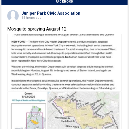
FACEBOOK
Juniper Park Civic Association
15 hours ago
Mosquito spraying August 12