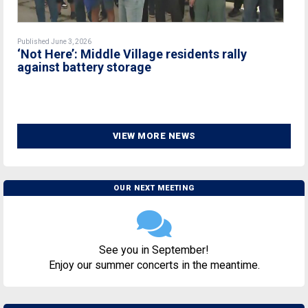
Published June 3, 2026
‘Not Here’: Middle Village residents rally
against battery storage
VIEW MORE NEWS
OUR NEXT MEETING
See you in September!
Enjoy our summer concerts in the meantime.