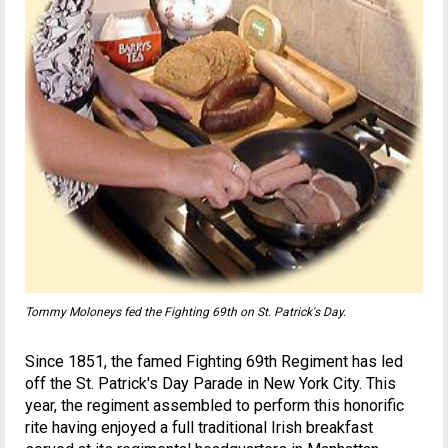
Tommy Moloneys fed the Fighting 69th on St. Patrick's Day.
Since 1851, the famed Fighting 69th Regiment has led
off the St. Patrick's Day Parade in New York City. This
year, the regiment assembled to perform this honorific
rite having enjoyed a full traditional Irish breakfast