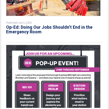
Published July 5, 2026
Op-Ed: Doing Our Jobs Shouldn’t End in the
Emergency Room