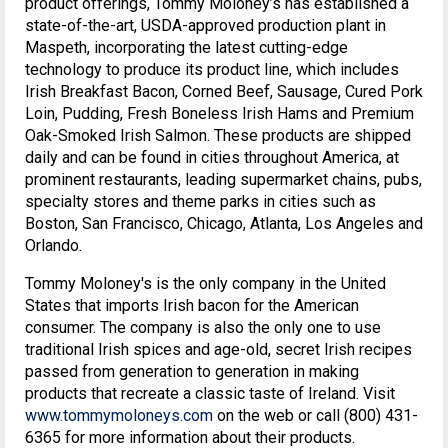
product offerings, Tommy Moloney’s has established a
state-of-the-art, USDA-approved production plant in
Maspeth, incorporating the latest cutting-edge
technology to produce its product line, which includes
Irish Breakfast Bacon, Corned Beef, Sausage, Cured Pork
Loin, Pudding, Fresh Boneless Irish Hams and Premium
Oak-Smoked Irish Salmon. These products are shipped
daily and can be found in cities throughout America, at
prominent restaurants, leading supermarket chains, pubs,
specialty stores and theme parks in cities such as
Boston, San Francisco, Chicago, Atlanta, Los Angeles and
Orlando.
Tommy Moloney's is the only company in the United
States that imports Irish bacon for the American
consumer. The company is also the only one to use
traditional Irish spices and age-old, secret Irish recipes
passed from generation to generation in making
products that recreate a classic taste of Ireland. Visit
www.tommymoloneys.com
on the web or call (800) 431-
6365 for more information about their products.