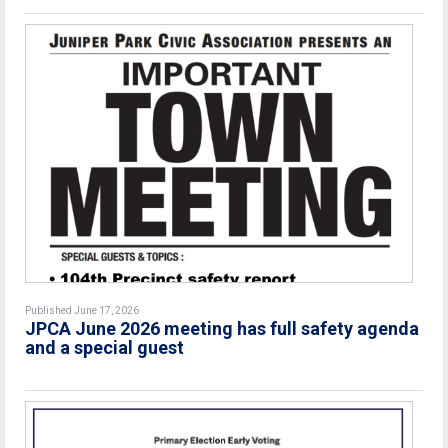
Published June 17, 2026
JPCA June 2026 meeting has full safety agenda
and a special guest