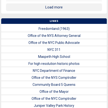
Load more
LINKS
Freedomland (1963)
Office of the NYS Attorney General
Office of the NYC Public Advocate
NYC 311
Maspeth High School
For high resolution historic photos
NYC Department of Finance
Office of the NYS Comptroller
Community Board 5 Queens
Office of the Mayor
Office of the NYC Comptroller
Juniper Valley Park History