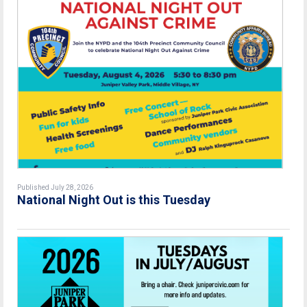
Published July 28, 2026
National Night Out is this Tuesday