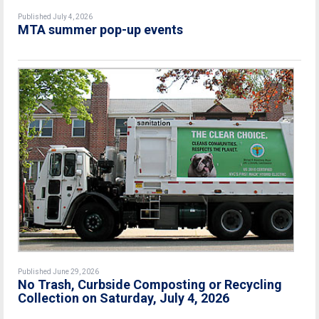
Published July 4, 2026
MTA summer pop-up events
Published June 29, 2026
No Trash, Curbside Composting or Recycling
Collection on Saturday, July 4, 2026