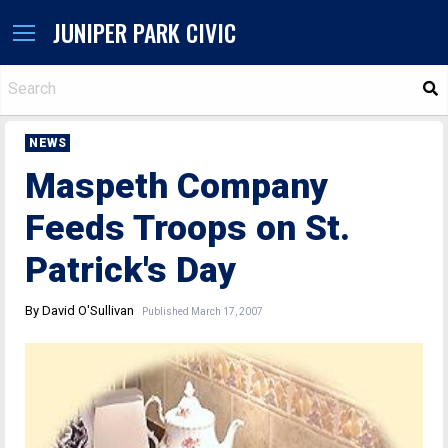
JUNIPER PARK CIVIC
S
NEWS
Maspeth Company
Feeds Troops on St.
Patrick's Day
By David O'Sullivan
Published March 17, 2007