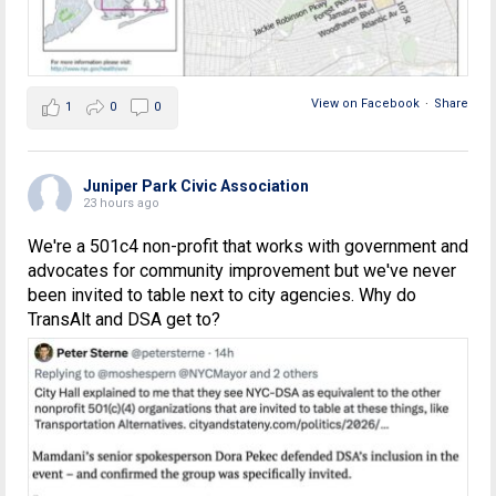
View on Facebook
·
Share
1
0
0
Juniper Park Civic Association
23 hours ago
We're a 501c4 non-profit that works with government and
advocates for community improvement but we've never
been invited to table next to city agencies. Why do
TransAlt and DSA get to?