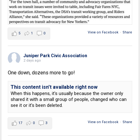
View on Facebook
·
Share
5
1
0
Juniper Park Civic Association
2 days ago
One down, dozens more to go!
This content isn't available right now
When this happens, it's usually because the owner only
shared it with a small group of people, changed who can
see it or it's been deleted.
View on Facebook
·
Share
17
0
3