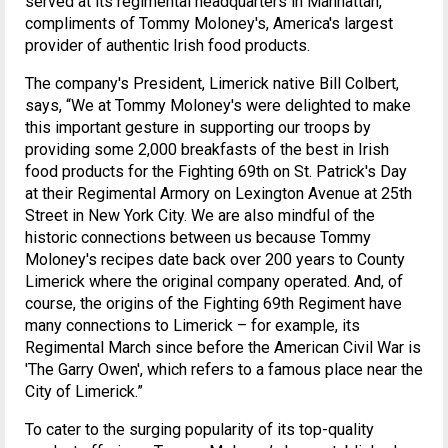
served at its regimental headquarters in Manhattan,
compliments of Tommy Moloney's, America's largest
provider of authentic Irish food products.
The company's President, Limerick native Bill Colbert,
says, “We at Tommy Moloney's were delighted to make
this important gesture in supporting our troops by
providing some 2,000 breakfasts of the best in Irish
food products for the Fighting 69th on St. Patrick's Day
at their Regimental Armory on Lexington Avenue at 25th
Street in New York City. We are also mindful of the
historic connections between us because Tommy
Moloney's recipes date back over 200 years to County
Limerick where the original company operated. And, of
course, the origins of the Fighting 69th Regiment have
many connections to Limerick – for example, its
Regimental March since before the American Civil War is
'The Garry Owen', which refers to a famous place near the
City of Limerick.”
To cater to the surging popularity of its top-quality