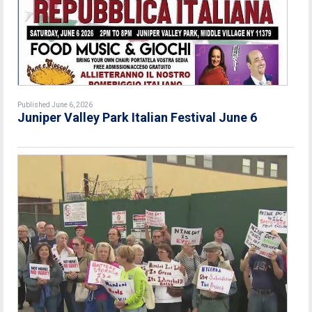
Published June 6, 2026
Juniper Valley Park Italian Festival June 6