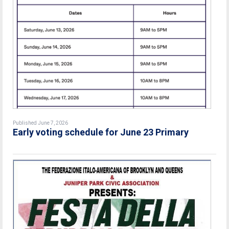
Published June 7, 2026
Early voting schedule for June 23 Primary