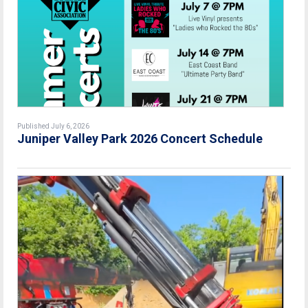
Published July 6, 2026
Juniper Valley Park 2026 Concert Schedule