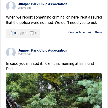
Juniper Park Civic Association
2 days ago
When we report something criminal on here, rest assured
that the police were notified. We don't need you to ask.
View on Facebook
·
Share
39
1
0
Juniper Park Civic Association
2 days ago
In case you missed it... 6am this morning at Elmhurst
Park.