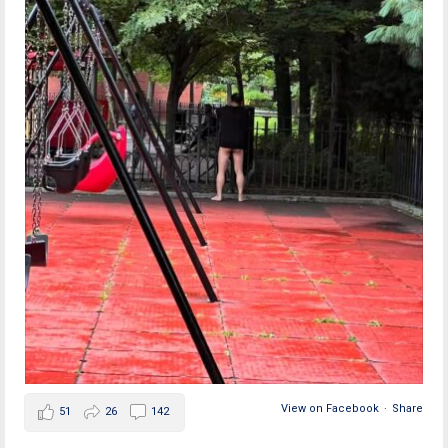
View on Facebook
·
Share
51
26
142