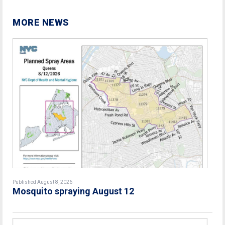
MORE NEWS
Published August 8, 2026
Mosquito spraying August 12