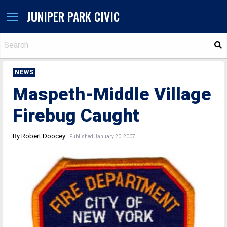
JUNIPER PARK CIVIC
S
NEWS
Maspeth-Middle Village
Firebug Caught
By Robert Doocey
Published January 20, 2007