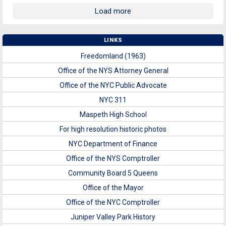
Load more
LINKS
Freedomland (1963)
Office of the NYS Attorney General
Office of the NYC Public Advocate
NYC 311
Maspeth High School
For high resolution historic photos
NYC Department of Finance
Office of the NYS Comptroller
Community Board 5 Queens
Office of the Mayor
Office of the NYC Comptroller
Juniper Valley Park History