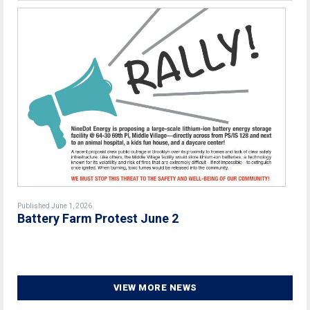
Published June 1, 2026
Battery Farm Protest June 2
VIEW MORE NEWS