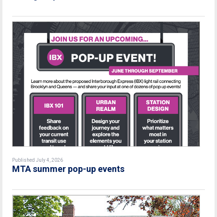
Published July 4, 2026
MTA summer pop-up events