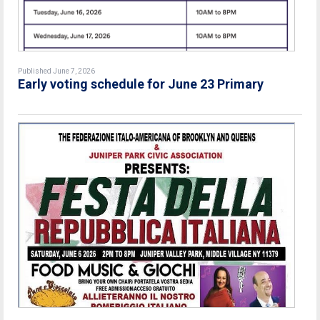
Published June 7, 2026
Early voting schedule for June 23 Primary