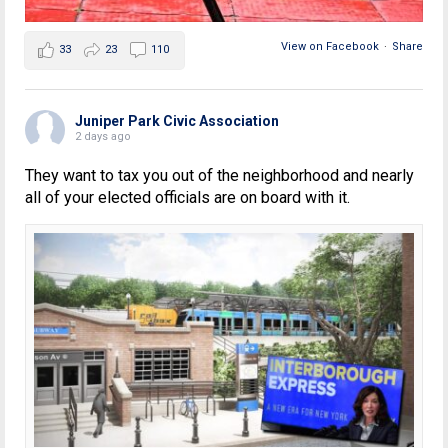
View on Facebook
·
Share
33
23
110
Juniper Park Civic Association
2 days ago
They want to tax you out of the neighborhood and nearly
all of your elected officials are on board with it.