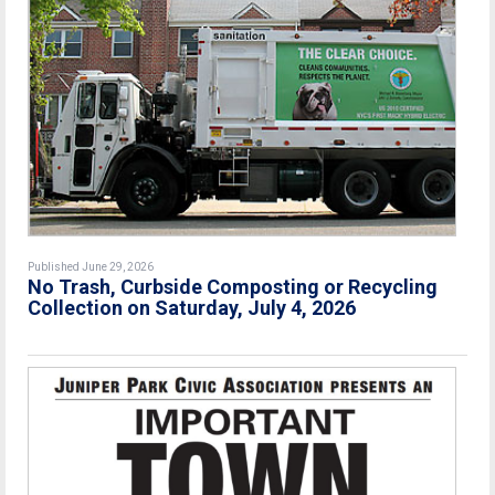
Published June 29, 2026
No Trash, Curbside Composting or Recycling
Collection on Saturday, July 4, 2026