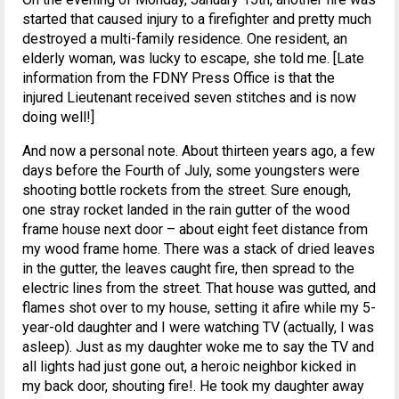
started that caused injury to a firefighter and pretty much
destroyed a multi-family residence. One resident, an
elderly woman, was lucky to escape, she told me. [Late
information from the FDNY Press Office is that the
injured Lieutenant received seven stitches and is now
doing well!]
And now a personal note. About thirteen years ago, a few
days before the Fourth of July, some youngsters were
shooting bottle rockets from the street. Sure enough,
one stray rocket landed in the rain gutter of the wood
frame house next door – about eight feet distance from
my wood frame home. There was a stack of dried leaves
in the gutter, the leaves caught fire, then spread to the
electric lines from the street. That house was gutted, and
flames shot over to my house, setting it afire while my 5-
year-old daughter and I were watching TV (actually, I was
asleep). Just as my daughter woke me to say the TV and
all lights had just gone out, a heroic neighbor kicked in
my back door, shouting fire!. He took my daughter away