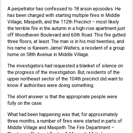
A perpetrator has confessed to 18 arson episodes. He
has been charged with starting multiple fires in Middle
Village, Maspeth, and the 112th Precinct – most likely
the terrible fire in the autumn in a high-rise apartment just
off Woodhaven Boulevard and 60th Road. This fire gutted
three floors, at least. The man is in his mid-twenties, and
his name is Kareem Jamel Walters, a resident of a group
home on 58th Avenue in Middle Village.
The investigators had requested a blanket of silence on
the progress of the investigation. But, residents of the
upper northeast sector of the 104th precinct did want to
know if authorities were doing something.
The short answer is that the appropriate people were
fully on the case.
What had been happening was that, for approximately
three months, a number of fires were started in parts of
Middle Village and Maspeth. The Fire Department –