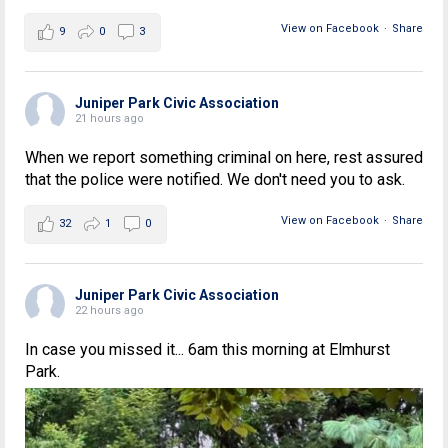
View on Facebook
·
Share
9
0
3
Juniper Park Civic Association
21 hours ago
When we report something criminal on here, rest assured
that the police were notified. We don't need you to ask.
View on Facebook
·
Share
32
1
0
Juniper Park Civic Association
22 hours ago
In case you missed it... 6am this morning at Elmhurst
Park.