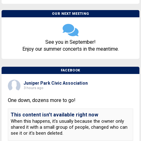
OUR NEXT MEETING
See you in September!
Enjoy our summer concerts in the meantime.
FACEBOOK
Juniper Park Civic Association
3 hours ago
One down, dozens more to go!
This content isn't available right now
When this happens, it's usually because the owner only
shared it with a small group of people, changed who can
see it or it's been deleted.