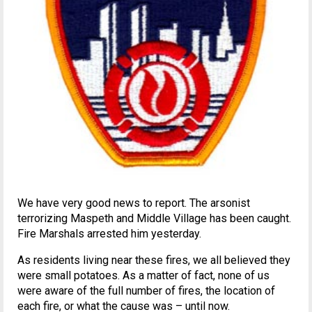
We have very good news to report. The arsonist
terrorizing Maspeth and Middle Village has been caught.
Fire Marshals arrested him yesterday.
As residents living near these fires, we all believed they
were small potatoes. As a matter of fact, none of us
were aware of the full number of fires, the location of
each fire, or what the cause was – until now.