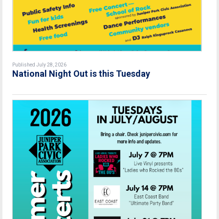
Published July 28, 2026
National Night Out is this Tuesday