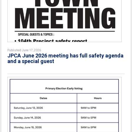
Published June 17, 2026
JPCA June 2026 meeting has full safety agenda
and a special guest