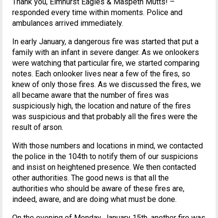
Thank you, Elmhurst Eagles & Maspeth Mutts! –
responded every time within moments. Police and
ambulances arrived immediately.
In early January, a dangerous fire was started that put a
family with an infant in severe danger. As we onlookers
were watching that particular fire, we started comparing
notes. Each onlooker lives near a few of the fires, so
knew of only those fires. As we discussed the fires, we
all became aware that the number of fires was
suspiciously high, the location and nature of the fires
was suspicious and that probably all the fires were the
result of arson.
With those numbers and locations in mind, we contacted
the police in the 104th to notify them of our suspicions
and insist on heightened presence. We then contacted
other authorities. The good news is that all the
authorities who should be aware of these fires are,
indeed, aware, and are doing what must be done.
On the evening of Monday, January 15th, another fire was