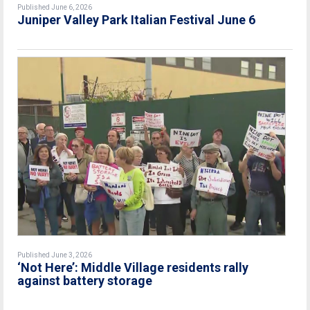
Published June 6, 2026
Juniper Valley Park Italian Festival June 6
Published June 3, 2026
‘Not Here’: Middle Village residents rally
against battery storage