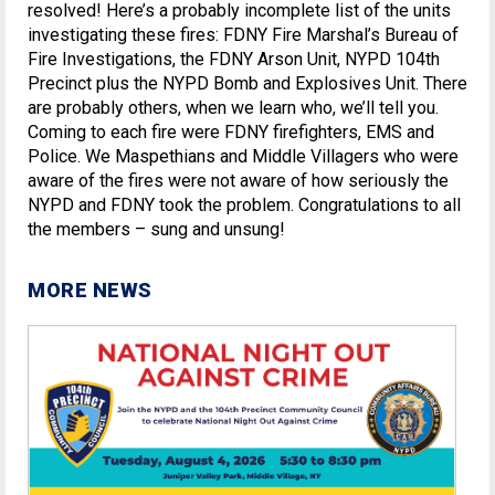
resolved! Here’s a probably incomplete list of the units
investigating these fires: FDNY Fire Marshal’s Bureau of
Fire Investigations, the FDNY Arson Unit, NYPD 104th
Precinct plus the NYPD Bomb and Explosives Unit. There
are probably others, when we learn who, we’ll tell you.
Coming to each fire were FDNY firefighters, EMS and
Police. We Maspethians and Middle Villagers who were
aware of the fires were not aware of how seriously the
NYPD and FDNY took the problem. Congratulations to all
the members – sung and unsung!
MORE NEWS