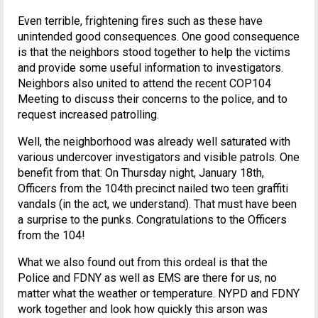
Even terrible, frightening fires such as these have
unintended good consequences. One good consequence
is that the neighbors stood together to help the victims
and provide some useful information to investigators.
Neighbors also united to attend the recent COP104
Meeting to discuss their concerns to the police, and to
request increased patrolling.
Well, the neighborhood was already well saturated with
various undercover investigators and visible patrols. One
benefit from that: On Thursday night, January 18th,
Officers from the 104th precinct nailed two teen graffiti
vandals (in the act, we understand). That must have been
a surprise to the punks. Congratulations to the Officers
from the 104!
What we also found out from this ordeal is that the
Police and FDNY as well as EMS are there for us, no
matter what the weather or temperature. NYPD and FDNY
work together and look how quickly this arson was