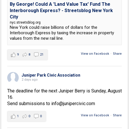
By George! Could A 'Land Value Tax' Fund The
Interborough Express? - Streetsblog New York
City
nyc.streetsblog.org
New York could raise billions of dollars for the
Interborough Express by taxing the increase in property
values from the new rail line.
View on Facebook
·
Share
9
8
21
Juniper Park Civic Association
2 days ago
The deadline for the next Juniper Berry is Sunday, August
16.
Send submissions to info@junipercivic.com
View on Facebook
·
Share
1
0
0