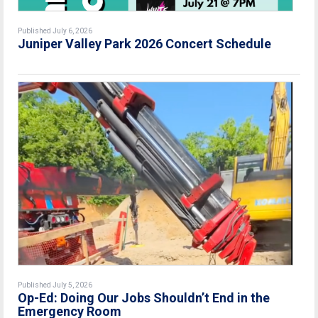
Published July 6, 2026
Juniper Valley Park 2026 Concert Schedule
Published July 5, 2026
Op-Ed: Doing Our Jobs Shouldn’t End in the
Emergency Room