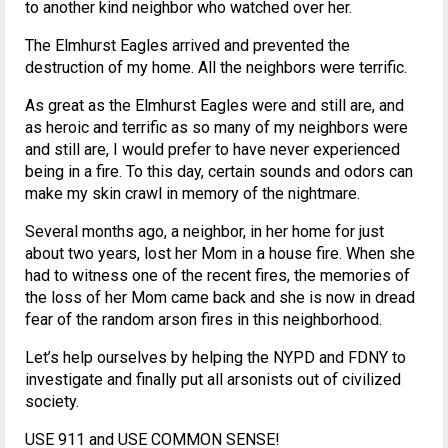
to another kind neighbor who watched over her.
The Elmhurst Eagles arrived and prevented the
destruction of my home. All the neighbors were terrific.
As great as the Elmhurst Eagles were and still are, and
as heroic and terrific as so many of my neighbors were
and still are, I would prefer to have never experienced
being in a fire. To this day, certain sounds and odors can
make my skin crawl in memory of the nightmare.
Several months ago, a neighbor, in her home for just
about two years, lost her Mom in a house fire. When she
had to witness one of the recent fires, the memories of
the loss of her Mom came back and she is now in dread
fear of the random arson fires in this neighborhood.
Let’s help ourselves by helping the NYPD and FDNY to
investigate and finally put all arsonists out of civilized
society.
USE 911 and USE COMMON SENSE!