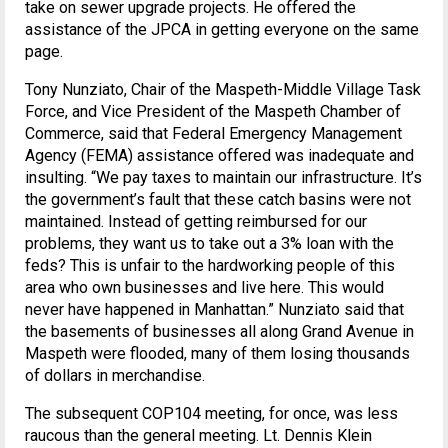
take on sewer upgrade projects. He offered the
assistance of the JPCA in getting everyone on the same
page.
Tony Nunziato, Chair of the Maspeth-Middle Village Task
Force, and Vice President of the Maspeth Chamber of
Commerce, said that Federal Emergency Management
Agency (FEMA) assistance offered was inadequate and
insulting. “We pay taxes to maintain our infrastructure. It’s
the government’s fault that these catch basins were not
maintained. Instead of getting reimbursed for our
problems, they want us to take out a 3% loan with the
feds? This is unfair to the hardworking people of this
area who own businesses and live here. This would
never have happened in Manhattan.” Nunziato said that
the basements of businesses all along Grand Avenue in
Maspeth were flooded, many of them losing thousands
of dollars in merchandise.
The subsequent COP104 meeting, for once, was less
raucous than the general meeting. Lt. Dennis Klein