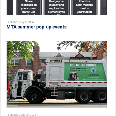
Published July 4, 2026
MTA summer pop-up events
Published June 29, 2026