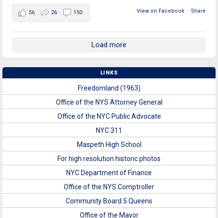
View on Facebook
·
Share
56
26
150
Load more
LINKS
Freedomland (1963)
Office of the NYS Attorney General
Office of the NYC Public Advocate
NYC 311
Maspeth High School
For high resolution historic photos
NYC Department of Finance
Office of the NYS Comptroller
Community Board 5 Queens
Office of the Mayor