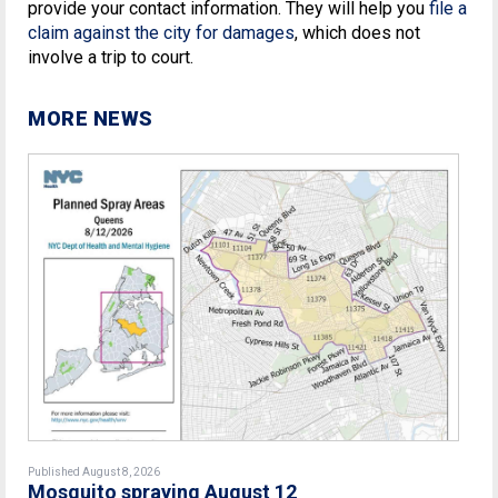
provide your contact information. They will help you
file a
claim against the city for damages
, which does not
involve a trip to court.
MORE NEWS
Published August 8, 2026
Mosquito spraying August 12