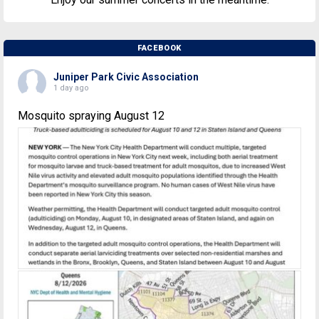
FACEBOOK
Juniper Park Civic Association
1 day ago
Mosquito spraying August 12