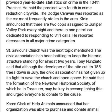
provided year-to-date statistics on crime in the 104th
Precinct. He said the precinct was fourth in crime
reduction citywide. The Dodge Caravan was reported as
the car most frequently stolen in the area. Klein
announced that there are two cops assigned to Juniper
Valley Park every night and there is one patrol car
dedicated to responding to 311 calls. He reported
decreases in all major crime categories.
St. Saviour’s Church was the next topic mentioned. The
civic association has been battling to keep the historic
structure standing for almost two years. Tony Nunziato
said that although the developer of the site cut its 185
trees down in July, the civic association has not given up
its fight to save the church and open space. He said that
the formation of the Newtown Historical Society, of
which he is Treasurer, may be key in accomplishing this
and urged everyone to donate to the cause.
Karen Clark of Help Animals announced that her
organization was able to purchase and donate animal