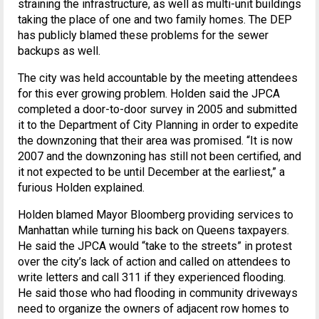
straining the infrastructure, as well as multi-unit buildings
taking the place of one and two family homes. The DEP
has publicly blamed these problems for the sewer
backups as well.
The city was held accountable by the meeting attendees
for this ever growing problem. Holden said the JPCA
completed a door-to-door survey in 2005 and submitted
it to the Department of City Planning in order to expedite
the downzoning that their area was promised. “It is now
2007 and the downzoning has still not been certified, and
it not expected to be until December at the earliest,” a
furious Holden explained.
Holden blamed Mayor Bloomberg providing services to
Manhattan while turning his back on Queens taxpayers.
He said the JPCA would “take to the streets” in protest
over the city’s lack of action and called on attendees to
write letters and call 311 if they experienced flooding.
He said those who had flooding in community driveways
need to organize the owners of adjacent row homes to