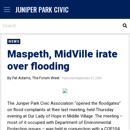
JUNIPER PARK CIVIC
S
NEWS
Maspeth, MidVille irate
over flooding
By Pat Adams, The Forum West
Published September 27, 2007
The Juniper Park Civic Association “opened the floodgates”
on flood complaints at their last meeting, held Thursday
evening at Our Lady of Hope in Middle Village. The meeting –
most of it occupied with Department of Environmental
Protection issues – was held in conjunction with a COP104