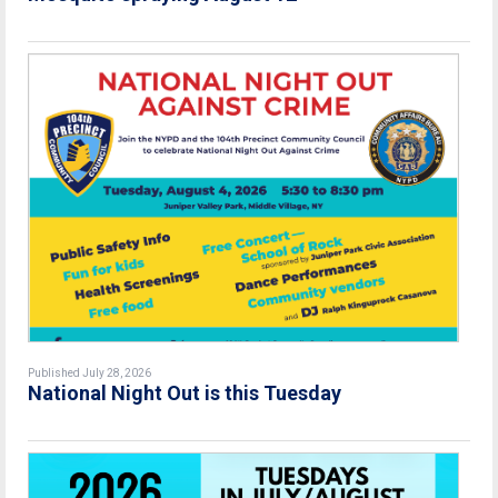
Published July 28, 2026
National Night Out is this Tuesday