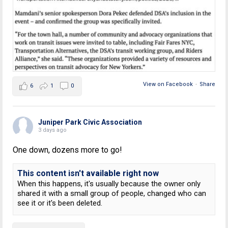
View on Facebook
·
Share
6
1
0
Juniper Park Civic Association
3 days ago
One down, dozens more to go!
This content isn't available right now
When this happens, it's usually because the owner only
shared it with a small group of people, changed who can
see it or it's been deleted.