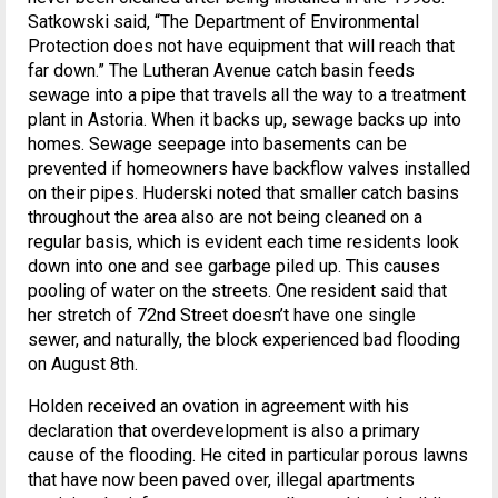
Satkowski said, “The Department of Environmental
Protection does not have equipment that will reach that
far down.” The Lutheran Avenue catch basin feeds
sewage into a pipe that travels all the way to a treatment
plant in Astoria. When it backs up, sewage backs up into
homes. Sewage seepage into basements can be
prevented if homeowners have backflow valves installed
on their pipes. Huderski noted that smaller catch basins
throughout the area also are not being cleaned on a
regular basis, which is evident each time residents look
down into one and see garbage piled up. This causes
pooling of water on the streets. One resident said that
her stretch of 72nd Street doesn’t have one single
sewer, and naturally, the block experienced bad flooding
on August 8th.
Holden received an ovation in agreement with his
declaration that overdevelopment is also a primary
cause of the flooding. He cited in particular porous lawns
that have now been paved over, illegal apartments