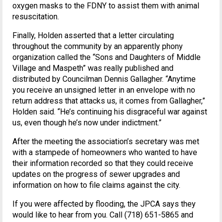
oxygen masks to the FDNY to assist them with animal
resuscitation.
Finally, Holden asserted that a letter circulating
throughout the community by an apparently phony
organization called the “Sons and Daughters of Middle
Village and Maspeth” was really published and
distributed by Councilman Dennis Gallagher. “Anytime
you receive an unsigned letter in an envelope with no
return address that attacks us, it comes from Gallagher,”
Holden said. “He’s continuing his disgraceful war against
us, even though he’s now under indictment.”
After the meeting the association’s secretary was met
with a stampede of homeowners who wanted to have
their information recorded so that they could receive
updates on the progress of sewer upgrades and
information on how to file claims against the city.
If you were affected by flooding, the JPCA says they
would like to hear from you. Call (718) 651-5865 and