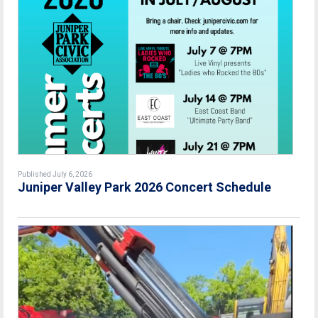
Published July 6, 2026
Juniper Valley Park 2026 Concert Schedule