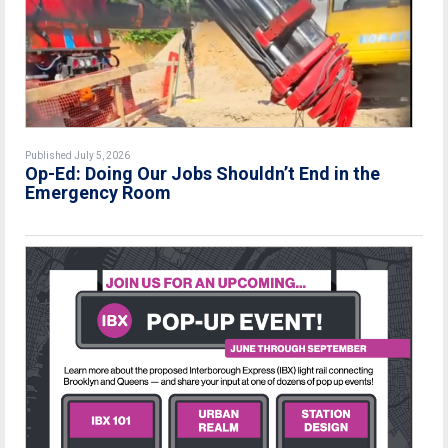
Published July 5, 2026
Op-Ed: Doing Our Jobs Shouldn’t End in the
Emergency Room