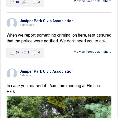
View on Facebook
·
Share
18
0
3
Juniper Park Civic Association
3 days ago
When we report something criminal on here, rest assured
that the police were notified. We don't need you to ask.
View on Facebook
·
Share
39
1
0
Juniper Park Civic Association
3 days ago
In case you missed it... 6am this morning at Elmhurst
Park.