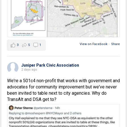
View on Facebook
·
Share
3
5
1
Juniper Park Civic Association
2 days ago
We're a 501c4 non-profit that works with government and
advocates for community improvement but we've never
been invited to table next to city agencies. Why do
TransAlt and DSA get to?