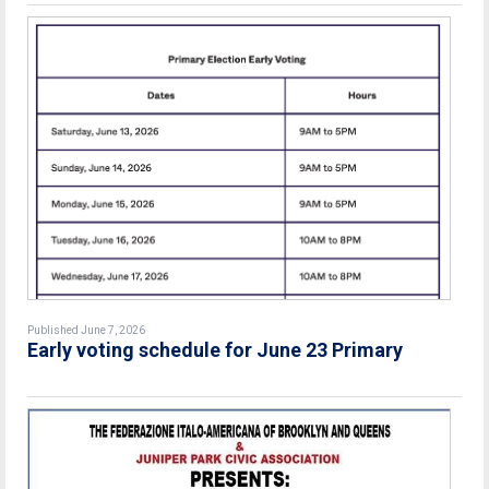
Published June 7, 2026
Early voting schedule for June 23 Primary