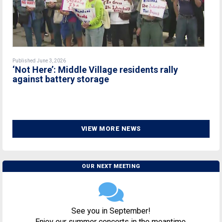
Published June 3, 2026
‘Not Here’: Middle Village residents rally
against battery storage
VIEW MORE NEWS
OUR NEXT MEETING
See you in September!
Enjoy our summer concerts in the meantime.