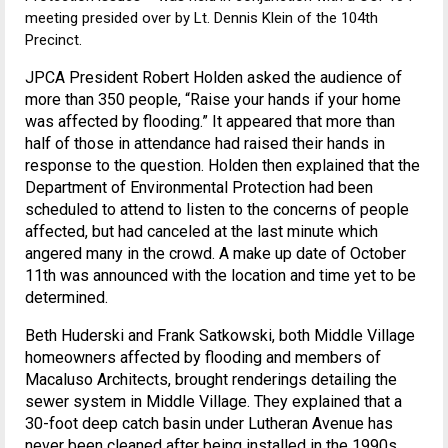
meeting presided over by Lt. Dennis Klein of the 104th
Precinct.
JPCA President Robert Holden asked the audience of
more than 350 people, “Raise your hands if your home
was affected by flooding.” It appeared that more than
half of those in attendance had raised their hands in
response to the question. Holden then explained that the
Department of Environmental Protection had been
scheduled to attend to listen to the concerns of people
affected, but had canceled at the last minute which
angered many in the crowd. A make up date of October
11th was announced with the location and time yet to be
determined.
Beth Huderski and Frank Satkowski, both Middle Village
homeowners affected by flooding and members of
Macaluso Architects, brought renderings detailing the
sewer system in Middle Village. They explained that a
30-foot deep catch basin under Lutheran Avenue has
never been cleaned after being installed in the 1990s.