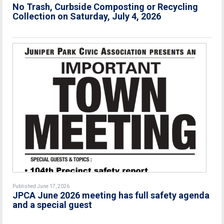
No Trash, Curbside Composting or Recycling
Collection on Saturday, July 4, 2026
Published June 17, 2026
JPCA June 2026 meeting has full safety agenda
and a special guest