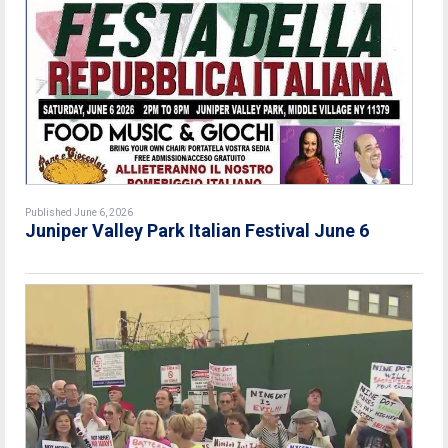
Published June 6, 2026
Juniper Valley Park Italian Festival June 6