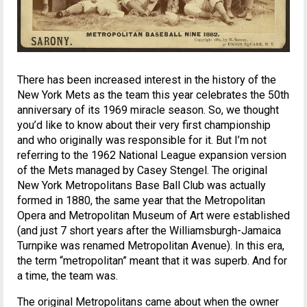
There has been increased interest in the history of the
New York Mets as the team this year celebrates the 50th
anniversary of its 1969 miracle season. So, we thought
you’d like to know about their very first championship
and who originally was responsible for it. But I’m not
referring to the 1962 National League expansion version
of the Mets managed by Casey Stengel. The original
New York Metropolitans Base Ball Club was actually
formed in 1880, the same year that the Metropolitan
Opera and Metropolitan Museum of Art were established
(and just 7 short years after the Williamsburgh-Jamaica
Turnpike was renamed Metropolitan Avenue). In this era,
the term “metropolitan” meant that it was superb. And for
a time, the team was.
The original Metropolitans came about when the owner