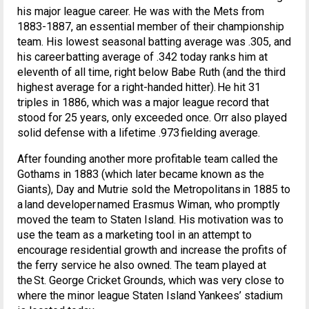
his major league career. He was with the Mets from
1883-1887, an essential member of their championship
team. His lowest seasonal batting average was .305, and
his career batting average of .342 today ranks him at
eleventh of all time, right below Babe Ruth (and the third
highest average for a right-handed hitter). He hit 31
triples in 1886, which was a major league record that
stood for 25 years, only exceeded once. Orr also played
solid defense with a lifetime .973 fielding average.
After founding another more profitable team called the
Gothams in 1883 (which later became known as the
Giants), Day and Mutrie sold the Metropolitans in 1885 to
a land developer named Erasmus Wiman, who promptly
moved the team to Staten Island. His motivation was to
use the team as a marketing tool in an attempt to
encourage residential growth and increase the profits of
the ferry service he also owned. The team played at
the St. George Cricket Grounds, which was very close to
where the minor league Staten Island Yankees’ stadium