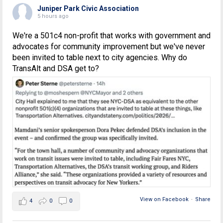
Juniper Park Civic Association
5 hours ago
We're a 501c4 non-profit that works with government and
advocates for community improvement but we've never
been invited to table next to city agencies. Why do
TransAlt and DSA get to?
View on Facebook
·
Share
4
0
0