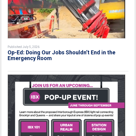
Published July 5, 2026
Op-Ed: Doing Our Jobs Shouldn’t End in the
Emergency Room