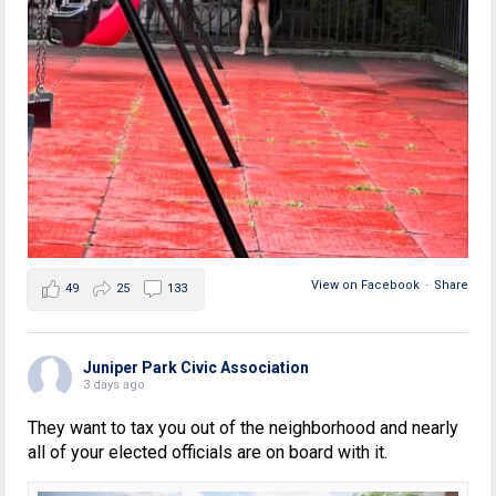
View on Facebook
·
Share
49
25
133
Juniper Park Civic Association
3 days ago
They want to tax you out of the neighborhood and nearly
all of your elected officials are on board with it.