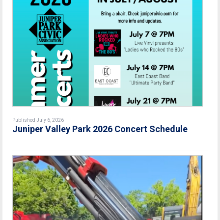
Published July 6, 2026
Juniper Valley Park 2026 Concert Schedule