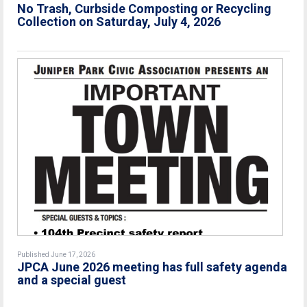
No Trash, Curbside Composting or Recycling
Collection on Saturday, July 4, 2026
Published June 17, 2026
JPCA June 2026 meeting has full safety agenda
and a special guest