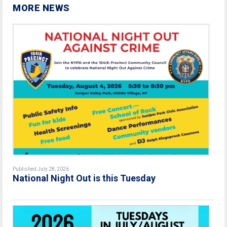
MORE NEWS
Published July 28, 2026
National Night Out is this Tuesday