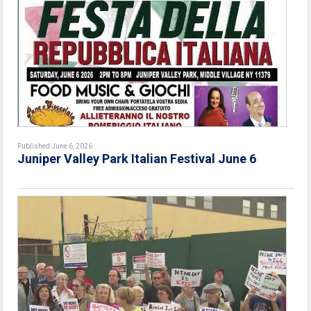
Published June 6, 2026
Juniper Valley Park Italian Festival June 6