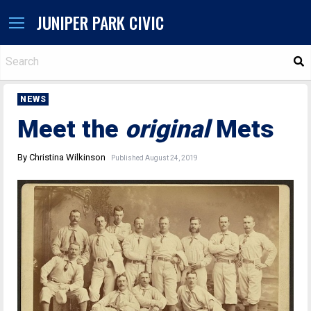
JUNIPER PARK CIVIC
S
NEWS
Meet the
original
Mets
By Christina Wilkinson
Published August 24, 2019