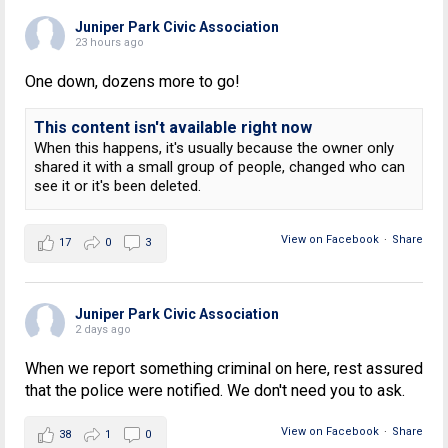
Juniper Park Civic Association
23 hours ago
One down, dozens more to go!
This content isn't available right now
When this happens, it's usually because the owner only
shared it with a small group of people, changed who can
see it or it's been deleted.
View on Facebook
·
Share
17
0
3
Juniper Park Civic Association
2 days ago
When we report something criminal on here, rest assured
that the police were notified. We don't need you to ask.
View on Facebook
·
Share
38
1
0