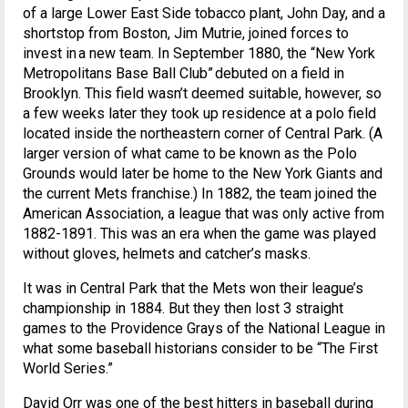
of a large Lower East Side tobacco plant, John Day, and a
shortstop from Boston, Jim Mutrie, joined forces to
invest in a new team. In September 1880, the “New York
Metropolitans Base Ball Club” debuted on a field in
Brooklyn. This field wasn’t deemed suitable, however, so
a few weeks later they took up residence at a polo field
located inside the northeastern corner of Central Park. (A
larger version of what came to be known as the Polo
Grounds would later be home to the New York Giants and
the current Mets franchise.) In 1882, the team joined the
American Association, a league that was only active from
1882-1891. This was an era when the game was played
without gloves, helmets and catcher’s masks.
It was in Central Park that the Mets won their league’s
championship in 1884. But they then lost 3 straight
games to the Providence Grays of the National League in
what some baseball historians consider to be “The First
World Series.”
David Orr was one of the best hitters in baseball during