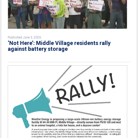
Published June 3, 2026
‘Not Here’: Middle Village residents rally
against battery storage