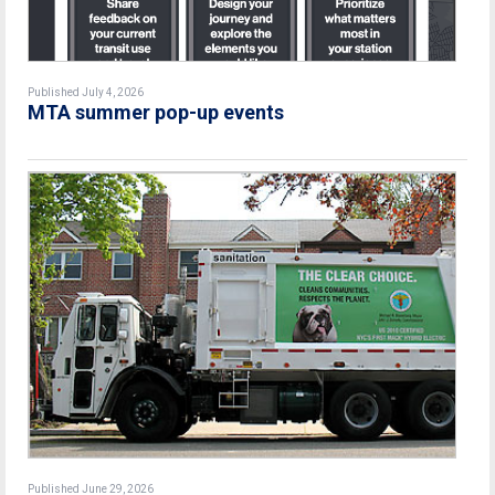
Published July 4, 2026
MTA summer pop-up events
Published June 29, 2026