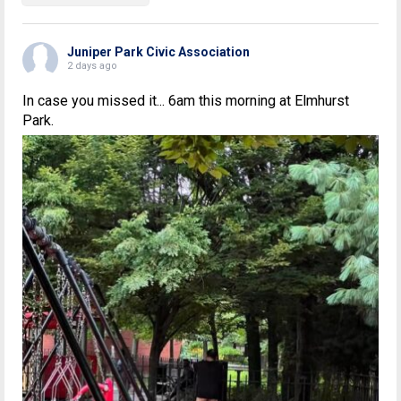
Juniper Park Civic Association
2 days ago
In case you missed it... 6am this morning at Elmhurst
Park.