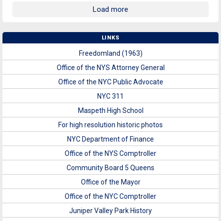
Load more
LINKS
Freedomland (1963)
Office of the NYS Attorney General
Office of the NYC Public Advocate
NYC 311
Maspeth High School
For high resolution historic photos
NYC Department of Finance
Office of the NYS Comptroller
Community Board 5 Queens
Office of the Mayor
Office of the NYC Comptroller
Juniper Valley Park History