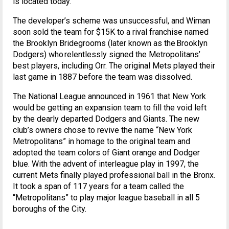
is located today.
The developer’s scheme was unsuccessful, and Wiman
soon sold the team for $15K to a rival franchise named
the Brooklyn Bridegrooms (later known as the Brooklyn
Dodgers) who relentlessly signed the Metropolitans’
best players, including Orr. The original Mets played their
last game in 1887 before the team was dissolved.
The National League announced in 1961 that New York
would be getting an expansion team to fill the void left
by the dearly departed Dodgers and Giants. The new
club’s owners chose to revive the name “New York
Metropolitans” in homage to the original team and
adopted the team colors of Giant orange and Dodger
blue. With the advent of interleague play in 1997, the
current Mets finally played professional ball in the Bronx.
It took a span of 117 years for a team called the
“Metropolitans” to play major league baseball in all 5
boroughs of the City.