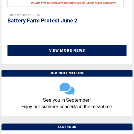
Published June 1, 2026
Battery Farm Protest June 2
VIEW MORE NEWS
OUR NEXT MEETING
See you in September!
Enjoy our summer concerts in the meantime.
FACEBOOK