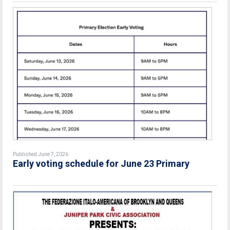
Published June 7, 2026
Early voting schedule for June 23 Primary