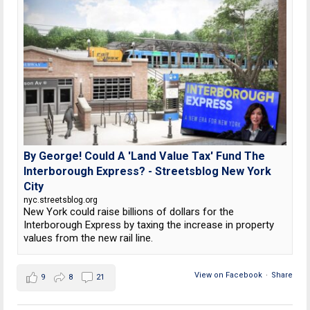
By George! Could A 'Land Value Tax' Fund The
Interborough Express? - Streetsblog New York
City
nyc.streetsblog.org
New York could raise billions of dollars for the
Interborough Express by taxing the increase in property
values from the new rail line.
View on Facebook
·
Share
9
8
21