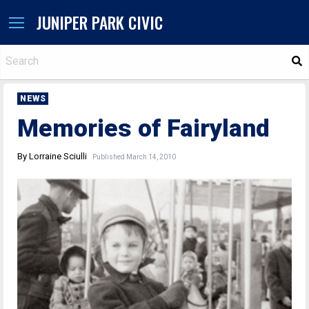
JUNIPER PARK CIVIC
S
NEWS
Memories of Fairyland
By Lorraine Sciulli
Published March 14, 2010