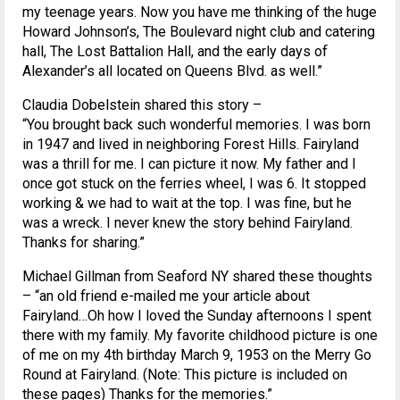
my teenage years. Now you have me thinking of the huge
Howard Johnson’s, The Boulevard night club and catering
hall, The Lost Battalion Hall, and the early days of
Alexander’s all located on Queens Blvd. as well.”
Claudia Dobelstein shared this story –
“You brought back such wonderful memories. I was born
in 1947 and lived in neighboring Forest Hills. Fairyland
was a thrill for me. I can picture it now. My father and I
once got stuck on the ferries wheel, I was 6. It stopped
working & we had to wait at the top. I was fine, but he
was a wreck. I never knew the story behind Fairyland.
Thanks for sharing.”
Michael Gillman from Seaford NY shared these thoughts
– “an old friend e-mailed me your article about
Fairyland…Oh how I loved the Sunday afternoons I spent
there with my family. My favorite childhood picture is one
of me on my 4th birthday March 9, 1953 on the Merry Go
Round at Fairyland. (Note: This picture is included on
these pages) Thanks for the memories.”