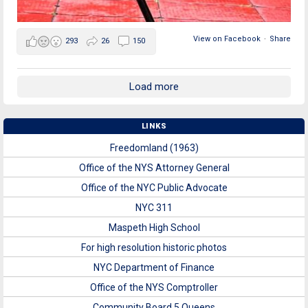
View on Facebook
·
Share
293
26
150
Load more
LINKS
Freedomland (1963)
Office of the NYS Attorney General
Office of the NYC Public Advocate
NYC 311
Maspeth High School
For high resolution historic photos
NYC Department of Finance
Office of the NYS Comptroller
Community Board 5 Queens