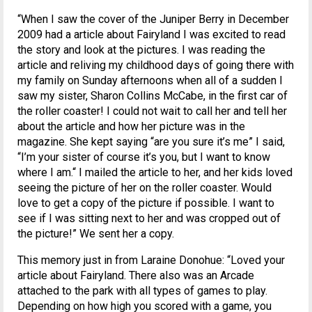
“When I saw the cover of the Juniper Berry in December
2009 had a article about Fairyland I was excited to read
the story and look at the pictures. I was reading the
article and reliving my childhood days of going there with
my family on Sunday afternoons when all of a sudden I
saw my sister, Sharon Collins McCabe, in the first car of
the roller coaster! I could not wait to call her and tell her
about the article and how her picture was in the
magazine. She kept saying “are you sure it’s me” I said,
“I’m your sister of course it’s you, but I want to know
where I am.“ I mailed the article to her, and her kids loved
seeing the picture of her on the roller coaster. Would
love to get a copy of the picture if possible. I want to
see if I was sitting next to her and was cropped out of
the picture!” We sent her a copy.
This memory just in from Laraine Donohue: “Loved your
article about Fairyland. There also was an Arcade
attached to the park with all types of games to play.
Depending on how high you scored with a game, you