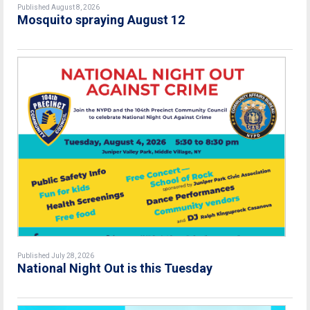
Published August 8, 2026
Mosquito spraying August 12
Published July 28, 2026
National Night Out is this Tuesday