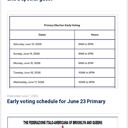
Published June 7, 2026
Early voting schedule for June 23 Primary