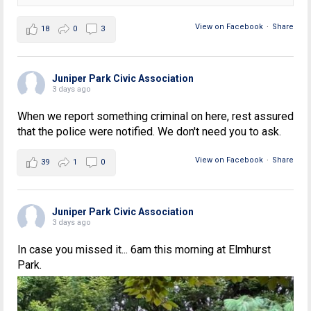
View on Facebook
·
Share
18
0
3
Juniper Park Civic Association
3 days ago
When we report something criminal on here, rest assured
that the police were notified. We don't need you to ask.
View on Facebook
·
Share
39
1
0
Juniper Park Civic Association
3 days ago
In case you missed it... 6am this morning at Elmhurst
Park.