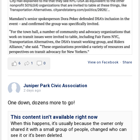
View on Facebook
·
Share
6
1
0
Juniper Park Civic Association
2 days ago
One down, dozens more to go!
This content isn't available right now
When this happens, it's usually because the owner only
shared it with a small group of people, changed who can
see it or it's been deleted.