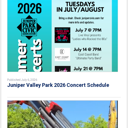
Published July 6, 2026
Juniper Valley Park 2026 Concert Schedule