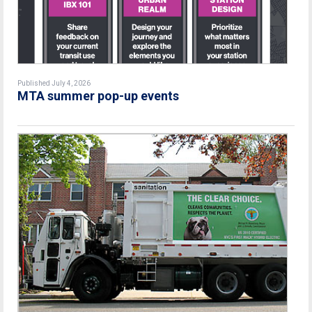
Published July 4, 2026
MTA summer pop-up events