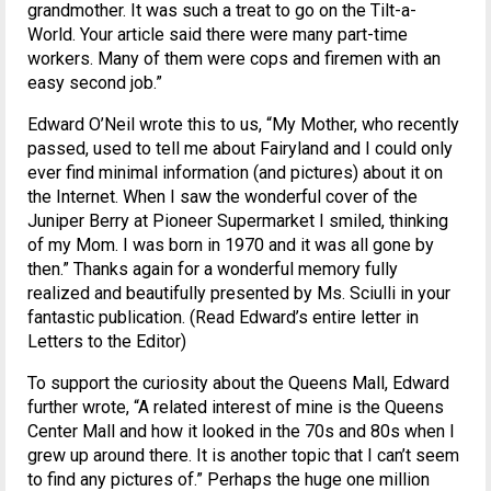
grandmother. It was such a treat to go on the Tilt-a-
World. Your article said there were many part-time
workers. Many of them were cops and firemen with an
easy second job.”
Edward O’Neil wrote this to us, “My Mother, who recently
passed, used to tell me about Fairyland and I could only
ever find minimal information (and pictures) about it on
the Internet. When I saw the wonderful cover of the
Juniper Berry at Pioneer Supermarket I smiled, thinking
of my Mom. I was born in 1970 and it was all gone by
then.” Thanks again for a wonderful memory fully
realized and beautifully presented by Ms. Sciulli in your
fantastic publication. (Read Edward’s entire letter in
Letters to the Editor)
To support the curiosity about the Queens Mall, Edward
further wrote, “A related interest of mine is the Queens
Center Mall and how it looked in the 70s and 80s when I
grew up around there. It is another topic that I can’t seem
to find any pictures of.” Perhaps the huge one million