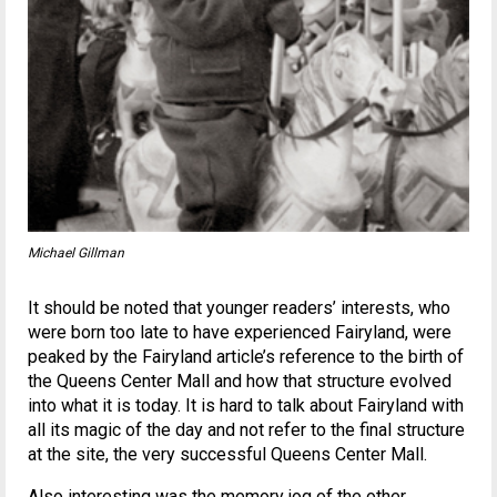
Michael Gillman
It should be noted that younger readers’ interests, who
were born too late to have experienced Fairyland, were
peaked by the Fairyland article’s reference to the birth of
the Queens Center Mall and how that structure evolved
into what it is today. It is hard to talk about Fairyland with
all its magic of the day and not refer to the final structure
at the site, the very successful Queens Center Mall.
Also interesting was the memory jog of the other