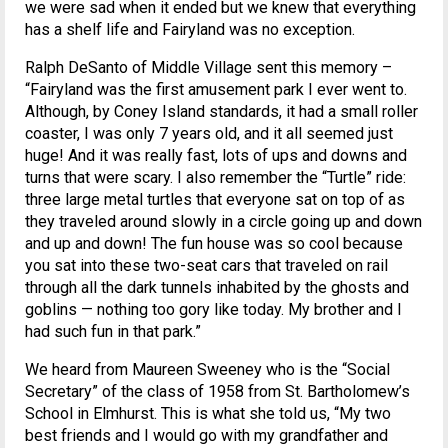
we were sad when it ended but we knew that everything
has a shelf life and Fairyland was no exception.
Ralph DeSanto of Middle Village sent this memory –
“Fairyland was the first amusement park I ever went to.
Although, by Coney Island standards, it had a small roller
coaster, I was only 7 years old, and it all seemed just
huge! And it was really fast, lots of ups and downs and
turns that were scary. I also remember the “Turtle” ride:
three large metal turtles that everyone sat on top of as
they traveled around slowly in a circle going up and down
and up and down! The fun house was so cool because
you sat into these two-seat cars that traveled on rail
through all the dark tunnels inhabited by the ghosts and
goblins — nothing too gory like today. My brother and I
had such fun in that park.”
We heard from Maureen Sweeney who is the “Social
Secretary” of the class of 1958 from St. Bartholomew’s
School in Elmhurst. This is what she told us, “My two
best friends and I would go with my grandfather and