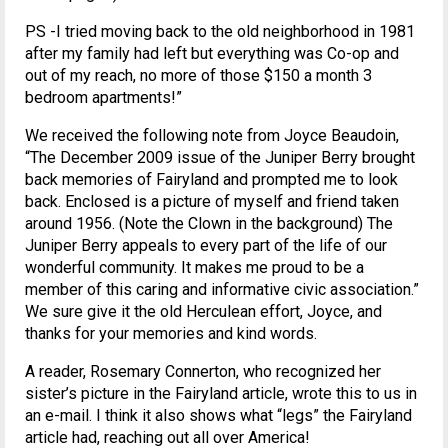
PS -I tried moving back to the old neighborhood in 1981
after my family had left but everything was Co-op and
out of my reach, no more of those $150 a month 3
bedroom apartments!”
We received the following note from Joyce Beaudoin,
“The December 2009 issue of the Juniper Berry brought
back memories of Fairyland and prompted me to look
back. Enclosed is a picture of myself and friend taken
around 1956. (Note the Clown in the background) The
Juniper Berry appeals to every part of the life of our
wonderful community. It makes me proud to be a
member of this caring and informative civic association.”
We sure give it the old Herculean effort, Joyce, and
thanks for your memories and kind words.
A reader, Rosemary Connerton, who recognized her
sister’s picture in the Fairyland article, wrote this to us in
an e-mail. I think it also shows what “legs” the Fairyland
article had, reaching out all over America!