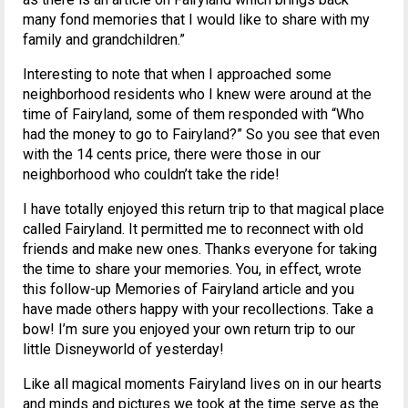
many fond memories that I would like to share with my
family and grandchildren.”
Interesting to note that when I approached some
neighborhood residents who I knew were around at the
time of Fairyland, some of them responded with “Who
had the money to go to Fairyland?” So you see that even
with the 14 cents price, there were those in our
neighborhood who couldn’t take the ride!
I have totally enjoyed this return trip to that magical place
called Fairyland. It permitted me to reconnect with old
friends and make new ones. Thanks everyone for taking
the time to share your memories. You, in effect, wrote
this follow-up Memories of Fairyland article and you
have made others happy with your recollections. Take a
bow! I’m sure you enjoyed your own return trip to our
little Disneyworld of yesterday!
Like all magical moments Fairyland lives on in our hearts
and minds and pictures we took at the time serve as the