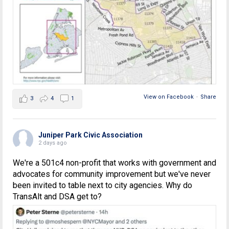
View on Facebook
·
Share
3
4
1
Juniper Park Civic Association
2 days ago
We're a 501c4 non-profit that works with government and
advocates for community improvement but we've never
been invited to table next to city agencies. Why do
TransAlt and DSA get to?