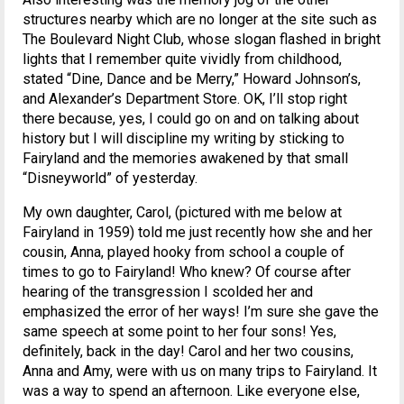
structures nearby which are no longer at the site such as
The Boulevard Night Club, whose slogan flashed in bright
lights that I remember quite vividly from childhood,
stated “Dine, Dance and be Merry,” Howard Johnson’s,
and Alexander’s Department Store. OK, I’ll stop right
there because, yes, I could go on and on talking about
history but I will discipline my writing by sticking to
Fairyland and the memories awakened by that small
“Disneyworld” of yesterday.
My own daughter, Carol, (pictured with me below at
Fairyland in 1959) told me just recently how she and her
cousin, Anna, played hooky from school a couple of
times to go to Fairyland! Who knew? Of course after
hearing of the transgression I scolded her and
emphasized the error of her ways! I’m sure she gave the
same speech at some point to her four sons! Yes,
definitely, back in the day! Carol and her two cousins,
Anna and Amy, were with us on many trips to Fairyland. It
was a way to spend an afternoon. Like everyone else,