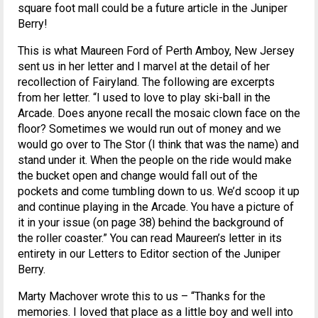
square foot mall could be a future article in the Juniper
Berry!
This is what Maureen Ford of Perth Amboy, New Jersey
sent us in her letter and I marvel at the detail of her
recollection of Fairyland. The following are excerpts
from her letter. “I used to love to play ski-ball in the
Arcade. Does anyone recall the mosaic clown face on the
floor? Sometimes we would run out of money and we
would go over to The Stor (I think that was the name) and
stand under it. When the people on the ride would make
the bucket open and change would fall out of the
pockets and come tumbling down to us. We’d scoop it up
and continue playing in the Arcade. You have a picture of
it in your issue (on page 38) behind the background of
the roller coaster.” You can read Maureen’s letter in its
entirety in our Letters to Editor section of the Juniper
Berry.
Marty Machover wrote this to us – “Thanks for the
memories. I loved that place as a little boy and well into