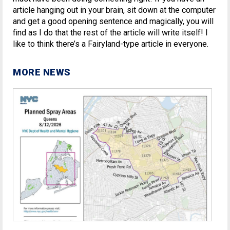
article hanging out in your brain, sit down at the computer
and get a good opening sentence and magically, you will
find as I do that the rest of the article will write itself! I
like to think there’s a Fairyland-type article in everyone.
MORE NEWS