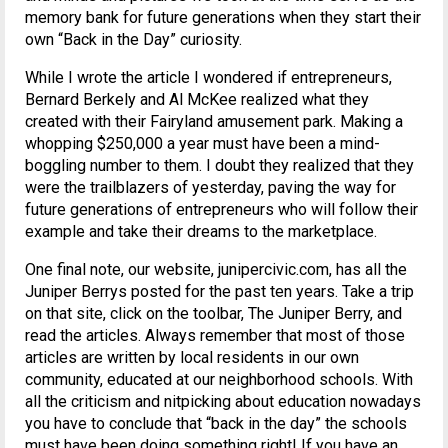
memory bank for future generations when they start their
own “Back in the Day” curiosity.
While I wrote the article I wondered if entrepreneurs,
Bernard Berkely and Al McKee realized what they
created with their Fairyland amusement park. Making a
whopping $250,000 a year must have been a mind-
boggling number to them. I doubt they realized that they
were the trailblazers of yesterday, paving the way for
future generations of entrepreneurs who will follow their
example and take their dreams to the marketplace.
One final note, our website, junipercivic.com, has all the
Juniper Berrys posted for the past ten years. Take a trip
on that site, click on the toolbar, The Juniper Berry, and
read the articles. Always remember that most of those
articles are written by local residents in our own
community, educated at our neighborhood schools. With
all the criticism and nitpicking about education nowadays
you have to conclude that “back in the day” the schools
must have been doing something right! If you have an