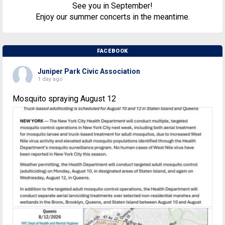
See you in September!
Enjoy our summer concerts in the meantime.
FACEBOOK
Juniper Park Civic Association
1 day ago
Mosquito spraying August 12