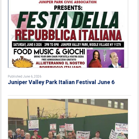
Published June 6, 2026
Juniper Valley Park Italian Festival June 6