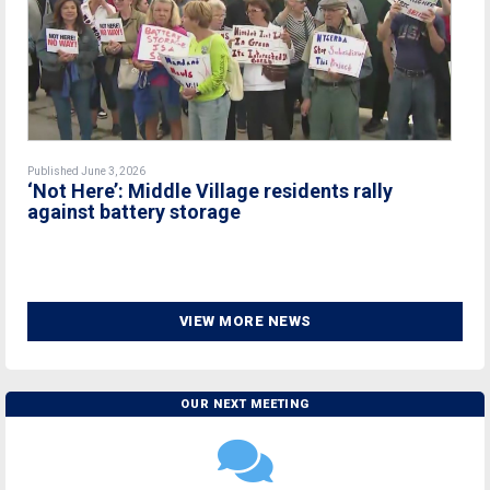
Published June 3, 2026
‘Not Here’: Middle Village residents rally
against battery storage
VIEW MORE NEWS
OUR NEXT MEETING