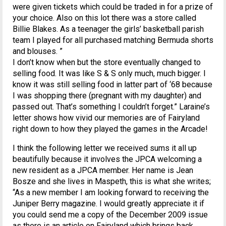
were given tickets which could be traded in for a prize of
your choice. Also on this lot there was a store called
Billie Blakes. As a teenager the girls’ basketball parish
team I played for all purchased matching Bermuda shorts
and blouses. ”
I don’t know when but the store eventually changed to
selling food. It was like S & S only much, much bigger. I
know it was still selling food in latter part of ‘68 because
I was shopping there (pregnant with my daughter) and
passed out. That’s something I couldn’t forget.” Laraine’s
letter shows how vivid our memories are of Fairyland
right down to how they played the games in the Arcade!
I think the following letter we received sums it all up
beautifully because it involves the JPCA welcoming a
new resident as a JPCA member. Her name is Jean
Bosze and she lives in Maspeth, this is what she writes;
“As a new member I am looking forward to receiving the
Juniper Berry magazine. I would greatly appreciate it if
you could send me a copy of the December 2009 issue
as there is an article on Fairyland which brings back