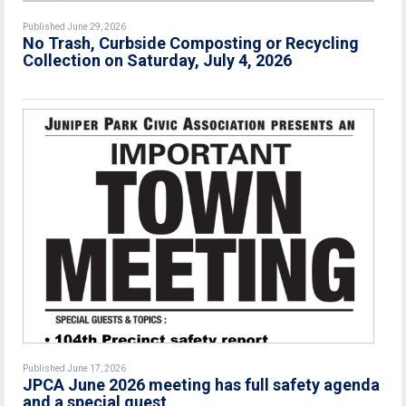
Published June 29, 2026
No Trash, Curbside Composting or Recycling
Collection on Saturday, July 4, 2026
Published June 17, 2026
JPCA June 2026 meeting has full safety agenda
and a special guest