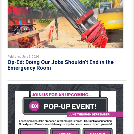
Published July 5, 2026
Op-Ed: Doing Our Jobs Shouldn’t End in the
Emergency Room