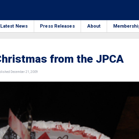
Latest News
Press Releases
About
Membershi
Christmas from the JPCA
lished December 21, 2009