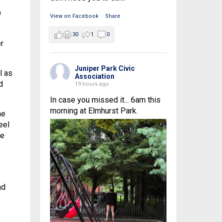
9
View on Facebook
·
Share
30
1
0
r
Juniper Park Civic
l as
Association
d
19 hours ago
In case you missed it... 6am this
morning at Elmhurst Park.
he
eel
he
nd