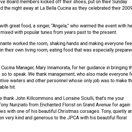
ve Board members kicked off their shoes, put on their Sunday
ed the night away at La Bella Cucina as they celebrated their 200
 with great food, a singer, “Angela,” who warmed the event with he
mixed with popular tunes from years past to the present.
ante worked the room, shaking hands and making everyone fee
in their own living room, eating food that was especially prepare
 Cucina Manager, Mary Innamorata, for her guidance in bringing t
e, so to speak. We thank management, who also made everyone f
ntive waiters and other personnel whose only job was to make t
able hit.
thank John Killcommons and Lorraine Sciulli, that's me your
, Tony Nunziato from Enchanted Florist on Grand Avenue for again
dies with one of his beautiful Christmas corsages. Tony, quietly a
een very kind and generous to the JPCA with his beautiful floral