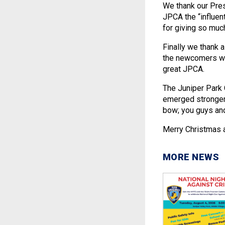
We thank our Pres
JPCA the “influent
for giving so muc
Finally we thank 
the newcomers wh
great JPCA.
The Juniper Park 
emerged stronger 
bow; you guys and
Merry Christmas a
MORE NEWS