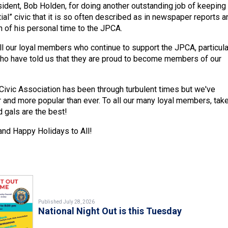
ident, Bob Holden, for doing another outstanding job of keeping
ial” civic that it is so often described as in newspaper reports a
h of his personal time to the JPCA.
all our loyal members who continue to support the JPCA, particula
o have told us that they are proud to become members of our
Civic Association has been through turbulent times but we've
and more popular than ever. To all our many loyal members, take
 gals are the best!
nd Happy Holidays to All!
Published July 28, 2026
National Night Out is this Tuesday