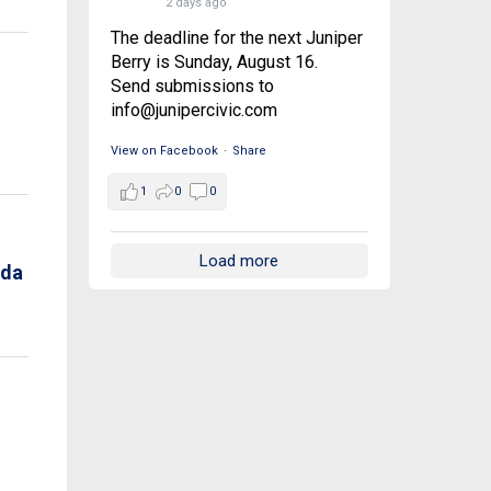
2 days ago
The deadline for the next Juniper
Berry is Sunday, August 16.
Send submissions to
info@junipercivic.com
View on Facebook
·
Share
1
0
0
Load more
nda