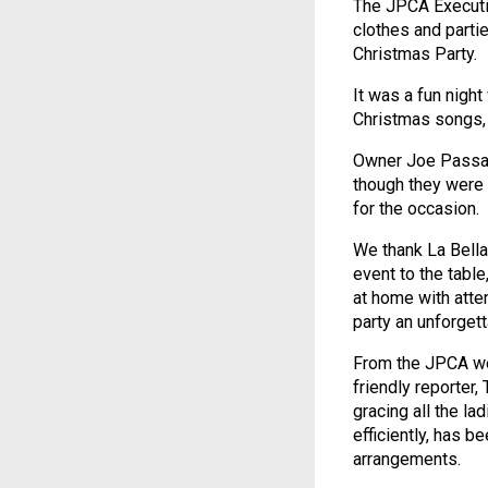
The JPCA Executi
clothes and parti
Christmas Party.
It was a fun night
Christmas songs, 
Owner Joe Passan
though they were 
for the occasion.
We thank La Bella
event to the tabl
at home with atte
party an unforgett
From the JPCA we 
friendly reporter
gracing all the la
efficiently, has b
arrangements.