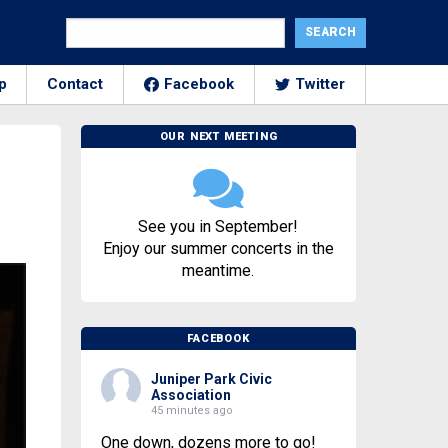
p
Contact
Facebook
Twitter
OUR NEXT MEETING
See you in September!
Enjoy our summer concerts in the
meantime.
FACEBOOK
Juniper Park Civic
Association
45 minutes ago
One down, dozens more to go!