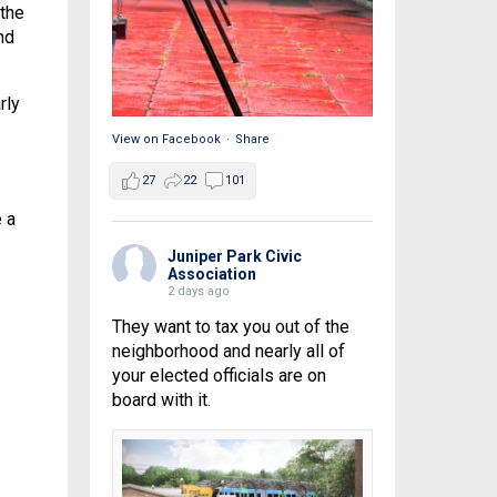
 the
nd
rly
View on Facebook
·
Share
27
22
101
 a
Juniper Park Civic
Association
2 days ago
They want to tax you out of the
neighborhood and nearly all of
your elected officials are on
board with it.