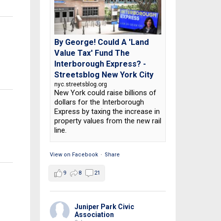
By George! Could A 'Land
Value Tax' Fund The
Interborough Express? -
Streetsblog New York City
nyc.streetsblog.org
New York could raise billions of
dollars for the Interborough
Express by taxing the increase in
property values from the new rail
line.
View on Facebook
·
Share
9
8
21
Juniper Park Civic
Association