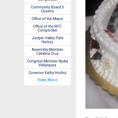
Community Board 5
Queens
Office of the Mayor
Office of the NYC
Comptroller
Juniper Valley Park
History
Assembly Member
Catalina Cruz
Congress Member Nydia
Velazquez
Governor Kathy Hochul
View More