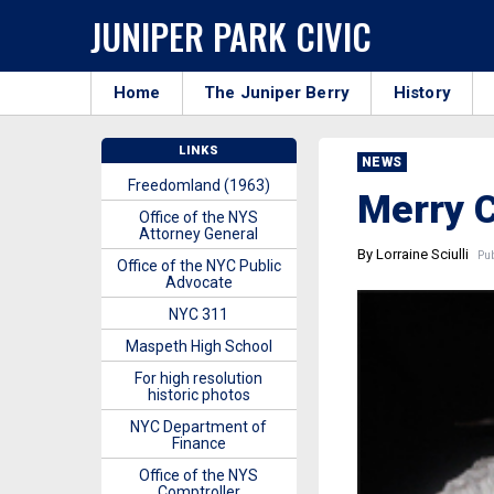
JUNIPER PARK CIVIC
Home
The Juniper Berry
History
LINKS
NEWS
Freedomland (1963)
Merry 
Office of the NYS
Attorney General
By Lorraine Sciulli
Pub
Office of the NYC Public
Advocate
NYC 311
Maspeth High School
For high resolution
historic photos
NYC Department of
Finance
Office of the NYS
Comptroller