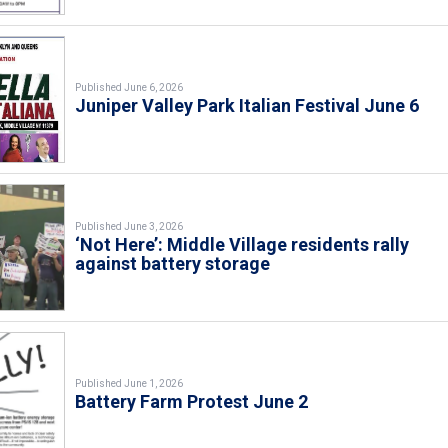
Published June 6, 2026
Juniper Valley Park Italian Festival June 6
Published June 3, 2026
‘Not Here’: Middle Village residents rally
against battery storage
Published June 1, 2026
Battery Farm Protest June 2