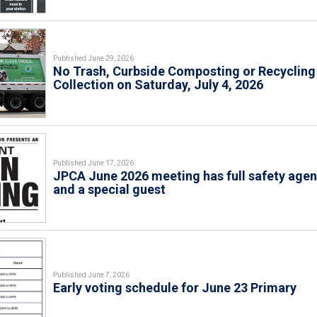
Published June 29, 2026
No Trash, Curbside Composting or Recycling
Collection on Saturday, July 4, 2026
Published June 17, 2026
JPCA June 2026 meeting has full safety age
and a special guest
Published June 7, 2026
Early voting schedule for June 23 Primary