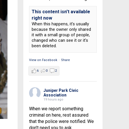
This content isn't available
right now
When this happens, it's usually
because the owner only shared
it with a small group of people,
changed who can see it or it's
been deleted.
View on Facebook
·
Share
6
0
2
Juniper Park Civic
Association
19 hours ago
When we report something
criminal on here, rest assured
that the police were notified. We
don't need you to ask.