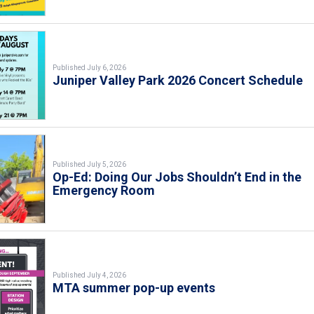
Published July 6, 2026
Juniper Valley Park 2026 Concert Schedule
Published July 5, 2026
Op-Ed: Doing Our Jobs Shouldn’t End in the
Emergency Room
Published July 4, 2026
MTA summer pop-up events