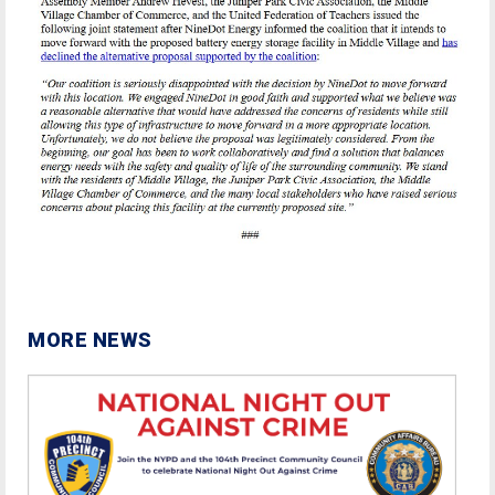
MORE NEWS