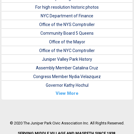
For high resolution historic photos
NYC Department of Finance
Office of the NYS Comptroller
Community Board 5 Queens
Office of the Mayor
Office of the NYC Comptroller
Juniper Valley Park History
Assembly Member Catalina Cruz
Congress Member Nydia Velazquez
Governor Kathy Hochul
View More
© 2020 The Juniper Park Civic Association Inc. All Rights Reserved.
SERVING MIDDLE VILLAGE AND MASPETH SINCE 1938.