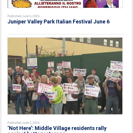
Published June 6, 2026
Juniper Valley Park Italian Festival June 6
Published June 3, 2026
‘Not Here’: Middle Village residents rally