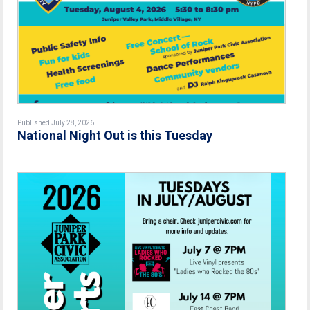
Published July 28, 2026
National Night Out is this Tuesday