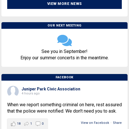
VIEW MORE NEWS
OUR NEXT MEETING
See you in September!
Enjoy our summer concerts in the meantime.
FACEBOOK
Juniper Park Civic Association
4 hours ago
When we report something criminal on here, rest assured
that the police were notified. We don't need you to ask.
View on Facebook
·
Share
18
1
0