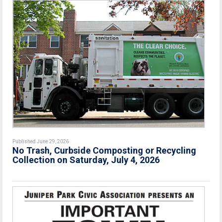
Published June 29, 2026
No Trash, Curbside Composting or Recycling
Collection on Saturday, July 4, 2026