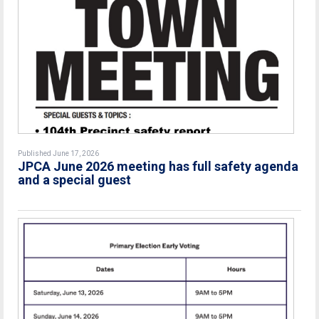
Published June 17, 2026
JPCA June 2026 meeting has full safety agenda
and a special guest