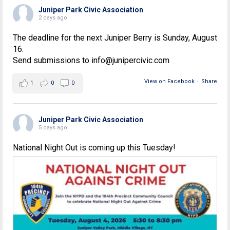
Juniper Park Civic Association
2 days ago
The deadline for the next Juniper Berry is Sunday, August
16.
Send submissions to info@junipercivic.com
View on Facebook
·
Share
1
0
0
Juniper Park Civic Association
5 days ago
National Night Out is coming up this Tuesday!