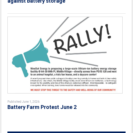
against battery storage
Published June 1, 2026
Battery Farm Protest June 2