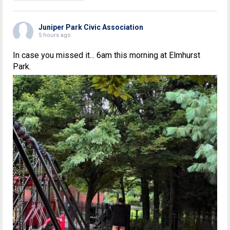
Juniper Park Civic Association
5 hours ago
In case you missed it... 6am this morning at Elmhurst
Park.