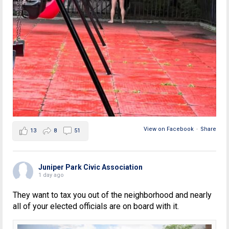
View on Facebook
·
Share
13
8
51
Juniper Park Civic Association
1 day ago
They want to tax you out of the neighborhood and nearly
all of your elected officials are on board with it.