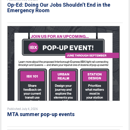
Op-Ed: Doing Our Jobs Shouldn’t End in the
Emergency Room
Published July 4, 2026
MTA summer pop-up events