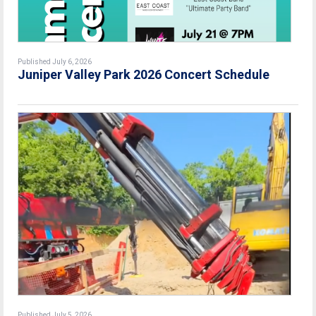
Published July 6, 2026
Juniper Valley Park 2026 Concert Schedule
Published July 5, 2026