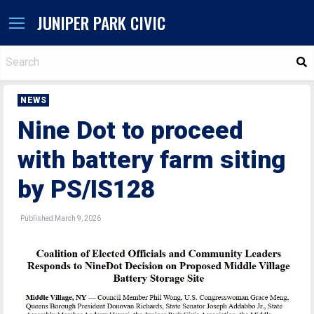
JUNIPER PARK CIVIC
S
NEWS
Nine Dot to proceed
with battery farm siting
by PS/IS128
Published March 9, 2026