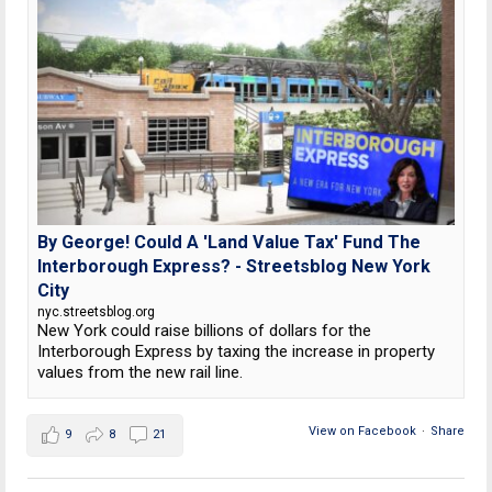
By George! Could A 'Land Value Tax' Fund The
Interborough Express? - Streetsblog New York
City
nyc.streetsblog.org
New York could raise billions of dollars for the
Interborough Express by taxing the increase in property
values from the new rail line.
View on Facebook
·
Share
9
8
21