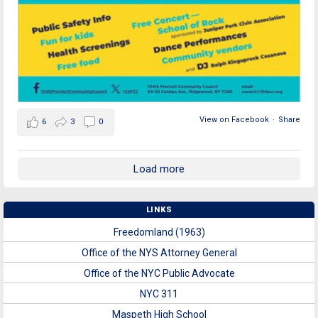
View on Facebook
·
Share
6
3
0
Load more
LINKS
Freedomland (1963)
Office of the NYS Attorney General
Office of the NYC Public Advocate
NYC 311
Maspeth High School