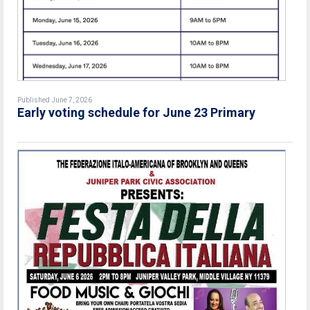
Published June 7, 2026
Early voting schedule for June 23 Primary