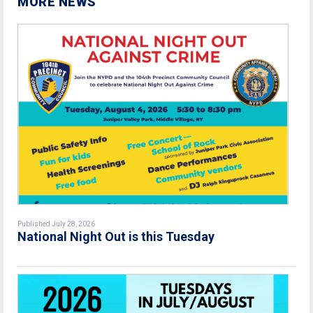
MORE NEWS
Published July 28, 2026
National Night Out is this Tuesday