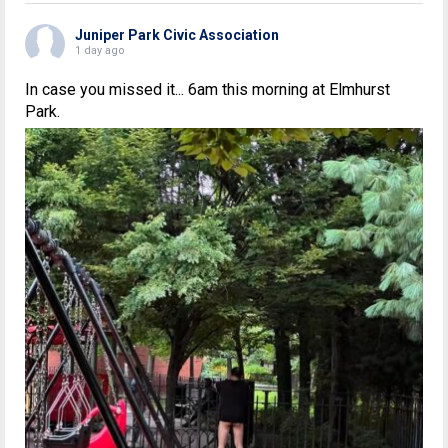
Juniper Park Civic Association
1 day ago
In case you missed it... 6am this morning at Elmhurst
Park.