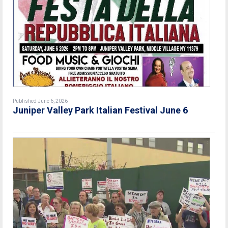
Published June 6, 2026
Juniper Valley Park Italian Festival June 6