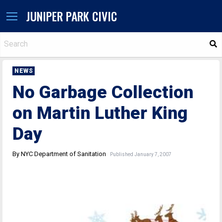
JUNIPER PARK CIVIC
S
NEWS
No Garbage Collection
on Martin Luther King
Day
By NYC Department of Sanitation
Published January 7, 2007