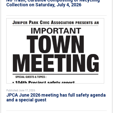
Collection on Saturday, July 4, 2026
Published June 17, 2026
JPCA June 2026 meeting has full safety agenda
and a special guest