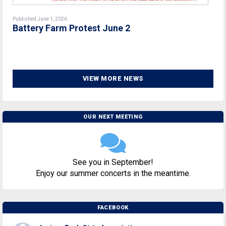
Published June 1, 2026
Battery Farm Protest June 2
VIEW MORE NEWS
OUR NEXT MEETING
See you in September!
Enjoy our summer concerts in the meantime.
FACEBOOK