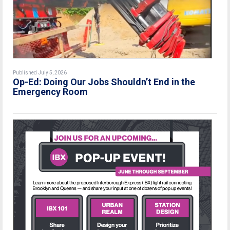
Published July 5, 2026
Op-Ed: Doing Our Jobs Shouldn’t End in the
Emergency Room