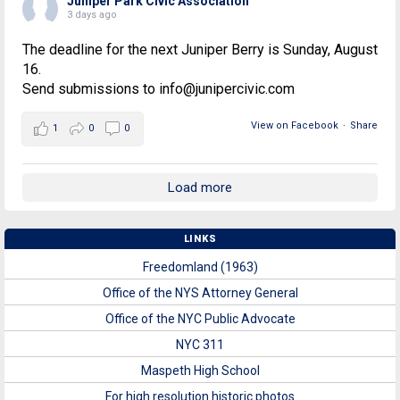
Juniper Park Civic Association
3 days ago
The deadline for the next Juniper Berry is Sunday, August
16.
Send submissions to info@junipercivic.com
View on Facebook
·
Share
1
0
0
Load more
LINKS
Freedomland (1963)
Office of the NYS Attorney General
Office of the NYC Public Advocate
NYC 311
Maspeth High School
For high resolution historic photos