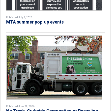
Published July 4, 2026
MTA summer pop-up events
Published June 29, 2026
No Trash, Curbside Composting or Recycling