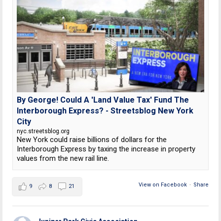
By George! Could A 'Land Value Tax' Fund The
Interborough Express? - Streetsblog New York
City
nyc.streetsblog.org
New York could raise billions of dollars for the
Interborough Express by taxing the increase in property
values from the new rail line.
View on Facebook
·
Share
9
8
21