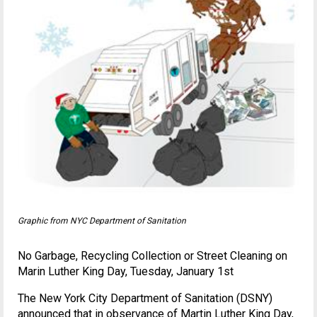
Graphic from NYC Department of Sanitation
No Garbage, Recycling Collection or Street Cleaning on
Marin Luther King Day, Tuesday, January 1st
The New York City Department of Sanitation (DSNY)
announced that in observance of Martin Luther King Day,