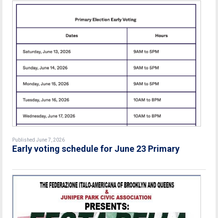
Published June 7, 2026
Early voting schedule for June 23 Primary