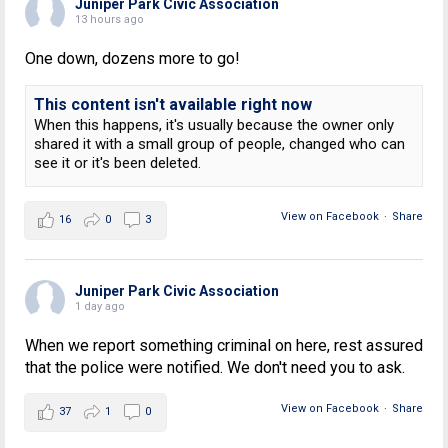
Juniper Park Civic Association
13 hours ago
One down, dozens more to go!
This content isn't available right now
When this happens, it's usually because the owner only
shared it with a small group of people, changed who can
see it or it's been deleted.
View on Facebook
·
Share
16
0
3
Juniper Park Civic Association
1 day ago
When we report something criminal on here, rest assured
that the police were notified. We don't need you to ask.
View on Facebook
·
Share
37
1
0