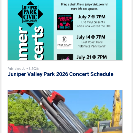
Published July 6, 2026
Juniper Valley Park 2026 Concert Schedule