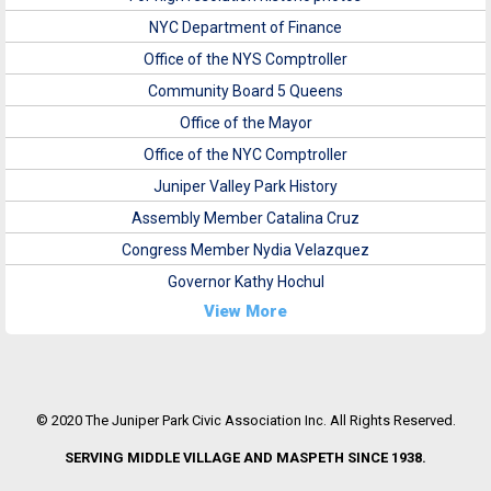
NYC Department of Finance
Office of the NYS Comptroller
Community Board 5 Queens
Office of the Mayor
Office of the NYC Comptroller
Juniper Valley Park History
Assembly Member Catalina Cruz
Congress Member Nydia Velazquez
Governor Kathy Hochul
View More
© 2020 The Juniper Park Civic Association Inc. All Rights Reserved.
SERVING MIDDLE VILLAGE AND MASPETH SINCE 1938.