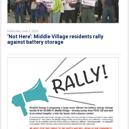
Published June 3, 2026
‘Not Here’: Middle Village residents rally
against battery storage