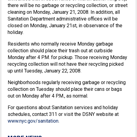
there will be no garbage or recycling collection, or street
cleaning on Monday, January 21, 2008. In addition, all
Sanitation Department administrative offices will be
closed on Monday, January 21st, in observance of the
holiday.
Residents who normally receive Monday garbage
collection should place their trash out at curbside
Monday after 4 P.M. for pickup. Those receiving Monday
recycling collection will not have their recycling picked
up until Tuesday, January 22, 2008.
Neighborhoods regularly receiving garbage or recycling
collection on Tuesday should place their cans or bags
out on Monday after 4 P.M., as normal.
For questions about Sanitation services and holiday
schedules, contact 311 or visit the DSNY website at
www.nyc.gov/sanitation
.