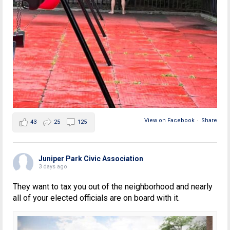
View on Facebook
·
Share
43
25
125
Juniper Park Civic Association
3 days ago
They want to tax you out of the neighborhood and nearly
all of your elected officials are on board with it.