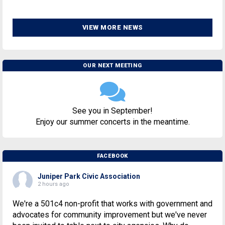
VIEW MORE NEWS
OUR NEXT MEETING
See you in September!
Enjoy our summer concerts in the meantime.
FACEBOOK
Juniper Park Civic Association
2 hours ago
We're a 501c4 non-profit that works with government and
advocates for community improvement but we've never