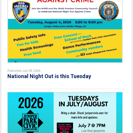
Published July 28, 2026
National Night Out is this Tuesday