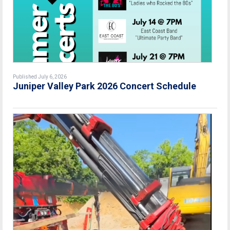
Published July 6, 2026
Juniper Valley Park 2026 Concert Schedule