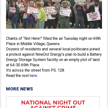
Chants of “Not Here!” filled the air Tuesday night on 69th
Place in Middle Village, Queens.
Dozens of residents and several local politicians joined
a protest against NineDot Energy’s plan to build a Battery
Energy Storage System facility on an empty plot of land
at 64-30 69th Place.
It’s across the street from P.S. 128.
Read the rest
here
.
MORE NEWS