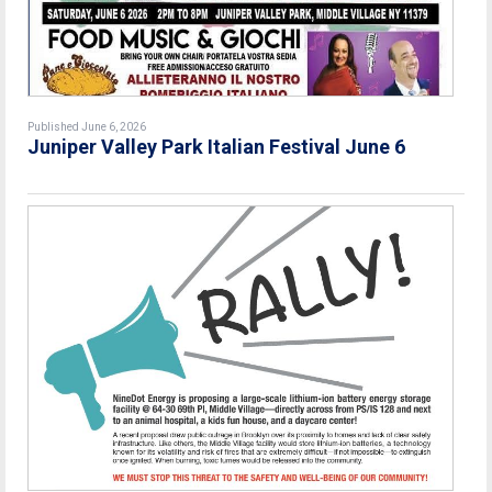
Published June 6, 2026
Juniper Valley Park Italian Festival June 6