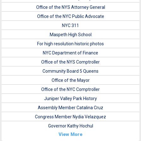
Office of the NYS Attorney General
Office of the NYC Public Advocate
NYC 311
Maspeth High School
For high resolution historic photos
NYC Department of Finance
Office of the NYS Comptroller
Community Board 5 Queens
Office of the Mayor
Office of the NYC Comptroller
Juniper Valley Park History
Assembly Member Catalina Cruz
Congress Member Nydia Velazquez
Governor Kathy Hochul
View More