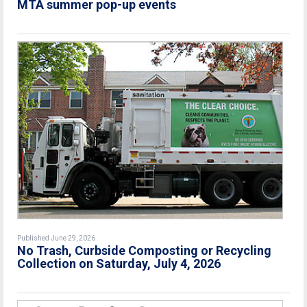
MTA summer pop-up events
Published June 29, 2026
No Trash, Curbside Composting or Recycling
Collection on Saturday, July 4, 2026