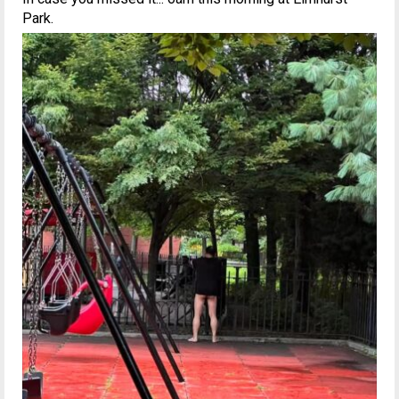
Park.