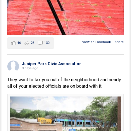
View on Facebook
·
Share
46
25
130
Juniper Park Civic Association
3 days ago
They want to tax you out of the neighborhood and nearly
all of your elected officials are on board with it.