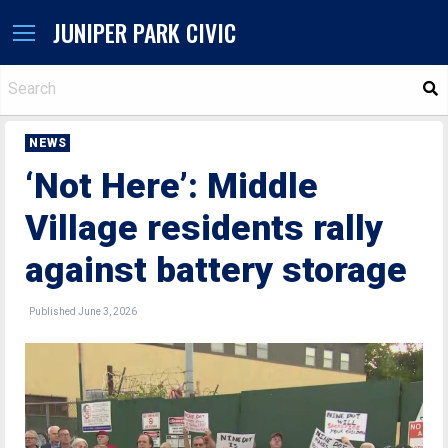
JUNIPER PARK CIVIC
S
NEWS
‘Not Here’: Middle
Village residents rally
against battery storage
Published June 3, 2026