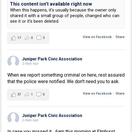
This content isn't available right now
When this happens, it's usually because the owner only
shared it with a small group of people, changed who can
see it or it's been deleted.
View on Facebook
·
Share
17
0
3
Juniper Park Civic Association
2 days ago
When we report something criminal on here, rest assured
that the police were notified. We don't need you to ask.
View on Facebook
·
Share
37
1
0
Juniper Park Civic Association
2 days ago
In case you missed it... 6am this morning at Elmhurst