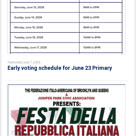
Published June 7, 2026
Early voting schedule for June 23 Primary