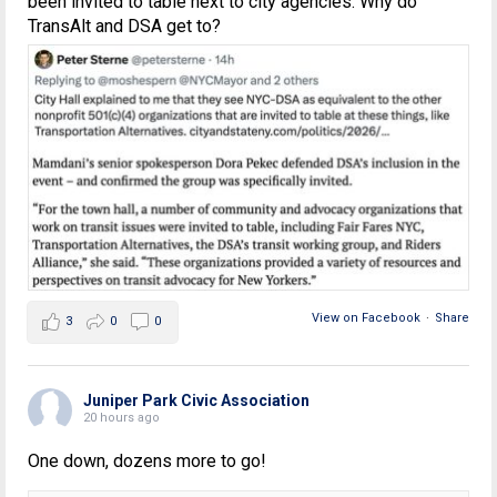
been invited to table next to city agencies. Why do
TransAlt and DSA get to?
View on Facebook
·
Share
3
0
0
Juniper Park Civic Association
20 hours ago
One down, dozens more to go!