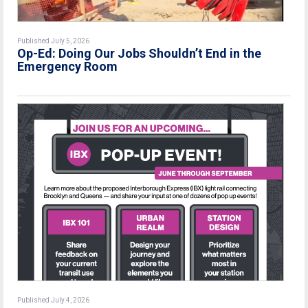
Published July 5, 2026
Op-Ed: Doing Our Jobs Shouldn’t End in the
Emergency Room
Published July 4, 2026