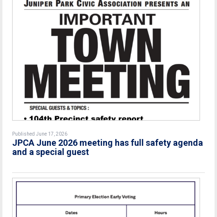
Published June 17, 2026
JPCA June 2026 meeting has full safety agenda
and a special guest