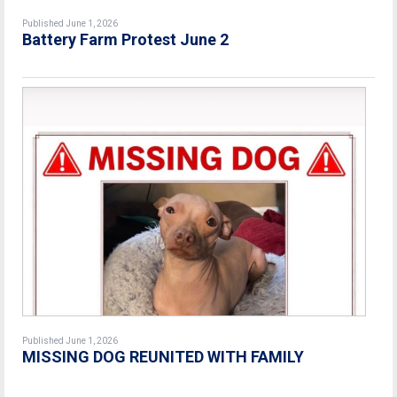
Published June 1, 2026
Battery Farm Protest June 2
Published June 1, 2026
MISSING DOG REUNITED WITH FAMILY