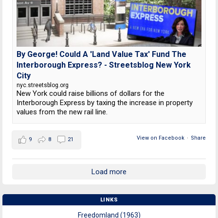
By George! Could A 'Land Value Tax' Fund The
Interborough Express? - Streetsblog New York
City
nyc.streetsblog.org
New York could raise billions of dollars for the
Interborough Express by taxing the increase in property
values from the new rail line.
View on Facebook
·
Share
9
8
21
Load more
LINKS
Freedomland (1963)