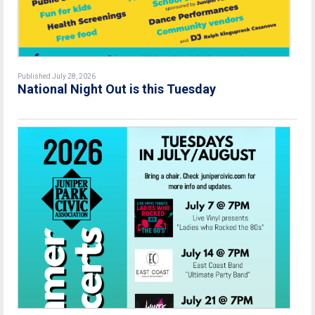
Published July 28, 2026
National Night Out is this Tuesday