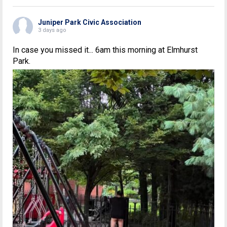
Juniper Park Civic Association
3 days ago
In case you missed it... 6am this morning at Elmhurst
Park.