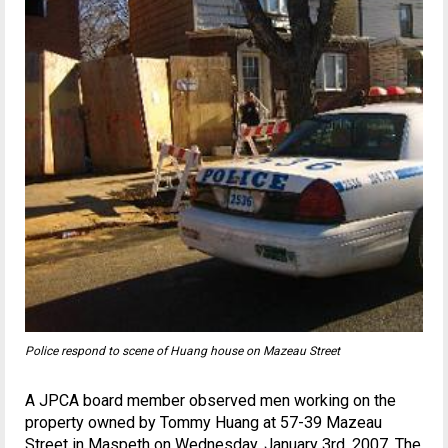
Police respond to scene of Huang house on Mazeau Street
A JPCA board member observed men working on the
property owned by Tommy Huang at 57-39 Mazeau
Street in Maspeth on Wednesday, January 3rd, 2007. The