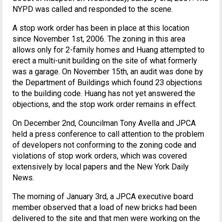
NYPD was called and responded to the scene.
A stop work order has been in place at this location
since November 1st, 2006. The zoning in this area
allows only for 2-family homes and Huang attempted to
erect a multi-unit building on the site of what formerly
was a garage. On November 15th, an audit was done by
the Department of Buildings which found 23 objections
to the building code. Huang has not yet answered the
objections, and the stop work order remains in effect.
On December 2nd, Councilman Tony Avella and JPCA
held a press conference to call attention to the problem
of developers not conforming to the zoning code and
violations of stop work orders, which was covered
extensively by local papers and the New York Daily
News.
The morning of January 3rd, a JPCA executive board
member observed that a load of new bricks had been
delivered to the site and that men were working on the