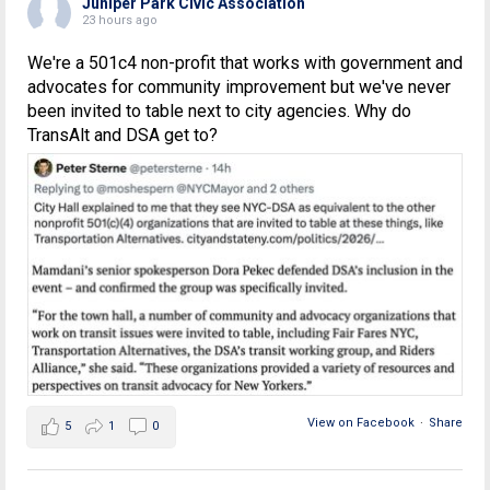
Juniper Park Civic Association
23 hours ago
We're a 501c4 non-profit that works with government and
advocates for community improvement but we've never
been invited to table next to city agencies. Why do
TransAlt and DSA get to?
View on Facebook
·
Share
5
1
0