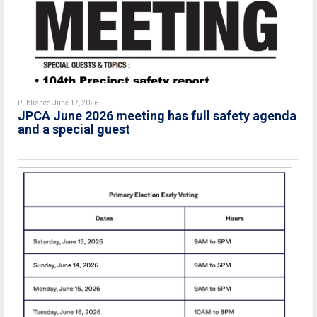
Published June 17, 2026
JPCA June 2026 meeting has full safety agenda
and a special guest