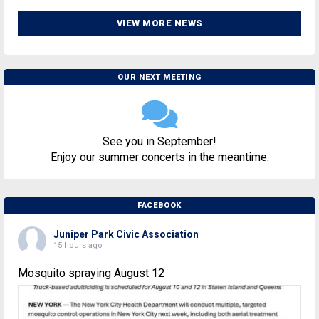
VIEW MORE NEWS
OUR NEXT MEETING
See you in September!
Enjoy our summer concerts in the meantime.
FACEBOOK
Juniper Park Civic Association
15 hours ago
Mosquito spraying August 12