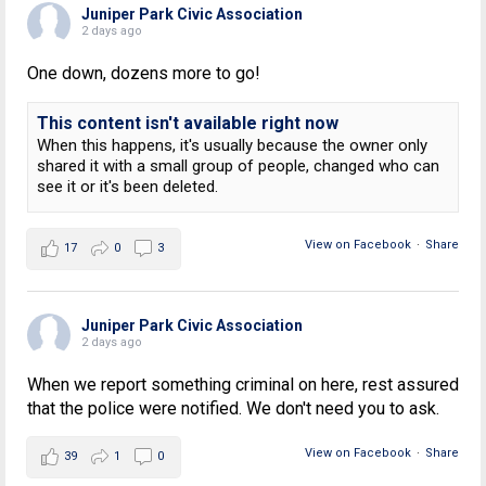
Juniper Park Civic Association
2 days ago
One down, dozens more to go!
This content isn't available right now
When this happens, it's usually because the owner only
shared it with a small group of people, changed who can
see it or it's been deleted.
View on Facebook
·
Share
17
0
3
Juniper Park Civic Association
2 days ago
When we report something criminal on here, rest assured
that the police were notified. We don't need you to ask.
View on Facebook
·
Share
39
1
0