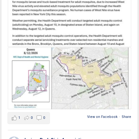
View on Facebook
·
Share
1
0
0