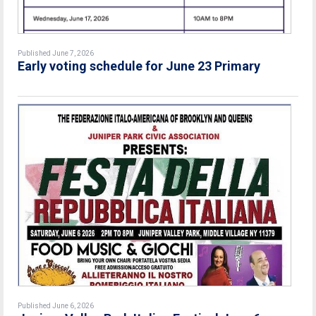
Published June 7, 2026
Early voting schedule for June 23 Primary
Published June 6, 2026