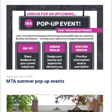
Published July 4, 2026
MTA summer pop-up events