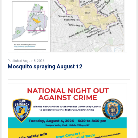
Published August 8, 2026
Mosquito spraying August 12