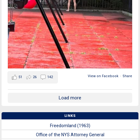
View on Facebook
·
Share
51
26
142
Load more
LINKS
Freedomland (1963)
Office of the NYS Attorney General