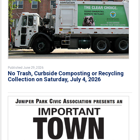
Published June 29, 2026
No Trash, Curbside Composting or Recycling
Collection on Saturday, July 4, 2026