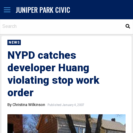
JUNIPER PARK CIVIC
S
NEWS
NYPD catches
developer Huang
violating stop work
order
By Christina Wilkinson
Published January 4, 2007