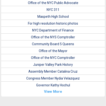
Office of the NYC Public Advocate
NYC 311
Maspeth High School
For high resolution historic photos
NYC Department of Finance
Office of the NYS Comptroller
Community Board 5 Queens
Office of the Mayor
Office of the NYC Comptroller
Juniper Valley Park History
Assembly Member Catalina Cruz
Congress Member Nydia Velazquez
Governor Kathy Hochul
View More