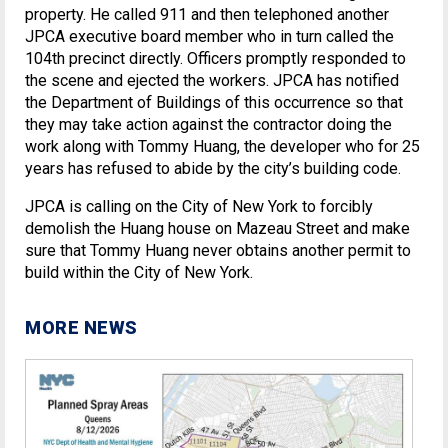
property. He called 911 and then telephoned another
JPCA executive board member who in turn called the
104th precinct directly. Officers promptly responded to
the scene and ejected the workers. JPCA has notified
the Department of Buildings of this occurrence so that
they may take action against the contractor doing the
work along with Tommy Huang, the developer who for 25
years has refused to abide by the city’s building code.
JPCA is calling on the City of New York to forcibly
demolish the Huang house on Mazeau Street and make
sure that Tommy Huang never obtains another permit to
build within the City of New York.
MORE NEWS