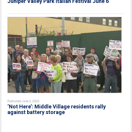
Juniper Valley Park Italian Festival June 6
Published June 3, 2026
‘Not Here’: Middle Village residents rally
against battery storage