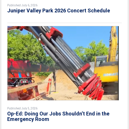
Published July 6, 2026
Juniper Valley Park 2026 Concert Schedule
Published July 5, 2026
Op-Ed: Doing Our Jobs Shouldn’t End in the
Emergency Room