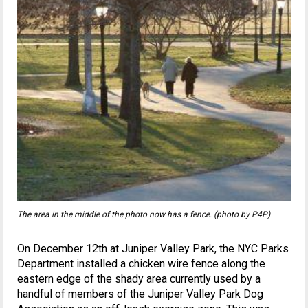
The area in the middle of the photo now has a fence. (photo by P4P)
On December 12th at Juniper Valley Park, the NYC Parks
Department installed a chicken wire fence along the
eastern edge of the shady area currently used by a
handful of members of the Juniper Valley Park Dog