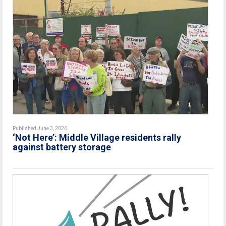
Published June 3, 2026
‘Not Here’: Middle Village residents rally
against battery storage