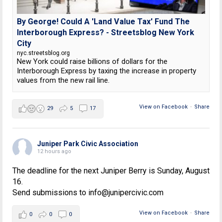
By George! Could A 'Land Value Tax' Fund The
Interborough Express? - Streetsblog New York
City
nyc.streetsblog.org
New York could raise billions of dollars for the
Interborough Express by taxing the increase in property
values from the new rail line.
View on Facebook
·
Share
29
5
17
Juniper Park Civic Association
12 hours ago
The deadline for the next Juniper Berry is Sunday, August
16.
Send submissions to info@junipercivic.com
View on Facebook
·
Share
0
0
0