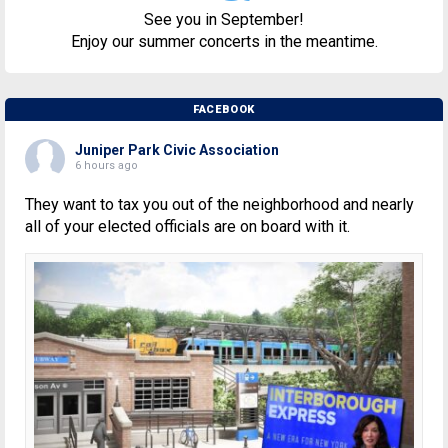
See you in September!
Enjoy our summer concerts in the meantime.
FACEBOOK
Juniper Park Civic Association
6 hours ago
They want to tax you out of the neighborhood and nearly
all of your elected officials are on board with it.