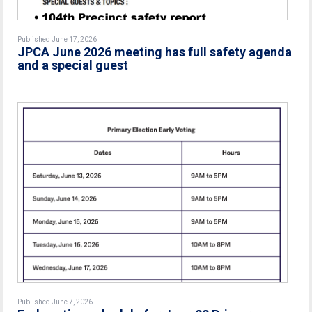
Published June 17, 2026
JPCA June 2026 meeting has full safety agenda
and a special guest
Published June 7, 2026