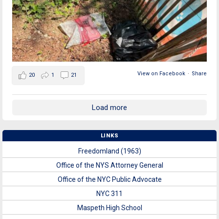
View on Facebook
·
Share
20
1
21
Load more
LINKS
Freedomland (1963)
Office of the NYS Attorney General
Office of the NYC Public Advocate
NYC 311
Maspeth High School