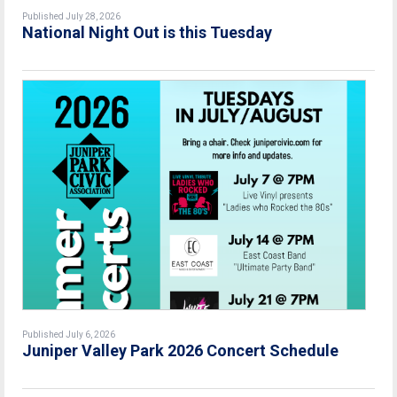
Published July 28, 2026
National Night Out is this Tuesday
Published July 6, 2026
Juniper Valley Park 2026 Concert Schedule