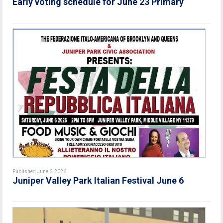
Early voting schedule for June 23 Primary
Published June 6, 2026
Juniper Valley Park Italian Festival June 6