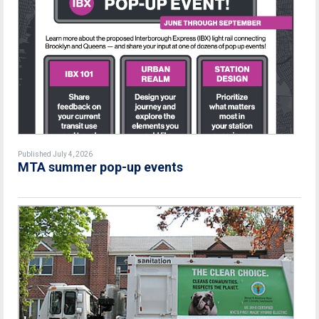
Published July 4, 2026
MTA summer pop-up events