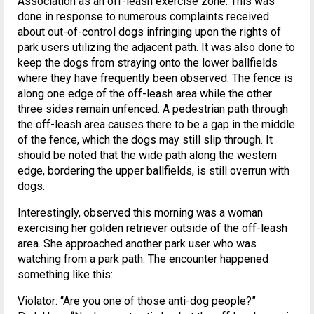
Association as an off-leash exercise zone. This was
done in response to numerous complaints received
about out-of-control dogs infringing upon the rights of
park users utilizing the adjacent path. It was also done to
keep the dogs from straying onto the lower ballfields
where they have frequently been observed. The fence is
along one edge of the off-leash area while the other
three sides remain unfenced. A pedestrian path through
the off-leash area causes there to be a gap in the middle
of the fence, which the dogs may still slip through. It
should be noted that the wide path along the western
edge, bordering the upper ballfields, is still overrun with
dogs.
Interestingly, observed this morning was a woman
exercising her golden retriever outside of the off-leash
area. She approached another park user who was
watching from a park path. The encounter happened
something like this:
Violator: “Are you one of those anti-dog people?”