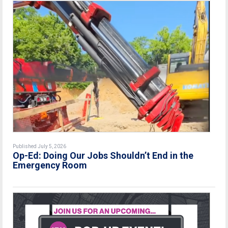
Published July 5, 2026
Op-Ed: Doing Our Jobs Shouldn’t End in the
Emergency Room