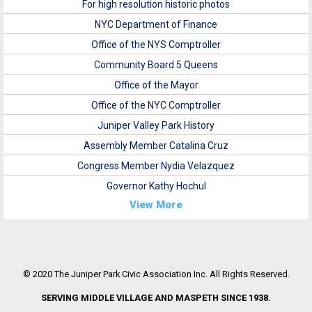
For high resolution historic photos
NYC Department of Finance
Office of the NYS Comptroller
Community Board 5 Queens
Office of the Mayor
Office of the NYC Comptroller
Juniper Valley Park History
Assembly Member Catalina Cruz
Congress Member Nydia Velazquez
Governor Kathy Hochul
View More
© 2020 The Juniper Park Civic Association Inc. All Rights Reserved.
SERVING MIDDLE VILLAGE AND MASPETH SINCE 1938.