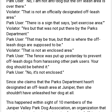
Park User: “No, I am not anti-dog but the off leash area is
over there.”
Violator: “That is not an officially designated off-leash
area.”
Park User: “There is a sign that says, 'pet exercise area.'”
Violator: “Yes but that was not put there by the Parks
Department.”
Park User: “That may be true, but that is where the off-
leash dogs are supposed to be.”
Violator: “That is not an enclosed area.”
Park User: “The fence was put up yesterday to prevent
off-leash dogs from harassing other park users. Your
dog should be behind it.”
Park User: “No, it's not enclosed.”
Since she claims that the Parks Department hasn't
designated an off-leash area at Juniper, then she
shouldn't have unleashed her dog at all.
This happened within sight of 10 members of the
Juniper Valley Park Dog Association, an organization that