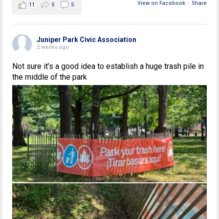
View on Facebook
·
Share
11
5
5
Juniper Park Civic Association
2 weeks ago
Not sure it’s a good idea to establish a huge trash pile in
the middle of the park