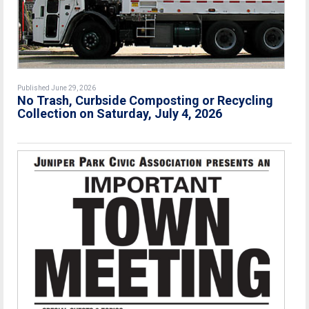
Published June 29, 2026
No Trash, Curbside Composting or Recycling
Collection on Saturday, July 4, 2026