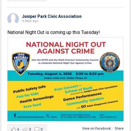
Juniper Park Civic Association
4 days ago
National Night Out is coming up this Tuesday!
View on Facebook
·
Share
6
3
0