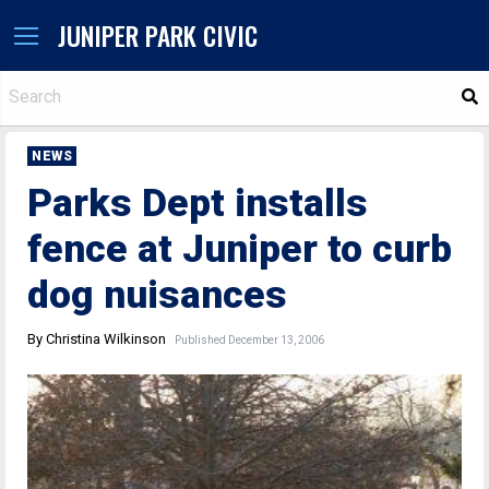
JUNIPER PARK CIVIC
S
NEWS
Parks Dept installs
fence at Juniper to curb
dog nuisances
By Christina Wilkinson
Published December 13, 2006