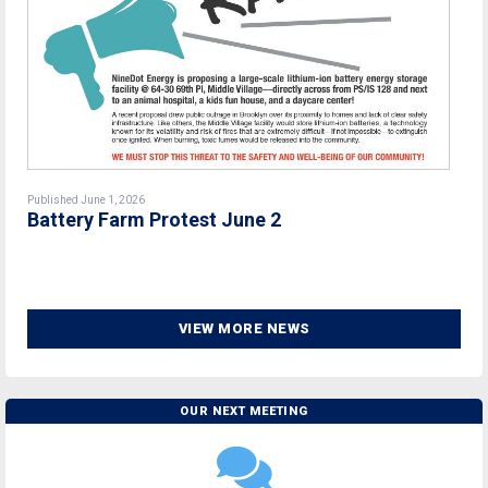
Published June 1, 2026
Battery Farm Protest June 2
VIEW MORE NEWS
OUR NEXT MEETING