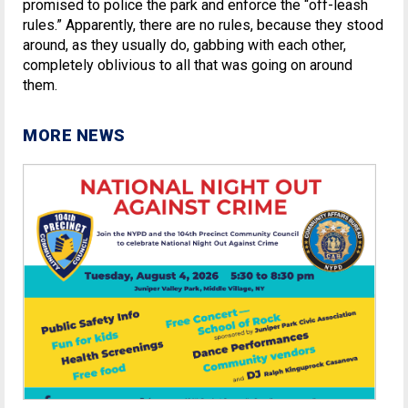
promised to police the park and enforce the “off-leash
rules.” Apparently, there are no rules, because they stood
around, as they usually do, gabbing with each other,
completely oblivious to all that was going on around
them.
MORE NEWS