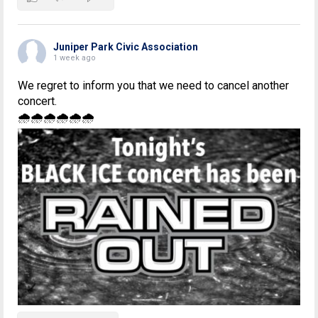
Juniper Park Civic Association
1 week ago
We regret to inform you that we need to cancel another
concert.
🌧🌧🌧🌧🌧🌧