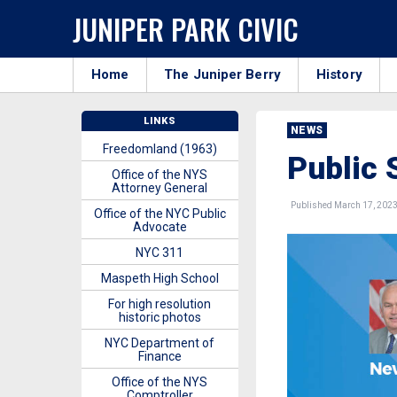
JUNIPER PARK CIVIC
Home
The Juniper Berry
History
LINKS
NEWS
Freedomland (1963)
Public 
Office of the NYS
Attorney General
Published March 17, 202
Office of the NYC Public
Advocate
NYC 311
Maspeth High School
For high resolution
historic photos
NYC Department of
Finance
Office of the NYS
Comptroller