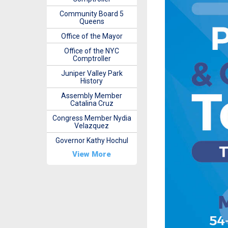
Community Board 5
Queens
Office of the Mayor
Office of the NYC
Comptroller
Juniper Valley Park
History
Assembly Member
Catalina Cruz
Congress Member Nydia
Velazquez
Governor Kathy Hochul
View More