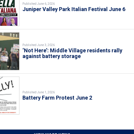
Published June 6, 2026
Juniper Valley Park Italian Festival June 6
Published June 3, 2026
‘Not Here’: Middle Village residents rally
against battery storage
Published June 1, 2026
Battery Farm Protest June 2