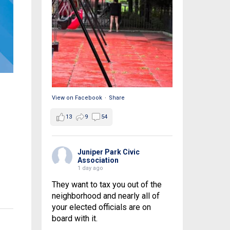
View on Facebook
·
Share
13
9
54
Juniper Park Civic
Association
1 day ago
They want to tax you out of the
neighborhood and nearly all of
your elected officials are on
board with it.