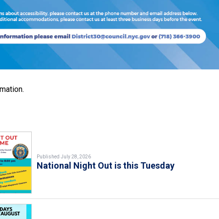
rmation.
Published July 28, 2026
National Night Out is this Tuesday