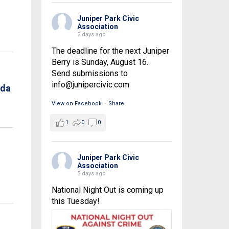
Juniper Park Civic
Association
2 days ago
The deadline for the next Juniper
Berry is Sunday, August 16.
Send submissions to
info@junipercivic.com
nda
View on Facebook
·
Share
1
0
0
Juniper Park Civic
Association
5 days ago
National Night Out is coming up
this Tuesday!