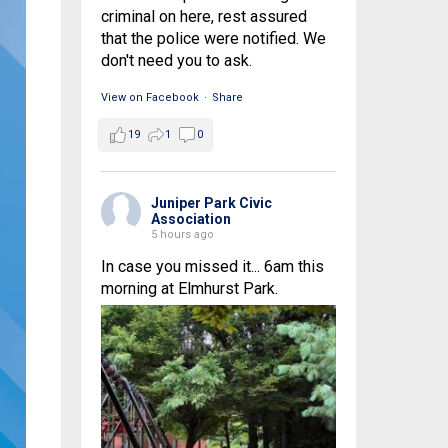
criminal on here, rest assured
that the police were notified. We
don't need you to ask.
View on Facebook
·
Share
19
1
0
Juniper Park Civic
Association
5 hours ago
In case you missed it... 6am this
morning at Elmhurst Park.