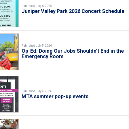
Published July 6, 2026
Juniper Valley Park 2026 Concert Schedule
Published July 5, 2026
Op-Ed: Doing Our Jobs Shouldn’t End in the
Emergency Room
Published July 4, 2026
MTA summer pop-up events