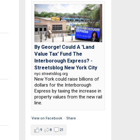
By George! Could A 'Land
Value Tax' Fund The
Interborough Express? -
Streetsblog New York City
nyc.streetsblog.org
New York could raise billions of
dollars for the Interborough
Express by taxing the increase in
property values from the new rail
line.
View on Facebook
·
Share
9
8
21