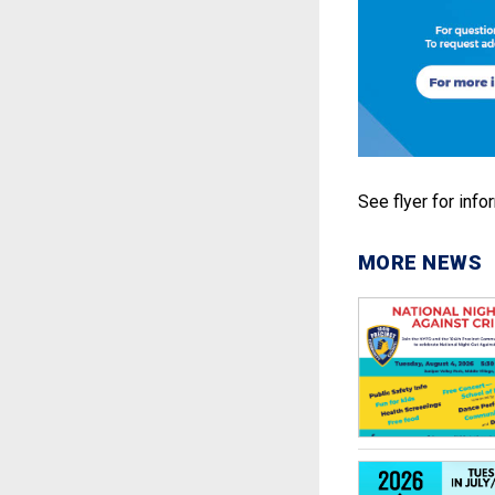
See flyer for info
MORE NEWS