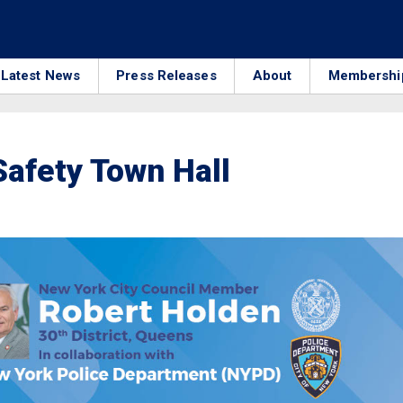
Latest News
Press Releases
About
Membershi
Safety Town Hall
3