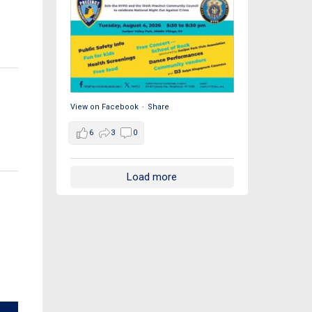
View on Facebook
·
Share
6
3
0
Load more