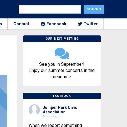
p
Contact
Facebook
Twitter
OUR NEXT MEETING
See you in September!
Enjoy our summer concerts in the
meantime.
FACEBOOK
Juniper Park Civic
Association
5 hours ago
When we report something