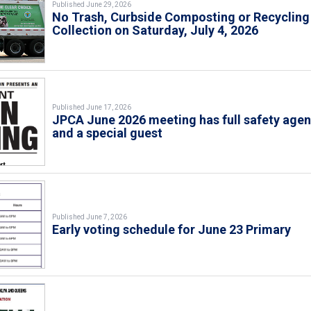
Published June 29, 2026
No Trash, Curbside Composting or Recycling
Collection on Saturday, July 4, 2026
Published June 17, 2026
JPCA June 2026 meeting has full safety age
and a special guest
Published June 7, 2026
Early voting schedule for June 23 Primary