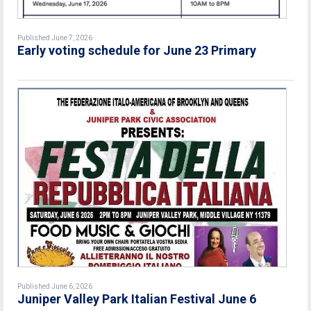
Published June 7, 2026
Early voting schedule for June 23 Primary
Published June 6, 2026
Juniper Valley Park Italian Festival June 6