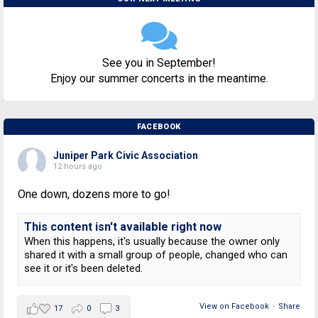
See you in September!
Enjoy our summer concerts in the meantime.
FACEBOOK
Juniper Park Civic Association
12 hours ago
One down, dozens more to go!
This content isn't available right now
When this happens, it's usually because the owner only
shared it with a small group of people, changed who can
see it or it's been deleted.
View on Facebook
·
Share
17
0
3