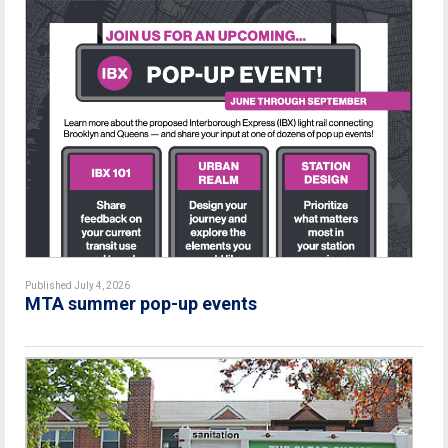
Published July 4, 2026
MTA summer pop-up events