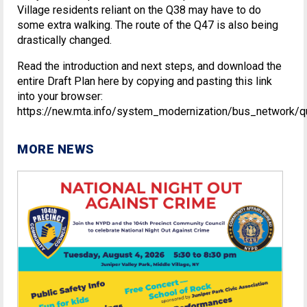
Village residents reliant on the Q38 may have to do
some extra walking. The route of the Q47 is also being
drastically changed.
Read the introduction and next steps, and download the
entire Draft Plan here by copying and pasting this link
into your browser:
https://new.mta.info/system_modernization/bus_network/q
MORE NEWS