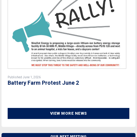
Published June 1, 2026
Battery Farm Protest June 2
VIEW MORE NEWS
OUR NEXT MEETING