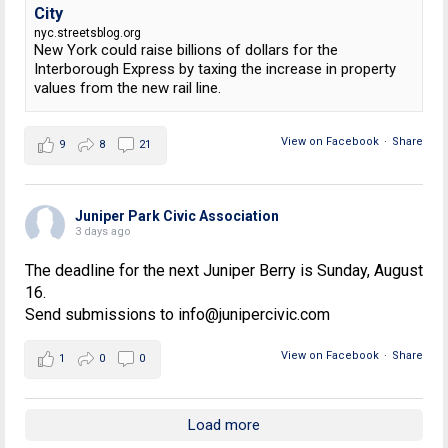
City
nyc.streetsblog.org
New York could raise billions of dollars for the
Interborough Express by taxing the increase in property
values from the new rail line.
View on Facebook
·
Share
9
8
21
Juniper Park Civic Association
3 days ago
The deadline for the next Juniper Berry is Sunday, August
16.
Send submissions to info@junipercivic.com
View on Facebook
·
Share
1
0
0
Load more