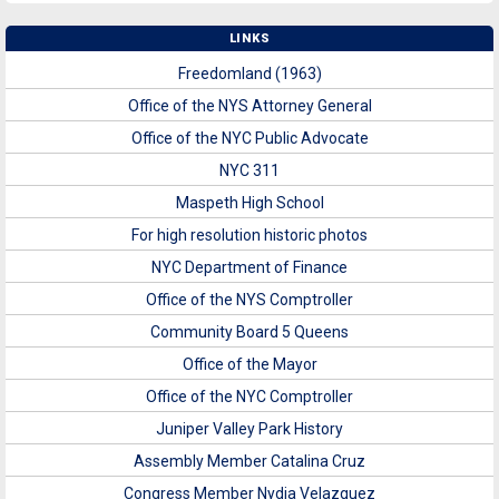
LINKS
Freedomland (1963)
Office of the NYS Attorney General
Office of the NYC Public Advocate
NYC 311
Maspeth High School
For high resolution historic photos
NYC Department of Finance
Office of the NYS Comptroller
Community Board 5 Queens
Office of the Mayor
Office of the NYC Comptroller
Juniper Valley Park History
Assembly Member Catalina Cruz
Congress Member Nydia Velazquez