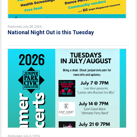
Published July 28, 2026
National Night Out is this Tuesday
Published July 6, 2026