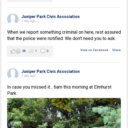
Juniper Park Civic Association
1 day ago
When we report something criminal on here, rest assured
that the police were notified. We don't need you to ask.
View on Facebook
·
Share
38
1
0
Juniper Park Civic Association
1 day ago
In case you missed it... 6am this morning at Elmhurst
Park.