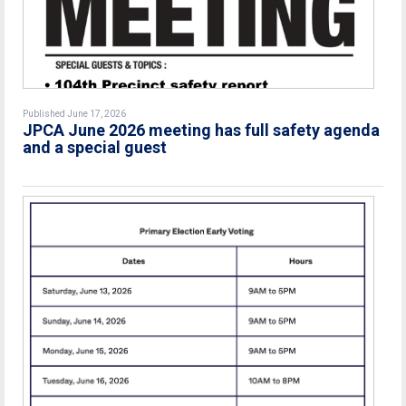
Published June 17, 2026
JPCA June 2026 meeting has full safety agenda
and a special guest