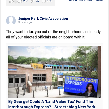
View on Facebook
·
Share
237
25
125
Juniper Park Civic Association
3 days ago
They want to tax you out of the neighborhood and nearly
all of your elected officials are on board with it.
By George! Could A 'Land Value Tax' Fund The
Interborough Express? - Streetsblog New York