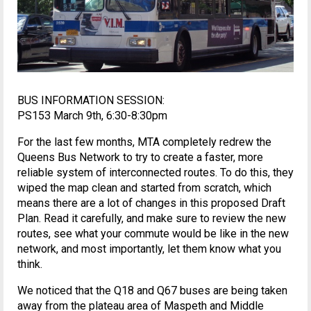
BUS INFORMATION SESSION:
PS153 March 9th, 6:30-8:30pm
For the last few months, MTA completely redrew the
Queens Bus Network to try to create a faster, more
reliable system of interconnected routes. To do this, they
wiped the map clean and started from scratch, which
means there are a lot of changes in this proposed Draft
Plan. Read it carefully, and make sure to review the new
routes, see what your commute would be like in the new
network, and most importantly, let them know what you
think.
We noticed that the Q18 and Q67 buses are being taken
away from the plateau area of Maspeth and Middle