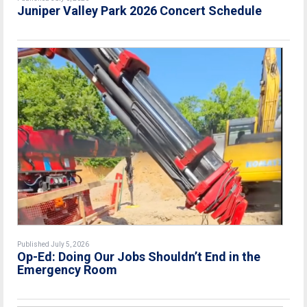
Juniper Valley Park 2026 Concert Schedule
Published July 5, 2026
Op-Ed: Doing Our Jobs Shouldn’t End in the
Emergency Room