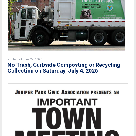
Published June 29, 2026
No Trash, Curbside Composting or Recycling
Collection on Saturday, July 4, 2026