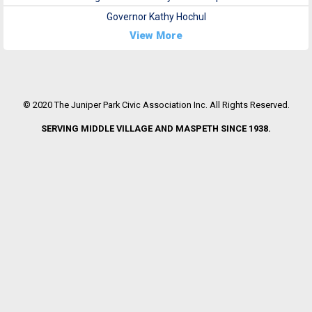
Governor Kathy Hochul
View More
© 2020 The Juniper Park Civic Association Inc. All Rights Reserved.
SERVING MIDDLE VILLAGE AND MASPETH SINCE 1938.