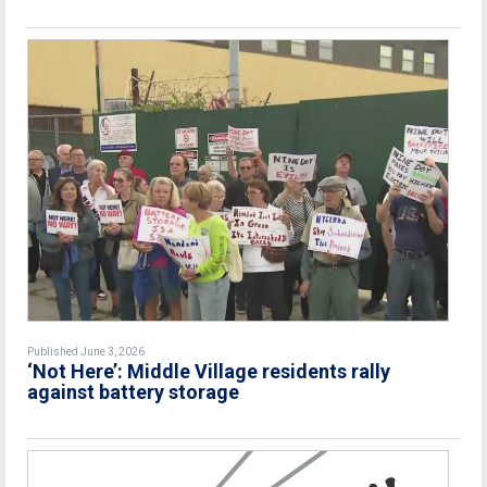
Published June 3, 2026
‘Not Here’: Middle Village residents rally
against battery storage