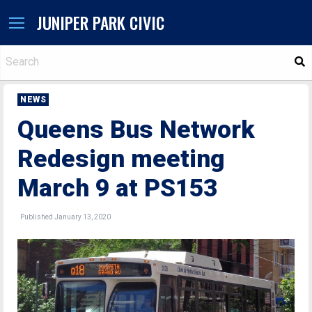
JUNIPER PARK CIVIC
S
NEWS
Queens Bus Network
Redesign meeting
March 9 at PS153
Published January 13, 2020