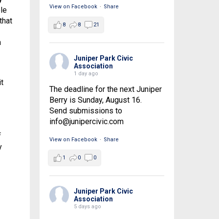
View on Facebook
·
Share
le
that
8
8
21
a
Juniper Park Civic
Association
1 day ago
t
The deadline for the next Juniper
Berry is Sunday, August 16.
Send submissions to
info@junipercivic.com
f
View on Facebook
·
Share
y
1
0
0
Juniper Park Civic
Association
5 days ago