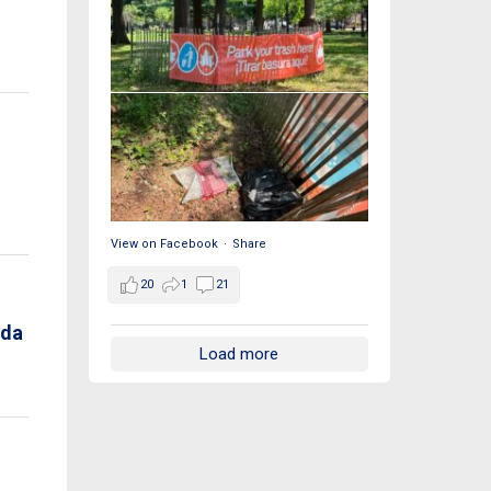
View on Facebook
·
Share
20
1
21
nda
Load more