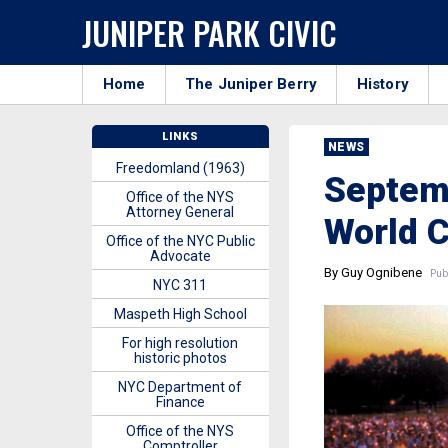
JUNIPER PARK CIVIC
Home
The Juniper Berry
History
LINKS
NEWS
Freedomland (1963)
Septemb
Office of the NYS
Attorney General
World 
Office of the NYC Public
Advocate
By Guy Ognibene
Publ
NYC 311
Maspeth High School
For high resolution
historic photos
NYC Department of
Finance
Office of the NYS
Comptroller