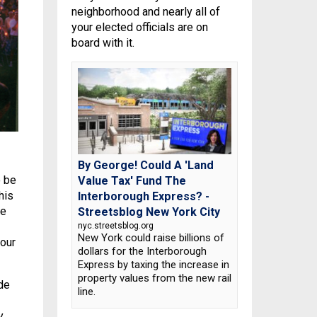
neighborhood and nearly all of
your elected officials are on
board with it.
By George! Could A 'Land
o be
Value Tax' Fund The
his
Interborough Express? -
re
Streetsblog New York City
nyc.streetsblog.org
New York could raise billions of
 our
dollars for the Interborough
Express by taxing the increase in
property values from the new rail
de
line.
y