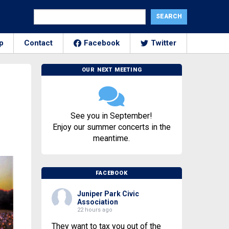
p
Contact
Facebook
Twitter
OUR NEXT MEETING
See you in September!
Enjoy our summer concerts in the
meantime.
FACEBOOK
Juniper Park Civic
Association
22 hours ago
They want to tax you out of the