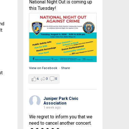
National Night Out is coming up
this Tuesday!
and
It
View on Facebook
·
Share
st
6
3
0
Juniper Park Civic
Association
1 week ago
We regret to inform you that we
need to cancel another concert.