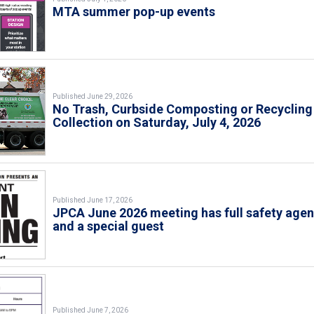
MTA summer pop-up events
Published June 29, 2026
No Trash, Curbside Composting or Recycling
Collection on Saturday, July 4, 2026
Published June 17, 2026
JPCA June 2026 meeting has full safety age
and a special guest
Published June 7, 2026