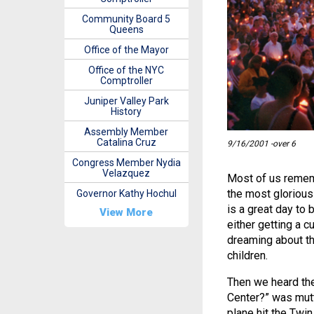
Community Board 5
Queens
Office of the Mayor
Office of the NYC
Comptroller
Juniper Valley Park
History
Assembly Member
Catalina Cruz
9/16/2001 -over 6
Congress Member Nydia
Velazquez
Most of us rememb
the most glorious 
Governor Kathy Hochul
is a great day to 
View More
either getting a c
dreaming about th
children.
Then we heard the
Center?” was mutt
plane hit the Twi