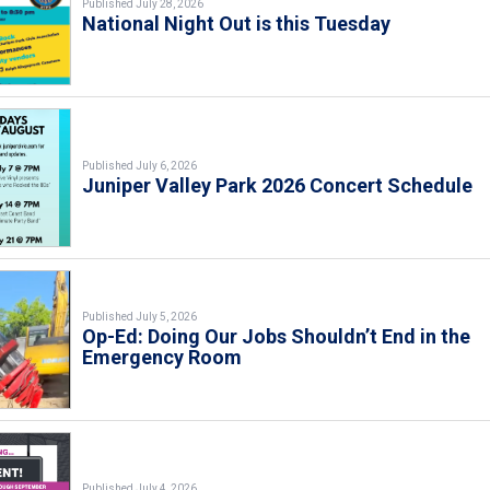
Published July 28, 2026
National Night Out is this Tuesday
Published July 6, 2026
Juniper Valley Park 2026 Concert Schedule
Published July 5, 2026
Op-Ed: Doing Our Jobs Shouldn’t End in the
Emergency Room
Published July 4, 2026