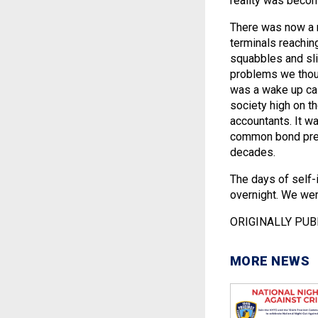
reality was becom
There was now a 
terminals reaching
squabbles and slig
problems we thoug
was a wake up call
society high on 
accountants. It w
common bond pres
decades.
The days of self-
overnight. We were
ORIGINALLY PUB
MORE NEWS