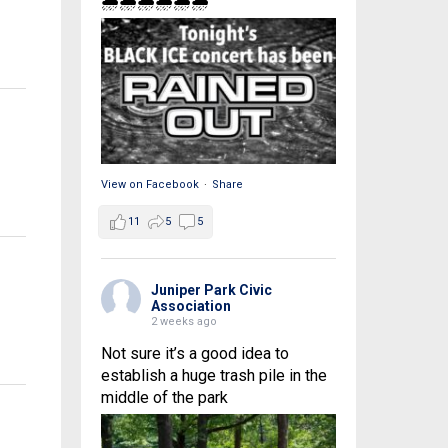
🌧🌧🌧🌧🌧🌧
View on Facebook
·
Share
11
5
5
Juniper Park Civic
Association
2 weeks ago
Not sure it’s a good idea to
establish a huge trash pile in the
middle of the park