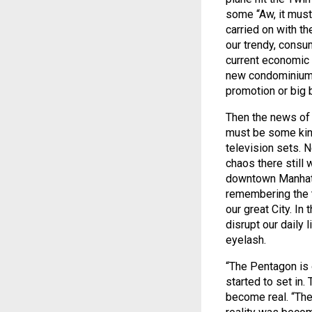
some “Aw, it must
carried on with th
our trendy, consum
current economic 
new condominium 
promotion or big 
Then the news of 
must be some kind
television sets. 
chaos there still 
downtown Manhatt
remembering the te
our great City. In
disrupt our daily 
eyelash.
“The Pentagon is 
started to set in
become real. “Ther