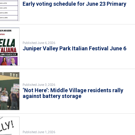
Early voting schedule for June 23 Primary
Published June 6, 2026
Juniper Valley Park Italian Festival June 6
Published June 3, 2026
‘Not Here’: Middle Village residents rally
against battery storage
Published June 1, 2026