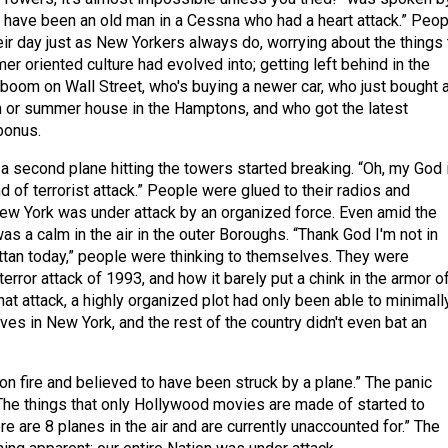
 have been an old man in a Cessna who had a heart attack.” Peop
eir day just as New Yorkers always do, worrying about the things 
er oriented culture had evolved into; getting left behind in the
boom on Wall Street, who's buying a newer car, who just bought 
or summer house in the Hamptons, and who got the latest
bonus.
a second plane hitting the towers started breaking. “Oh, my God i
 of terrorist attack.” People were glued to their radios and
New York was under attack by an organized force. Even amid the
was a calm in the air in the outer Boroughs. “Thank God I'm not in
an today,” people were thinking to themselves. They were
rror attack of 1993, and how it barely put a chink in the armor o
 that attack, a highly organized plot had only been able to minimall
lives in New York, and the rest of the country didn't even bat an
on fire and believed to have been struck by a plane.” The panic
. The things that only Hollywood movies are made of started to
e are 8 planes in the air and are currently unaccounted for.” The