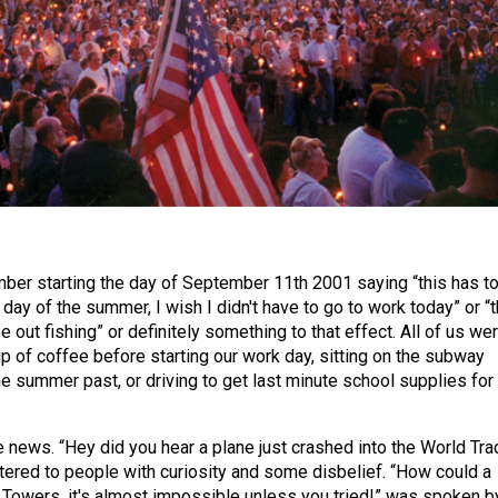
er starting the day of September 11th 2001 saying “this has t
day of the summer, I wish I didn't have to go to work today” or “t
be out fishing” or definitely something to that effect. All of us we
up of coffee before starting our work day, sitting on the subway
e summer past, or driving to get last minute school supplies for
 news. “Hey did you hear a plane just crashed into the World Tra
ered to people with curiosity and some disbelief. “How could a
n Towers, it's almost impossible unless you tried!” was spoken b