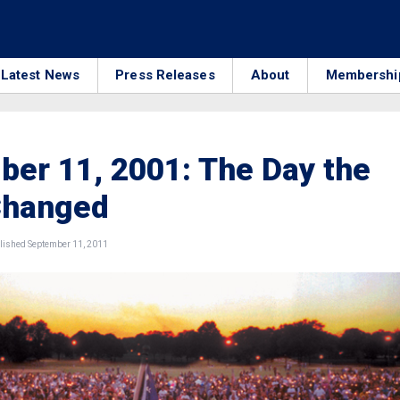
Latest News
Press Releases
About
Membershi
er 11, 2001: The Day the
Changed
ished September 11, 2011