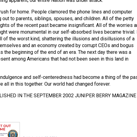
ing apparent; our entire Nation was under attack.
rush for home. People clamored the phone lines and computer
 out to parents, siblings, spouses, and children. All of the petty
hts of the recent past became insignificant. All of the worries 
ht were monumental in our self-absorbed lives became trivial. 
 of the worst kind, shattering the illusions and disillusions of a
themselves and an economy created by corrupt CEOs and bogus
as the beginning of the end of an era. The next day there was a
ent among Americans that had not been seen in this land in
indulgence and self-centeredness had become a thing of the pa
 all in this together. Our world had changed forever.
LISHED IN THE SEPTEMBER 2002 JUNIPER BERRY MAGAZINE