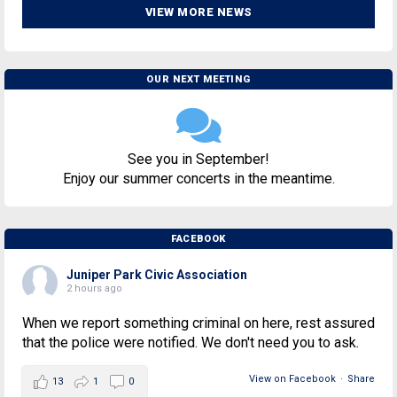
VIEW MORE NEWS
OUR NEXT MEETING
See you in September!
Enjoy our summer concerts in the meantime.
FACEBOOK
Juniper Park Civic Association
2 hours ago
When we report something criminal on here, rest assured
that the police were notified. We don't need you to ask.
View on Facebook
·
Share
13
1
0