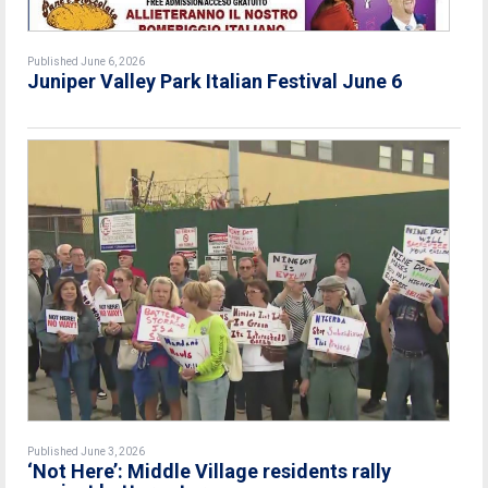
Published June 6, 2026
Juniper Valley Park Italian Festival June 6
Published June 3, 2026
‘Not Here’: Middle Village residents rally