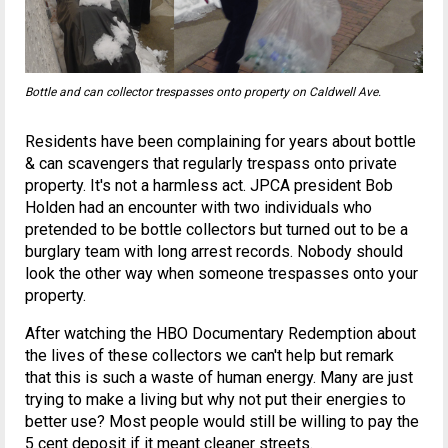
Bottle and can collector trespasses onto property on Caldwell Ave.
Residents have been complaining for years about bottle
& can scavengers that regularly trespass onto private
property. It's not a harmless act. JPCA president Bob
Holden had an encounter with two individuals who
pretended to be bottle collectors but turned out to be a
burglary team with long arrest records. Nobody should
look the other way when someone trespasses onto your
property.
After watching the HBO Documentary Redemption about
the lives of these collectors we can't help but remark
that this is such a waste of human energy. Many are just
trying to make a living but why not put their energies to
better use? Most people would still be willing to pay the
5 cent deposit if it meant cleaner streets.