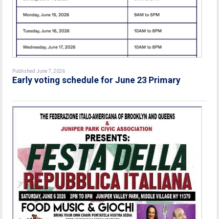
Published June 7, 2026
Early voting schedule for June 23 Primary