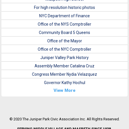
For high resolution historic photos
NYC Department of Finance
Office of the NYS Comptroller
Community Board 5 Queens
Office of the Mayor
Office of the NYC Comptroller
Juniper Valley Park History
Assembly Member Catalina Cruz
Congress Member Nydia Velazquez
Governor Kathy Hochul
View More
© 2020 The Juniper Park Civic Association Inc. All Rights Reserved.
SERVING MIDDLE VILLAGE AND MASPETH SINCE 1938.