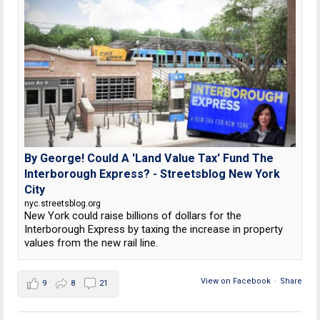
By George! Could A 'Land Value Tax' Fund The
Interborough Express? - Streetsblog New York
City
nyc.streetsblog.org
New York could raise billions of dollars for the
Interborough Express by taxing the increase in property
values from the new rail line.
View on Facebook
·
Share
9
8
21