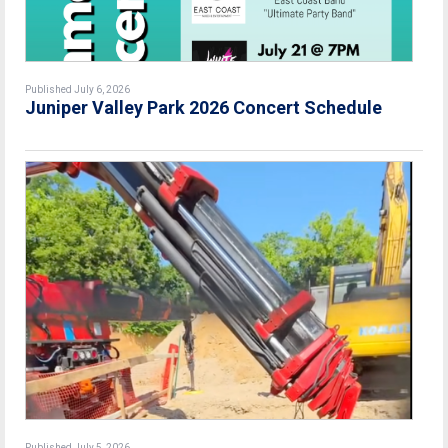
Published July 6, 2026
Juniper Valley Park 2026 Concert Schedule
Published July 5, 2026