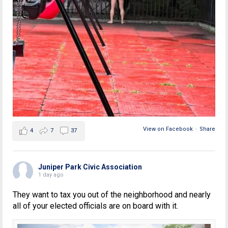
View on Facebook
·
Share
4
7
37
Juniper Park Civic Association
1 day ago
They want to tax you out of the neighborhood and nearly
all of your elected officials are on board with it.