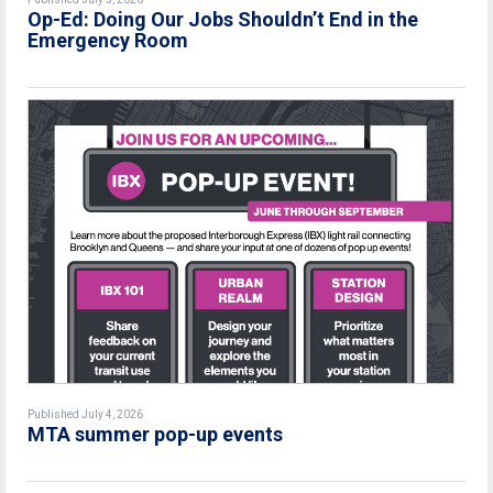
Op-Ed: Doing Our Jobs Shouldn’t End in the
Emergency Room
Published July 4, 2026
MTA summer pop-up events