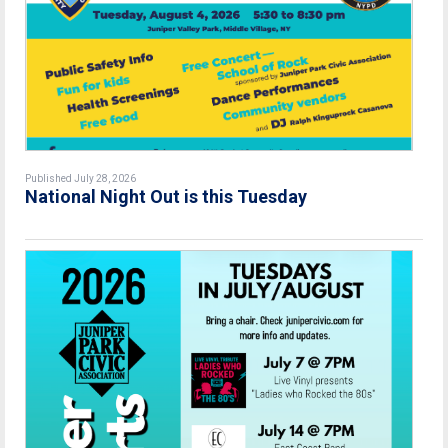
Published July 28, 2026
National Night Out is this Tuesday