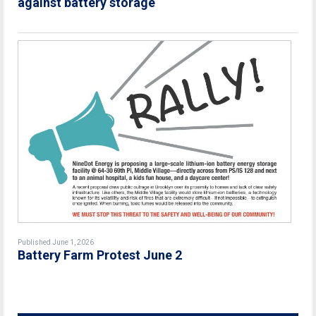
against battery storage
Published June 1, 2026
Battery Farm Protest June 2