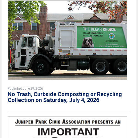
Published June 29, 2026
No Trash, Curbside Composting or Recycling
Collection on Saturday, July 4, 2026