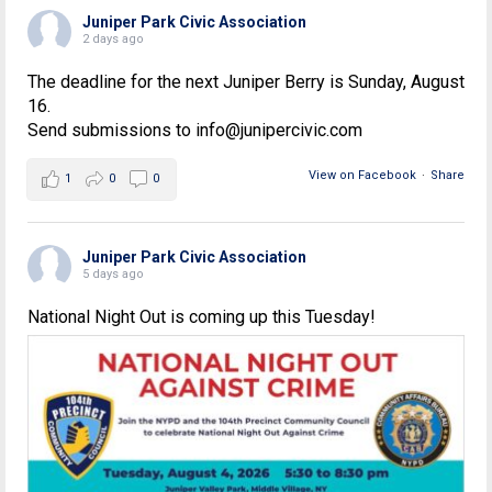
Juniper Park Civic Association
2 days ago
The deadline for the next Juniper Berry is Sunday, August
16.
Send submissions to info@junipercivic.com
View on Facebook
·
Share
1
0
0
Juniper Park Civic Association
5 days ago
National Night Out is coming up this Tuesday!