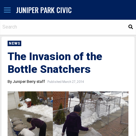
JUNIPER PARK CIVIC
S
NEWS
The Invasion of the
Bottle Snatchers
By Juniper Berry staff
Published March 27, 2014