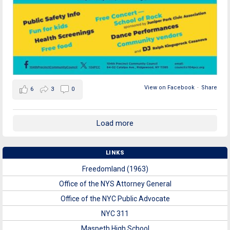
View on Facebook
·
Share
6
3
0
Load more
LINKS
Freedomland (1963)
Office of the NYS Attorney General
Office of the NYC Public Advocate
NYC 311
Maspeth High School