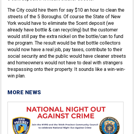
The City could hire them for say $10 an hour to clean the
streets of the 5 Boroughs. Of course the State of New
York would have to eliminate the 5cent deposit (we
already have bottle & can recycling) but the customer
would still pay the extra nickel on the bottle/can to fund
the program. The result would be that bottle collectors
would now have a real job, pay taxes, contribute to their
social security and the public would have cleaner streets
and homeowners would not have to deal with strangers
trespassing onto their property. It sounds like a win-win-
win plan.
MORE NEWS