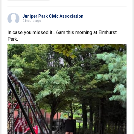
Juniper Park Civic Association
2 hours ago
In case you missed it... 6am this morning at Elmhurst
Park.