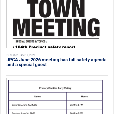
Published June 17, 2026
JPCA June 2026 meeting has full safety agenda
and a special guest