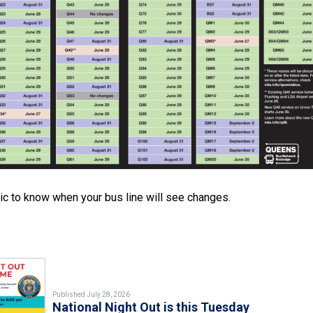
c to know when your bus line will see changes.
Published July 28, 2026
National Night Out is this Tuesday