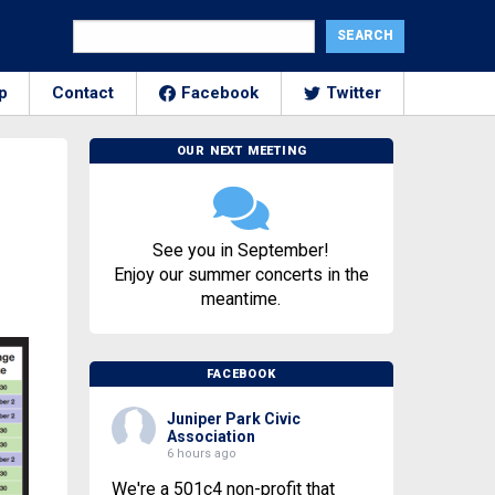
p
Contact
Facebook
Twitter
OUR NEXT MEETING
See you in September!
Enjoy our summer concerts in the
meantime.
FACEBOOK
Juniper Park Civic
Association
6 hours ago
We're a 501c4 non-profit that