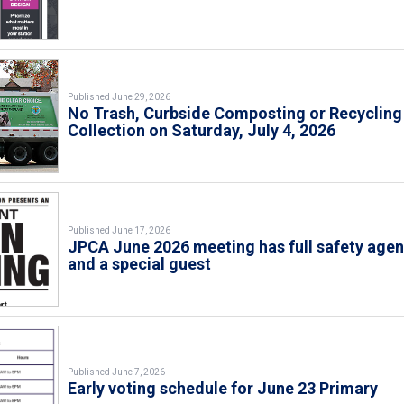
Published June 29, 2026
No Trash, Curbside Composting or Recycling
Collection on Saturday, July 4, 2026
Published June 17, 2026
JPCA June 2026 meeting has full safety age
and a special guest
Published June 7, 2026
Early voting schedule for June 23 Primary