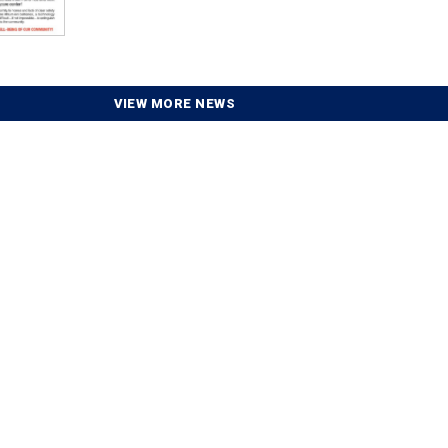
VIEW MORE NEWS