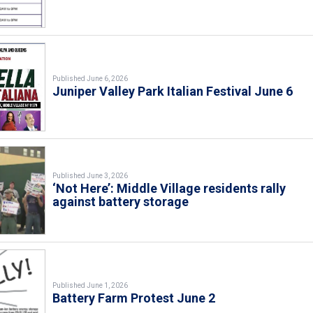
Published June 6, 2026
Juniper Valley Park Italian Festival June 6
Published June 3, 2026
‘Not Here’: Middle Village residents rally
against battery storage
Published June 1, 2026
Battery Farm Protest June 2