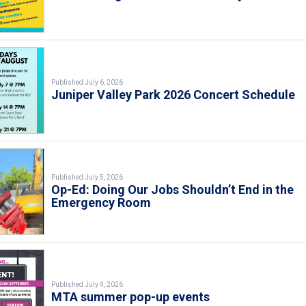
Published July 6, 2026
Juniper Valley Park 2026 Concert Schedule
Published July 5, 2026
Op-Ed: Doing Our Jobs Shouldn’t End in the
Emergency Room
Published July 4, 2026
MTA summer pop-up events