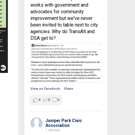
works with government and
advocates for community
improvement but we've never
been invited to table next to city
agencies. Why do TransAlt and
DSA get to?
View on Facebook
·
Share
4
0
0
Juniper Park Civic
Association
1 day ago