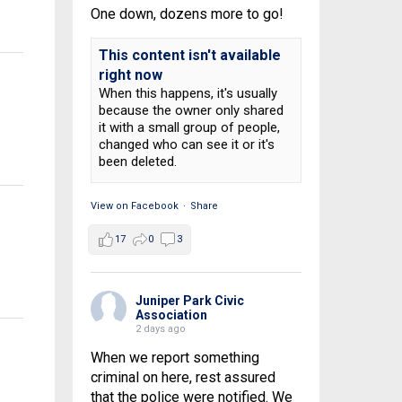
One down, dozens more to go!
This content isn't available
right now
When this happens, it's usually
because the owner only shared
it with a small group of people,
changed who can see it or it's
been deleted.
View on Facebook
·
Share
17
0
3
Juniper Park Civic
Association
2 days ago
When we report something
criminal on here, rest assured
that the police were notified. We