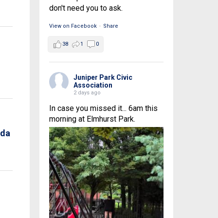
don't need you to ask.
View on Facebook
·
Share
38
1
0
Juniper Park Civic
Association
2 days ago
In case you missed it... 6am this
morning at Elmhurst Park.
nda