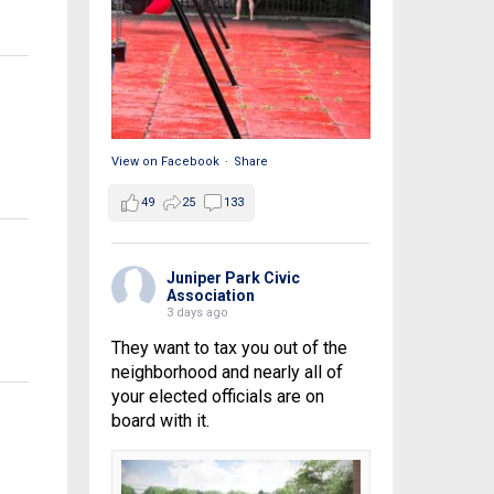
View on Facebook
·
Share
49
25
133
Juniper Park Civic
Association
3 days ago
They want to tax you out of the
neighborhood and nearly all of
your elected officials are on
board with it.