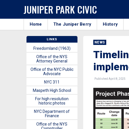
JUNIPER PARK CIVIC
Home
The Juniper Berry
History
LINKS
NEWS
Freedomland (1963)
Timelin
Office of the NYS
Attorney General
implem
Office of the NYC Public
Advocate
Published April 8, 2025
NYC 311
Maspeth High School
For high resolution
historic photos
NYC Department of
Finance
Office of the NYS
Comptroller