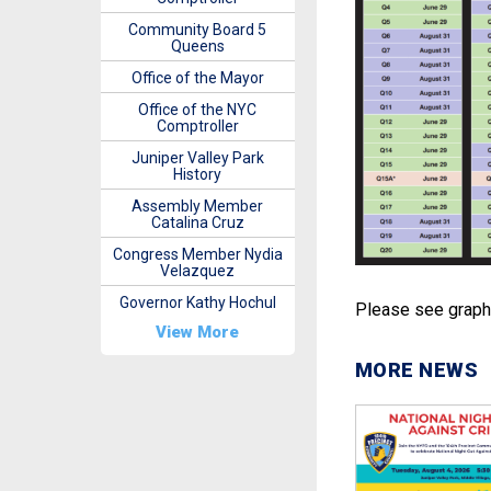
Community Board 5
Queens
Office of the Mayor
Office of the NYC
Comptroller
Juniper Valley Park
History
Assembly Member
Catalina Cruz
Congress Member Nydia
Velazquez
Governor Kathy Hochul
Please see graphi
View More
MORE NEWS