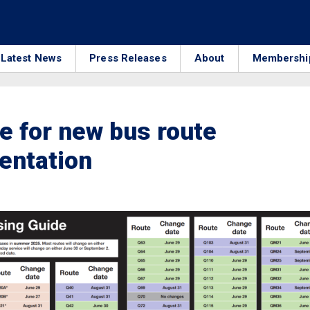
Latest News
Press Releases
About
Membershi
e for new bus route
entation