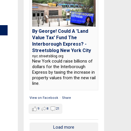
By George! Could A 'Land
Value Tax' Fund The
Interborough Express? -
Streetsblog New York City
nyc.streetsblog.org
New York could raise billions of
dollars for the Interborough
Express by taxing the increase in
property values from the new rail
line.
View on Facebook
·
Share
9
8
21
Load more