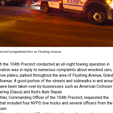
d and unregistered limo on Flushing Avenue.
h the 104th Precinct conducted an all-night towing operation in
ation was in reply to numerous complaints about wrecked cars,
nse plates, parked throughout the area of Flushing Avenue, Gran
venue. A good portion of the streets and sidewalks in and arou
have been taken over by businesses such as American Collision
ring (Glass) and Rod’s Auto Repair.
ter, Commanding Officer of the 104th Precinct, requested the
that included four NYPD tow trucks and several officers from the
sion.