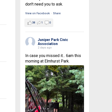
don't need you to ask.
View on Facebook
·
Share
38
1
0
Juniper Park Civic
Association
2 days ago
In case you missed it... 6am this
morning at Elmhurst Park.