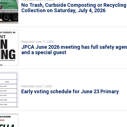
No Trash, Curbside Composting or Recycling
Collection on Saturday, July 4, 2026
Published June 17, 2026
JPCA June 2026 meeting has full safety age
and a special guest
Published June 7, 2026
Early voting schedule for June 23 Primary