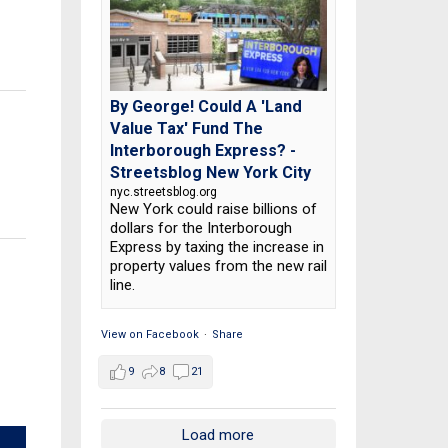
By George! Could A 'Land
Value Tax' Fund The
Interborough Express? -
Streetsblog New York City
nyc.streetsblog.org
New York could raise billions of
dollars for the Interborough
Express by taxing the increase in
property values from the new rail
line.
View on Facebook
·
Share
9
8
21
Load more