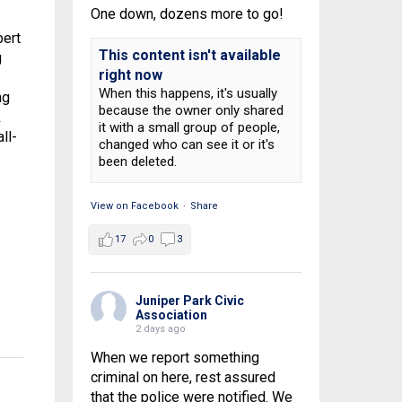
One down, dozens more to go!
bert
This content isn't available
g
right now
When this happens, it's usually
ng
because the owner only shared
k
it with a small group of people,
ll-
changed who can see it or it's
been deleted.
View on Facebook
·
Share
17
0
3
Juniper Park Civic
Association
2 days ago
When we report something
criminal on here, rest assured
that the police were notified. We