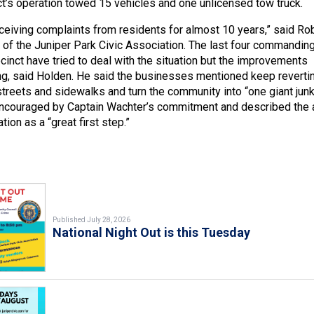
t’s operation towed 15 vehicles and one unlicensed tow truck.
eiving complaints from residents for almost 10 years,” said Ro
 of the Juniper Park Civic Association. The last four commandin
ecinct have tried to deal with the situation but the improvements
long, said Holden. He said the businesses mentioned keep reverti
streets and sidewalks and turn the community into “one giant jun
encouraged by Captain Wachter’s commitment and described the a
tion as a “great first step.”
Published July 28, 2026
National Night Out is this Tuesday