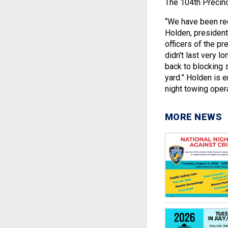
The 104th Precinc
“We have been rec
Holden, president
officers of the pr
didn't last very 
back to blocking 
yard.” Holden is 
night towing opera
MORE NEWS