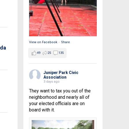
View on Facebook
·
Share
nda
49
25
135
Juniper Park Civic
Association
3 days ago
They want to tax you out of the
neighborhood and nearly all of
your elected officials are on
board with it.