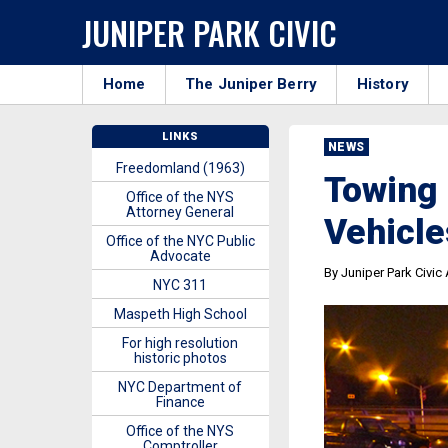
JUNIPER PARK CIVIC
Home
The Juniper Berry
History
LINKS
NEWS
Freedomland (1963)
Towing 
Office of the NYS
Attorney General
Vehicle
Office of the NYC Public
Advocate
By Juniper Park Civic
NYC 311
Maspeth High School
For high resolution
historic photos
NYC Department of
Finance
Office of the NYS
Comptroller