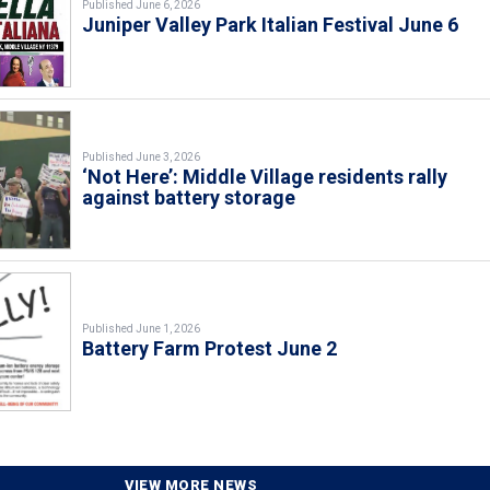
Published June 6, 2026
Juniper Valley Park Italian Festival June 6
Published June 3, 2026
‘Not Here’: Middle Village residents rally
against battery storage
Published June 1, 2026
Battery Farm Protest June 2
VIEW MORE NEWS