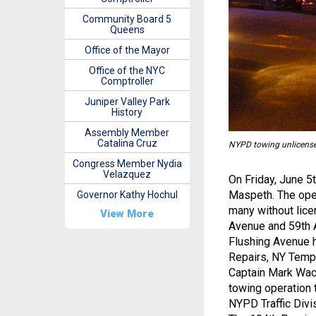
Community Board 5
Queens
Office of the Mayor
Office of the NYC
Comptroller
Juniper Valley Park
History
Assembly Member
Catalina Cruz
NYPD towing unlicense
Congress Member Nydia
Velazquez
On Friday, June 5t
Maspeth. The oper
Governor Kathy Hochul
many without lice
View More
Avenue and 59th A
Flushing Avenue 
Repairs, NY Tempe
Captain Mark Wach
towing operation 
NYPD Traffic Divi