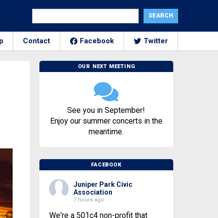
p
Contact
Facebook
Twitter
OUR NEXT MEETING
See you in September!
Enjoy our summer concerts in the
meantime.
FACEBOOK
Juniper Park Civic
Association
7 hours ago
We're a 501c4 non-profit that