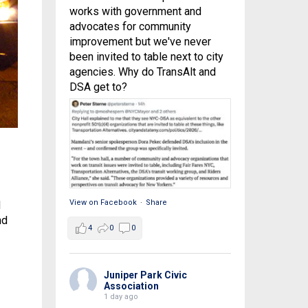
works with government and
advocates for community
improvement but we've never
been invited to table next to city
agencies. Why do TransAlt and
DSA get to?
View on Facebook
·
Share
d
nd
4
0
0
Juniper Park Civic
Association
1 day ago