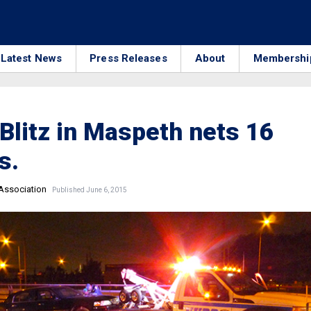
Latest News
Press Releases
About
Membershi
Blitz in Maspeth nets 16
s.
 Association
Published June 6, 2015