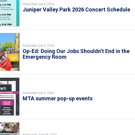
Published July 6, 2026
Juniper Valley Park 2026 Concert Schedule
Published July 5, 2026
Op-Ed: Doing Our Jobs Shouldn’t End in the
Emergency Room
Published July 4, 2026
MTA summer pop-up events
Published June 29, 2026