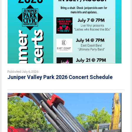
Published July 6, 2026
Juniper Valley Park 2026 Concert Schedule