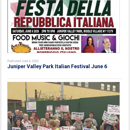
Published June 6, 2026
Juniper Valley Park Italian Festival June 6