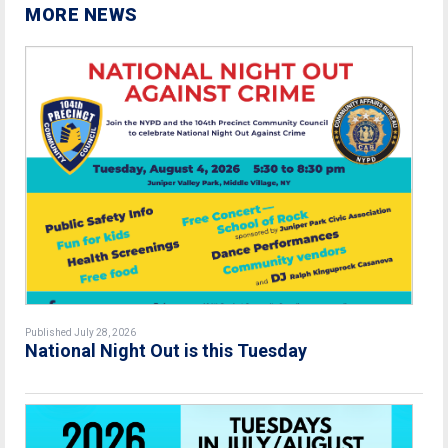
MORE NEWS
Published July 28, 2026
National Night Out is this Tuesday