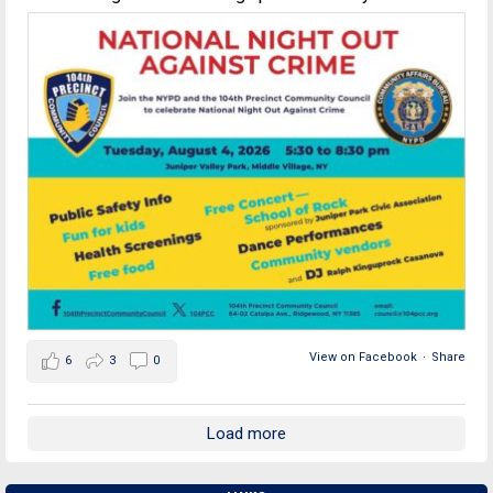
View on Facebook
·
Share
6
3
0
Load more