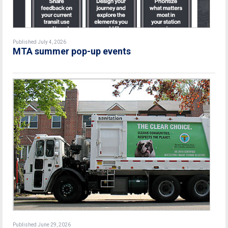
Published July 4, 2026
MTA summer pop-up events
Published June 29, 2026