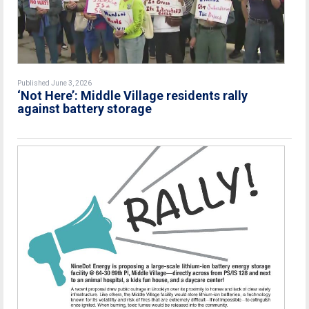
Published June 3, 2026
‘Not Here’: Middle Village residents rally
against battery storage