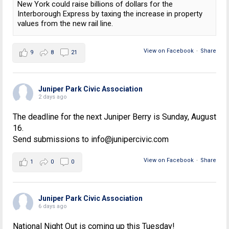
New York could raise billions of dollars for the
Interborough Express by taxing the increase in property
values from the new rail line.
View on Facebook
·
Share
9
8
21
Juniper Park Civic Association
2 days ago
The deadline for the next Juniper Berry is Sunday, August
16.
Send submissions to info@junipercivic.com
View on Facebook
·
Share
1
0
0
Juniper Park Civic Association
6 days ago
National Night Out is coming up this Tuesday!