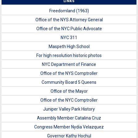
LINKS
Freedomland (1963)
Office of the NYS Attorney General
Office of the NYC Public Advocate
NYC 311
Maspeth High School
For high resolution historic photos
NYC Department of Finance
Office of the NYS Comptroller
Community Board 5 Queens
Office of the Mayor
Office of the NYC Comptroller
Juniper Valley Park History
Assembly Member Catalina Cruz
Congress Member Nydia Velazquez
Governor Kathy Hochul