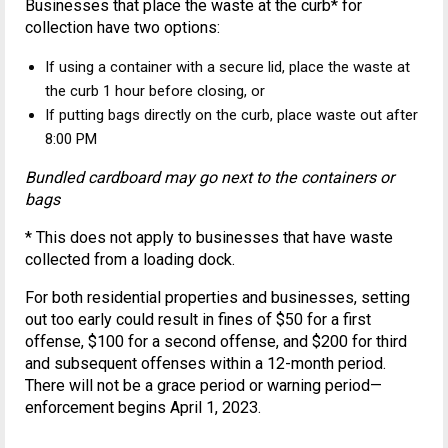
Businesses that place the waste at the curb* for
collection have two options:
If using a container with a secure lid, place the waste at
the curb 1 hour before closing, or
If putting bags directly on the curb, place waste out after
8:00 PM
Bundled cardboard may go next to the containers or
bags
* This does not apply to businesses that have waste
collected from a loading dock.
For both residential properties and businesses, setting
out too early could result in fines of $50 for a first
offense, $100 for a second offense, and $200 for third
and subsequent offenses within a 12-month period.
There will not be a grace period or warning period—
enforcement begins April 1, 2023.