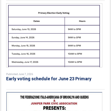
Published June 7, 2026
Early voting schedule for June 23 Primary