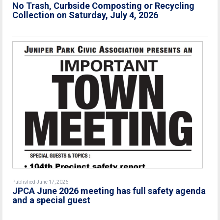
No Trash, Curbside Composting or Recycling
Collection on Saturday, July 4, 2026
Published June 17, 2026
JPCA June 2026 meeting has full safety agenda
and a special guest