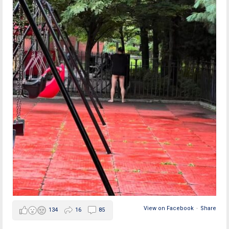
View on Facebook
·
Share
134
16
85