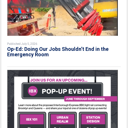
Published July 5, 2026
Op-Ed: Doing Our Jobs Shouldn’t End in the
Emergency Room