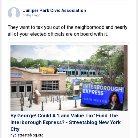
Juniper Park Civic Association
2 days ago
They want to tax you out of the neighborhood and nearly
all of your elected officials are on board with it.
By George! Could A 'Land Value Tax' Fund The
Interborough Express? - Streetsblog New York
City
nyc.streetsblog.org