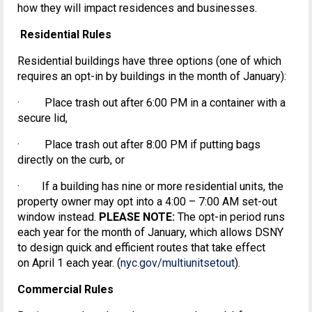
how they will impact residences and businesses.
Residential Rules
Residential buildings have three options (one of which
requires an opt-in by buildings in the month of January):
· Place trash out after 6:00 PM in a container with a
secure lid,
· Place trash out after 8:00 PM if putting bags
directly on the curb, or
· If a building has nine or more residential units, the
property owner may opt into a 4:00 – 7:00 AM set-out
window instead.
PLEASE NOTE:
The opt-in period runs
each year for the month of January, which allows DSNY
to design quick and efficient routes that take effect
on April 1 each year. (
nyc.gov/multiunitsetout
).
Commercial Rules