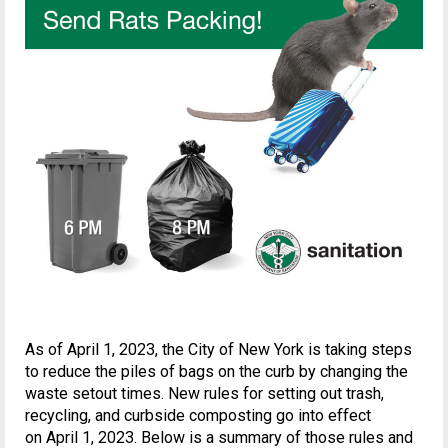
As of April 1, 2023, the City of New York is taking steps
to reduce the piles of bags on the curb by changing the
waste setout times. New rules for setting out trash,
recycling, and curbside composting go into effect
on April 1, 2023. Below is a summary of those rules and