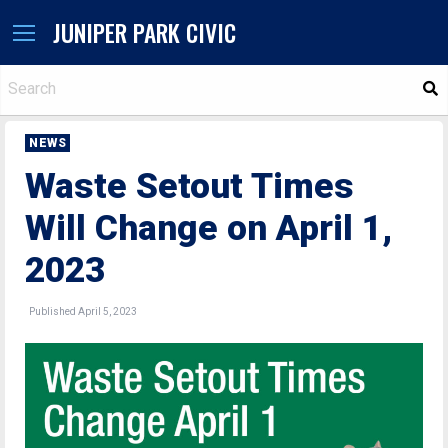
JUNIPER PARK CIVIC
S
NEWS
Waste Setout Times
Will Change on April 1,
2023
Published April 5, 2023