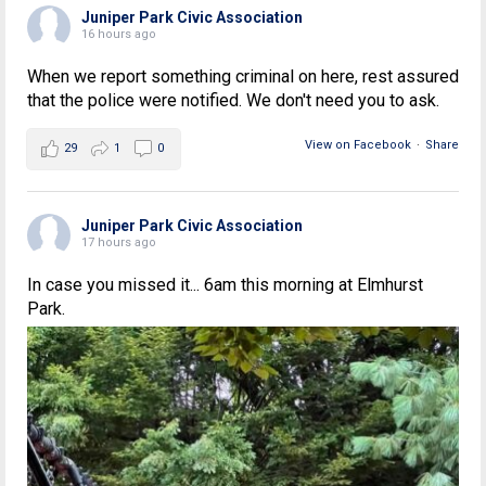
Juniper Park Civic Association
16 hours ago
When we report something criminal on here, rest assured
that the police were notified. We don't need you to ask.
View on Facebook
·
Share
29
1
0
Juniper Park Civic Association
17 hours ago
In case you missed it... 6am this morning at Elmhurst
Park.