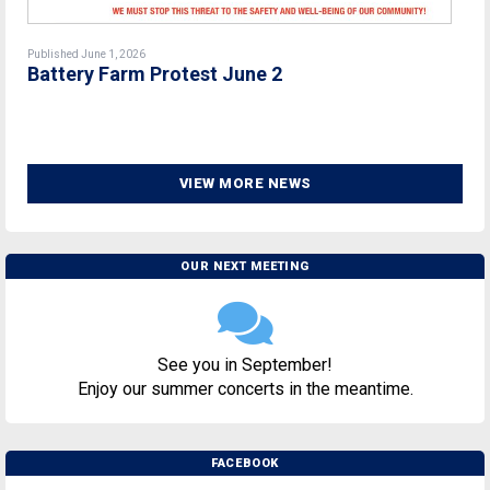
Published June 1, 2026
Battery Farm Protest June 2
VIEW MORE NEWS
OUR NEXT MEETING
See you in September!
Enjoy our summer concerts in the meantime.
FACEBOOK