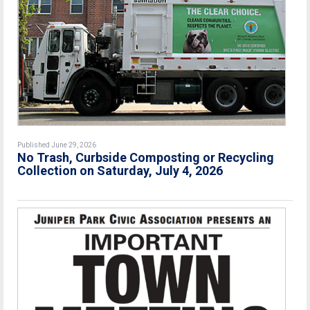
Published June 29, 2026
No Trash, Curbside Composting or Recycling
Collection on Saturday, July 4, 2026