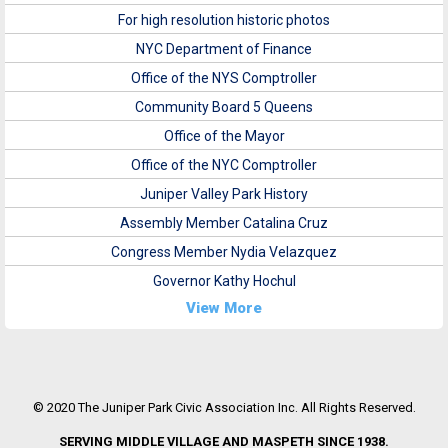
For high resolution historic photos
NYC Department of Finance
Office of the NYS Comptroller
Community Board 5 Queens
Office of the Mayor
Office of the NYC Comptroller
Juniper Valley Park History
Assembly Member Catalina Cruz
Congress Member Nydia Velazquez
Governor Kathy Hochul
View More
© 2020 The Juniper Park Civic Association Inc. All Rights Reserved.
SERVING MIDDLE VILLAGE AND MASPETH SINCE 1938.