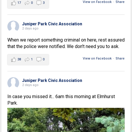
View on Facebook
·
Share
17
0
3
Juniper Park Civic Association
2 days ago
When we report something criminal on here, rest assured
that the police were notified. We don't need you to ask.
View on Facebook
·
Share
38
1
0
Juniper Park Civic Association
2 days ago
In case you missed it... 6am this morning at Elmhurst
Park.