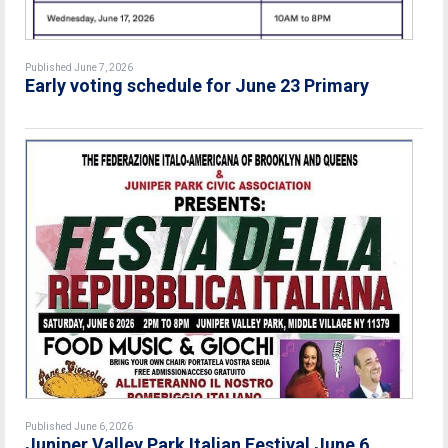
Published June 7, 2026
Early voting schedule for June 23 Primary
Published June 6, 2026
Juniper Valley Park Italian Festival June 6