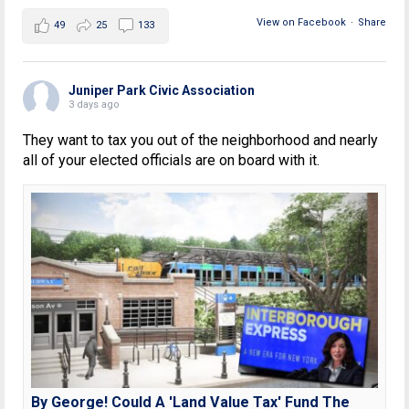
View on Facebook
·
Share
49
25
133
Juniper Park Civic Association
3 days ago
They want to tax you out of the neighborhood and nearly
all of your elected officials are on board with it.
By George! Could A 'Land Value Tax' Fund The