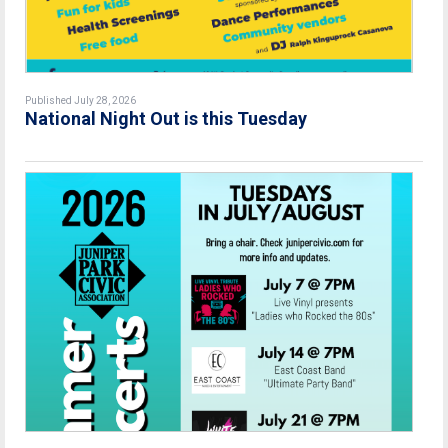
Published July 28, 2026
National Night Out is this Tuesday