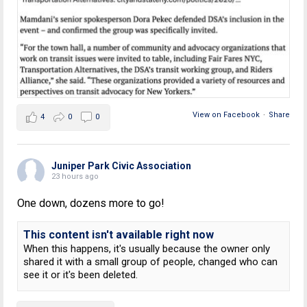
View on Facebook
·
Share
4
0
0
Juniper Park Civic Association
23 hours ago
One down, dozens more to go!
This content isn't available right now
When this happens, it's usually because the owner only
shared it with a small group of people, changed who can
see it or it's been deleted.