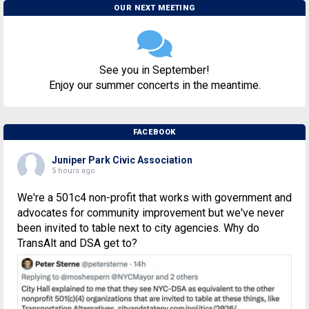
OUR NEXT MEETING
See you in September!
Enjoy our summer concerts in the meantime.
FACEBOOK
Juniper Park Civic Association
5 hours ago
We're a 501c4 non-profit that works with government and
advocates for community improvement but we've never
been invited to table next to city agencies. Why do
TransAlt and DSA get to?