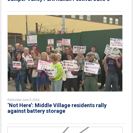
Published June 3, 2026
‘Not Here’: Middle Village residents rally
against battery storage