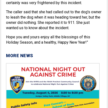
certainly was very frightened by this incident.
The caller said that she had called out to the dog's owner
to leash the dog when it was heading toward her, but the
owner did nothing. She reported it to 911. She just
wanted us to know about the incident.
Hope you and yours enjoy all the blessings of this
Holiday Season, and a healthy, Happy New Year!”
MORE NEWS