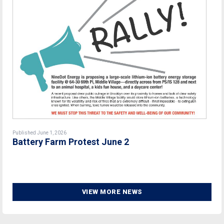
Published June 1, 2026
Battery Farm Protest June 2
VIEW MORE NEWS