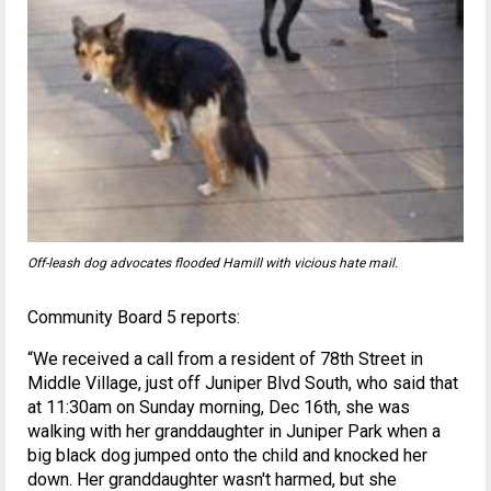
Off-leash dog advocates flooded Hamill with vicious hate mail.
Community Board 5 reports:
“We received a call from a resident of 78th Street in
Middle Village, just off Juniper Blvd South, who said that
at 11:30am on Sunday morning, Dec 16th, she was
walking with her granddaughter in Juniper Park when a
big black dog jumped onto the child and knocked her
down. Her granddaughter wasn't harmed, but she