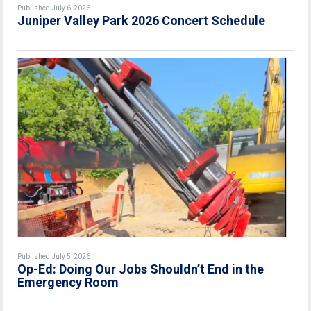
Published July 6, 2026
Juniper Valley Park 2026 Concert Schedule
Published July 5, 2026
Op-Ed: Doing Our Jobs Shouldn’t End in the
Emergency Room