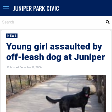
JUNIPER PARK CIVIC
S
NEWS
Young girl assaulted by
off-leash dog at Juniper
Published December 19, 2006