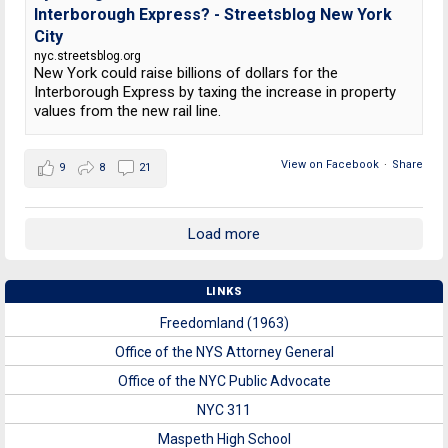
Interborough Express? - Streetsblog New York
City
nyc.streetsblog.org
New York could raise billions of dollars for the
Interborough Express by taxing the increase in property
values from the new rail line.
View on Facebook
·
Share
9
8
21
Load more
LINKS
Freedomland (1963)
Office of the NYS Attorney General
Office of the NYC Public Advocate
NYC 311
Maspeth High School