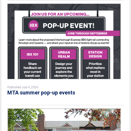
Published July 4, 2026
MTA summer pop-up events