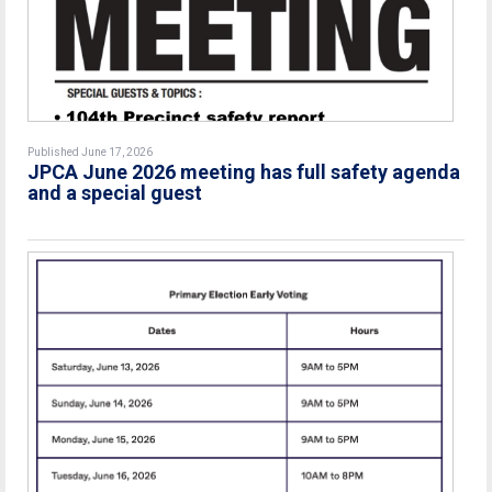
Published June 17, 2026
JPCA June 2026 meeting has full safety agenda
and a special guest