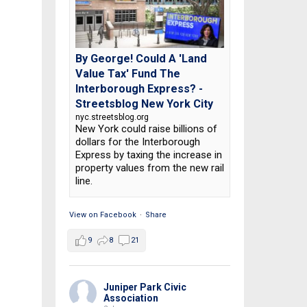
By George! Could A 'Land
Value Tax' Fund The
Interborough Express? -
Streetsblog New York City
nyc.streetsblog.org
New York could raise billions of
dollars for the Interborough
Express by taxing the increase in
property values from the new rail
line.
View on Facebook
·
Share
9
8
21
Juniper Park Civic
Association