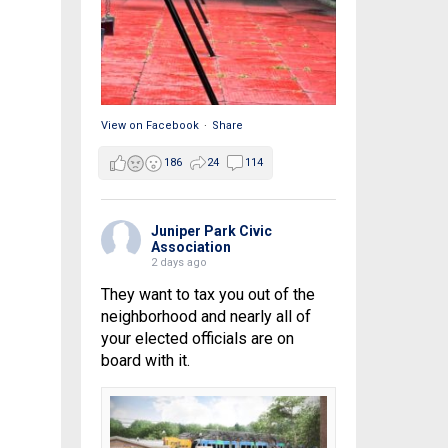
View on Facebook
·
Share
186
24
114
Juniper Park Civic
Association
2 days ago
They want to tax you out of the
neighborhood and nearly all of
your elected officials are on
board with it.