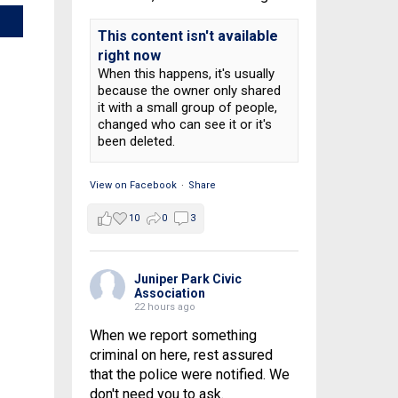
This content isn't available
right now
When this happens, it's usually
because the owner only shared
it with a small group of people,
changed who can see it or it's
been deleted.
View on Facebook
·
Share
10
0
3
Juniper Park Civic
Association
22 hours ago
When we report something
criminal on here, rest assured
that the police were notified. We
don't need you to ask.