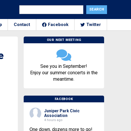
p
Contact
Facebook
Twitter
OUR NEXT MEETING
e
See you in September!
Enjoy our summer concerts in the
meantime.
FACEBOOK
Juniper Park Civic
Association
4 hours ago
One down, dozens more to go!