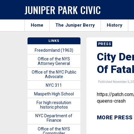
JUNIPER PARK CIVIC
Home
The Juniper Berry
History
LINKS
PRESS
Freedomland (1963)
City De
Office of the NYS
Attorney General
Of Fata
Office of the NYC Public
Advocate
Published November 6, 2
NYC 311
Maspeth High School
https://patch.com
queens-crash
For high resolution
historic photos
NYC Department of
MORE PRESS
Finance
Office of the NYS
Comptroller