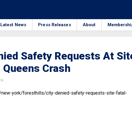
Latest News
Press Releases
About
Membershi
nied Safety Requests At Sit
l Queens Crash
019
/new-york/foresthills/city-denied-safety-requests-site-fatal-