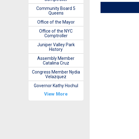
Community Board 5
Queens
Office of the Mayor
Office of the NYC
Comptroller
Juniper Valley Park
History
Assembly Member
Catalina Cruz
Congress Member Nydia
Velazquez
Governor Kathy Hochul
View More