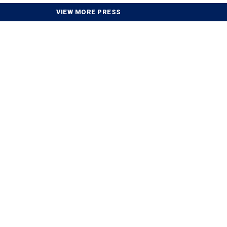
VIEW MORE PRESS