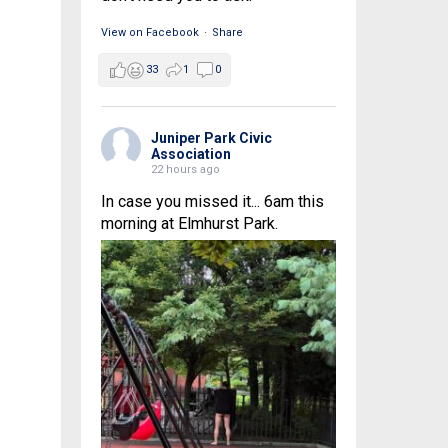
View on Facebook
·
Share
33
1
0
Juniper Park Civic
Association
22 hours ago
In case you missed it... 6am this
morning at Elmhurst Park.