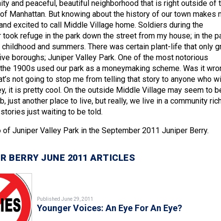
y and peaceful, beautiful neighborhood that is right outside of 
 of Manhattan. But knowing about the history of our town makes
nd excited to call Middle Village home. Soldiers during the
 took refuge in the park down the street from my house; in the pa
childhood and summers. There was certain plant-life that only 
 five boroughs; Juniper Valley Park. One of the most notorious
 the 1900s used our park as a moneymaking scheme. Was it wro
at’s not going to stop me from telling that story to anyone who wi
y, it is pretty cool. On the outside Middle Village may seem to b
, just another place to live, but really, we live in a community rich
stories just waiting to be told.
 of Juniper Valley Park in the September 2011 Juniper Berry.
R BERRY JUNE 2011 ARTICLES
Published June 29, 2011
Younger Voices: An Eye For An Eye?