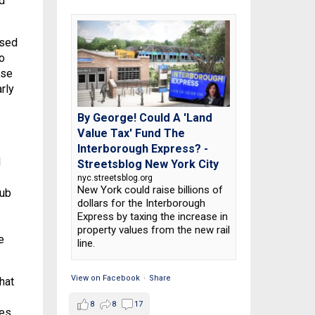
d
used
o
ose
rly
By George! Could A 'Land
Value Tax' Fund The
Interborough Express? -
d
Streetsblog New York City
nyc.streetsblog.org
New York could raise billions of
rub
dollars for the Interborough
Express by taxing the increase in
property values from the new rail
e
line.
View on Facebook
·
Share
hat
8
8
17
es,