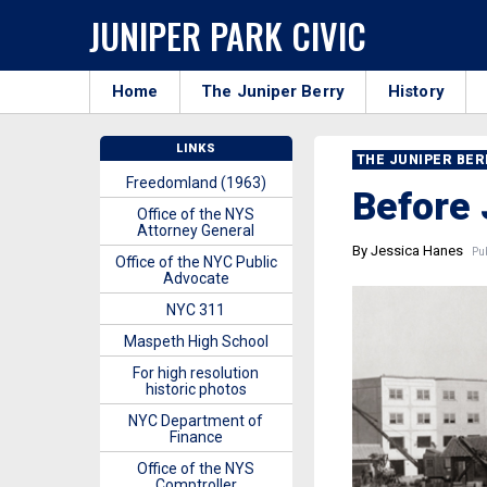
JUNIPER PARK CIVIC
Home
The Juniper Berry
History
LINKS
THE JUNIPER BE
Freedomland (1963)
Before 
Office of the NYS
Attorney General
By Jessica Hanes
Pub
Office of the NYC Public
Advocate
NYC 311
Maspeth High School
For high resolution
historic photos
NYC Department of
Finance
Office of the NYS
Comptroller