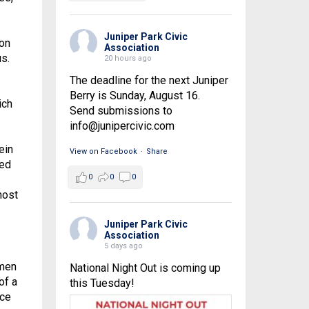
Juniper Park Civic
 on
Association
s.
20 hours ago
The deadline for the next Juniper
Berry is Sunday, August 16.
ich
Send submissions to
info@junipercivic.com
ein
View on Facebook
·
Share
led
0
0
0
most
Juniper Park Civic
Association
5 days ago
 men
National Night Out is coming up
of a
this Tuesday!
rce