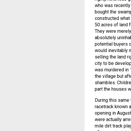
who was recently
bought the swampl
constructed what 
50 acres of land 
They were merely 
absolutely uninha
potential buyers 
would inevitably 
selling the land r
city to be develop
was murdered in 1
the village but af
shambles. Childre
part the houses we
During this same 
racetrack known a
opening in Augus
were actually arre
mile dirt track p