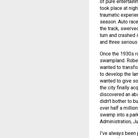
of pure entertain
took place at nig
traumatic experie
season. Auto racer
the track, swerved
turn and crashed i
and three serious 
Once the 1930s ro
swampland. Rober
wanted to transf
to develop the la
wanted to give s
the city finally a
discovered an abs
didn’t bother to b
over half a millio
swamp into a par
Administration, J
I’ve always been 