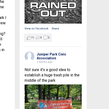
the
 me
rk I
grew
View on Facebook
·
Share
ng?
11
5
5
ll
e
 in
Juniper Park Civic
Association
2 weeks ago
Not sure it’s a good idea to
establish a huge trash pile in the
middle of the park