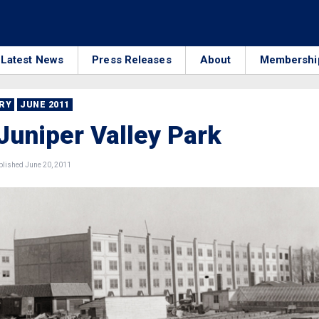
Latest News
Press Releases
About
Membershi
RRY
JUNE 2011
Juniper Valley Park
lished June 20, 2011