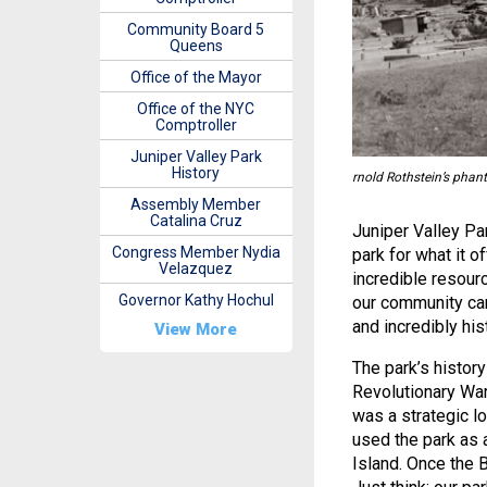
Community Board 5
Queens
Office of the Mayor
Office of the NYC
Comptroller
Juniper Valley Park
History
rnold Rothstein’s phant
Assembly Member
Catalina Cruz
Juniper Valley Pa
Congress Member Nydia
park for what it o
Velazquez
incredible resou
Governor Kathy Hochul
our community cam
and incredibly his
View More
The park’s histor
Revolutionary War
was a strategic lo
used the park as 
Island. Once the 