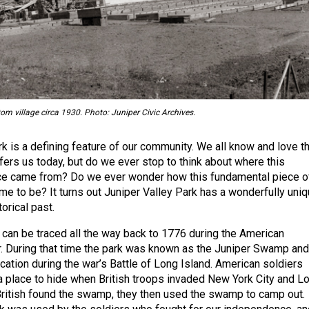
om village circa 1930. Photo: Juniper Civic Archives.
rk is a defining feature of our community. We all know and love t
ffers us today, but do we ever stop to think about where this
rce came from? Do we ever wonder how this fundamental piece o
e to be? It turns out Juniper Valley Park has a wonderfully uni
torical past.
y can be traced all the way back to 1776 during the American
. During that time the park was known as the Juniper Swamp and 
cation during the war’s Battle of Long Island. American soldiers
a place to hide when British troops invaded New York City and L
British found the swamp, they then used the swamp to camp out.