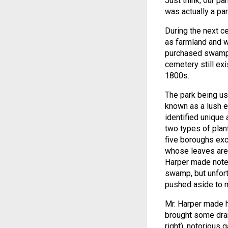
Just think; our p
was actually a par
During the next c
as farmland and 
purchased swampl
cemetery still exi
1800s.
The park being us
known as a lush e
identified unique 
two types of plan
five boroughs exc
whose leaves are 
Harper made note 
swamp, but unfort
pushed aside to m
Mr. Harper made h
brought some dram
right), notorious