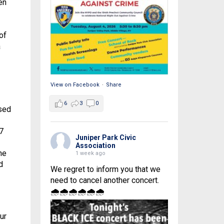
en
of
a
View on Facebook
·
Share
6
3
0
sed
7
Juniper Park Civic
Association
he
1 week ago
d
We regret to inform you that we
need to cancel another concert.
🌧🌧🌧🌧🌧🌧
ur