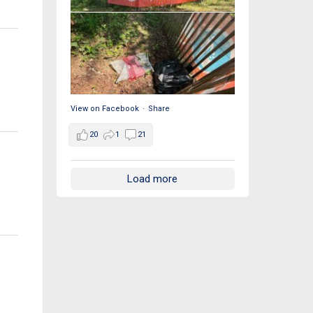
View on Facebook
·
Share
20
1
21
Load more