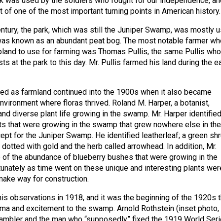
ark was used by the soldiers who fought for our independence, an
t of one of the most important turning points in American history.
entury, the park, which was still the Juniper Swamp, was mostly 
was known as an abundant peat bog. The most notable farmer wh
and to use for farming was Thomas Pullis, the same Pullis wh
sts at the park to this day. Mr. Pullis farmed his land during the ea
ed as farmland continued into the 1900s when it also became
nvironment where floras thrived. Roland M. Harper, a botanist,
and diverse plant life growing in the swamp. Mr. Harper identifie
ts that were growing in the swamp that grew nowhere else in the
ept for the Juniper Swamp. He identified leatherleaf; a green sh
dotted with gold and the herb called arrowhead. In addition, Mr.
of the abundance of blueberry bushes that were growing in the
unately as time went on these unique and interesting plants wer
ake way for construction.
is observations in 1918, and it was the beginning of the 1920s t
a and excitement to the swamp. Arnold Rothstein (inset photo,
 gambler and the man who “supposedly” fixed the 1919 World Seri