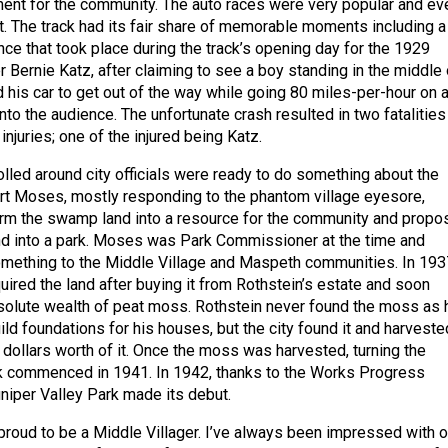
ment for the community. The auto races were very popular and ev
ht. The track had its fair share of memorable moments including a
nce that took place during the track’s opening day for the 1929
 Bernie Katz, after claiming to see a boy standing in the middle 
 his car to get out of the way while going 80 miles-per-hour on 
nto the audience. The unfortunate crash resulted in two fatalities
injuries; one of the injured being Katz.
lled around city officials were ready to do something about the
t Moses, mostly responding to the phantom village eyesore,
orm the swamp land into a resource for the community and propo
nd into a park. Moses was Park Commissioner at the time and
omething to the Middle Village and Maspeth communities. In 193
cquired the land after buying it from Rothstein’s estate and soon
olute wealth of peat moss. Rothstein never found the moss as 
uild foundations for his houses, but the city found it and harveste
n dollars worth of it. Once the moss was harvested, turning the
k commenced in 1941. In 1942, thanks to the Works Progress
uniper Valley Park made its debut.
proud to be a Middle Villager. I’ve always been impressed with o