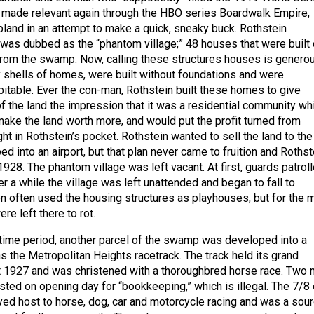
 made relevant again through the HBO series Boardwalk Empire,
and in an attempt to make a quick, sneaky buck. Rothstein
was dubbed as the “phantom village;” 48 houses that were built
from the swamp. Now, calling these structures houses is generou
shells of homes, were built without foundations and were
bitable. Ever the con-man, Rothstein built these homes to give
of the land the impression that it was a residential community wh
make the land worth more, and would put the profit turned from
ight in Rothstein’s pocket. Rothstein wanted to sell the land to the
ed into an airport, but that plan never came to fruition and Rothst
928. The phantom village was left vacant. At first, guards patrol
ter a while the village was left unattended and began to fall to
n often used the housing structures as playhouses, but for the 
re left there to rot.
time period, another parcel of the swamp was developed into a
s the Metropolitan Heights racetrack. The track held its grand
t 1927 and was christened with a thoroughbred horse race. Two
sted on opening day for “bookkeeping,” which is illegal. The 7/8 
layed host to horse, dog, car and motorcycle racing and was a sou