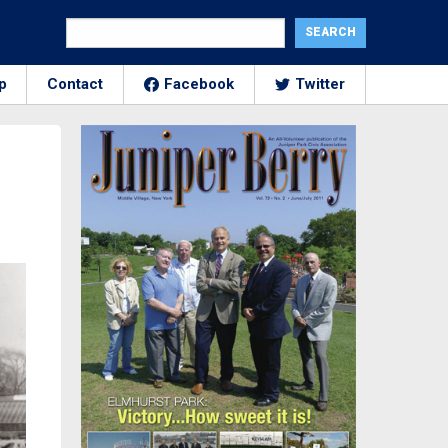
p
Contact
Facebook
Twitter