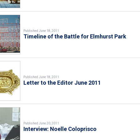
Published June 18, 2011
Timeline of the Battle for Elmhurst Park
Published June 18, 2011
Letter to the Editor June 2011
Published June 20, 2011
Interview: Noelle Coloprisco