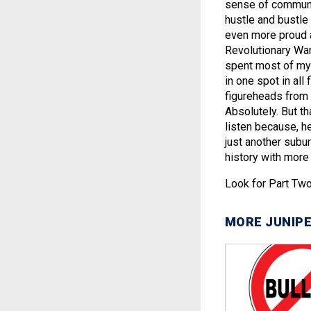
sense of communit
hustle and bustle
even more proud a
Revolutionary War
spent most of my 
in one spot in all
figureheads from
Absolutely. But th
listen because, he
just another suburb
history with more 
Look for Part Two
MORE JUNIPE