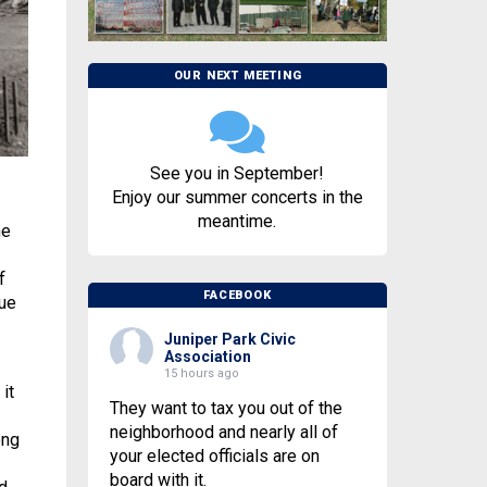
OUR NEXT MEETING
See you in September!
Enjoy our summer concerts in the
meantime.
he
f
FACEBOOK
que
Juniper Park Civic
Association
15 hours ago
it
They want to tax you out of the
neighborhood and nearly all of
ong
your elected officials are on
board with it.