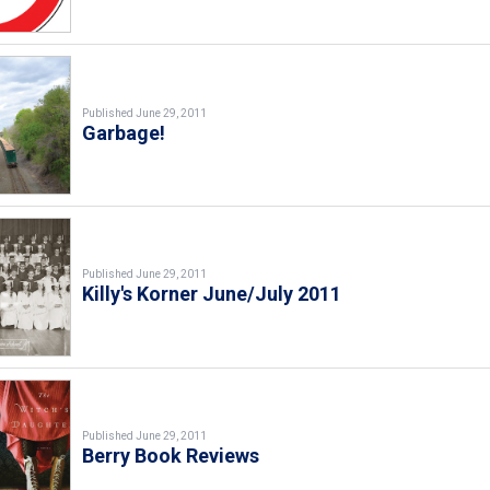
Published June 29, 2011
Garbage!
Published June 29, 2011
Killy's Korner June/July 2011
Published June 29, 2011
Berry Book Reviews