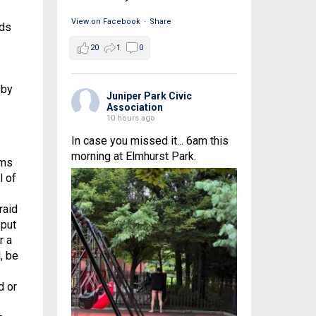
View on Facebook
·
Share
ids
20
1
0
 by
Juniper Park Civic
Association
10 hours ago
In case you missed it... 6am this
morning at Elmhurst Park.
ims
l of
raid
 put
r a
, be
d or