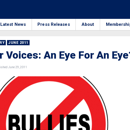
Latest News
Press Releases
About
Membershi
RRY
JUNE 2011
 Voices: An Eye For An Eye
ished June 29, 2011