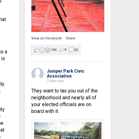
s
hat
View on Facebook
·
Share
104
9
62
is a
 is
Juniper Park Civic
Association
2 days ago
ly.
k
They want to tax you out of the
neighborhood and nearly all of
your elected officials are on
ity
board with it.
e
he
at
e