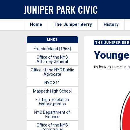
JUNIPER PARK CIVIC
Home
The Juniper Berry
History
LINKS
THE JUNIPER BE
Freedomland (1963)
Younger
Office of the NYS
Attorney General
By by Nick Lume
Publ
Office of the NYC Public
Advocate
NYC 311
Maspeth High School
For high resolution
historic photos
NYC Department of
Finance
Office of the NYS
Comptroller