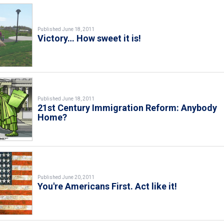
Published June 18, 2011
Victory… How sweet it is!
Published June 18, 2011
21st Century Immigration Reform: Anybody
Home?
Published June 20, 2011
You're Americans First. Act like it!