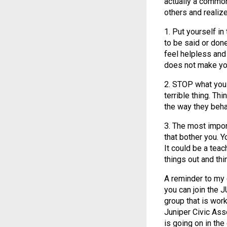
actually a common
others and realize
1. Put yourself in
to be said or don
feel helpless and
does not make yo
2. STOP what you
terrible thing. Th
the way they beha
3. The most impor
that bother you. Y
It could be a tea
things out and thin
A reminder to my 
you can join the 
group that is wor
Juniper Civic Ass
is going on in th