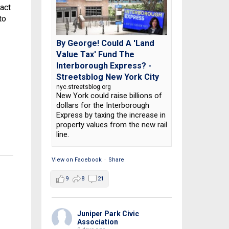
act
to
By George! Could A 'Land
Value Tax' Fund The
Interborough Express? -
Streetsblog New York City
nyc.streetsblog.org
New York could raise billions of
dollars for the Interborough
Express by taxing the increase in
property values from the new rail
line.
View on Facebook
·
Share
9
8
21
Juniper Park Civic
Association