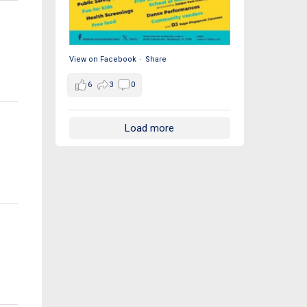
View on Facebook
·
Share
6
3
0
Load more