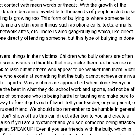
ect contact with mean words or threats. With the growth of the
ork sites becoming available to thousands of people including k
ling is growing too. This form of bullying is where someone is
tening a victim using things such as phone calls, texts, e-mails,
network sites, etc. There is also gang-bullying which, like direct
one directly offending someone, but this type of bullying is done
.
everal things in their victims. Children who bully others are often
h some issues in their life that may make them feel insecure or
ok to lash out at others who appear to be weaker than them. Vict
 who excels at something that the bully cannot achieve or a riva
ol or sports. Many victims are approached when alone. Everyone
e the best in what they do, school work and sports, and not be af
are of someone who is being hurtful or taunting and make sure to
away before it gets out of hand. Tell your teacher, or your parent, o
 trusted friend. We should also remember to be humble in general
 don’t show off as this can direct attention to you and create a
n. Also if you are a bystander and you see someone being attacke
quiet, SPEAK UP! Even if you are friends with the bully, which is