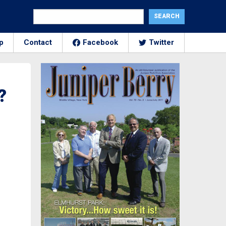
p
Contact
Facebook
Twitter
?