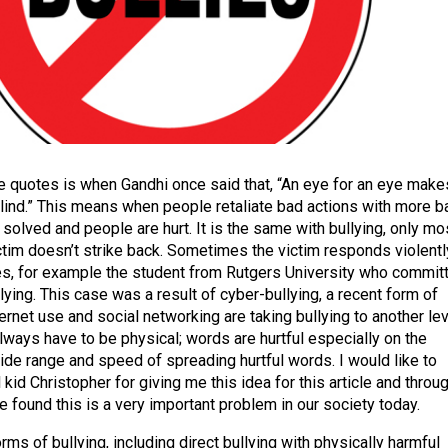
e quotes is when Gandhi once said that, “An eye for an eye make
lind.” This means when people retaliate bad actions with more b
 solved and people are hurt. It is the same with bullying, only mo
ictim doesn’t strike back. Sometimes the victim responds violentl
s, for example the student from Rutgers University who commit
lying. This case was a result of cyber-bullying, a recent form of
ernet use and social networking are taking bullying to another lev
ways have to be physical; words are hurtful especially on the
wide range and speed of spreading hurtful words. I would like to
l kid Christopher for giving me this idea for this article and throu
 found this is a very important problem in our society today.
ms of bullying, including direct bullying with physically harmful