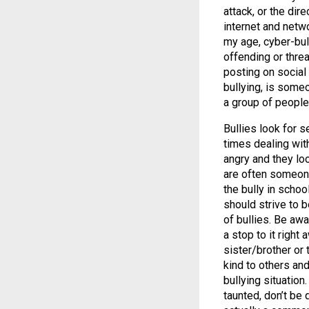
attack, or the dir
internet and netw
my age, cyber-bul
offending or threa
posting on social 
bullying, is some
a group of people
Bullies look for s
times dealing wit
angry and they lo
are often someone
the bully in scho
should strive to b
of bullies. Be aw
a stop to it right 
sister/brother or
kind to others and
bullying situatio
taunted, don’t be 