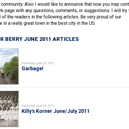
e community. Also I would like to announce that now you may cont
 page with any questions, comments, or suggestions. I will try 
 of the readers in the following articles. Be very proud of our
 in a really great town in the best city in the US.
R BERRY JUNE 2011 ARTICLES
Published June 29, 2011
Garbage!
Published June 29, 2011
Killy's Korner June/July 2011