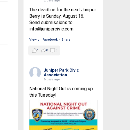
2 days ago
The deadline for the next Juniper
Berry is Sunday, August 16.
Send submissions to
info@junipercivic.com
View on Facebook
·
Share
1
0
0
Juniper Park Civic
Association
6 days ago
National Night Out is coming up
this Tuesday!