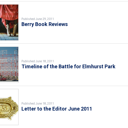
Published June 29, 2011
Berry Book Reviews
Published June 18, 2011
Timeline of the Battle for Elmhurst Park
Published June 18, 2011
Letter to the Editor June 2011