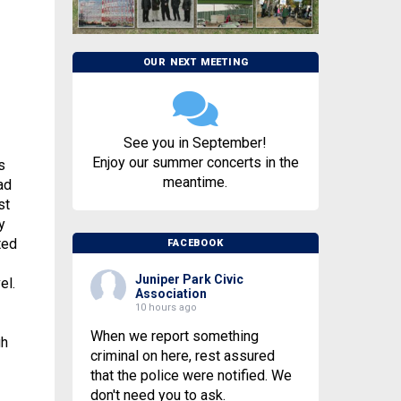
OUR NEXT MEETING
See you in September!
Enjoy our summer concerts in the
s
meantime.
ad
st
y
ted
FACEBOOK
Juniper Park Civic
el.
Association
10 hours ago
When we report something
gh
criminal on here, rest assured
that the police were notified. We
don't need you to ask.