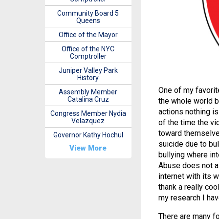
Community Board 5
Queens
Office of the Mayor
Office of the NYC
Comptroller
Juniper Valley Park
History
One of my favorit
Assembly Member
Catalina Cruz
the whole world b
actions nothing is
Congress Member Nydia
Velazquez
of the time the v
toward themselve
Governor Kathy Hochul
suicide due to bul
View More
bullying where int
Abuse does not al
internet with its 
thank a really coo
my research I have
There are many for