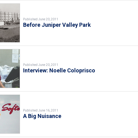
Published June 20, 2011
Before Juniper Valley Park
Published June 20, 2011
Interview: Noelle Coloprisco
Published June 16, 2011
A Big Nuisance