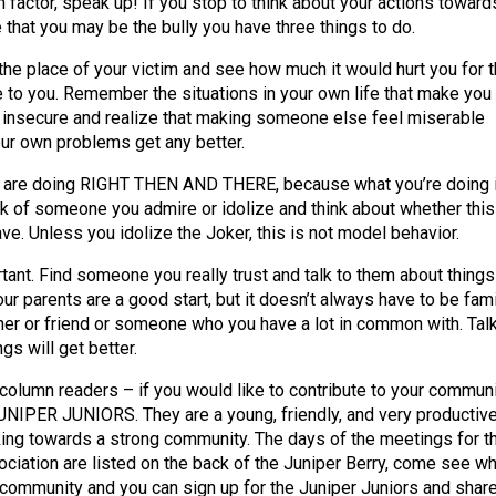
 factor, speak up! If you stop to think about your actions toward
 that you may be the bully you have three things to do.
 the place of your victim and see how much it would hurt you for t
e to you. Remember the situations in your own life that make you
 insecure and realize that making someone else feel miserable
ur own problems get any better.
 are doing RIGHT THEN AND THERE, because what you’re doing 
ink of someone you admire or idolize and think about whether this
ve. Unless you idolize the Joker, this is not model behavior.
tant. Find someone you really trust and talk to them about things
our parents are a good start, but it doesn’t always have to be fami
cher or friend or someone who you have a lot in common with. Tal
gs will get better.
column readers – if you would like to contribute to your commun
JUNIPER JUNIORS. They are a young, friendly, and very productiv
king towards a strong community. The days of the meetings for t
ociation are listed on the back of the Juniper Berry, come see wh
e community and you can sign up for the Juniper Juniors and shar