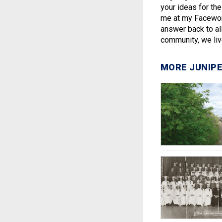
your ideas for th
me at my Facework
answer back to all
community, we live
MORE JUNIPE