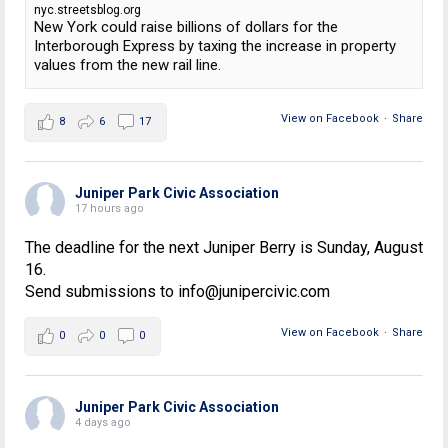
nyc.streetsblog.org
New York could raise billions of dollars for the
Interborough Express by taxing the increase in property
values from the new rail line.
View on Facebook
·
Share
8
6
17
Juniper Park Civic Association
17 hours ago
The deadline for the next Juniper Berry is Sunday, August
16.
Send submissions to info@junipercivic.com
View on Facebook
·
Share
0
0
0
Juniper Park Civic Association
4 days ago