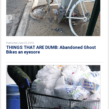
Published June 23, 2016
THINGS THAT ARE DUMB: Abandoned Ghost
Bikes an eyesore