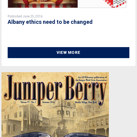
Published June 25, 2016
Albany ethics need to be changed
VIEW MORE