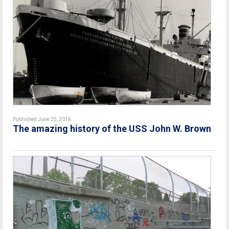
Published June 25, 2016
The amazing history of the USS John W. Brown