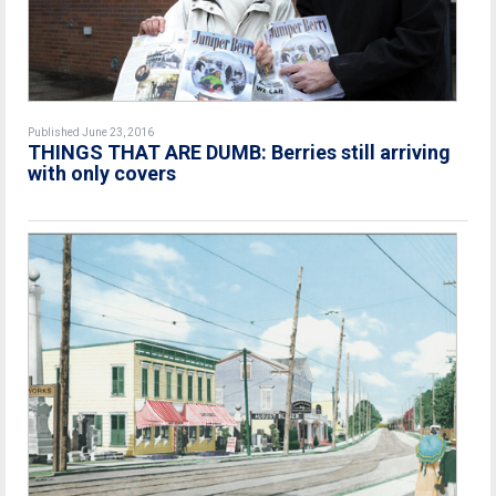
Published June 23, 2016
THINGS THAT ARE DUMB: Berries still arriving
with only covers