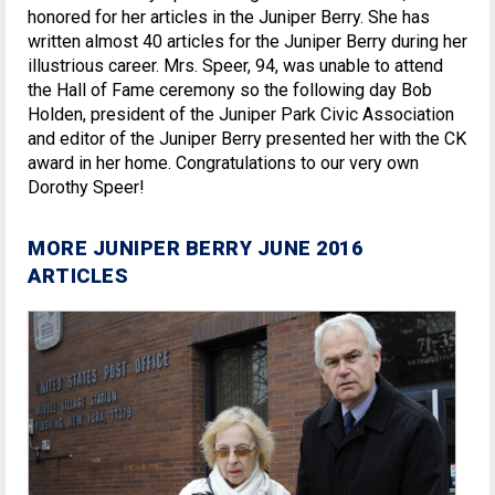
honored for her articles in the Juniper Berry. She has
written almost 40 articles for the Juniper Berry during her
illustrious career. Mrs. Speer, 94, was unable to attend
the Hall of Fame ceremony so the following day Bob
Holden, president of the Juniper Park Civic Association
and editor of the Juniper Berry presented her with the CK
award in her home. Congratulations to our very own
Dorothy Speer!
MORE JUNIPER BERRY JUNE 2016
ARTICLES