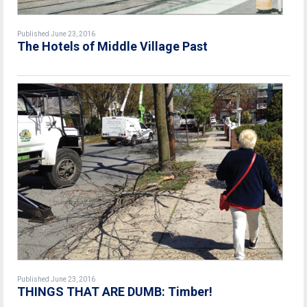
Published June 23, 2016
The Hotels of Middle Village Past
Published June 23, 2016
THINGS THAT ARE DUMB: Timber!