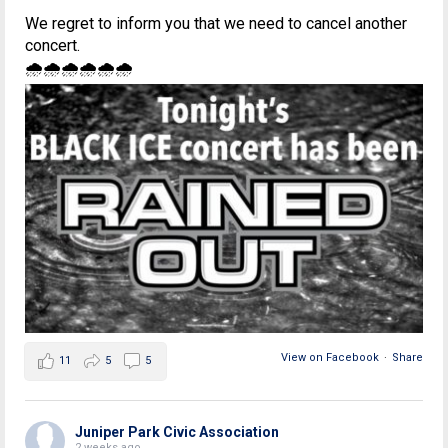
We regret to inform you that we need to cancel another
concert.
🌧🌧🌧🌧🌧🌧
View on Facebook
·
Share
11
5
5
Juniper Park Civic Association
2 weeks ago