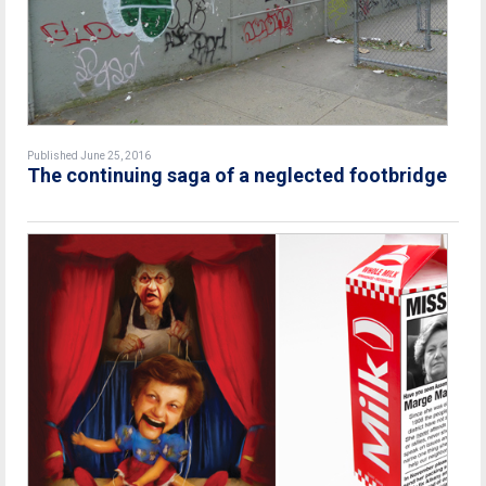
Published June 25, 2016
The continuing saga of a neglected footbridge