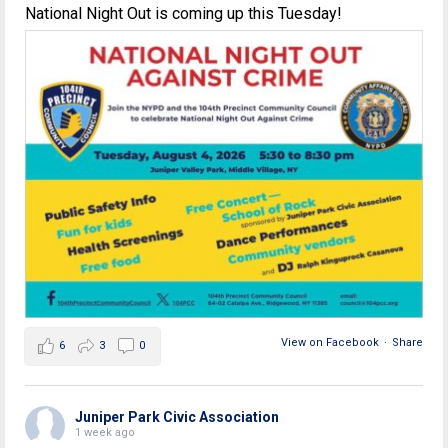
National Night Out is coming up this Tuesday!
View on Facebook
·
Share
6
3
0
Juniper Park Civic Association
1 week ago