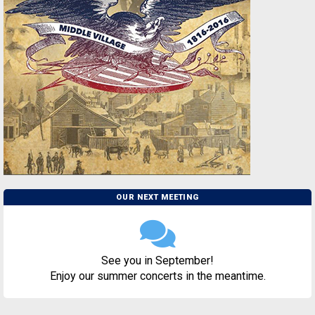
OUR NEXT MEETING
See you in September!
Enjoy our summer concerts in the meantime.