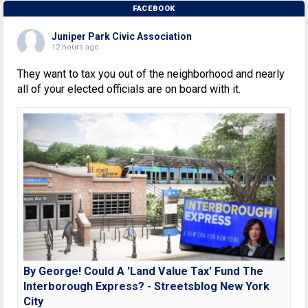
FACEBOOK
Juniper Park Civic Association
12 hours ago
They want to tax you out of the neighborhood and nearly
all of your elected officials are on board with it.
By George! Could A 'Land Value Tax' Fund The
Interborough Express? - Streetsblog New York
City