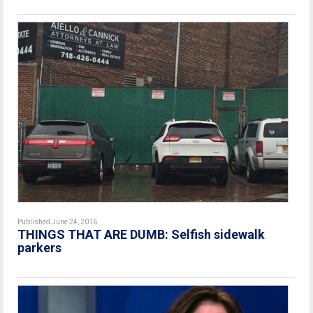
Published June 24, 2016
THINGS THAT ARE DUMB: Selfish sidewalk
parkers