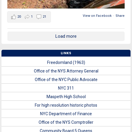
View on Facebook
·
Share
20
1
21
Load more
LINKS
Freedomland (1963)
Office of the NYS Attorney General
Office of the NYC Public Advocate
NYC 311
Maspeth High School
For high resolution historic photos
NYC Department of Finance
Office of the NYS Comptroller
Community Board 5 Queens