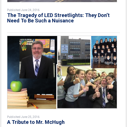
Published June 24, 2016
The Tragedy of LED Streetlights: They Don’t
Need To Be Such a Nuisance
Published June 25, 2016
A Tribute to Mr. McHugh