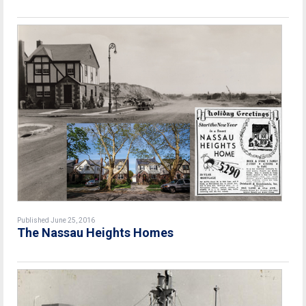
Published June 25, 2016
The Nassau Heights Homes