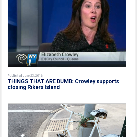
Published June 23, 2016
THINGS THAT ARE DUMB: Crowley supports
closing Rikers Island