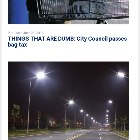
Published June 23, 2016
THINGS THAT ARE DUMB: City Council passes
bag tax