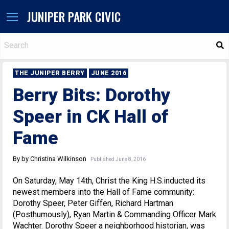
JUNIPER PARK CIVIC
S
THE JUNIPER BERRY
JUNE 2016
Berry Bits: Dorothy
Speer in CK Hall of
Fame
By by Christina Wilkinson
Published June 8, 2016
On Saturday, May 14th, Christ the King H.S.inducted its
newest members into the Hall of Fame community:
Dorothy Speer, Peter Giffen, Richard Hartman
(Posthumously), Ryan Martin & Commanding Officer Mark
Wachter. Dorothy Speer a neighborhood historian, was