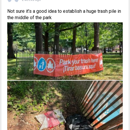
Not sure it’s a good idea to establish a huge trash pile in
the middle of the park