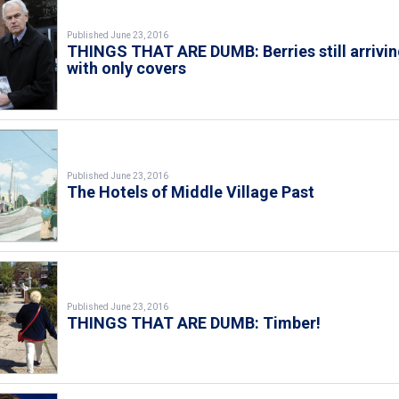
Published June 23, 2016
THINGS THAT ARE DUMB: Berries still arrivi
with only covers
Published June 23, 2016
The Hotels of Middle Village Past
Published June 23, 2016
THINGS THAT ARE DUMB: Timber!