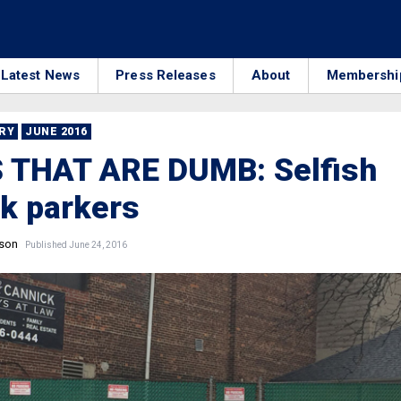
Latest News
Press Releases
About
Membershi
RRY
JUNE 2016
 THAT ARE DUMB: Selfish
k parkers
nson
Published June 24, 2016