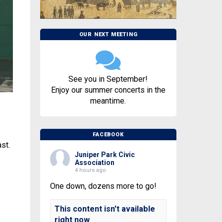
OUR NEXT MEETING
See you in September!
Enjoy our summer concerts in the
meantime.
FACEBOOK
st.
Juniper Park Civic
e
Association
4 hours ago
One down, dozens more to go!
This content isn't available
right now