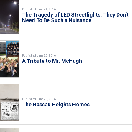
Published June 24, 2016
The Tragedy of LED Streetlights: They Don’t
Need To Be Such a Nuisance
Published June 25, 2016
A Tribute to Mr. McHugh
Published June 25, 2016
The Nassau Heights Homes