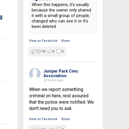
When this happens, it's usually
because the owner only shared
it with a small group of people,
ng
changed who can see it or it's
been deleted.
View on Facebook
·
Share
10
0
3
Juniper Park Civic
Association
22 hours ago
When we report something
criminal on here, rest assured
that the police were notified. We
don't need you to ask.
View on Facebook
·
Share