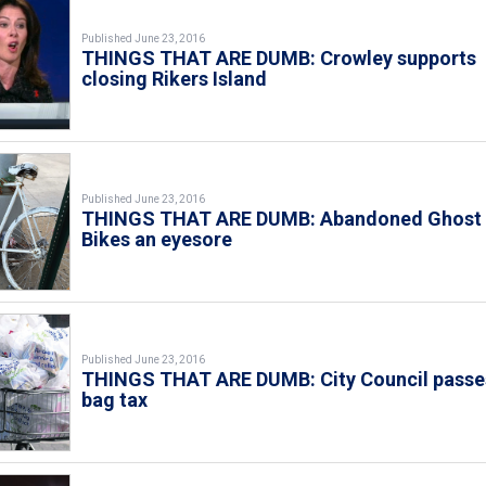
Published June 23, 2016
THINGS THAT ARE DUMB: Crowley supports
closing Rikers Island
Published June 23, 2016
THINGS THAT ARE DUMB: Abandoned Ghost
Bikes an eyesore
Published June 23, 2016
THINGS THAT ARE DUMB: City Council passe
bag tax