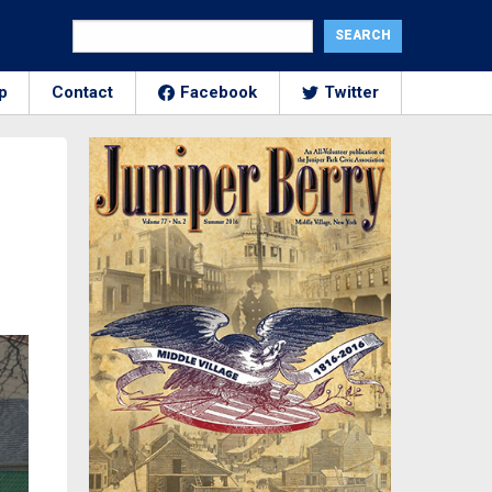
p
Contact
Facebook
Twitter