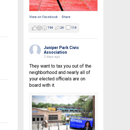
View on Facebook
·
Share
194
24
114
Juniper Park Civic
Association
2 days ago
They want to tax you out of the
neighborhood and nearly all of
your elected officials are on
board with it.