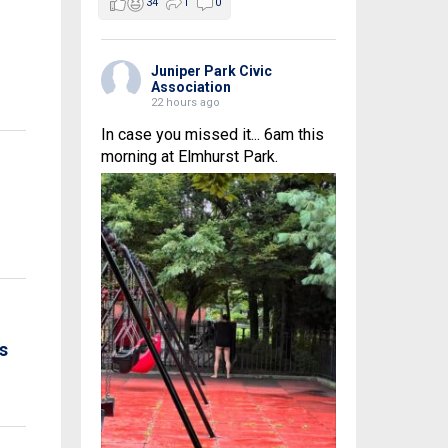
34
1
0
Juniper Park Civic
Association
22 hours ago
In case you missed it... 6am this
morning at Elmhurst Park.
s