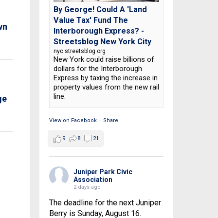
By George! Could A 'Land
Value Tax' Fund The
wn
Interborough Express? -
Streetsblog New York City
nyc.streetsblog.org
New York could raise billions of
dollars for the Interborough
Express by taxing the increase in
property values from the new rail
line.
ge
View on Facebook
·
Share
9
8
21
Juniper Park Civic
Association
2 days ago
The deadline for the next Juniper
Berry is Sunday, August 16.