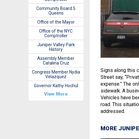
Community Board 5
Queens
Office of the Mayor
Office of the NYC
Comptroller
Juniper Valley Park
History
Assembly Member
Catalina Cruz
Signs along this 
Congress Member Nydia
Velazquez
Street say, “Priva
expense.” The only
Governor Kathy Hochul
sidewalk. A busine
View More
Vehicles have bee
road. This situat
addressed.
MORE JUNIPE