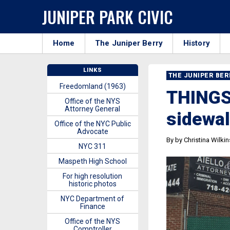
JUNIPER PARK CIVIC
Home
The Juniper Berry
History
LINKS
THE JUNIPER BE
Freedomland (1963)
THINGS
Office of the NYS
Attorney General
sidewal
Office of the NYC Public
Advocate
By by Christina Wilki
NYC 311
Maspeth High School
For high resolution
historic photos
NYC Department of
Finance
Office of the NYS
Comptroller