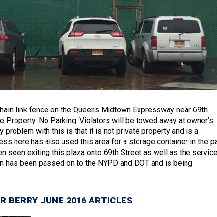
chain link fence on the Queens Midtown Expressway near 69th
te Property. No Parking. Violators will be towed away at owner’s
 problem with this is that it is not private property and is a
ss here has also used this area for a storage container in the pa
n seen exiting this plaza onto 69th Street as well as the servic
ion has been passed on to the NYPD and DOT and is being
R BERRY JUNE 2016 ARTICLES