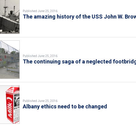
Published June 25, 2016
The amazing history of the USS John W. Bro
Published June 25, 2016
The continuing saga of a neglected footbrid
Published June 25, 2016
Albany ethics need to be changed