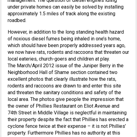
management. The question of diesel engines idling
under private homes can easily be solved by installing
approximately 1.5 miles of track along the existing
roadbed.
However, in addition to the long standing health hazard
of noxious diesel fumes being inhaled in one’s home,
which should have been properly addressed years ago,
we now have rats, rodents and raccoons that threaten our
local eateries, church-goers and children at play.
The March/April 2012 issue of the Juniper Berry in the
Neighborhood Hall of Shame section contained two
excellent photos that clearly illustrate how the rats,
rodents and raccoons are drawn to and enter this site
and threaten the sanitary conditions and safety of the
local area. The photos give people the impression that
the owner of Phillies Restaurant on Eliot Avenue and
74th Street in Middle Village is neglectful in maintaining
their property despite the fact that Phillies has erected a
cyclone fence twice at their expense – it is not Phillies’
property. Furthermore Phillies has no authority at this