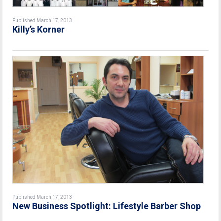
Published March 17, 2013
Killy’s Korner
Published March 17, 2013
New Business Spotlight: Lifestyle Barber Shop