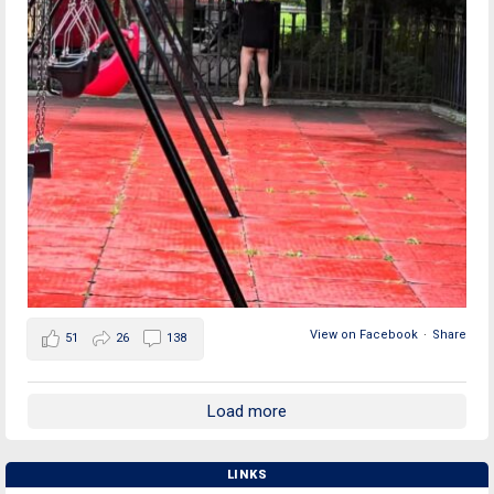
View on Facebook
·
Share
51
26
138
Load more
LINKS