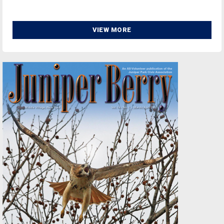
VIEW MORE