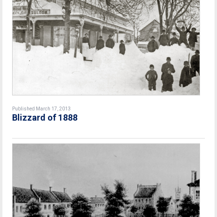
Published March 17, 2013
Blizzard of 1888