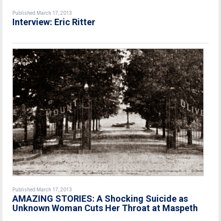
Published March 17, 2013
Interview: Eric Ritter
Published March 17, 2013
AMAZING STORIES: A Shocking Suicide as
Unknown Woman Cuts Her Throat at Maspeth