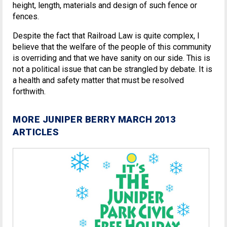
height, length, materials and design of such fence or
fences.
Despite the fact that Railroad Law is quite complex, I
believe that the welfare of the people of this community
is overriding and that we have sanity on our side. This is
not a political issue that can be strangled by debate. It is
a health and safety matter that must be resolved
forthwith.
MORE JUNIPER BERRY MARCH 2013
ARTICLES