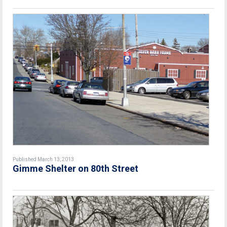
Published March 13, 2013
Gimme Shelter on 80th Street