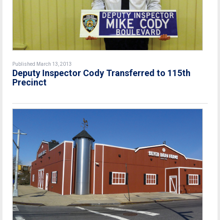
Published March 13, 2013
Deputy Inspector Cody Transferred to 115th
Precinct