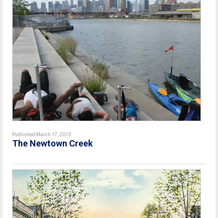
Published March 17, 2013
The Newtown Creek