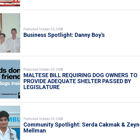
Published October 20, 2008
Business Spotlight: Danny Boy's
Published October 20, 2008
MALTESE BILL REQUIRING DOG OWNERS TO
PROVIDE ADEQUATE SHELTER PASSED BY
LEGISLATURE
Published October 20, 2008
Community Spotlight: Serda Cakmak & Zeyn
Mellman