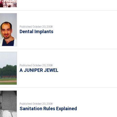
Published October 20, 2008
Dental Implants
Published October 20, 2008
A JUNIPER JEWEL
Published October 20, 2008
Sanitation Rules Explained