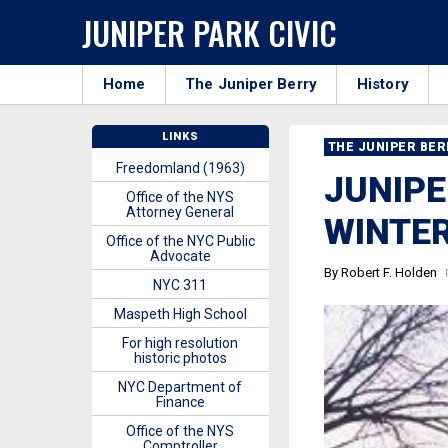
JUNIPER PARK CIVIC
Home
The Juniper Berry
History
LINKS
THE JUNIPER BE
Freedomland (1963)
JUNIPE
Office of the NYS
Attorney General
WINTER
Office of the NYC Public
Advocate
By Robert F. Holden
P
NYC 311
Maspeth High School
For high resolution
historic photos
NYC Department of
Finance
Office of the NYS
Comptroller