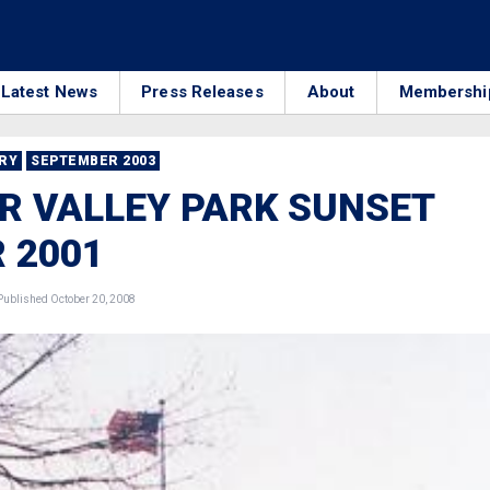
Latest News
Press Releases
About
Membershi
RRY
SEPTEMBER 2003
R VALLEY PARK SUNSET
 2001
ublished October 20, 2008