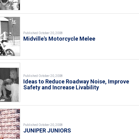
Published October 20, 2008
Midville's Motorcycle Melee
Published October 20, 2008
Ideas to Reduce Roadway Noise, Improve
Safety and Increase Livability
Published October 20, 2008
JUNIPER JUNIORS