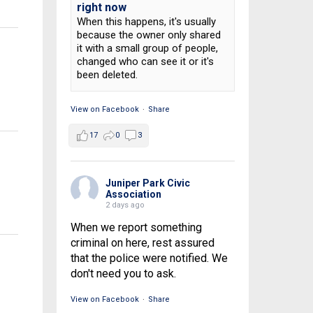
right now
When this happens, it's usually
because the owner only shared
it with a small group of people,
changed who can see it or it's
been deleted.
View on Facebook
·
Share
17
0
3
Juniper Park Civic
Association
2 days ago
When we report something
criminal on here, rest assured
that the police were notified. We
don't need you to ask.
View on Facebook
·
Share