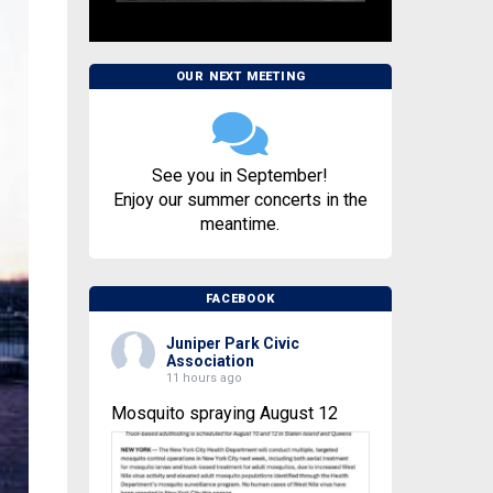
OUR NEXT MEETING
See you in September!
Enjoy our summer concerts in the
meantime.
FACEBOOK
Juniper Park Civic
Association
11 hours ago
Mosquito spraying August 12