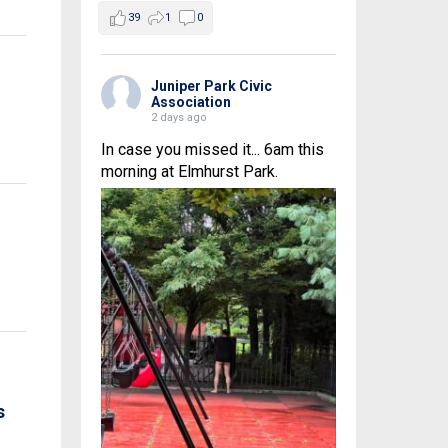
39
1
0
Juniper Park Civic
Association
2 days ago
In case you missed it... 6am this
morning at Elmhurst Park.
s