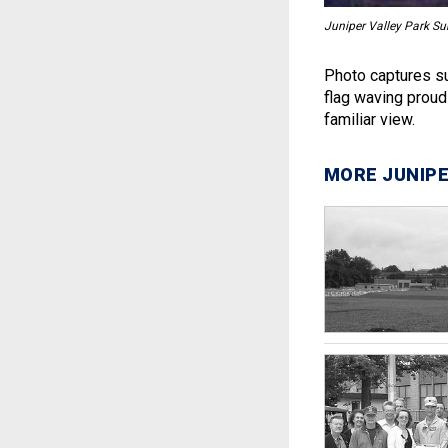
Juniper Valley Park Su
Photo captures su
flag waving proud
familiar view.
MORE JUNIPE