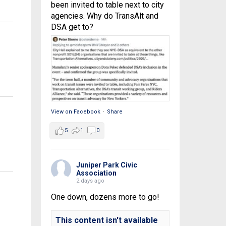
been invited to table next to city
agencies. Why do TransAlt and
DSA get to?
View on Facebook
·
Share
5
1
0
Juniper Park Civic
Association
2 days ago
One down, dozens more to go!
This content isn't available