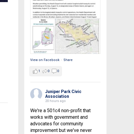
View on Facebook
·
Share
1
0
0
Juniper Park Civic
Association
20 hours ago
We're a 501c4 non-profit that
works with government and
advocates for community
improvement but we've never