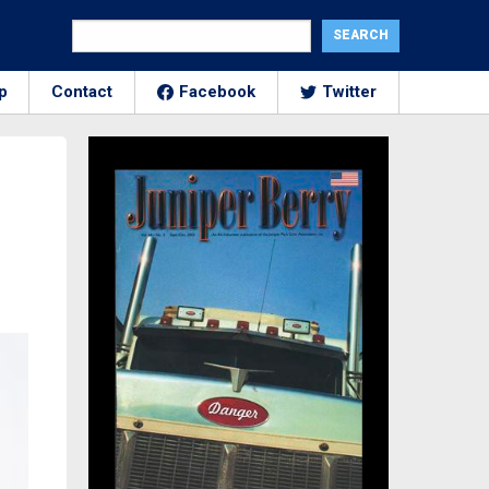
p
Contact
Facebook
Twitter