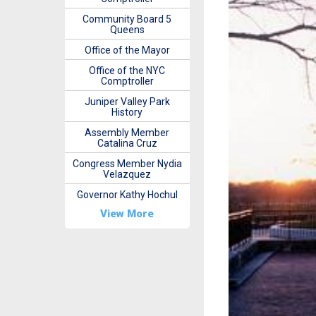
Community Board 5
Queens
Office of the Mayor
Office of the NYC
Comptroller
Juniper Valley Park
History
Assembly Member
Catalina Cruz
Congress Member Nydia
Velazquez
Governor Kathy Hochul
View More