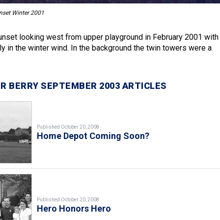
nset Winter 2001
nset looking west from upper playground in February 2001 with
ly in the winter wind. In the background the twin towers were a
R BERRY SEPTEMBER 2003 ARTICLES
Published October 20, 2008
Home Depot Coming Soon?
Published October 20, 2008
Hero Honors Hero