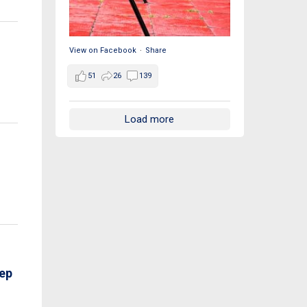
View on Facebook
·
Share
51
26
139
Load more
ep