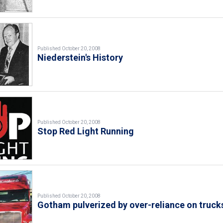
Published October 20, 2008
Niederstein's History
Published October 20, 2008
Stop Red Light Running
Published October 20, 2008
Gotham pulverized by over-reliance on truck