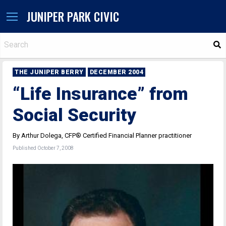
JUNIPER PARK CIVIC
S
THE JUNIPER BERRY
DECEMBER 2004
“Life Insurance” from
Social Security
By Arthur Dolega, CFP® Certified Financial Planner practitioner
Published October 7, 2008