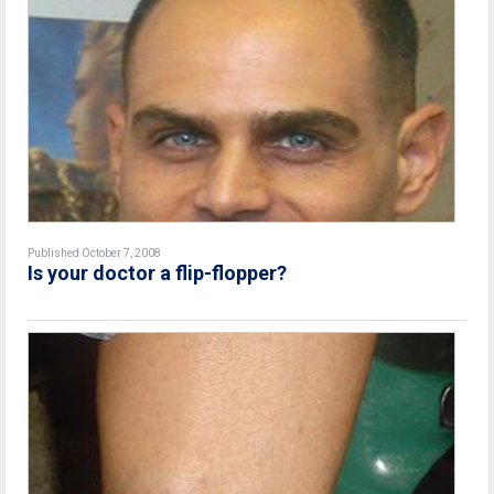
Published October 7, 2008
Is your doctor a flip-flopper?