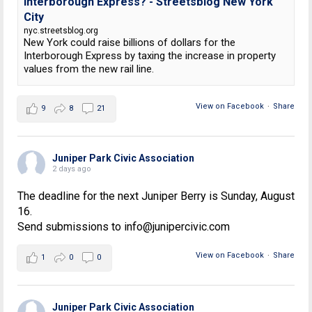
Interborough Express? - Streetsblog New York
City
nyc.streetsblog.org
New York could raise billions of dollars for the
Interborough Express by taxing the increase in property
values from the new rail line.
View on Facebook
·
Share
9
8
21
Juniper Park Civic Association
2 days ago
The deadline for the next Juniper Berry is Sunday, August
16.
Send submissions to info@junipercivic.com
View on Facebook
·
Share
1
0
0
Juniper Park Civic Association