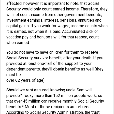
affected, however. It is important to note, that Social
Security would only count earned income. Therefore, they
will not count income from other government benefits,
investment earnings, interest, pensions, annuities and
capital gains. If you work for wages, income counts when
it is earned, not when it is paid. Accumulated sick or
vacation pay and bonuses will, for that reason, count
when earned.
You do not have to have children for them to receive
Social Security survivor benefit, after your death. If you
provided at least one-half of the support to your
dependent parents, they’ll obtain benefits as well (they
must be
over 62 years of age).
Should we rest assured, knowing uncle Sam will
provide? Today more than 152 million people work, so
that over 45 million can receive monthly Social Security
benefits.* Most of those recipients are retirees.
According to Social Security Administration, the trust