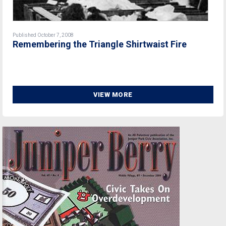
Published October 7, 2008
Remembering the Triangle Shirtwaist Fire
VIEW MORE