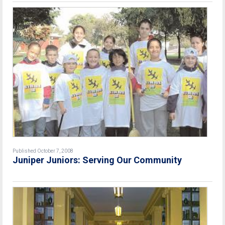
Published October 7, 2008
Juniper Juniors: Serving Our Community