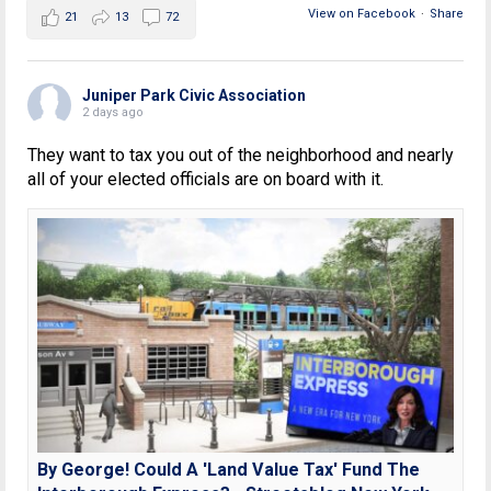
View on Facebook
·
Share
21
13
72
Juniper Park Civic Association
2 days ago
They want to tax you out of the neighborhood and nearly
all of your elected officials are on board with it.
By George! Could A 'Land Value Tax' Fund The