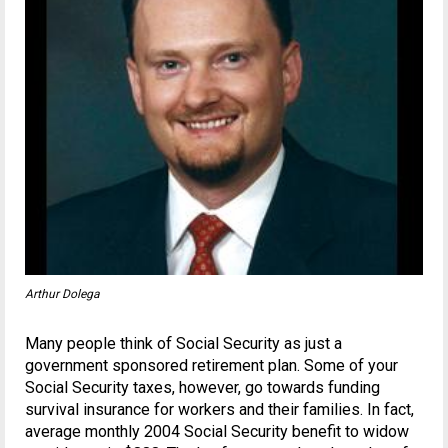
Arthur Dolega
Many people think of Social Security as just a
government sponsored retirement plan. Some of your
Social Security taxes, however, go towards funding
survival insurance for workers and their families. In fact,
average monthly 2004 Social Security benefit to widow