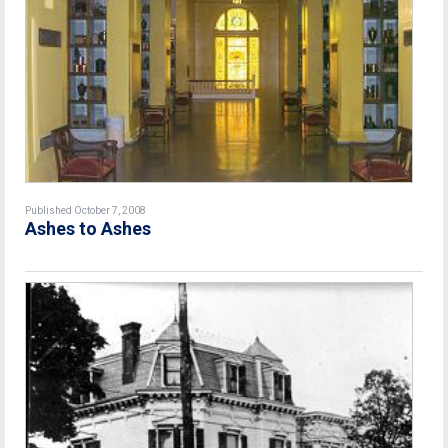
Published October 7, 2008
Ashes to Ashes