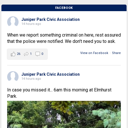
FACEBOOK
Juniper Park Civic Association
14 hours ago
When we report something criminal on here, rest assured
that the police were notified. We don't need you to ask.
View on Facebook
·
Share
26
1
0
Juniper Park Civic Association
14 hours ago
In case you missed it... 6am this morning at Elmhurst
Park.