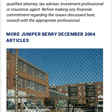
qualified attorney, tax adviser, investment professional
or insurance agent. Before making any financial
commitment regarding the issues discussed here,
consult with the appropriate professional.
MORE JUNIPER BERRY DECEMBER 2004
ARTICLES