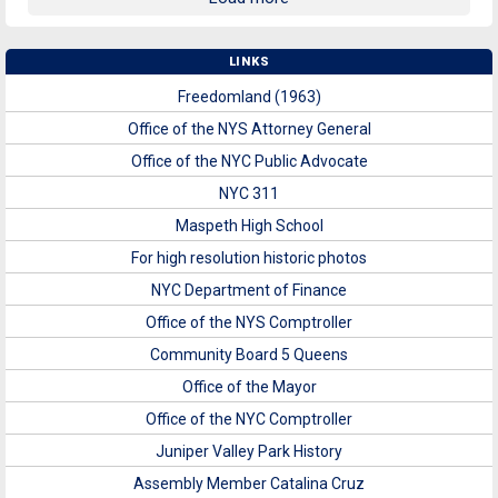
LINKS
Freedomland (1963)
Office of the NYS Attorney General
Office of the NYC Public Advocate
NYC 311
Maspeth High School
For high resolution historic photos
NYC Department of Finance
Office of the NYS Comptroller
Community Board 5 Queens
Office of the Mayor
Office of the NYC Comptroller
Juniper Valley Park History
Assembly Member Catalina Cruz