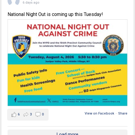
6 days ago
National Night Out is coming up this Tuesday!
View on Facebook
·
Share
6
3
0
Load more