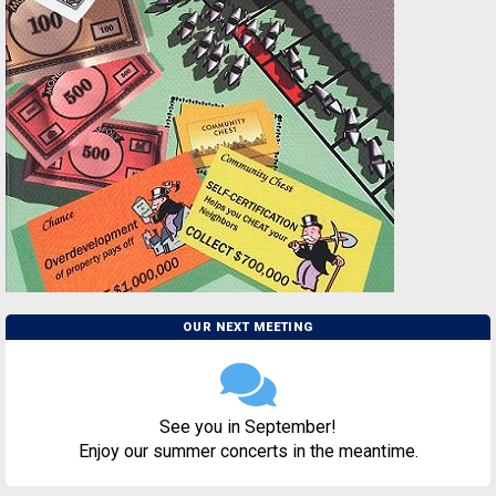
OUR NEXT MEETING
See you in September!
Enjoy our summer concerts in the meantime.