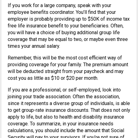
If you work for a large company, speak with your
employee benefits coordinator. You’ll find that your
employer is probably providing up to $50K of income tax
free life insurance benefit to your beneficiaries. Often,
you will have a choice of buying additional group life
coverage that may be equal to two, or maybe even three
times your annual salary.
Remember, this will be the most cost efficient way of
providing coverage for your family. The premium amount
will be deducted straight from your paycheck and may
cost you as little as $10 or $20 per month.
If you are a professional, or self-employed, look into
joining your trade association. Often the association,
since it represents a diverse group of individuals, is able
to get group-rate insurance discounts. That does not only
apply to life, but also to health and disability insurance
coverage. To summarize, in your insurance needs
calculations, you should include the amount that Social
Security will pay to your survivors. If you’re not sure of