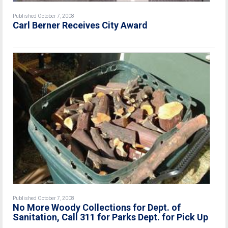
Published October 7, 2008
Carl Berner Receives City Award
Published October 7, 2008
No More Woody Collections for Dept. of
Sanitation, Call 311 for Parks Dept. for Pick Up