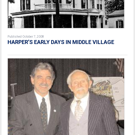
Published October 7, 2008
HARPER’S EARLY DAYS IN MIDDLE VILLAGE