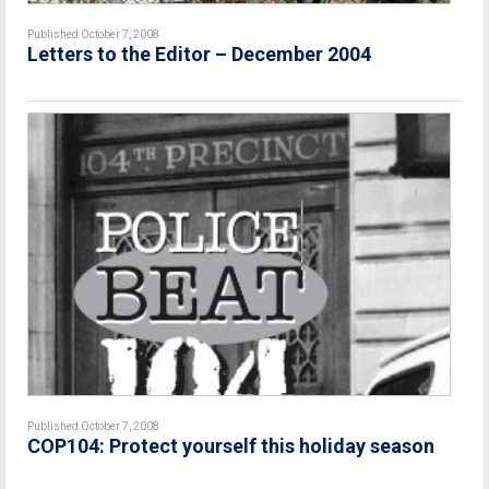
Published October 7, 2008
Letters to the Editor – December 2004
Published October 7, 2008
COP104: Protect yourself this holiday season