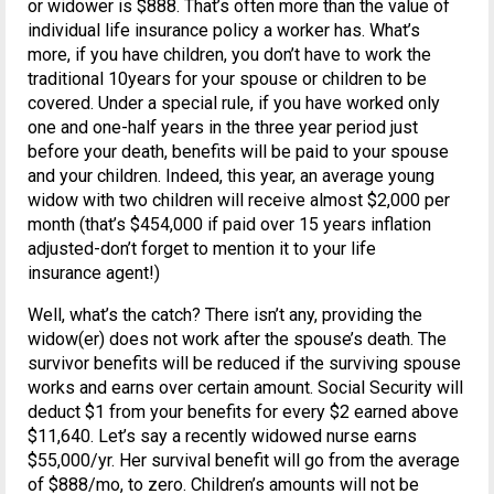
or widower is $888. That’s often more than the value of
individual life insurance policy a worker has. What’s
more, if you have children, you don’t have to work the
traditional 10years for your spouse or children to be
covered. Under a special rule, if you have worked only
one and one-half years in the three year period just
before your death, benefits will be paid to your spouse
and your children. Indeed, this year, an average young
widow with two children will receive almost $2,000 per
month (that’s $454,000 if paid over 15 years inflation
adjusted-don’t forget to mention it to your life
insurance agent!)
Well, what’s the catch? There isn’t any, providing the
widow(er) does not work after the spouse’s death. The
survivor benefits will be reduced if the surviving spouse
works and earns over certain amount. Social Security will
deduct $1 from your benefits for every $2 earned above
$11,640. Let’s say a recently widowed nurse earns
$55,000/yr. Her survival benefit will go from the average
of $888/mo, to zero. Children’s amounts will not be