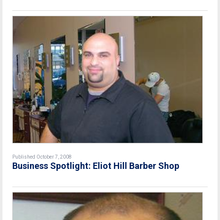
Published October 7, 2008
Business Spotlight: Eliot Hill Barber Shop