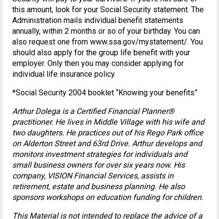
this amount, look for your Social Security statement. The
Administration mails individual benefit statements
annually, within 2 months or so of your birthday. You can
also request one from www.ssa.gov/mystatement/. You
should also apply for the group life benefit with your
employer. Only then you may consider applying for
individual life insurance policy.
*Social Security 2004 booklet “Knowing your benefits”
Arthur Dolega is a Certified Financial Planner®
practitioner. He lives in Middle Village with his wife and
two daughters. He practices out of his Rego Park office
on Alderton Street and 63rd Drive. Arthur develops and
monitors investment strategies for individuals and
small business owners for over six years now. His
company, VISION Financial Services, assists in
retirement, estate and business planning. He also
sponsors workshops on education funding for children.
This Material is not intended to replace the advice of a