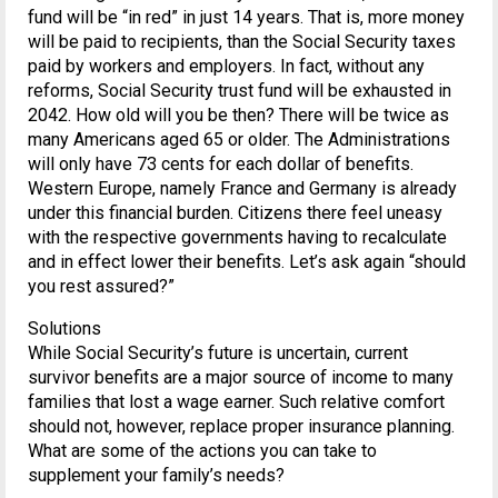
fund will be “in red” in just 14 years. That is, more money
will be paid to recipients, than the Social Security taxes
paid by workers and employers. In fact, without any
reforms, Social Security trust fund will be exhausted in
2042. How old will you be then? There will be twice as
many Americans aged 65 or older. The Administrations
will only have 73 cents for each dollar of benefits.
Western Europe, namely France and Germany is already
under this financial burden. Citizens there feel uneasy
with the respective governments having to recalculate
and in effect lower their benefits. Let’s ask again “should
you rest assured?”
Solutions
While Social Security’s future is uncertain, current
survivor benefits are a major source of income to many
families that lost a wage earner. Such relative comfort
should not, however, replace proper insurance planning.
What are some of the actions you can take to
supplement your family’s needs?