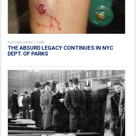
Published October 7, 2008
THE ABSURD LEGACY CONTINUES IN NYC
DEPT. OF PARKS