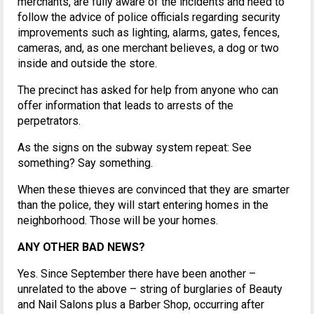
merchants, are fully aware of the incidents and need to
follow the advice of police officials regarding security
improvements such as lighting, alarms, gates, fences,
cameras, and, as one merchant believes, a dog or two
inside and outside the store.
The precinct has asked for help from anyone who can
offer information that leads to arrests of the
perpetrators.
As the signs on the subway system repeat: See
something? Say something.
When these thieves are convinced that they are smarter
than the police, they will start entering homes in the
neighborhood. Those will be your homes.
ANY OTHER BAD NEWS?
Yes. Since September there have been another –
unrelated to the above – string of burglaries of Beauty
and Nail Salons plus a Barber Shop, occurring after