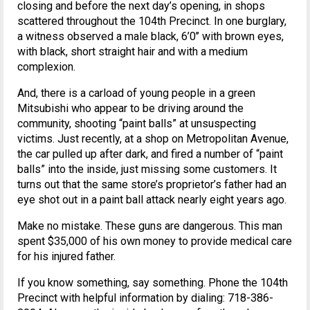
closing and before the next day’s opening, in shops
scattered throughout the 104th Precinct. In one burglary,
a witness observed a male black, 6’0’’ with brown eyes,
with black, short straight hair and with a medium
complexion.
And, there is a carload of young people in a green
Mitsubishi who appear to be driving around the
community, shooting “paint balls” at unsuspecting
victims. Just recently, at a shop on Metropolitan Avenue,
the car pulled up after dark, and fired a number of “paint
balls” into the inside, just missing some customers. It
turns out that the same store’s proprietor’s father had an
eye shot out in a paint ball attack nearly eight years ago.
Make no mistake. These guns are dangerous. This man
spent $35,000 of his own money to provide medical care
for his injured father.
If you know something, say something. Phone the 104th
Precinct with helpful information by dialing: 718-386-