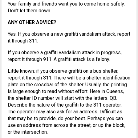
Your family and friends want you to come home safely.
Don’t let them down.
ANY OTHER ADVICE?
Yes. If you observe a new graffiti vandalism attack, report
it through 311.
If you observe a graffiti vandalism attack in progress,
report it through 911. A graffiti attack is a felony.
Little known: if you observe graffiti on a bus shelter,
report it through 311. There will be a shelter identification
plate on the crossbar of the shelter. Usually, the printing
is large enough to read without effort. Here in Queens,
the shelter ID number will start with the letters: QB.
Describe the nature of the graffiti to the 311 operator.
The operator may also ask for an address. Difficult as
that may be to provide, do your best. Perhaps you can
use an address from across the street, or up the block,
or the intersection.