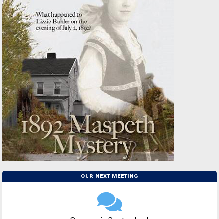
OUR NEXT MEETING