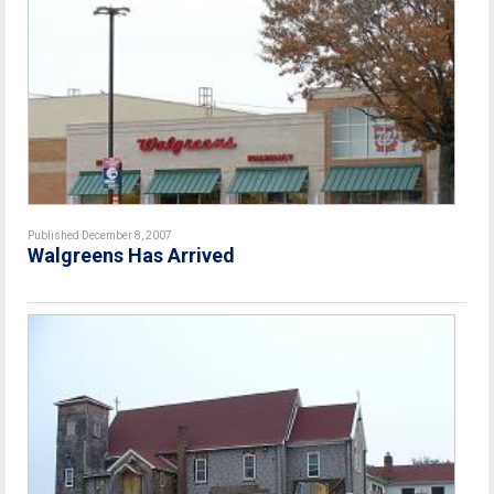
Published December 8, 2007
Walgreens Has Arrived