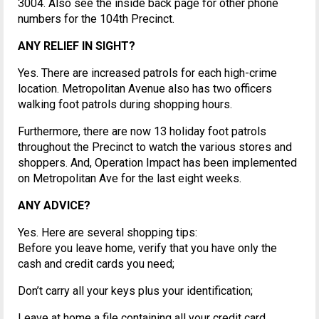
3004. Also see the inside back page for other phone
numbers for the 104th Precinct.
ANY RELIEF IN SIGHT?
Yes. There are increased patrols for each high-crime
location. Metropolitan Avenue also has two officers
walking foot patrols during shopping hours.
Furthermore, there are now 13 holiday foot patrols
throughout the Precinct to watch the various stores and
shoppers. And, Operation Impact has been implemented
on Metropolitan Ave for the last eight weeks.
ANY ADVICE?
Yes. Here are several shopping tips:
Before you leave home, verify that you have only the
cash and credit cards you need;
Don’t carry all your keys plus your identification;
Leave at home a file containing all your credit card