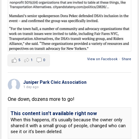
View on Facebook
·
Share
5
1
0
Juniper Park Civic Association
1 day ago
One down, dozens more to go!
This content isn't available right now
When this happens, it's usually because the owner only
shared it with a small group of people, changed who can
see it or it's been deleted.