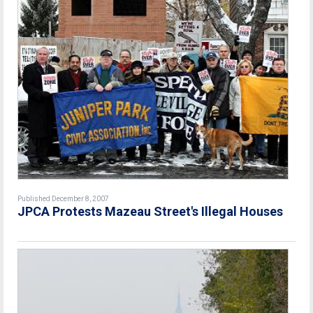
Published December 8, 2007
JPCA Protests Mazeau Street's Illegal Houses