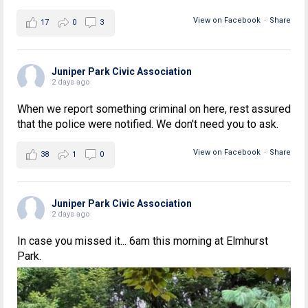
View on Facebook
·
Share
17
0
3
Juniper Park Civic Association
2 days ago
When we report something criminal on here, rest assured
that the police were notified. We don't need you to ask.
View on Facebook
·
Share
38
1
0
Juniper Park Civic Association
2 days ago
In case you missed it... 6am this morning at Elmhurst
Park.