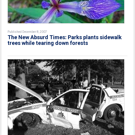
Published December 8, 2007
The New Absurd Times: Parks plants sidewalk
trees while tearing down forests