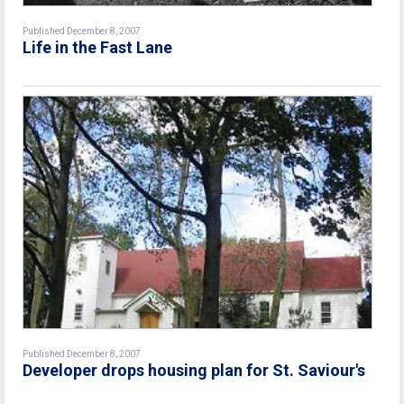
Published December 8, 2007
Life in the Fast Lane
Published December 8, 2007
Developer drops housing plan for St. Saviour's