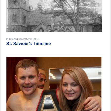
Published December 8, 2007
St. Saviour's Timeline