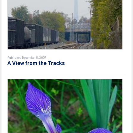
Published December 8, 2007
A View from the Tracks