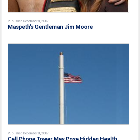
Published December 8, 2007
Maspeth’s Gentleman Jim Moore
Published December 8, 2007
Cell Phone Tower May Pose Hidden Health