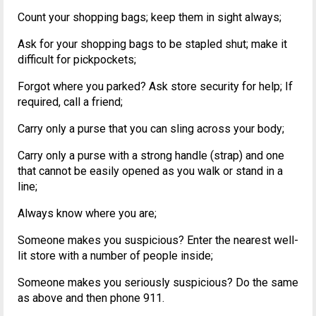
Count your shopping bags; keep them in sight always;
Ask for your shopping bags to be stapled shut; make it
difficult for pickpockets;
Forgot where you parked? Ask store security for help; If
required, call a friend;
Carry only a purse that you can sling across your body;
Carry only a purse with a strong handle (strap) and one
that cannot be easily opened as you walk or stand in a
line;
Always know where you are;
Someone makes you suspicious? Enter the nearest well-
lit store with a number of people inside;
Someone makes you seriously suspicious? Do the same
as above and then phone 911.