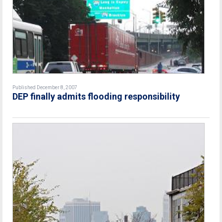
Published December 8, 2007
DEP finally admits flooding responsibility