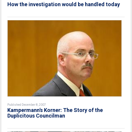
How the investigation would be handled today
Published December 8, 2007
Kampermann's Korner: The Story of the
Duplicitous Councilman