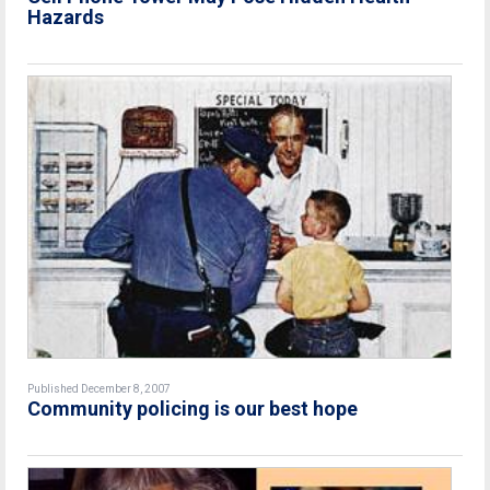
Hazards
Published December 8, 2007
Community policing is our best hope