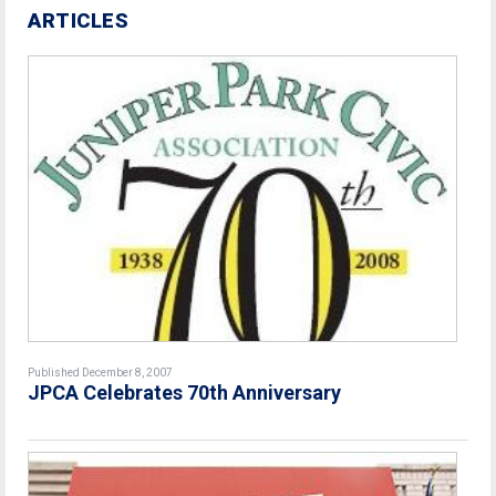
ARTICLES
Published December 8, 2007
JPCA Celebrates 70th Anniversary