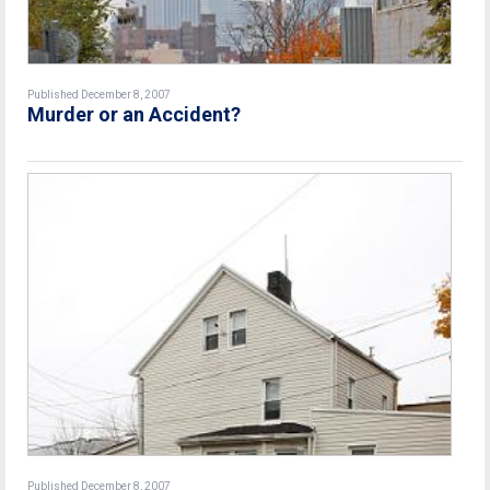
Published December 8, 2007
Murder or an Accident?
Published December 8, 2007