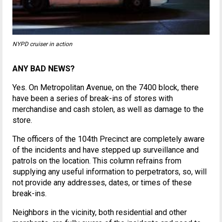
NYPD cruiser in action
ANY BAD NEWS?
Yes. On Metropolitan Avenue, on the 7400 block, there
have been a series of break-ins of stores with
merchandise and cash stolen, as well as damage to the
store.
The officers of the 104th Precinct are completely aware
of the incidents and have stepped up surveillance and
patrols on the location. This column refrains from
supplying any useful information to perpetrators, so, will
not provide any addresses, dates, or times of these
break-ins.
Neighbors in the vicinity, both residential and other