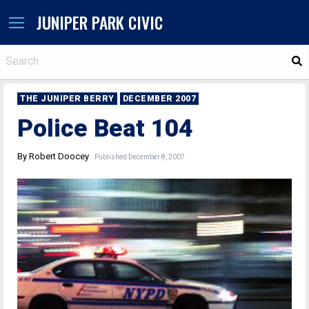
JUNIPER PARK CIVIC
S
THE JUNIPER BERRY
DECEMBER 2007
Police Beat 104
By Robert Doocey
Published December 8, 2007