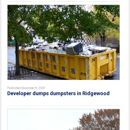
Published December 8, 2007
Developer dumps dumpsters in Ridgewood