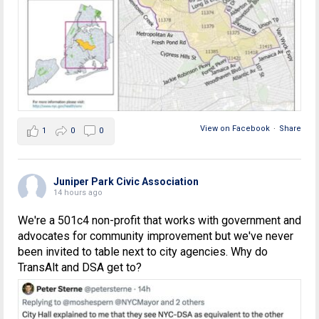
View on Facebook
·
Share
1
0
0
Juniper Park Civic Association
14 hours ago
We're a 501c4 non-profit that works with government and
advocates for community improvement but we've never
been invited to table next to city agencies. Why do
TransAlt and DSA get to?