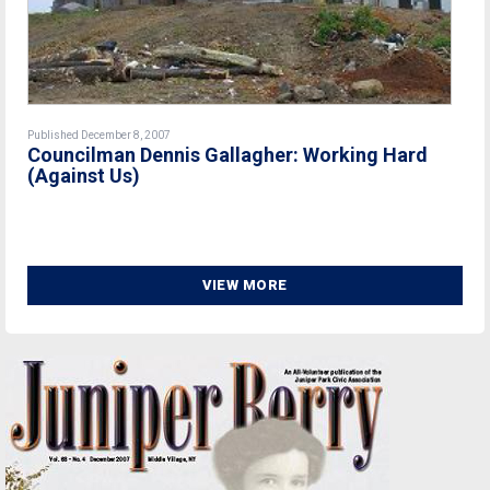
Published December 8, 2007
Councilman Dennis Gallagher: Working Hard
(Against Us)
VIEW MORE