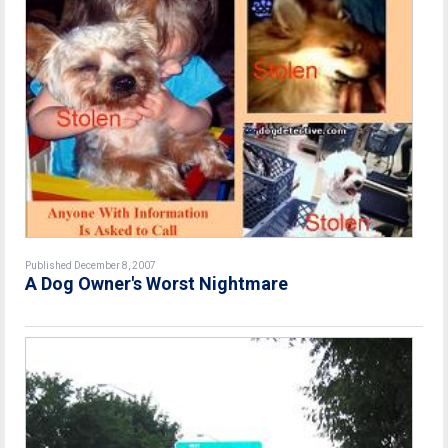
Published December 8, 2007
A Dog Owner's Worst Nightmare