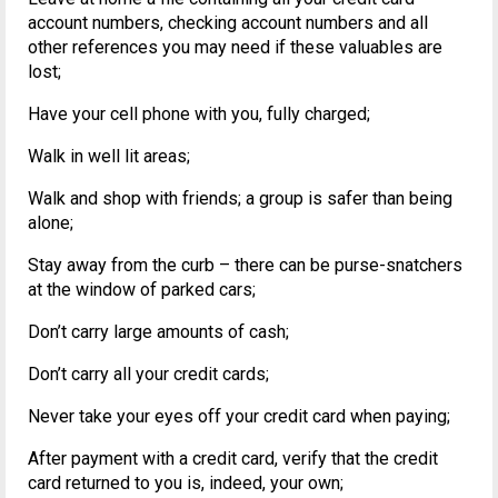
account numbers, checking account numbers and all
other references you may need if these valuables are
lost;
Have your cell phone with you, fully charged;
Walk in well lit areas;
Walk and shop with friends; a group is safer than being
alone;
Stay away from the curb – there can be purse-snatchers
at the window of parked cars;
Don’t carry large amounts of cash;
Don’t carry all your credit cards;
Never take your eyes off your credit card when paying;
After payment with a credit card, verify that the credit
card returned to you is, indeed, your own;