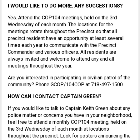
I WOULD LIKE TO DO MORE. ANY SUGGESTIONS?
Yes. Attend the COP104 meetings, held on the 3rd
Wednesday of each month. The locations for the
meetings rotate throughout the Precinct so that all
precinct resident have an opportunity at least several
times each year to communicate with the Precinct
Commander and various officers. All residents are
always invited and welcome to attend any and all
meetings throughout the year.
Are you interested in participating in civilian patrol of the
community? Phone GCOP/104COP at 718-497-1500.
HOW CAN I CONTACT CAPTAIN GREEN?
If you would like to talk to Captain Keith Green about any
police matter or concerns you have in your neighborhood,
feel free to attend a monthly COP104 meeting, held on
the 3rd Wednesday of each month at locations
throughout the precinct. Look for posters announcing the