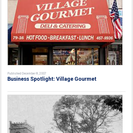
Published December 8, 2007
Business Spotlight: Village Gourmet