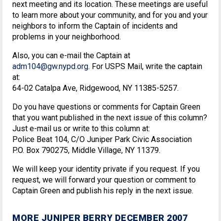
next meeting and its location. These meetings are useful
to learn more about your community, and for you and your
neighbors to inform the Captain of incidents and
problems in your neighborhood.
Also, you can e-mail the Captain at
adm104@gw.nypd.org
. For USPS Mail, write the captain
at:
64-02 Catalpa Ave, Ridgewood, NY 11385-5257.
Do you have questions or comments for Captain Green
that you want published in the next issue of this column?
Just e-mail us or write to this column at:
Police Beat 104, C/O Juniper Park Civic Association
P.O. Box 790275, Middle Village, NY 11379.
We will keep your identity private if you request. If you
request, we will forward your question or comment to
Captain Green and publish his reply in the next issue.
MORE JUNIPER BERRY DECEMBER 2007