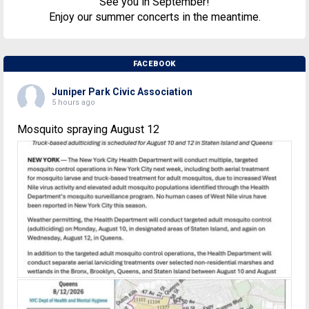
See you in September!
Enjoy our summer concerts in the meantime.
FACEBOOK
Juniper Park Civic Association
5 hours ago
Mosquito spraying August 12