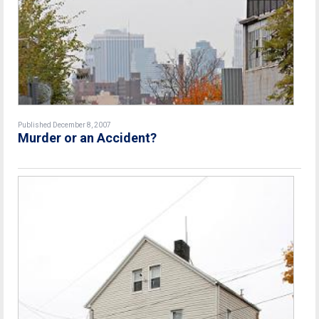
Published December 8, 2007
Murder or an Accident?