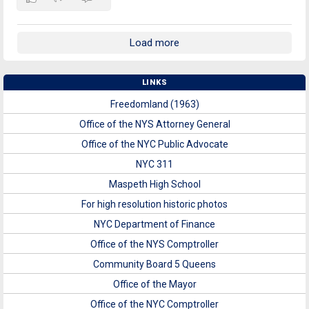
Load more
LINKS
Freedomland (1963)
Office of the NYS Attorney General
Office of the NYC Public Advocate
NYC 311
Maspeth High School
For high resolution historic photos
NYC Department of Finance
Office of the NYS Comptroller
Community Board 5 Queens
Office of the Mayor
Office of the NYC Comptroller