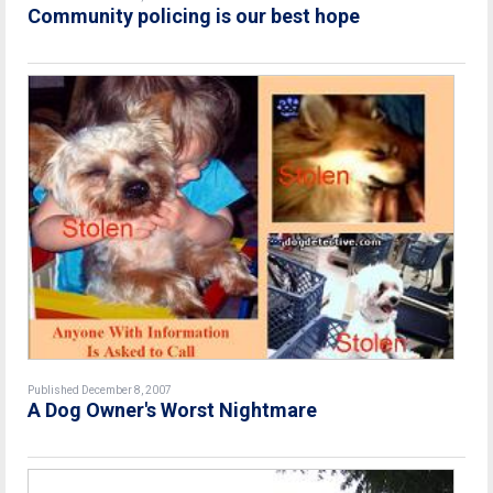
Community policing is our best hope
Published December 8, 2007
A Dog Owner's Worst Nightmare