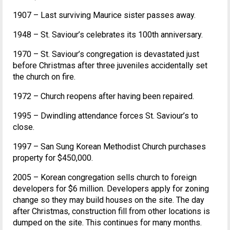
1907 – Last surviving Maurice sister passes away.
1948 – St. Saviour’s celebrates its 100th anniversary.
1970 – St. Saviour’s congregation is devastated just
before Christmas after three juveniles accidentally set
the church on fire.
1972 – Church reopens after having been repaired.
1995 – Dwindling attendance forces St. Saviour’s to
close.
1997 – San Sung Korean Methodist Church purchases
property for $450,000.
2005 – Korean congregation sells church to foreign
developers for $6 million. Developers apply for zoning
change so they may build houses on the site. The day
after Christmas, construction fill from other locations is
dumped on the site. This continues for many months.