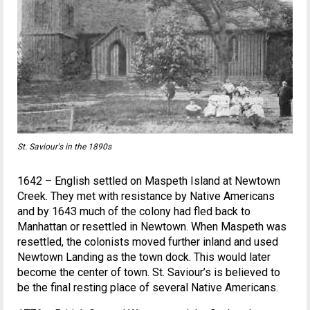
St. Saviour's in the 1890s
1642 – English settled on Maspeth Island at Newtown
Creek. They met with resistance by Native Americans
and by 1643 much of the colony had fled back to
Manhattan or resettled in Newtown. When Maspeth was
resettled, the colonists moved further inland and used
Newtown Landing as the town dock. This would later
become the center of town. St. Saviour’s is believed to
be the final resting place of several Native Americans.