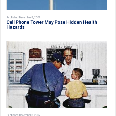
Published December 8, 2007
Cell Phone Tower May Pose Hidden Health
Hazards
Published December 8, 2007