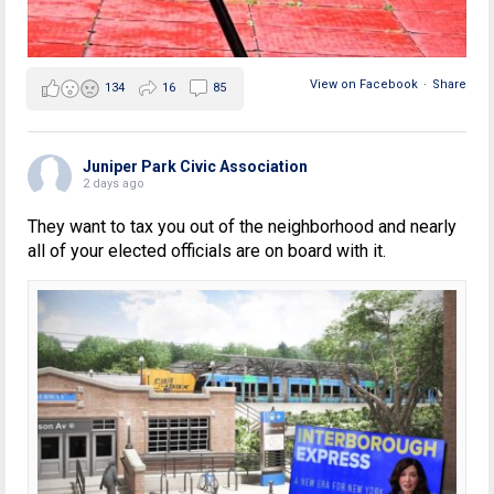
View on Facebook
·
Share
134
16
85
Juniper Park Civic Association
2 days ago
They want to tax you out of the neighborhood and nearly
all of your elected officials are on board with it.