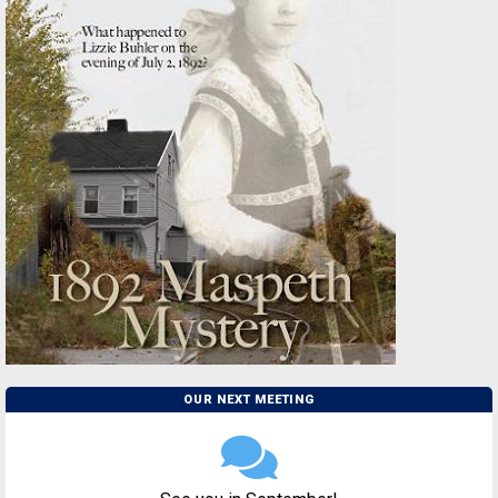
OUR NEXT MEETING