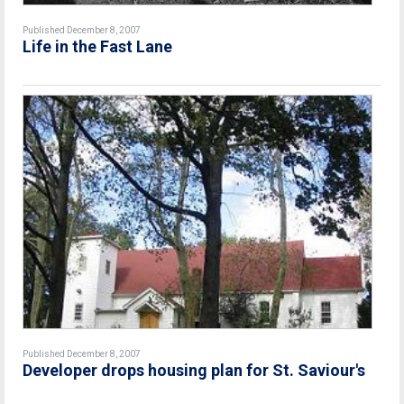
Published December 8, 2007
Life in the Fast Lane
Published December 8, 2007
Developer drops housing plan for St. Saviour's