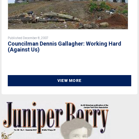
Published December 8, 2007
Councilman Dennis Gallagher: Working Hard
(Against Us)
VIEW MORE