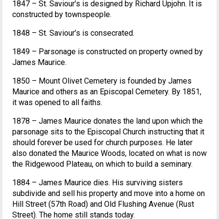
1847 – St. Saviour’s is designed by Richard Upjohn. It is
constructed by townspeople.
1848 – St. Saviour’s is consecrated.
1849 – Parsonage is constructed on property owned by
James Maurice.
1850 – Mount Olivet Cemetery is founded by James
Maurice and others as an Episcopal Cemetery. By 1851,
it was opened to all faiths.
1878 – James Maurice donates the land upon which the
parsonage sits to the Episcopal Church instructing that it
should forever be used for church purposes. He later
also donated the Maurice Woods, located on what is now
the Ridgewood Plateau, on which to build a seminary.
1884 – James Maurice dies. His surviving sisters
subdivide and sell his property and move into a home on
Hill Street (57th Road) and Old Flushing Avenue (Rust
Street). The home still stands today.