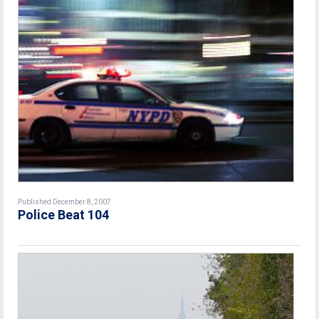
Published December 8, 2007
Police Beat 104