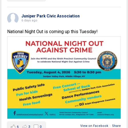
Juniper Park Civic Association
6 days ago
National Night Out is coming up this Tuesday!
View on Facebook
·
Share
6
3
0