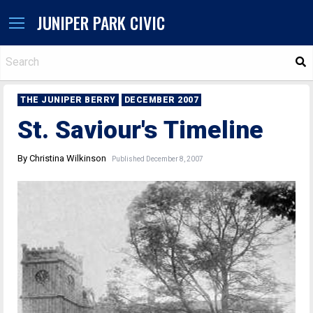
JUNIPER PARK CIVIC
S
THE JUNIPER BERRY
DECEMBER 2007
St. Saviour's Timeline
By Christina Wilkinson
Published December 8, 2007