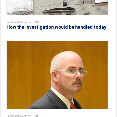
Published December 8, 2007
How the investigation would be handled today
Published December 8, 2007