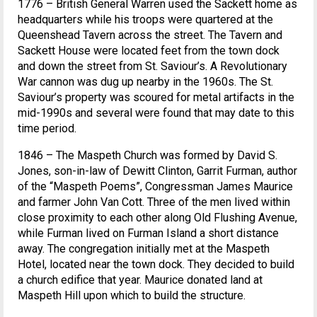
1776 – British General Warren used the Sackett home as
headquarters while his troops were quartered at the
Queenshead Tavern across the street. The Tavern and
Sackett House were located feet from the town dock
and down the street from St. Saviour’s. A Revolutionary
War cannon was dug up nearby in the 1960s. The St.
Saviour’s property was scoured for metal artifacts in the
mid-1990s and several were found that may date to this
time period.
1846 – The Maspeth Church was formed by David S.
Jones, son-in-law of Dewitt Clinton, Garrit Furman, author
of the “Maspeth Poems”, Congressman James Maurice
and farmer John Van Cott. Three of the men lived within
close proximity to each other along Old Flushing Avenue,
while Furman lived on Furman Island a short distance
away. The congregation initially met at the Maspeth
Hotel, located near the town dock. They decided to build
a church edifice that year. Maurice donated land at
Maspeth Hill upon which to build the structure.