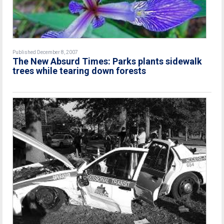
Published December 8, 2007
The New Absurd Times: Parks plants sidewalk
trees while tearing down forests