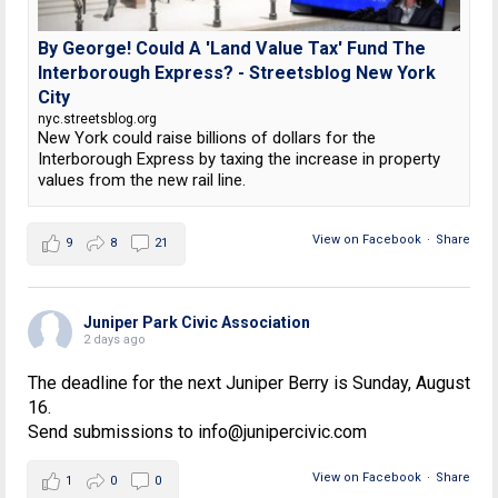
By George! Could A 'Land Value Tax' Fund The
Interborough Express? - Streetsblog New York
City
nyc.streetsblog.org
New York could raise billions of dollars for the
Interborough Express by taxing the increase in property
values from the new rail line.
View on Facebook
·
Share
9
8
21
Juniper Park Civic Association
2 days ago
The deadline for the next Juniper Berry is Sunday, August
16.
Send submissions to info@junipercivic.com
View on Facebook
·
Share
1
0
0