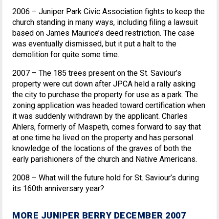
2006 – Juniper Park Civic Association fights to keep the
church standing in many ways, including filing a lawsuit
based on James Maurice’s deed restriction. The case
was eventually dismissed, but it put a halt to the
demolition for quite some time.
2007 – The 185 trees present on the St. Saviour’s
property were cut down after JPCA held a rally asking
the city to purchase the property for use as a park. The
zoning application was headed toward certification when
it was suddenly withdrawn by the applicant. Charles
Ahlers, formerly of Maspeth, comes forward to say that
at one time he lived on the property and has personal
knowledge of the locations of the graves of both the
early parishioners of the church and Native Americans.
2008 – What will the future hold for St. Saviour’s during
its 160th anniversary year?
MORE JUNIPER BERRY DECEMBER 2007