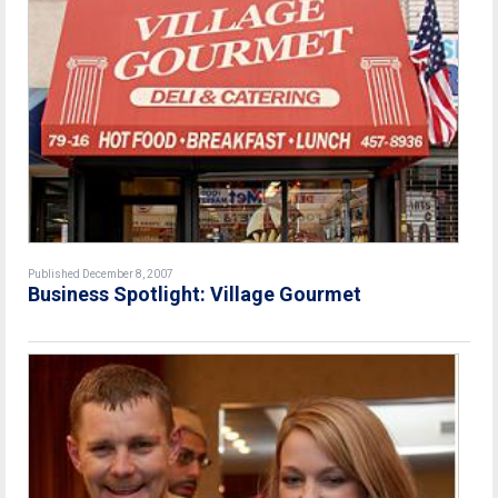
Published December 8, 2007
Business Spotlight: Village Gourmet