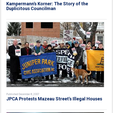
Kampermann's Korner: The Story of the
Duplicitous Councilman
Published December 8, 2007
JPCA Protests Mazeau Street's Illegal Houses