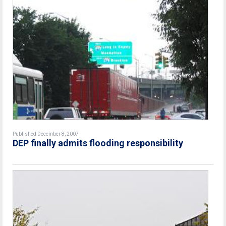
Published December 8, 2007
DEP finally admits flooding responsibility