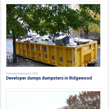
Published December 8, 2007
Developer dumps dumpsters in Ridgewood