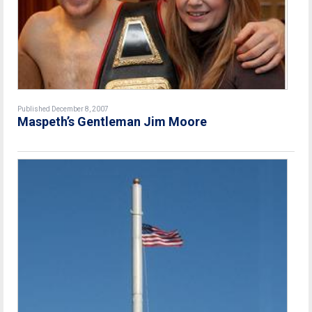
Published December 8, 2007
Maspeth’s Gentleman Jim Moore