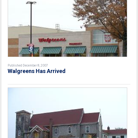
Published December 8, 2007
Walgreens Has Arrived