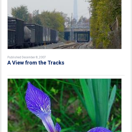
Published December 8, 2007
A View from the Tracks