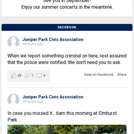
See you in September!
Enjoy our summer concerts in the meantime.
FACEBOOK
Juniper Park Civic Association
16 hours ago
When we report something criminal on here, rest assured
that the police were notified. We don't need you to ask.
View on Facebook
·
Share
29
1
0
Juniper Park Civic Association
16 hours ago
In case you missed it... 6am this morning at Elmhurst
Park.