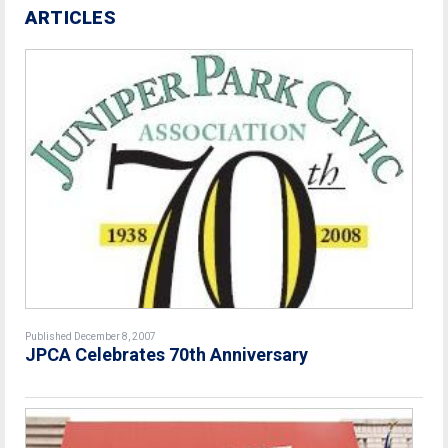
ARTICLES
Published December 8, 2007
JPCA Celebrates 70th Anniversary