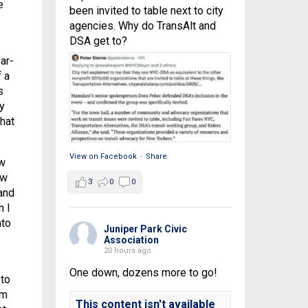
e
been invited to table next to city
agencies. Why do TransAlt and
DSA get to?
ar-
 a
s
y
hat
View on Facebook
·
Share
ow
ow
3
0
0
and
n I
nto
Juniper Park Civic
Association
20 hours ago
One down, dozens more to go!
 to
im
This content isn't available