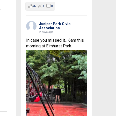
37
1
0
e
Juniper Park Civic
Association
2 days ago
In case you missed it... 6am this
morning at Elmhurst Park.