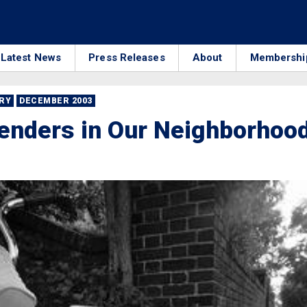
Latest News
Press Releases
About
Membershi
RRY
DECEMBER 2003
enders in Our Neighborhoo
8