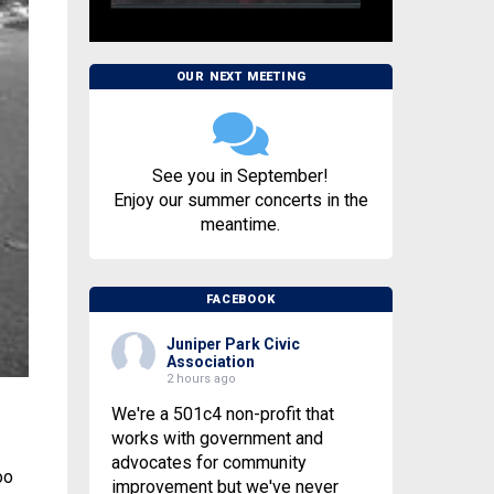
OUR NEXT MEETING
See you in September!
Enjoy our summer concerts in the
meantime.
FACEBOOK
Juniper Park Civic
Association
2 hours ago
We're a 501c4 non-profit that
works with government and
advocates for community
oo
improvement but we've never