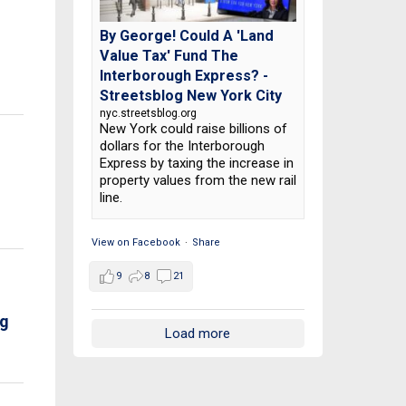
By George! Could A 'Land
Value Tax' Fund The
Interborough Express? -
Streetsblog New York City
nyc.streetsblog.org
New York could raise billions of
dollars for the Interborough
Express by taxing the increase in
property values from the new rail
line.
View on Facebook
·
Share
9
8
21
rg
Load more