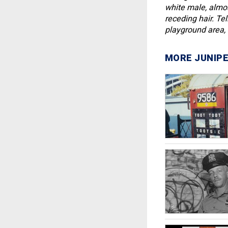
white male, almost
receding hair. Te
playground area, i
MORE JUNIPE