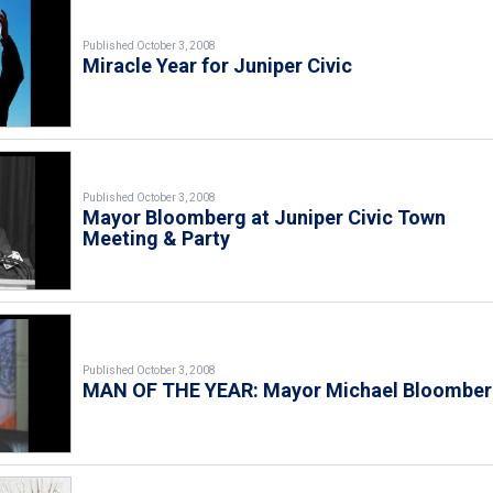
Published October 3, 2008
Miracle Year for Juniper Civic
Published October 3, 2008
Mayor Bloomberg at Juniper Civic Town
Meeting & Party
Published October 3, 2008
MAN OF THE YEAR: Mayor Michael Bloombe