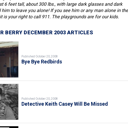
 6 feet tall, about 300 lbs., with large dark glasses and dark
ll him to leave you alone! If you see him or any man alone in th
t is your right to call 911. The playgrounds are for our kids.
R BERRY DECEMBER 2003 ARTICLES
Published October 20, 2008
Bye Bye Redbirds
Published October 20, 2008
Detective Keith Casey Will Be Missed