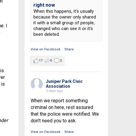
at
right now
When this happens, it's usually
because the owner only shared
it with a small group of people,
e. I
changed who can see it or it's
d
been deleted.
View on Facebook
·
Share
17
0
3
is
ver
Juniper Park Civic
 is
Association
2 days ago
When we report something
criminal on here, rest assured
that the police were notified. We
nder
don't need you to ask.
View on Facebook
·
Share