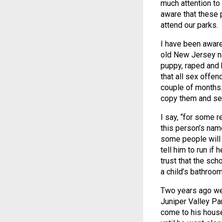
much attention to
aware that these 
attend our parks.
I have been aware
old New Jersey n
puppy, raped and 
that all sex offen
couple of months.
copy them and sen
I say, “for some 
this person’s name
some people will 
tell him to run if
trust that the sch
a child’s bathroo
Two years ago we
Juniper Valley Pa
come to his house