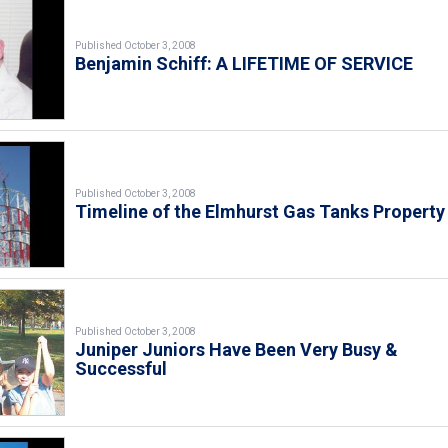
Published October 3, 2008
Benjamin Schiff: A LIFETIME OF SERVICE
Published October 3, 2008
Timeline of the Elmhurst Gas Tanks Property
Published October 3, 2008
Juniper Juniors Have Been Very Busy &
Successful