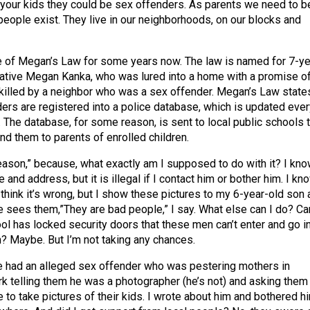
 your kids they could be sex offenders. As parents we need to b
people exist. They live in our neighborhoods, on our blocks and
 of Megan’s Law for some years now. The law is named for 7-ye
ative Megan Kanka, who was lured into a home with a promise of
killed by a neighbor who was a sex offender. Megan’s Law state
ders are registered into a police database, which is updated ever
 The database, for some reason, is sent to local public schools t
d them to parents of enrolled children.
reason,” because, what exactly am I supposed to do with it? I kn
 and address, but it is illegal if I contact him or bother him. I kn
think it’s wrong, but I show these pictures to my 6-year-old son 
 he sees them,”They are bad people,” I say. What else can I do? Ca
ool has locked security doors that these men can’t enter and go i
m? Maybe. But I’m not taking any chances.
 had an alleged sex offender who was pestering mothers in
rk telling them he was a photographer (he’s not) and asking them
 to take pictures of their kids. I wrote about him and bothered h