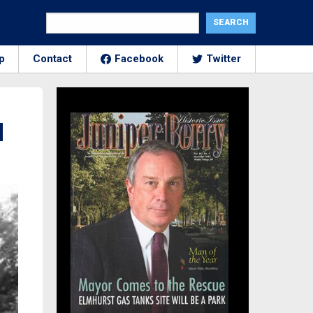
p
Contact
Facebook
Twitter
d