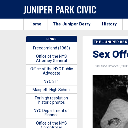
JUNIPER PARK CIVIC
Home
The Juniper Berry
History
LINKS
THE JUNIPER BE
Freedomland (1963)
Sex Off
Office of the NYS
Attorney General
Published October 3, 200
Office of the NYC Public
Advocate
NYC 311
Maspeth High School
For high resolution
historic photos
NYC Department of
Finance
Office of the NYS
Comptroller