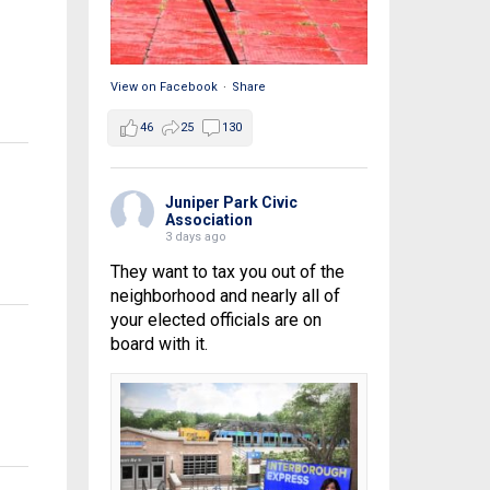
View on Facebook
·
Share
46
25
130
Juniper Park Civic
Association
3 days ago
They want to tax you out of the
neighborhood and nearly all of
your elected officials are on
board with it.