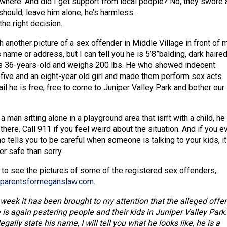
ewhere. And did I get support from local people? No, they swore 
should, leave him alone, he’s harmless.
 the right decision.
h another picture of a sex offender in Middle Village in front of m
s name or address, but I can tell you he is 5’8”balding, dark haire
is 36-years-old and weighs 200 lbs. He who showed indecent
 five and an eight-year old girl and made them perform sex acts.
jail he is free, free to come to Juniper Valley Park and bother our
a man sitting alone in a playground area that isn’t with a child, he 
there. Call 911 if you feel weird about the situation. And if you e
tells you to be careful when someone is talking to your kids, it
r safe than sorry.
 to see the pictures of some of the registered sex offenders,
parentsformeganslaw.com
.
 week it has been brought to my attention that the alleged offe
s again pestering people and their kids in Juniper Valley Park.
gally state his name, I will tell you what he looks like, he is a