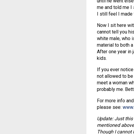
until he went els
me and told me I 
I still feel I made
Now I sit here wit
cannot tell you hi
white male, who 
material to both a
After one year in 
kids.
If you ever notice 
not allowed to be 
meet a woman who 
probably me. Bette
For more info and
please see:
www.
Update: Just this
mentioned above i
Though I cannot le