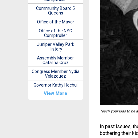
Community Board 5
Queens
Office of the Mayor
Office of the NYC
Comptroller
Juniper Valley Park
History
Assembly Member
Catalina Cruz
Congress Member Nydia
Velazquez
Governor Kathy Hochul
View More
Teach your kids to be a
In past issues, t
bothering their ki