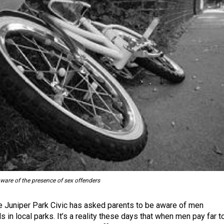
ware of the presence of sex offenders
he Juniper Park Civic has asked parents to be aware of men
ds in local parks. It’s a reality these days that when men pay far t