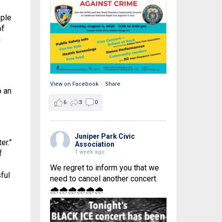
ople
of
n
View on Facebook
·
Share
o an
6
3
0
Juniper Park Civic
er.”
Association
1 week ago
f
We regret to inform you that we
ful
need to cancel another concert.
🌧🌧🌧🌧🌧🌧