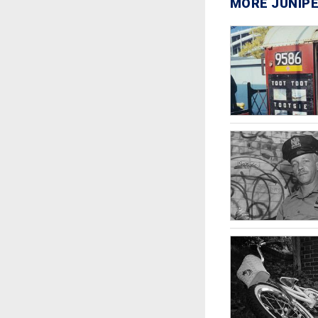
MORE JUNIPE