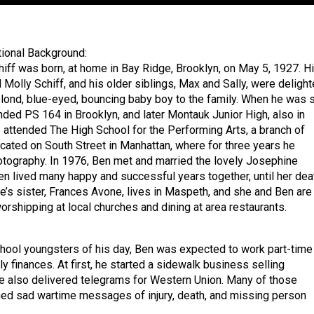
ional Background:
iff was born, at home in Bay Ridge, Brooklyn, on May 5, 1927. H
 Molly Schiff, and his older siblings, Max and Sally, were deligh
lond, blue-eyed, bouncing baby boy to the family. When he was s
nded PS 164 in Brooklyn, and later Montauk Junior High, also in
e attended The High School for the Performing Arts, a branch of
cated on South Street in Manhattan, where for three years he
otography. In 1976, Ben met and married the lovely Josephine
n lived many happy and successful years together, until her dea
e’s sister, Frances Avone, lives in Maspeth, and she and Ben are
orshipping at local churches and dining at area restaurants.
hool youngsters of his day, Ben was expected to work part-time
ly finances. At first, he started a sidewalk business selling
 also delivered telegrams for Western Union. Many of those
ed sad wartime messages of injury, death, and missing person