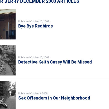
R BERRY DECEMBER 2003 ARTICLES
Published October 20, 2008
Bye Bye Redbirds
Published October 20, 2008
Detective Keith Casey Will Be Missed
Published October 3, 2008
Sex Offenders in Our Neighborhood