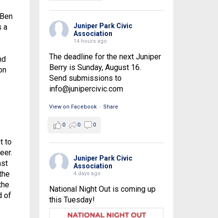
 Ben
Juniper Park Civic
s a
Association
14 hours ago
The deadline for the next Juniper
nd
Berry is Sunday, August 16.
on
Send submissions to
info@junipercivic.com
View on Facebook
·
Share
0
0
0
t to
eer.
Juniper Park Civic
ast
Association
the
4 days ago
the
National Night Out is coming up
d of
this Tuesday!