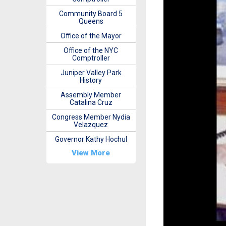
Community Board 5
Queens
Office of the Mayor
Office of the NYC
Comptroller
Juniper Valley Park
History
Assembly Member
Catalina Cruz
Congress Member Nydia
Velazquez
Governor Kathy Hochul
View More