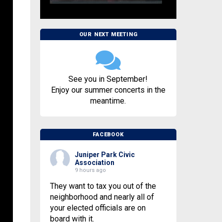
OUR NEXT MEETING
See you in September!
Enjoy our summer concerts in the
meantime.
FACEBOOK
Juniper Park Civic
Association
9 hours ago
They want to tax you out of the
neighborhood and nearly all of
your elected officials are on
board with it.