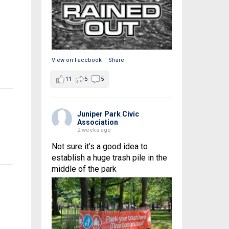
View on Facebook
·
Share
11
5
5
Juniper Park Civic
Association
2 weeks ago
Not sure it’s a good idea to
establish a huge trash pile in the
middle of the park