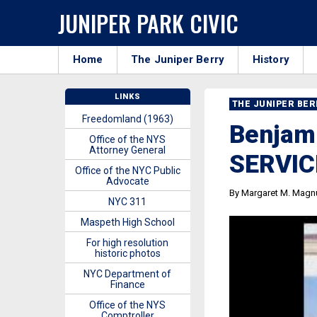
JUNIPER PARK CIVIC
Home
The Juniper Berry
History
LINKS
THE JUNIPER BE
Freedomland (1963)
Benjami
Office of the NYS
Attorney General
SERVIC
Office of the NYC Public
Advocate
By Margaret M. Magn
NYC 311
Maspeth High School
For high resolution
historic photos
NYC Department of
Finance
Office of the NYS
Comptroller