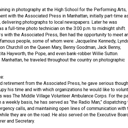
aining in photography at the High School for the Performing Arts,
t with the Associated Press in Manhattan, initially part-time a
 delivering photographs to local newspapers. Later he was
a full-time photo technician on the 3:00 p.m. to midnight shift.
rs with the Associated Press, Ben had the opportunity to meet a
famous people, some of whom were: Jacqueline Kennedy, Lynd
on Churchill on the Queen Mary, Benny Goodman, Jack Benny,
ita Hayworth, the Pope, and even bank-robber Willie Sutton.
 Manhattan, he traveled throughout the country on photographic
e:
 retirement from the Associated Press, he gave serious though
py his time and with which organizations he would like to volunt
s was The Middle Village Volunteer Ambulance Corps. For the p
n a weekly basis, he has served as “the Radio Man,” dispatching 
gency calls, and maintaining open lines of communication with 
hile they are on the road. He also served on the Executive Boar
er and Secretary.