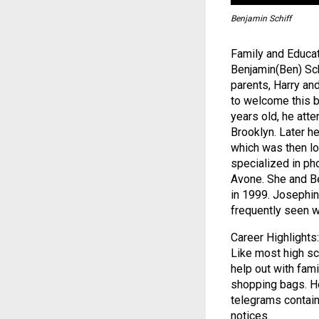
Benjamin Schiff
Family and Educat
Benjamin(Ben) Sch
parents, Harry and
to welcome this b
years old, he atte
Brooklyn. Later h
which was then lo
specialized in ph
Avone. She and Be
in 1999. Josephin
frequently seen w
Career Highlights:
Like most high sc
help out with fami
shopping bags. He
telegrams contain
notices.