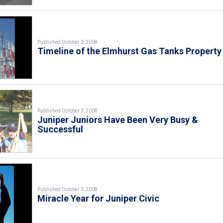
Published October 3, 2008
Timeline of the Elmhurst Gas Tanks Property
Published October 3, 2008
Juniper Juniors Have Been Very Busy &
Successful
Published October 3, 2008
Miracle Year for Juniper Civic