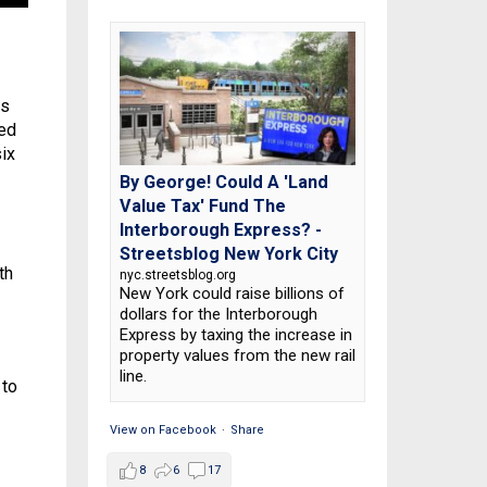
is
ted
ix
By George! Could A 'Land
Value Tax' Fund The
Interborough Express? -
Streetsblog New York City
th
nyc.streetsblog.org
New York could raise billions of
dollars for the Interborough
Express by taxing the increase in
property values from the new rail
line.
 to
View on Facebook
·
Share
8
6
17