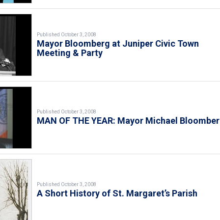
Published October 3, 2008
Mayor Bloomberg at Juniper Civic Town
Meeting & Party
Published October 3, 2008
MAN OF THE YEAR: Mayor Michael Bloombe
Published October 3, 2008
A Short History of St. Margaret’s Parish