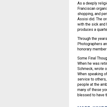
As a deeply reli
Franciscan organi
shopping, and perf
Assisi did. The o
with the sick and
produces a quarter
Through the years
Photographers and
honorary member o
Some Final Thought
When he was reti
Schmeck, wrote on 
When speaking of 
service to others,
people at the am
many of these you
blessed to have t