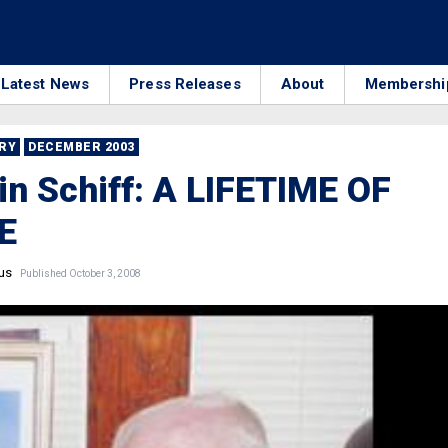
Latest News
Press Releases
About
Membershi
RRY
DECEMBER 2003
n Schiff: A LIFETIME OF
E
us
Published October 3, 2008