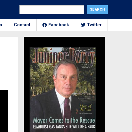
p
Contact
Facebook
Twitter