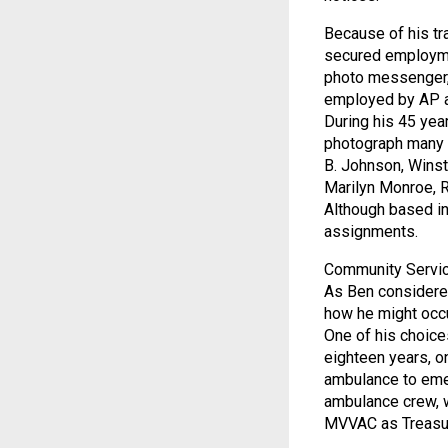
Because of his tr
secured employmen
photo messenger,
employed by AP as 
During his 45 yea
photograph many 
B. Johnson, Winst
Marilyn Monroe, R
Although based in
assignments.
Community Servic
As Ben considered
how he might occu
One of his choice
eighteen years, o
ambulance to emer
ambulance crew, w
MVVAC as Treasur