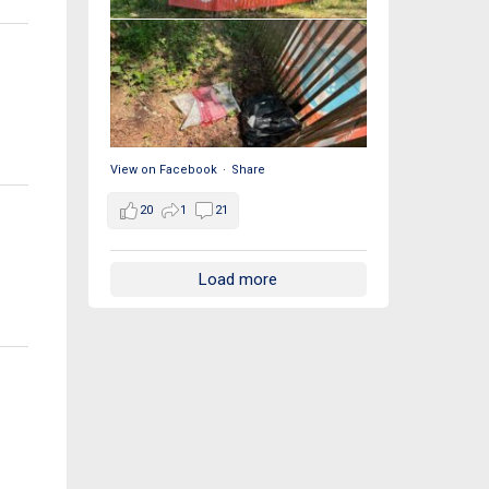
View on Facebook
·
Share
20
1
21
Load more