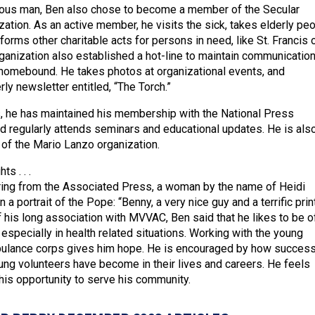
gious man, Ben also chose to become a member of the Secular
zation. As an active member, he visits the sick, takes elderly pe
orms other charitable acts for persons in need, like St. Francis 
rganization also established a hot-line to maintain communicatio
 homebound. He takes photos at organizational events, and
ly newsletter entitled, “The Torch.”
, he has maintained his membership with the National Press
 regularly attends seminars and educational updates. He is als
f the Mario Lanzo organization.
s . . .
ring from the Associated Press, a woman by the name of Heidi
a portrait of the Pope: “Benny, a very nice guy and a terrific print
his long association with MVVAC, Ben said that he likes to be o
 especially in health related situations. Working with the young
bulance corps gives him hope. He is encouraged by how success
ng volunteers have become in their lives and careers. He feels
his opportunity to serve his community.