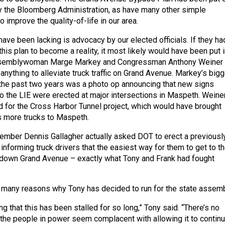
y the Bloomberg Administration, as have many other simple
o improve the quality-of-life in our area.
ave been lacking is advocacy by our elected officials. If they ha
his plan to become a reality, it most likely would have been put i
Assemblywoman Marge Markey and Congressman Anthony Weiner
f anything to alleviate truck traffic on Grand Avenue. Markey’s big
 the past two years was a photo op announcing that new signs
 to the LIE were erected at major intersections in Maspeth. Weine
d for the Cross Harbor Tunnel project, which would have brought
s more trucks to Maspeth.
mber Dennis Gallagher actually asked DOT to erect a previousl
informing truck drivers that the easiest way for them to get to t
 down Grand Avenue – exactly what Tony and Frank had fought
e many reasons why Tony has decided to run for the state assemb
ing that this has been stalled for so long,” Tony said. “There’s no
d the people in power seem complacent with allowing it to continu