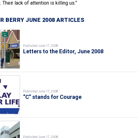
 Their lack of attention is killing us.”
R BERRY JUNE 2008 ARTICLES
Published June 17, 2008
Letters to the Editor, June 2008
Published June 17, 2008
“C” stands for Courage
Published June 17, 2008