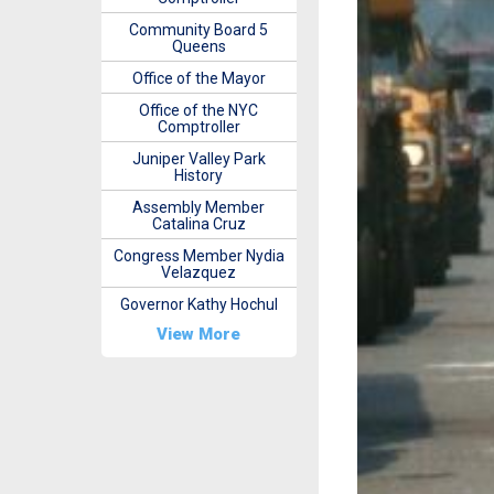
Community Board 5
Queens
Office of the Mayor
Office of the NYC
Comptroller
Juniper Valley Park
History
Assembly Member
Catalina Cruz
Congress Member Nydia
Velazquez
Governor Kathy Hochul
View More