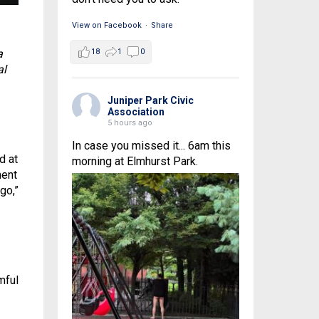
View on Facebook
·
Share
a
18
1
0
al
Juniper Park Civic
Association
5 hours ago
In case you missed it... 6am this
d at
morning at Elmhurst Park.
ment
go,”
mful