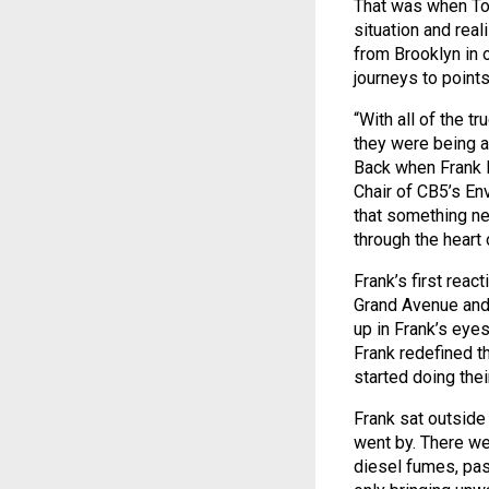
That was when To
situation and rea
from Brooklyn in 
journeys to points
“With all of the t
they were being a
Back when Frank P
Chair of CB5’s En
that something ne
through the heart
Frank’s first reac
Grand Avenue and t
up in Frank’s eyes
Frank redefined t
started doing the
Frank sat outside 
went by. There wer
diesel fumes, pas