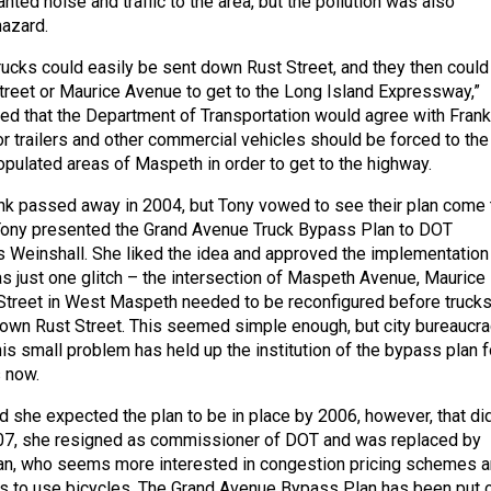
nted noise and traffic to the area, but the pollution was also
hazard.
rucks could easily be sent down Rust Street, and they then could
Street or Maurice Avenue to get to the Long Island Expressway,”
ed that the Department of Transportation would agree with Frank
or trailers and other commercial vehicles should be forced to the
opulated areas of Maspeth in order to get to the highway.
ank passed away in 2004, but Tony vowed to see their plan come 
, Tony presented the Grand Avenue Truck Bypass Plan to DOT
 Weinshall. She liked the idea and approved the implementation
as just one glitch – the intersection of Maspeth Avenue, Maurice
Street in West Maspeth needed to be reconfigured before truck
own Rust Street. This seemed simple enough, but city bureaucr
this small problem has held up the institution of the bypass plan f
 now.
d she expected the plan to be in place by 2006, however, that di
007, she resigned as commissioner of DOT and was replaced by
an, who seems more interested in congestion pricing schemes 
s to use bicycles. The Grand Avenue Bypass Plan has been put 