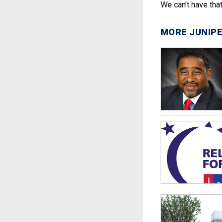
We can’t have that.
MORE JUNIPE