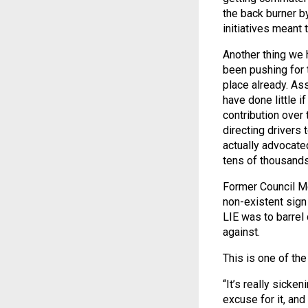
the back burner b
initiatives meant t
Another thing we h
been pushing for t
place already. 
have done little i
contribution over
directing drivers
actually advocate
tens of thousand
Former Council Me
non-existent sign 
LIE was to barrel
against.
This is one of th
“It’s really sicken
excuse for it, an