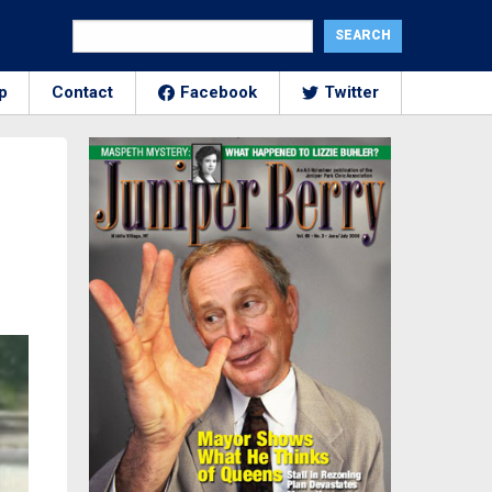
p
Contact
Facebook
Twitter