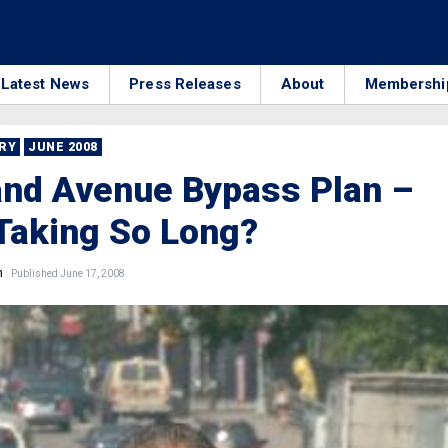
Latest News
Press Releases
About
Membershi
RRY
JUNE 2008
and Avenue Bypass Plan –
Taking So Long?
n
Published June 17, 2008