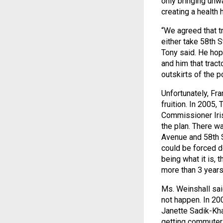
only bringing unwa
creating a health 
“We agreed that t
either take 58th 
Tony said. He hop
and him that tract
outskirts of the p
Unfortunately, Fr
fruition. In 2005
Commissioner Iris
the plan. There w
Avenue and 58th 
could be forced d
being what it is, 
more than 3 years
Ms. Weinshall sai
not happen. In 2
Janette Sadik-Kh
getting commuter