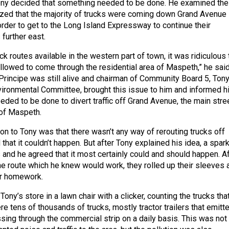
ny decided that something needed to be done. He examined the
lized that the majority of trucks were coming down Grand Avenue
order to get to the Long Island Expressway to continue their
 further east.
ruck routes available in the western part of town, it was ridiculous 
llowed to come through the residential area of Maspeth,” he said
rincipe was still alive and chairman of Community Board 5, Tony
vironmental Committee, brought this issue to him and informed h
eded to be done to divert traffic off Grand Avenue, the main stre
 of Maspeth.
tion to Tony was that there wasn’t any way of rerouting trucks off
hat it couldn’t happen. But after Tony explained his idea, a spark 
 and he agreed that it most certainly could and should happen. Af
he route which he knew would work, they rolled up their sleeves 
ir homework.
Tony’s store in a lawn chair with a clicker, counting the trucks tha
e tens of thousands of trucks, mostly tractor trailers that emitt
sing through the commercial strip on a daily basis. This was not