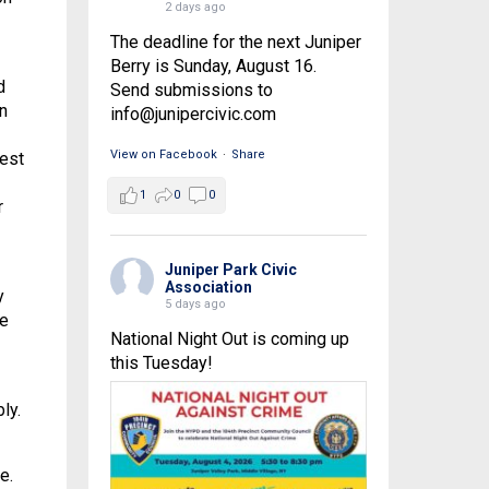
2 days ago
The deadline for the next Juniper
Berry is Sunday, August 16.
d
Send submissions to
n
info@junipercivic.com
View on Facebook
·
Share
gest
1
0
0
r
Juniper Park Civic
Association
y
5 days ago
he
National Night Out is coming up
this Tuesday!
ly.
e.