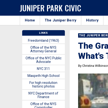
JUNIPER PARK CIVIC
Home
The Juniper Berry
History
LINKS
THE JUNIPER BE
Freedomland (1963)
The Gr
Office of the NYS
Attorney General
What's 
Office of the NYC Public
Advocate
By Christina Wilkinso
NYC 311
Maspeth High School
For high resolution
historic photos
NYC Department of
Finance
Office of the NYS
Comptroller