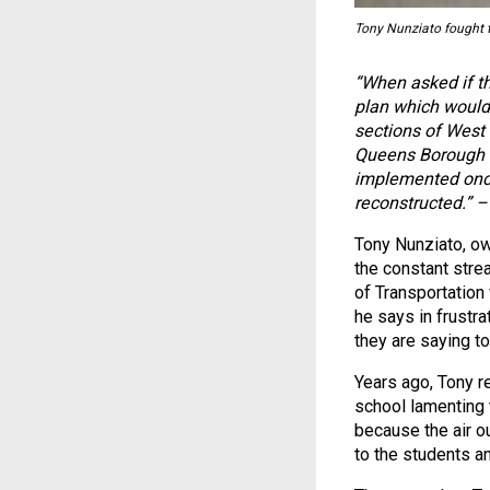
Tony Nunziato fought t
“When asked if t
plan which would 
sections of West
Queens Borough C
implemented once
reconstructed.” 
Tony Nunziato, ow
the constant stre
of Transportation
he says in frustra
they are saying to
Years ago, Tony re
school lamenting 
because the air o
to the students an