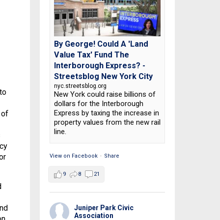
By George! Could A 'Land
Value Tax' Fund The
Interborough Express? -
Streetsblog New York City
nyc.streetsblog.org
to
New York could raise billions of
dollars for the Interborough
Express by taxing the increase in
 of
property values from the new rail
line.
s
acy
or
View on Facebook
·
Share
9
8
21
d
and
Juniper Park Civic
Association
on