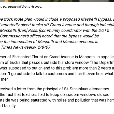
o get trucks off Grand Avenue.
he truck route plan would include a proposed Maspeth Bypass, 
reportedly divert trucks off Grand Avenue and through industri
 Maspeth, [Dan] Ross, [community coordinator with the DOT’s
ommissioner’s office] noted that the bypass would be
 the intersection of Maspeth and Maurice avenues is
–
Times Newsweekly
, 2/8/07
ner of Enchanted Florist on Grand Avenue in Maspeth, is appalle
am of trucks that passes outside his store window. “The Depart
 was supposed to put an end to this problem more than 2 years a
tion. “I go outside to talk to customers and I can’t even hear what
 me.”
ceived a letter from the principal of St. Stanislaus elementary
the fact that teachers had to keep classroom windows closed
utside was being saturated with noise and pollution that was har
d faculty.