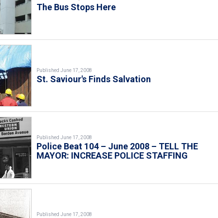
The Bus Stops Here
Published June 17, 2008
St. Saviour's Finds Salvation
Published June 17, 2008
Police Beat 104 – June 2008 – TELL THE
MAYOR: INCREASE POLICE STAFFING
Published June 17, 2008