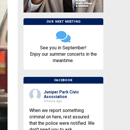
OUR NEXT MEETING
See you in September!
Enjoy our summer concerts in the
meantime.
FACEBOOK
Juniper Park Civic
Association
4 hours ago
When we report something
criminal on here, rest assured
that the police were notified. We
don't need you to ask.