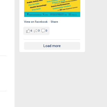
View on Facebook
·
Share
6
3
0
Load more