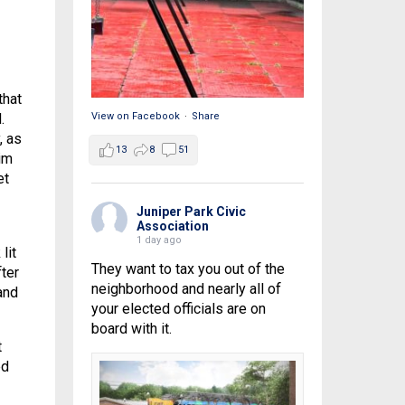
that
.
View on Facebook
·
Share
, as
13
8
51
im
et
Juniper Park Civic
Association
1 day ago
lit
They want to tax you out of the
ter
neighborhood and nearly all of
and
your elected officials are on
board with it.
t
ed