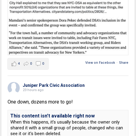
View on Facebook
·
Share
4
0
0
Juniper Park Civic Association
23 hours ago
One down, dozens more to go!
This content isn't available right now
When this happens, it's usually because the owner only
shared it with a small group of people, changed who can
see it or it's been deleted.