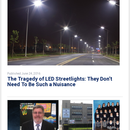
Published June 24, 2016
The Tragedy of LED Streetlights: They Don’t
Need To Be Such a Nuisance