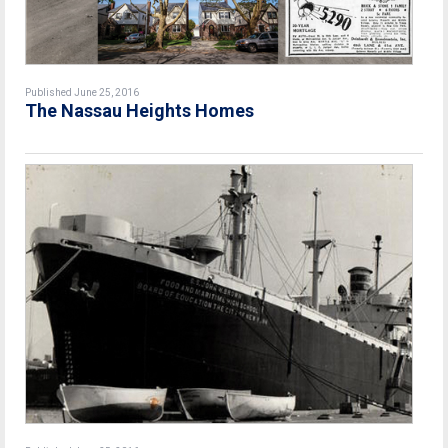
Published June 25, 2016
The Nassau Heights Homes