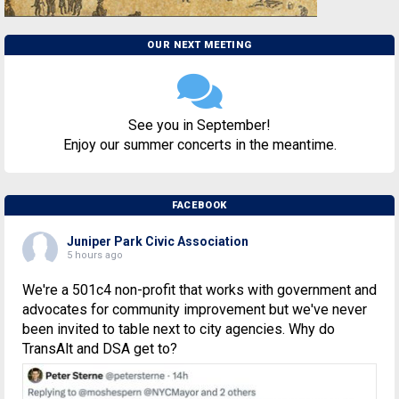
OUR NEXT MEETING
See you in September!
Enjoy our summer concerts in the meantime.
FACEBOOK
Juniper Park Civic Association
5 hours ago
We're a 501c4 non-profit that works with government and
advocates for community improvement but we've never
been invited to table next to city agencies. Why do
TransAlt and DSA get to?