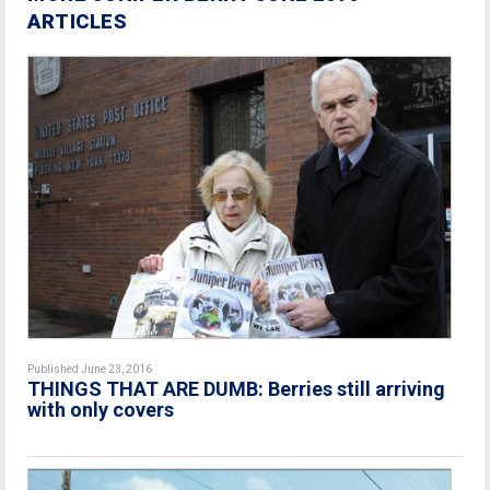
ARTICLES
Published June 23, 2016
THINGS THAT ARE DUMB: Berries still arriving
with only covers