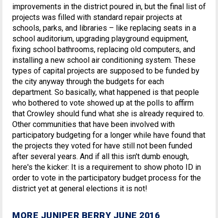
improvements in the district poured in, but the final list of
projects was filled with standard repair projects at
schools, parks, and libraries – like replacing seats in a
school auditorium, upgrading playground equipment,
fixing school bathrooms, replacing old computers, and
installing a new school air conditioning system. These
types of capital projects are supposed to be funded by
the city anyway through the budgets for each
department. So basically, what happened is that people
who bothered to vote showed up at the polls to affirm
that Crowley should fund what she is already required to.
Other communities that have been involved with
participatory budgeting for a longer while have found that
the projects they voted for have still not been funded
after several years. And if all this isn't dumb enough,
here's the kicker: It is a requirement to show photo ID in
order to vote in the participatory budget process for the
district yet at general elections it is not!
MORE JUNIPER BERRY JUNE 2016