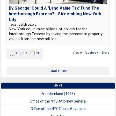
By George! Could A 'Land Value Tax' Fund The
Interborough Express? - Streetsblog New York
City
nyc.streetsblog.org
New York could raise billions of dollars for the
Interborough Express by taxing the increase in property
values from the new rail line.
View on Facebook
·
Share
9
8
21
Load more
LINKS
Freedomland (1963)
Office of the NYS Attorney General
Office of the NYC Public Advocate