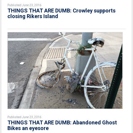
Published June 23, 2016
THINGS THAT ARE DUMB: Crowley supports
closing Rikers Island
Published June 23, 2016
THINGS THAT ARE DUMB: Abandoned Ghost
Bikes an eyesore