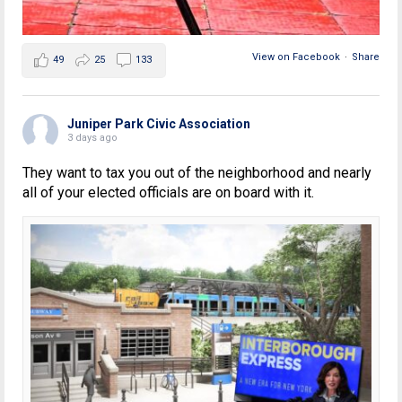
View on Facebook
·
Share
49
25
133
Juniper Park Civic Association
3 days ago
They want to tax you out of the neighborhood and nearly
all of your elected officials are on board with it.