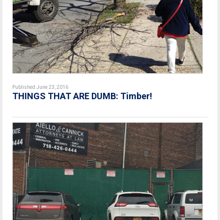
Published June 23, 2016
THINGS THAT ARE DUMB: Timber!