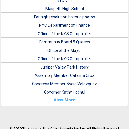
NYC 311
Maspeth High School
For high resolution historic photos
NYC Department of Finance
Office of the NYS Comptroller
Community Board 5 Queens
Office of the Mayor
Office of the NYC Comptroller
Juniper Valley Park History
Assembly Member Catalina Cruz
Congress Member Nydia Velazquez
Governor Kathy Hochul
View More
© 2020 The Juniper Park Civic Association Inc. All Rights Reserved.