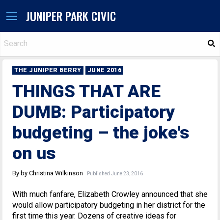
JUNIPER PARK CIVIC
S
THE JUNIPER BERRY
JUNE 2016
THINGS THAT ARE
DUMB: Participatory
budgeting – the joke's
on us
By by Christina Wilkinson
Published June 23, 2016
With much fanfare, Elizabeth Crowley announced that she
would allow participatory budgeting in her district for the
first time this year. Dozens of creative ideas for