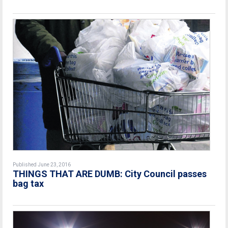
Published June 23, 2016
THINGS THAT ARE DUMB: City Council passes
bag tax