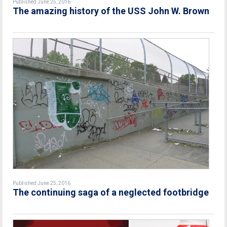
Published June 25, 2016
The amazing history of the USS John W. Brown
Published June 25, 2016
The continuing saga of a neglected footbridge