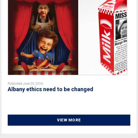
Published June 25, 2016
Albany ethics need to be changed
VIEW MORE