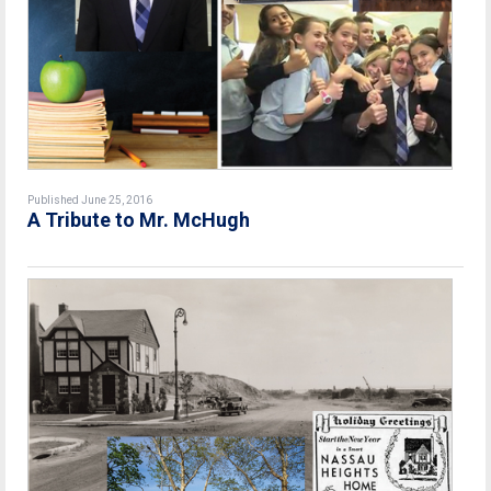
Published June 25, 2016
A Tribute to Mr. McHugh