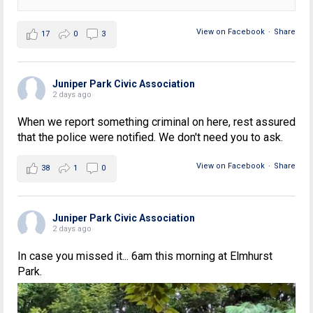
View on Facebook
·
Share
17
0
3
Juniper Park Civic Association
2 days ago
When we report something criminal on here, rest assured
that the police were notified. We don't need you to ask.
View on Facebook
·
Share
38
1
0
Juniper Park Civic Association
2 days ago
In case you missed it... 6am this morning at Elmhurst
Park.