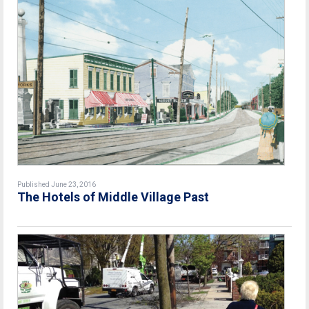
Published June 23, 2016
The Hotels of Middle Village Past