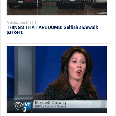
Published June 24, 2016
THINGS THAT ARE DUMB: Selfish sidewalk
parkers