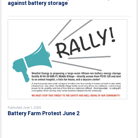
against battery storage
Published June 1, 2026
Battery Farm Protest June 2