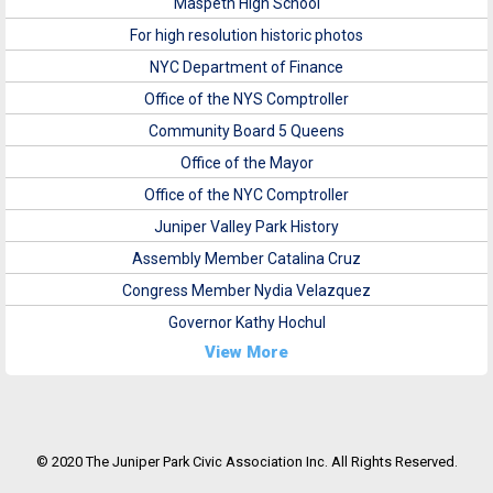
Maspeth High School
For high resolution historic photos
NYC Department of Finance
Office of the NYS Comptroller
Community Board 5 Queens
Office of the Mayor
Office of the NYC Comptroller
Juniper Valley Park History
Assembly Member Catalina Cruz
Congress Member Nydia Velazquez
Governor Kathy Hochul
View More
© 2020 The Juniper Park Civic Association Inc. All Rights Reserved.