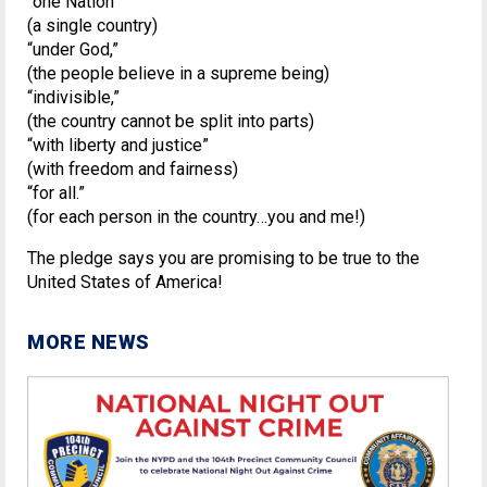
“one Nation”
(a single country)
“under God,”
(the people believe in a supreme being)
“indivisible,”
(the country cannot be split into parts)
“with liberty and justice”
(with freedom and fairness)
“for all.”
(for each person in the country…you and me!)
The pledge says you are promising to be true to the
United States of America!
MORE NEWS