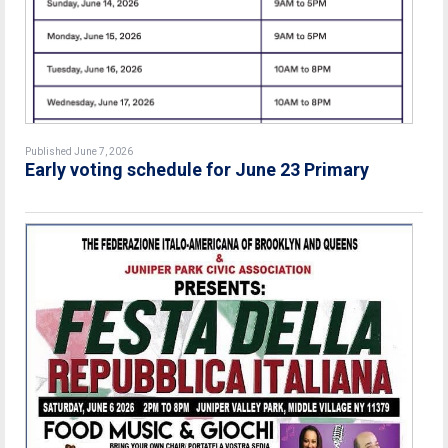
Published June 7, 2026
Early voting schedule for June 23 Primary