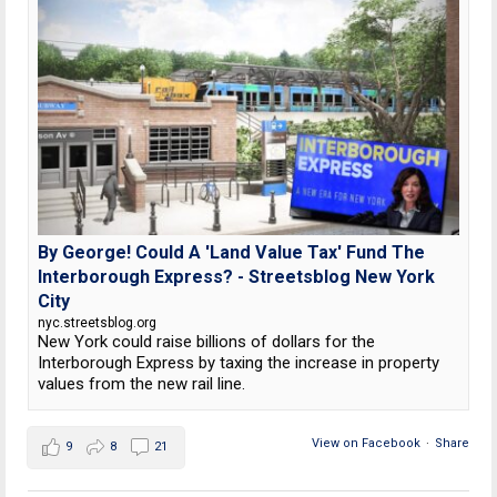
By George! Could A 'Land Value Tax' Fund The
Interborough Express? - Streetsblog New York
City
nyc.streetsblog.org
New York could raise billions of dollars for the
Interborough Express by taxing the increase in property
values from the new rail line.
View on Facebook
·
Share
9
8
21