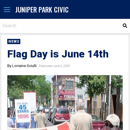
JUNIPER PARK CIVIC
S
NEWS
Flag Day is June 14th
By Lorraine Sciulli
Published June 5, 2007