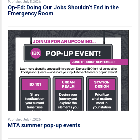
Published July 5, 2026
Op-Ed: Doing Our Jobs Shouldn’t End in the
Emergency Room
Published July 4, 2026
MTA summer pop-up events