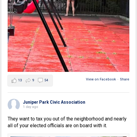
View on Facebook
·
Share
13
9
54
Juniper Park Civic Association
1 day ago
They want to tax you out of the neighborhood and nearly
all of your elected officials are on board with it.