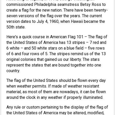
commissioned Philadelphia seamstress Betsy Ross to
create a flag for the new nation. There have been twenty-
seven versions of the flag over the years. The current
version dates to July 4, 1960, when Hawaii became the
50th state.
Here's a quick course in American Flag 101 – The flag of
the United States of America has 13 stripes – 7 red and
6 white – and 50 white stars on a blue field – five rows
of 6 and four rows of 5. The stripes remind us of the 13
original colonies that gained us our liberty. The stars
represent the states that are bound together into one
country.
The flag of the United States should be flown every day
when weather permits. If made of weather resistant
material, as most of them are nowadays, it can be flown
around the clock in any weather if properly illuminated.
Any rule or custom pertaining to the display of the flag of
the United States of America may be altered, modified,