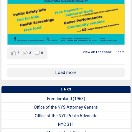
View on Facebook
·
Share
6
3
0
Load more
LINKS
Freedomland (1963)
Office of the NYS Attorney General
Office of the NYC Public Advocate
NYC 311