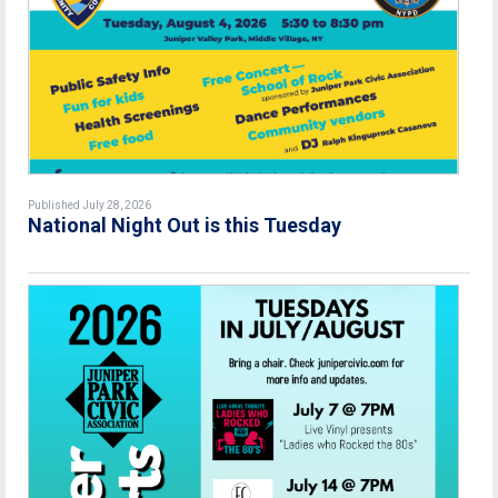
Published July 28, 2026
National Night Out is this Tuesday