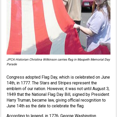
JPCA Historian Christina Wilkinson carries flag in Maspeth Memorial Day
Parade
Congress adopted Flag Day, which is celebrated on June
14th, in 1777. The Stars and Stripes represent the
emblem of our nation. However, it was not until August 3,
1949 that the National Flag Day Bill, signed by President
Harry Truman, became law, giving official recognition to
June 14th as the date to celebrate the flag.
According to legend, in 1776, George Washington