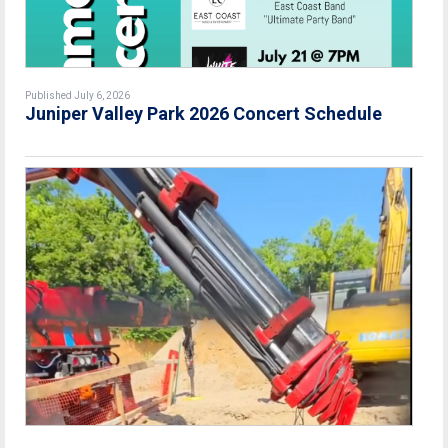
Published July 6, 2026
Juniper Valley Park 2026 Concert Schedule