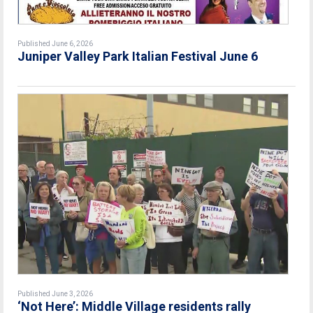
Published June 6, 2026
Juniper Valley Park Italian Festival June 6
Published June 3, 2026
‘Not Here’: Middle Village residents rally