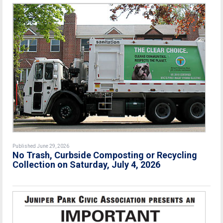
Published June 29, 2026
No Trash, Curbside Composting or Recycling
Collection on Saturday, July 4, 2026