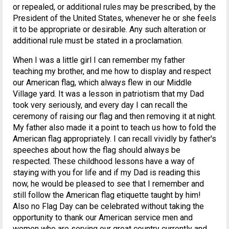
or repealed, or additional rules may be prescribed, by the
President of the United States, whenever he or she feels
it to be appropriate or desirable. Any such alteration or
additional rule must be stated in a proclamation.
When I was a little girl I can remember my father
teaching my brother, and me how to display and respect
our American flag, which always flew in our Middle
Village yard. It was a lesson in patriotism that my Dad
took very seriously, and every day I can recall the
ceremony of raising our flag and then removing it at night.
My father also made it a point to teach us how to fold the
American flag appropriately. I can recall vividly by father's
speeches about how the flag should always be
respected. These childhood lessons have a way of
staying with you for life and if my Dad is reading this
now, he would be pleased to see that I remember and
still follow the American flag etiquette taught by him!
Also no Flag Day can be celebrated without taking the
opportunity to thank our American service men and
women who are serving our great country currently and