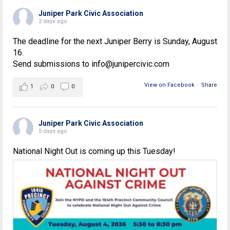
Juniper Park Civic Association
2 days ago
The deadline for the next Juniper Berry is Sunday, August
16.
Send submissions to info@junipercivic.com
View on Facebook
·
Share
1
0
0
Juniper Park Civic Association
5 days ago
National Night Out is coming up this Tuesday!