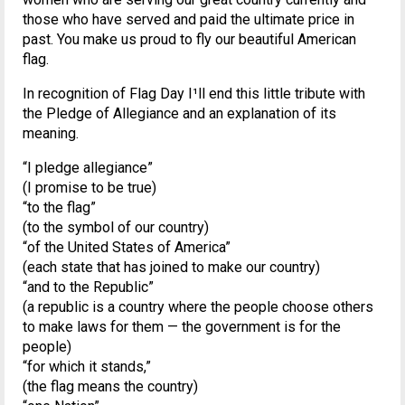
those who have served and paid the ultimate price in
past. You make us proud to fly our beautiful American
flag.
In recognition of Flag Day I¹ll end this little tribute with
the Pledge of Allegiance and an explanation of its
meaning.
“I pledge allegiance”
(I promise to be true)
“to the flag”
(to the symbol of our country)
“of the United States of America”
(each state that has joined to make our country)
“and to the Republic”
(a republic is a country where the people choose others
to make laws for them — the government is for the
people)
“for which it stands,”
(the flag means the country)