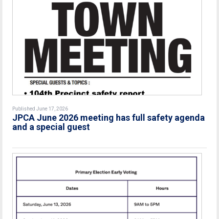
Published June 17, 2026
JPCA June 2026 meeting has full safety agenda
and a special guest