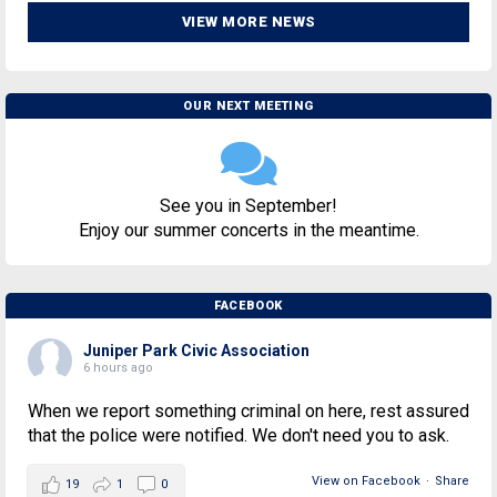
VIEW MORE NEWS
OUR NEXT MEETING
See you in September!
Enjoy our summer concerts in the meantime.
FACEBOOK
Juniper Park Civic Association
6 hours ago
When we report something criminal on here, rest assured
that the police were notified. We don't need you to ask.
View on Facebook
·
Share
19
1
0