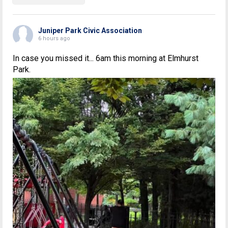
Juniper Park Civic Association
6 hours ago
In case you missed it... 6am this morning at Elmhurst
Park.