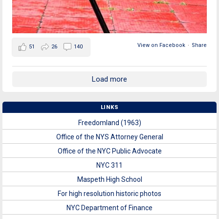
View on Facebook
·
Share
51
26
140
Load more
LINKS
Freedomland (1963)
Office of the NYS Attorney General
Office of the NYC Public Advocate
NYC 311
Maspeth High School
For high resolution historic photos
NYC Department of Finance