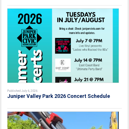
Published July 6, 2026
Juniper Valley Park 2026 Concert Schedule