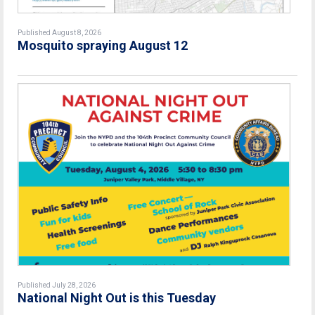
Published August 8, 2026
Mosquito spraying August 12
Published July 28, 2026
National Night Out is this Tuesday