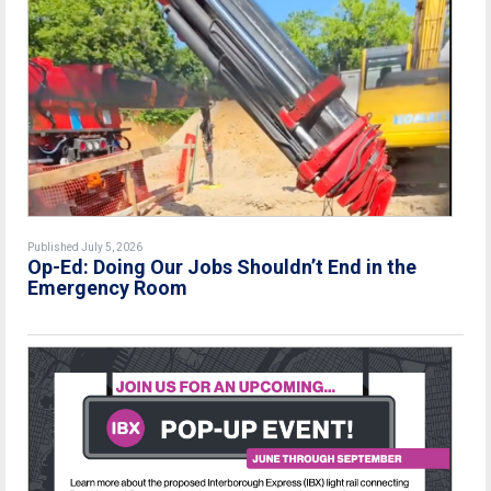
Published July 5, 2026
Op-Ed: Doing Our Jobs Shouldn’t End in the
Emergency Room