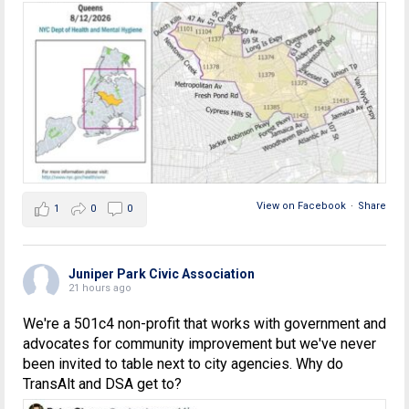
View on Facebook
·
Share
1
0
0
Juniper Park Civic Association
21 hours ago
We're a 501c4 non-profit that works with government and
advocates for community improvement but we've never
been invited to table next to city agencies. Why do
TransAlt and DSA get to?