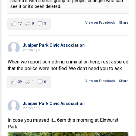
shared it with a small group of people, changed who can
see it or it's been deleted.
View on Facebook
·
Share
17
0
3
Juniper Park Civic Association
2 days ago
When we report something criminal on here, rest assured
that the police were notified. We don't need you to ask.
View on Facebook
·
Share
39
1
0
Juniper Park Civic Association
2 days ago
In case you missed it... 6am this morning at Elmhurst
Park.