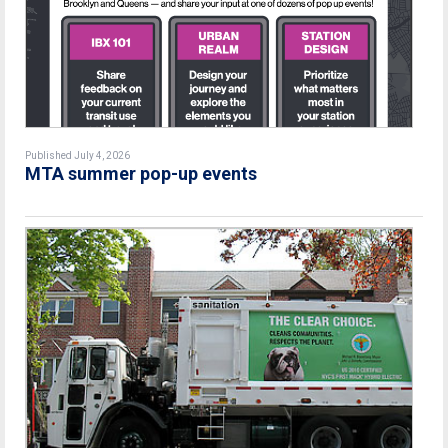
Published July 4, 2026
MTA summer pop-up events