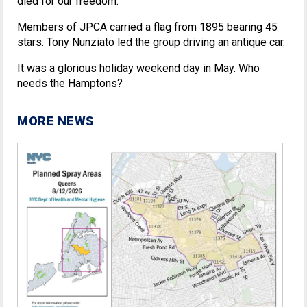
died for our freedom.
Members of JPCA carried a flag from 1895 bearing 45
stars. Tony Nunziato led the group driving an antique car.
It was a glorious holiday weekend day in May. Who
needs the Hamptons?
MORE NEWS