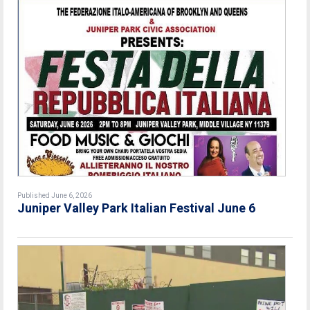
Published June 6, 2026
Juniper Valley Park Italian Festival June 6