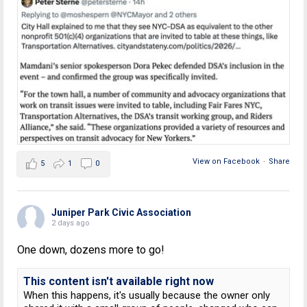
View on Facebook
·
Share
5
1
0
Juniper Park Civic Association
2 days ago
One down, dozens more to go!
This content isn't available right now
When this happens, it's usually because the owner only