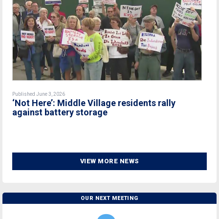
Published June 3, 2026
‘Not Here’: Middle Village residents rally
against battery storage
VIEW MORE NEWS
OUR NEXT MEETING