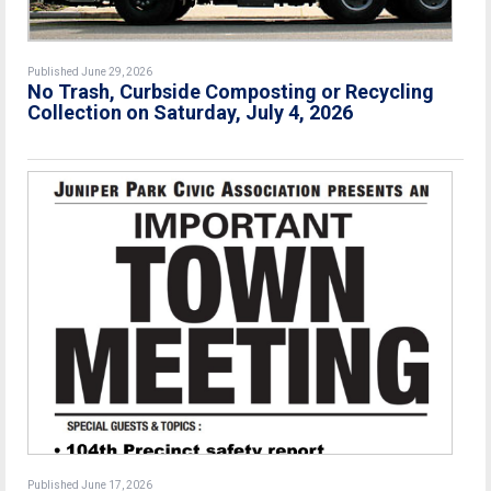
Published June 29, 2026
No Trash, Curbside Composting or Recycling
Collection on Saturday, July 4, 2026
Published June 17, 2026