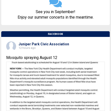
See you in September!
Enjoy our summer concerts in the meantime.
FACEBOOK
Juniper Park Civic Association
12 hours ago
Mosquito spraying August 12