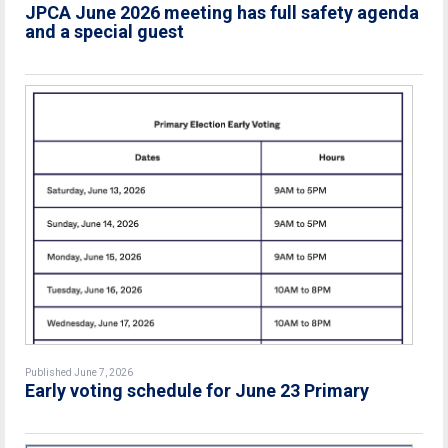
JPCA June 2026 meeting has full safety agenda
and a special guest
Published June 7, 2026
Early voting schedule for June 23 Primary