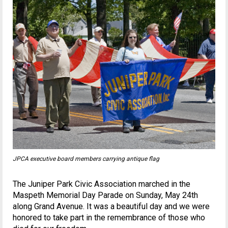
JPCA executive board members carrying antique flag
The Juniper Park Civic Association marched in the
Maspeth Memorial Day Parade on Sunday, May 24th
along Grand Avenue. It was a beautiful day and we were
honored to take part in the remembrance of those who