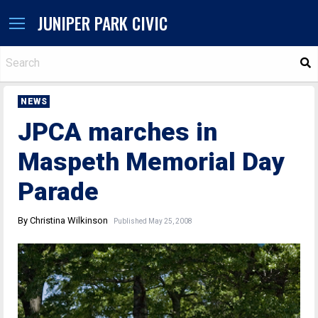
JUNIPER PARK CIVIC
S
NEWS
JPCA marches in
Maspeth Memorial Day
Parade
By Christina Wilkinson
Published May 25, 2008