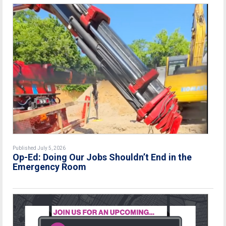
Published July 5, 2026
Op-Ed: Doing Our Jobs Shouldn’t End in the
Emergency Room