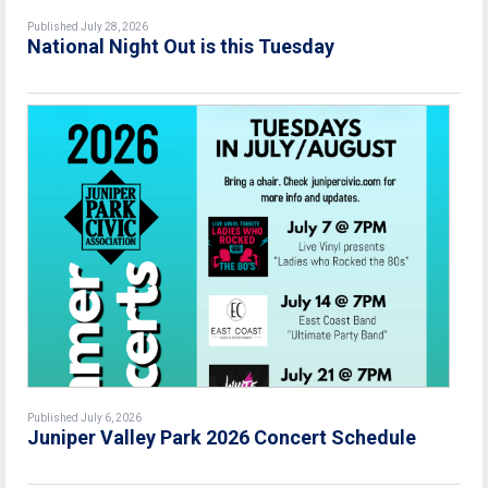
Published July 28, 2026
National Night Out is this Tuesday
Published July 6, 2026
Juniper Valley Park 2026 Concert Schedule