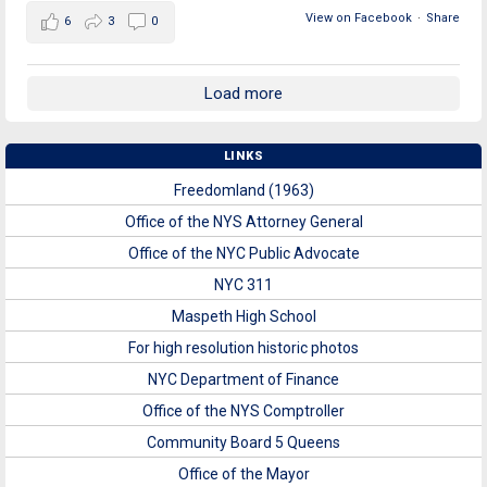
View on Facebook
·
Share
6
3
0
Load more
LINKS
Freedomland (1963)
Office of the NYS Attorney General
Office of the NYC Public Advocate
NYC 311
Maspeth High School
For high resolution historic photos
NYC Department of Finance
Office of the NYS Comptroller
Community Board 5 Queens
Office of the Mayor