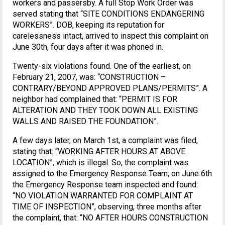
workers and passersby. A full Stop Work Order was
served stating that “SITE CONDITIONS ENDANGERING
WORKERS”. DOB, keeping its reputation for
carelessness intact, arrived to inspect this complaint on
June 30th, four days after it was phoned in.
Twenty-six violations found. One of the earliest, on
February 21, 2007, was: “CONSTRUCTION –
CONTRARY/BEYOND APPROVED PLANS/PERMITS”. A
neighbor had complained that: “PERMIT IS FOR
ALTERATION AND THEY TOOK DOWN ALL EXISTING
WALLS AND RAISED THE FOUNDATION”.
A few days later, on March 1st, a complaint was filed,
stating that: “WORKING AFTER HOURS AT ABOVE
LOCATION”, which is illegal. So, the complaint was
assigned to the Emergency Response Team; on June 6th
the Emergency Response team inspected and found:
“NO VIOLATION WARRANTED FOR COMPLAINT AT
TIME OF INSPECTION”, observing, three months after
the complaint, that: “NO AFTER HOURS CONSTRUCTION