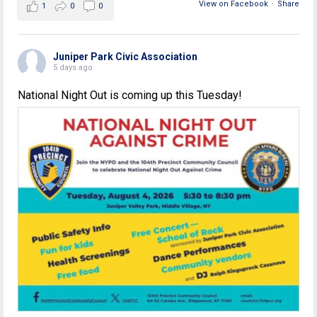
View on Facebook
·
Share
1
0
0
Juniper Park Civic Association
5 days ago
National Night Out is coming up this Tuesday!