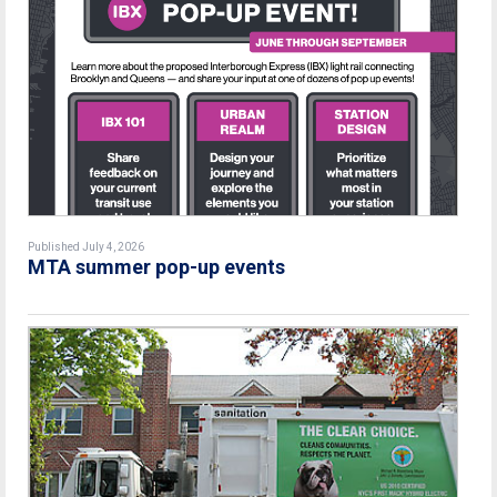
Published July 4, 2026
MTA summer pop-up events