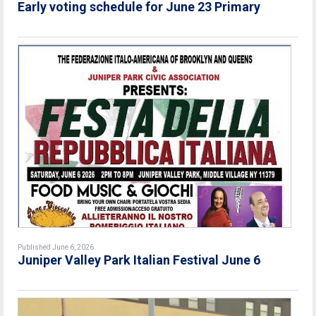
Early voting schedule for June 23 Primary
Published June 6, 2026
Juniper Valley Park Italian Festival June 6