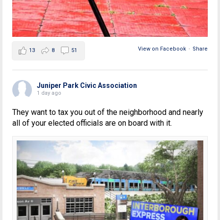
View on Facebook
·
Share
13
8
51
Juniper Park Civic Association
1 day ago
They want to tax you out of the neighborhood and nearly
all of your elected officials are on board with it.