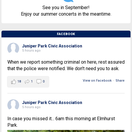
See you in September!
Enjoy our summer concerts in the meantime.
FACEBOOK
Juniper Park Civic Association
5 hours ago
When we report something criminal on here, rest assured
that the police were notified. We don't need you to ask.
View on Facebook
·
Share
18
1
0
Juniper Park Civic Association
5 hours ago
In case you missed it... 6am this morning at Elmhurst
Park.