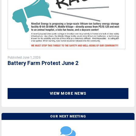
Published June 1, 2026
Battery Farm Protest June 2
VIEW MORE NEWS
OUR NEXT MEETING