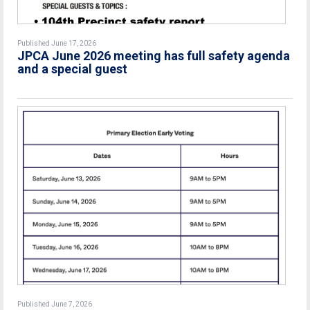
Published June 17, 2026
JPCA June 2026 meeting has full safety agenda
and a special guest
Published June 7, 2026