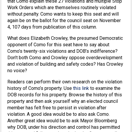
that Como explain these 27 violations and multiple Stop
Work Orders which are themselves routinely violated
without penalty. Como wants to keep this seat and will
again be on the ballot for the council seat on November
4, 107 days from publication of this column.
What does Elizabeth Crowley, the presumed Democratic
opponent of Como for this seat have to say about
Como’s twenty-six violations and DOB’s indifference?
Don’t both Como and Crowley oppose overdevelopment
and violation of building and safety codes? Has Crowley
no voice?
Readers can perform their own research on the violation
history of Como’s property. Use
this link
to examine the
DOB records for his property. Browse the history of this
property and then ask yourself why an elected council
member has felt free to persist in violation after
violation. A good idea would be to also ask Como.
Another great idea would be to ask Mayor Bloomberg
why DOB, under his direction and control has permitted