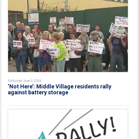
Published June 3, 2026
‘Not Here’: Middle Village residents rally
against battery storage