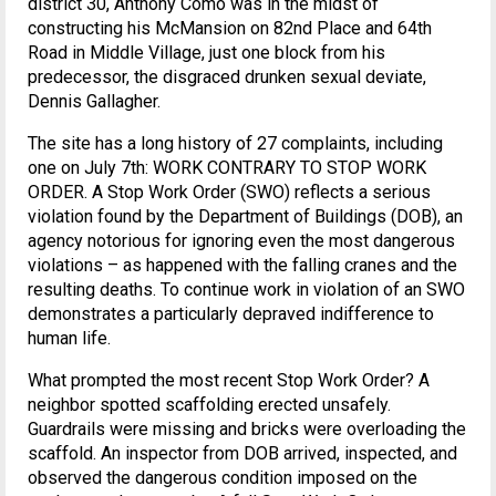
district 30, Anthony Como was in the midst of
constructing his McMansion on 82nd Place and 64th
Road in Middle Village, just one block from his
predecessor, the disgraced drunken sexual deviate,
Dennis Gallagher.
The site has a long history of 27 complaints, including
one on July 7th: WORK CONTRARY TO STOP WORK
ORDER. A Stop Work Order (SWO) reflects a serious
violation found by the Department of Buildings (DOB), an
agency notorious for ignoring even the most dangerous
violations – as happened with the falling cranes and the
resulting deaths. To continue work in violation of an SWO
demonstrates a particularly depraved indifference to
human life.
What prompted the most recent Stop Work Order? A
neighbor spotted scaffolding erected unsafely.
Guardrails were missing and bricks were overloading the
scaffold. An inspector from DOB arrived, inspected, and
observed the dangerous condition imposed on the