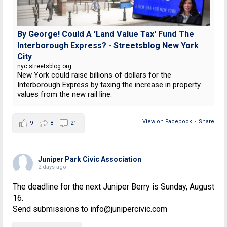
By George! Could A 'Land Value Tax' Fund The
Interborough Express? - Streetsblog New York
City
nyc.streetsblog.org
New York could raise billions of dollars for the
Interborough Express by taxing the increase in property
values from the new rail line.
View on Facebook
·
Share
9
8
21
Juniper Park Civic Association
2 days ago
The deadline for the next Juniper Berry is Sunday, August
16.
Send submissions to info@junipercivic.com