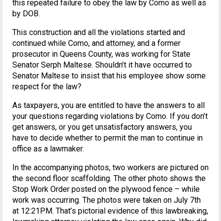
this repeated failure to obey the law by Como as well as
by DOB.
This construction and all the violations started and
continued while Como, and attorney, and a former
prosecutor in Queens County, was working for State
Senator Serph Maltese. Shouldn’t it have occurred to
Senator Maltese to insist that his employee show some
respect for the law?
As taxpayers, you are entitled to have the answers to all
your questions regarding violations by Como. If you don’t
get answers, or you get unsatisfactory answers, you
have to decide whether to permit the man to continue in
office as a lawmaker.
In the accompanying photos, two workers are pictured on
the second floor scaffolding. The other photo shows the
Stop Work Order posted on the plywood fence – while
work was occurring. The photos were taken on July 7th
at 12:21PM. That’s pictorial evidence of this lawbreaking,