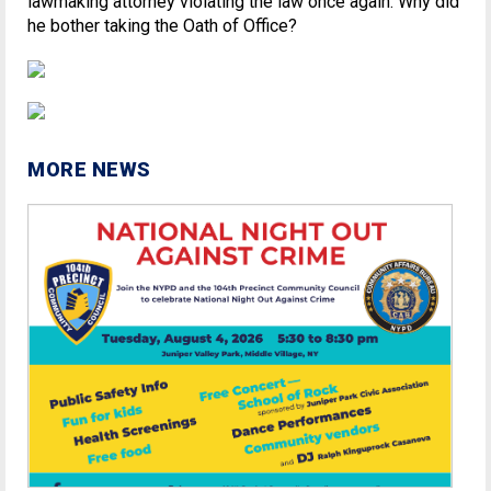
lawmaking attorney violating the law once again. Why did
he bother taking the Oath of Office?
MORE NEWS