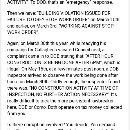
ACTIVITY”. To DOB, that’s an “emergency” response.
Then we have: “BUILDING VIOLATION ISSUED FOR
FAILURE TO OBEY STOP WORK ORDER” on March 10th
and earlier, on March 3rd: “WORKING AGAINST STOP
WORK ORDER”.
Again, on March 30th this year, while readying his
campaign for Gallagher’s vacated Council seat, a
complaint came in to DOB stating that: “AFTER HOUR
CONSTRUCTION IS BEING DONE AFTER 6PM”, which is
illegal. On May 15th, at a few minutes past noon, a DOB
inspector arrived to observe the work being done after
hours on March 30th. Oddly enough, the inspector found
there was: “NO CONSTRUCTION ACTIVITY AT TIME OF
INSPECTION, NO FURTHER ACTION NECESSARY”. It’s
really difficult to pick the more persistent lawbreaker
here, DOB or Como. Both operate on tax money collected
from you.
Is there corruption involved? You decide. You demand