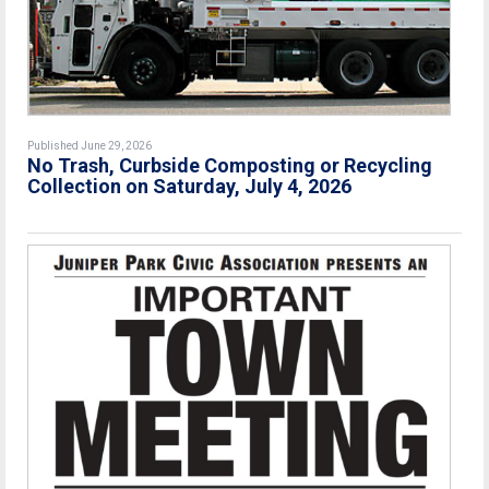
Published June 29, 2026
No Trash, Curbside Composting or Recycling
Collection on Saturday, July 4, 2026