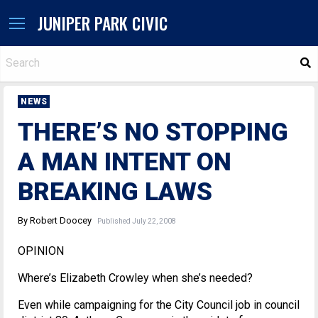
JUNIPER PARK CIVIC
S
NEWS
THERE’S NO STOPPING
A MAN INTENT ON
BREAKING LAWS
By Robert Doocey
Published July 22, 2008
OPINION
Where’s Elizabeth Crowley when she’s needed?
Even while campaigning for the City Council job in council