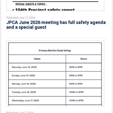
Published June 17, 2026
JPCA June 2026 meeting has full safety agenda
and a special guest
Published June 7, 2026