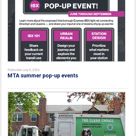
Published July 4, 2026
MTA summer pop-up events