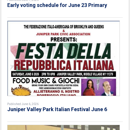
Early voting schedule for June 23 Primary
Published June 6, 2026
Juniper Valley Park Italian Festival June 6