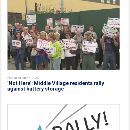
Published June 3, 2026
‘Not Here’: Middle Village residents rally
against battery storage