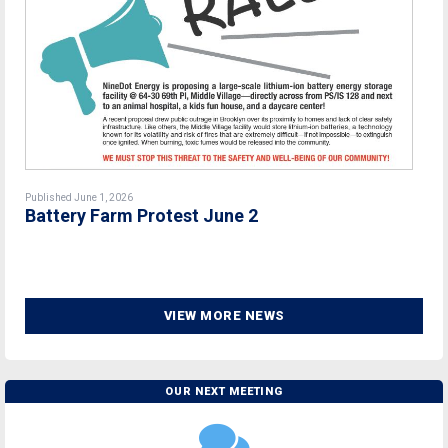
Published June 1, 2026
Battery Farm Protest June 2
VIEW MORE NEWS
OUR NEXT MEETING