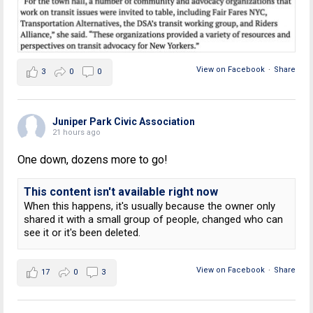
View on Facebook
·
Share
3
0
0
Juniper Park Civic Association
21 hours ago
One down, dozens more to go!
This content isn't available right now
When this happens, it's usually because the owner only
shared it with a small group of people, changed who can
see it or it's been deleted.
View on Facebook
·
Share
17
0
3