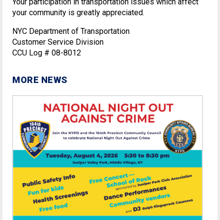
Your participation in transportation issues which affect
your community is greatly appreciated.
NYC Department of Transportation
Customer Service Division
CCU Log # 08-8012
MORE NEWS