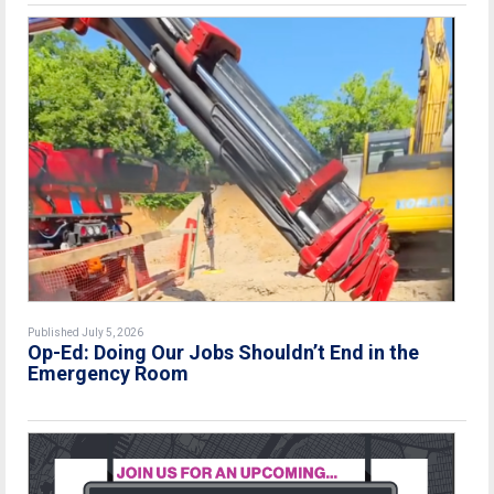
Published July 5, 2026
Op-Ed: Doing Our Jobs Shouldn’t End in the
Emergency Room