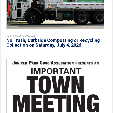
Published June 29, 2026
No Trash, Curbside Composting or Recycling
Collection on Saturday, July 4, 2026