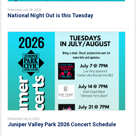
Published July 28, 2026
National Night Out is this Tuesday
Published July 6, 2026
Juniper Valley Park 2026 Concert Schedule