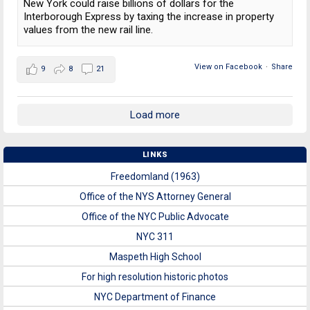
New York could raise billions of dollars for the
Interborough Express by taxing the increase in property
values from the new rail line.
View on Facebook
·
Share
9
8
21
Load more
LINKS
Freedomland (1963)
Office of the NYS Attorney General
Office of the NYC Public Advocate
NYC 311
Maspeth High School
For high resolution historic photos
NYC Department of Finance