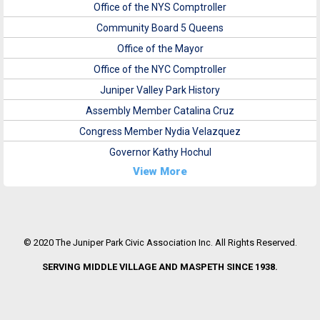
Office of the NYS Comptroller
Community Board 5 Queens
Office of the Mayor
Office of the NYC Comptroller
Juniper Valley Park History
Assembly Member Catalina Cruz
Congress Member Nydia Velazquez
Governor Kathy Hochul
View More
© 2020 The Juniper Park Civic Association Inc. All Rights Reserved.
SERVING MIDDLE VILLAGE AND MASPETH SINCE 1938.