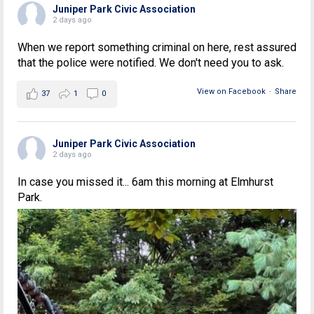
Juniper Park Civic Association
2 days ago
When we report something criminal on here, rest assured
that the police were notified. We don't need you to ask.
View on Facebook
·
Share
37
1
0
Juniper Park Civic Association
2 days ago
In case you missed it... 6am this morning at Elmhurst
Park.