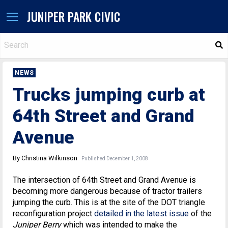
JUNIPER PARK CIVIC
S
NEWS
Trucks jumping curb at
64th Street and Grand
Avenue
By Christina Wilkinson
Published December 1, 2008
The intersection of 64th Street and Grand Avenue is
becoming more dangerous because of tractor trailers
jumping the curb. This is at the site of the DOT triangle
reconfiguration project
detailed in the latest issue
of the
Juniper Berry
which was intended to make the