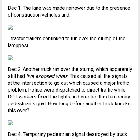
Dec 1: The lane was made narrower due to the presence
of construction vehicles and…
…tractor trailers continued to run over the stump of the
lamppost.
Dec 2: Another truck ran over the stump, which apparently
still had
live exposed wires
. This caused all the signals
at the intersection to go out which caused a major traffic
problem. Police were dispatched to direct traffic while
DOT workers fixed the lights and erected this temporary
pedestrian signal. How long before another truck knocks
this over?
Dec 4: Temporary pedestrian signal destroyed by truck