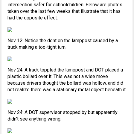
intersection safer for schoolchildren. Below are photos
taken over the last few weeks that illustrate that it has
had the opposite effect.
Nov 12: Notice the dent on the lamppost caused by a
truck making a too-tight turn.
Nov 24: A truck toppled the lamppost and DOT placed a
plastic bollard over it. This was not a wise move
because drivers thought the bollard was hollow, and did
not realize there was a stationary metal object beneath it.
Nov 24: A DOT supervisor stopped by but apparently
didn't see anything wrong.