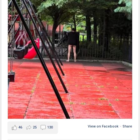
View on Facebook
·
Share
46
25
130