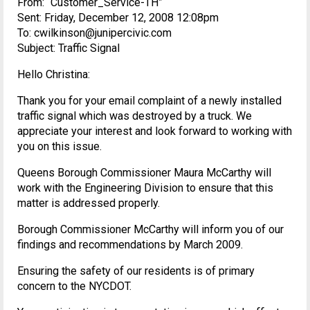
From: “Customer_Service-TH”
Sent: Friday, December 12, 2008 12:08pm
To: cwilkinson@junipercivic.com
Subject: Traffic Signal
Hello Christina:
Thank you for your email complaint of a newly installed
traffic signal which was destroyed by a truck. We
appreciate your interest and look forward to working with
you on this issue.
Queens Borough Commissioner Maura McCarthy will
work with the Engineering Division to ensure that this
matter is addressed properly.
Borough Commissioner McCarthy will inform you of our
findings and recommendations by March 2009.
Ensuring the safety of our residents is of primary
concern to the NYCDOT.