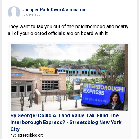
Juniper Park Civic Association
3 days ago
They want to tax you out of the neighborhood and nearly
all of your elected officials are on board with it.
By George! Could A 'Land Value Tax' Fund The
Interborough Express? - Streetsblog New York
City
nyc.streetsblog.org