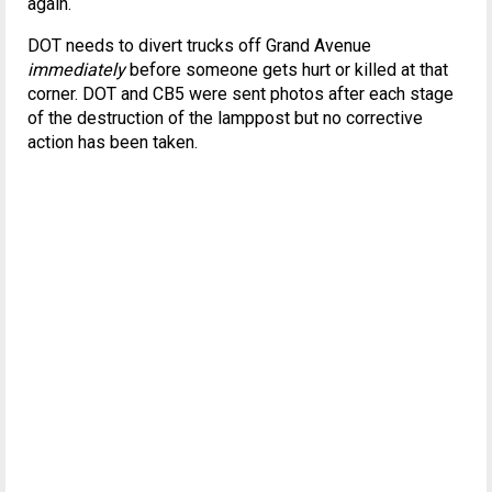
again.
DOT needs to divert trucks off Grand Avenue
immediately
before someone gets hurt or killed at that
corner. DOT and CB5 were sent photos after each stage
of the destruction of the lamppost but no corrective
action has been taken.