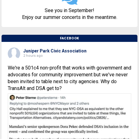
See you in September!
Enjoy our summer concerts in the meantime.
FACEBOOK
Juniper Park Civic Association
2 hours ago
We're a 501c4 non-profit that works with government and
advocates for community improvement but we've never
been invited to table next to city agencies. Why do
TransAlt and DSA get to?