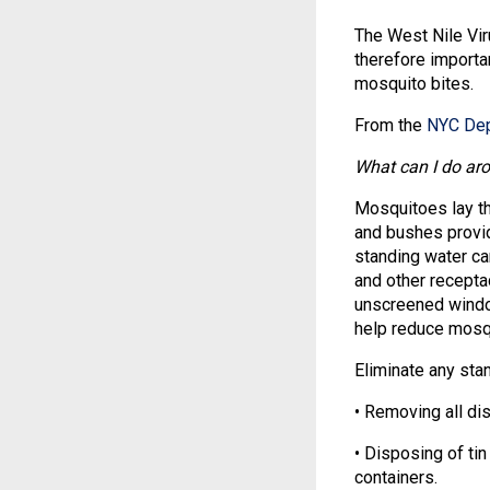
The West Nile Vir
therefore importa
mosquito bites.
From the
NYC Dep
What can I do ar
Mosquitoes lay th
and bushes provid
standing water ca
and other recepta
unscreened window
help reduce mosqu
Eliminate any stan
• Removing all dis
• Disposing of tin
containers.