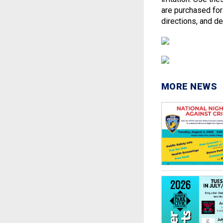
are purchased for
directions, and de
MORE NEWS