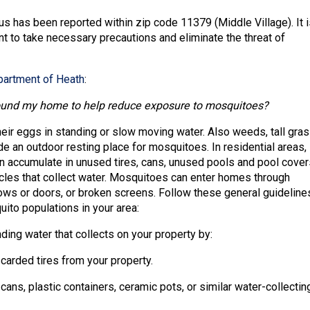
us has been reported within zip code 11379 (Middle Village). It i
nt to take necessary precautions and eliminate the threat of
artment of Heath
:
ound my home to help reduce exposure to mosquitoes?
eir eggs in standing or slow moving water. Also weeds, tall gras
e an outdoor resting place for mosquitoes. In residential areas,
n accumulate in unused tires, cans, unused pools and pool cover
cles that collect water. Mosquitoes can enter homes through
s or doors, or broken screens. Follow these general guideline
ito populations in your area:
ding water that collects on your property by:
carded tires from your property.
 cans, plastic containers, ceramic pots, or similar water-collectin