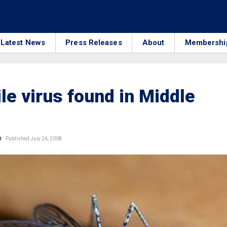
Latest News
Press Releases
About
Membershi
le virus found in Middle
n
Published July 26, 2008