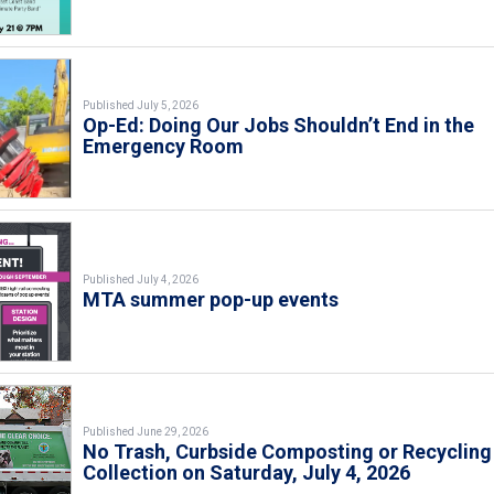
Published July 5, 2026
Op-Ed: Doing Our Jobs Shouldn’t End in the
Emergency Room
Published July 4, 2026
MTA summer pop-up events
Published June 29, 2026
No Trash, Curbside Composting or Recycling
Collection on Saturday, July 4, 2026