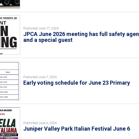
Published June 17, 2026
JPCA June 2026 meeting has full safety age
and a special guest
Published June 7, 2026
Early voting schedule for June 23 Primary
Published June 6, 2026
Juniper Valley Park Italian Festival June 6