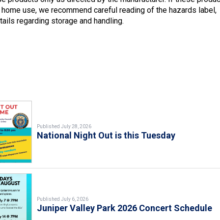
 home use, we recommend careful reading of the hazards label,
tails regarding storage and handling.
Published July 28, 2026
National Night Out is this Tuesday
Published July 6, 2026
Juniper Valley Park 2026 Concert Schedule