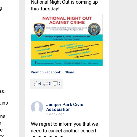
National Night Out is coming up
g
this Tuesday!
View on Facebook
·
Share
6
3
0
es.
ains
Juniper Park Civic
Association
1 week ago
ene
s
We regret to inform you that we
ye
need to cancel another concert.
cts