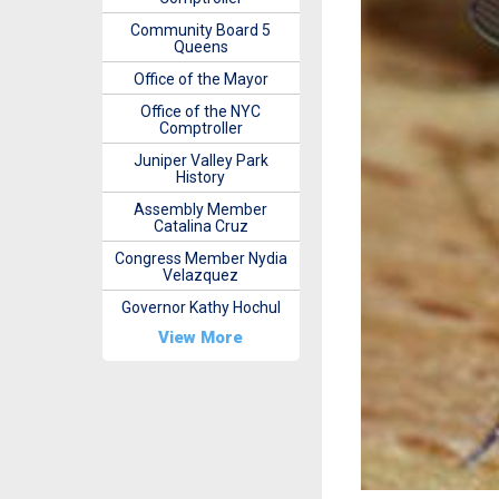
Community Board 5
Queens
Office of the Mayor
Office of the NYC
Comptroller
Juniper Valley Park
History
Assembly Member
Catalina Cruz
Congress Member Nydia
Velazquez
Governor Kathy Hochul
View More