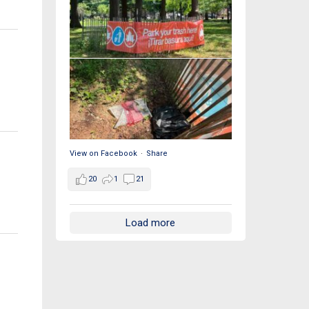
View on Facebook
·
Share
20
1
21
Load more