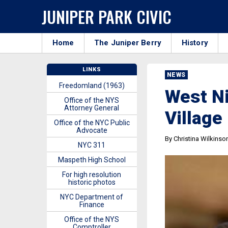
JUNIPER PARK CIVIC
Home
The Juniper Berry
History
LINKS
NEWS
Freedomland (1963)
West Ni
Office of the NYS
Attorney General
Village
Office of the NYC Public
Advocate
By Christina Wilkinso
NYC 311
Maspeth High School
For high resolution
historic photos
NYC Department of
Finance
Office of the NYS
Comptroller