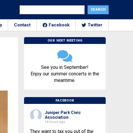
p
Contact
Facebook
Twitter
OUR NEXT MEETING
See you in September!
Enjoy our summer concerts in the
meantime.
FACEBOOK
Juniper Park Civic
Association
14 hours ago
They want to tax you out of the