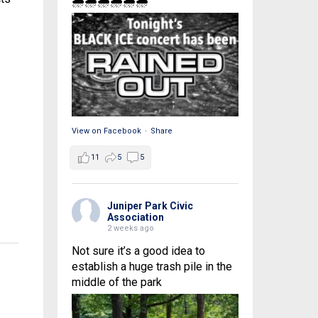
🌧🌧🌧🌧🌧🌧
View on Facebook
·
Share
11
5
5
Juniper Park Civic
Association
2 weeks ago
Not sure it’s a good idea to
establish a huge trash pile in the
middle of the park