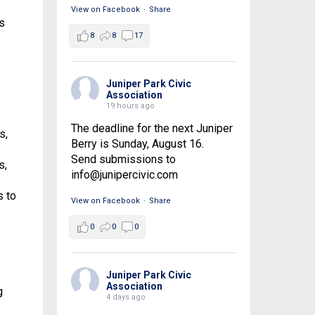
View on Facebook
·
Share
s
8
8
17
Juniper Park Civic
Association
19 hours ago
The deadline for the next Juniper
s,
Berry is Sunday, August 16.
Send submissions to
s,
info@junipercivic.com
s to
View on Facebook
·
Share
0
0
0
Juniper Park Civic
Association
g
4 days ago