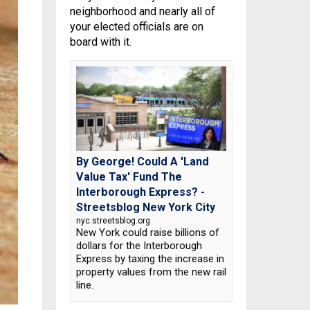
neighborhood and nearly all of
your elected officials are on
board with it.
By George! Could A 'Land
Value Tax' Fund The
Interborough Express? -
Streetsblog New York City
nyc.streetsblog.org
New York could raise billions of
dollars for the Interborough
Express by taxing the increase in
property values from the new rail
line.