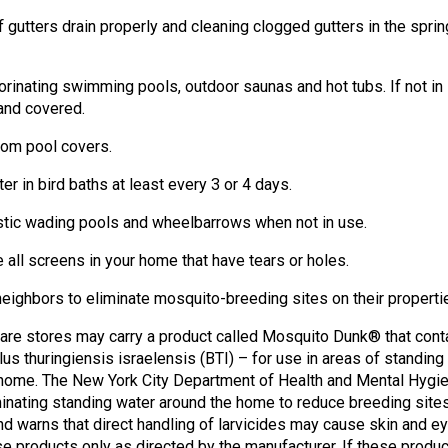
 gutters drain properly and cleaning clogged gutters in the sprin
lorinating swimming pools, outdoor saunas and hot tubs. If not in
and covered.
from pool covers.
er in bird baths at least every 3 or 4 days.
astic wading pools and wheelbarrows when not in use.
e all screens in your home that have tears or holes.
neighbors to eliminate mosquito-breeding sites on their properti
re stores may carry a product called Mosquito Dunk® that cont
llus thuringiensis israelensis (BTI) – for use in areas of standing
 home. The New York City Department of Health and Mental Hygi
nating standing water around the home to reduce breeding site
d warns that direct handling of larvicides may cause skin and e
ese products only as directed by the manufacturer. If these produ