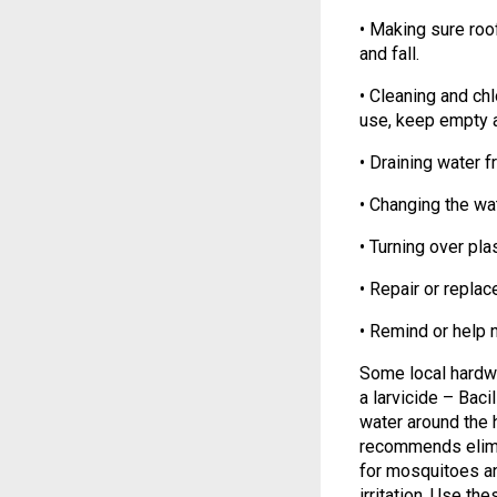
• Making sure roof
and fall.
• Cleaning and ch
use, keep empty 
• Draining water 
• Changing the wat
• Turning over pl
• Repair or replac
• Remind or help 
Some local hardwa
a larvicide – Baci
water around the
recommends elimi
for mosquitoes an
irritation. Use th