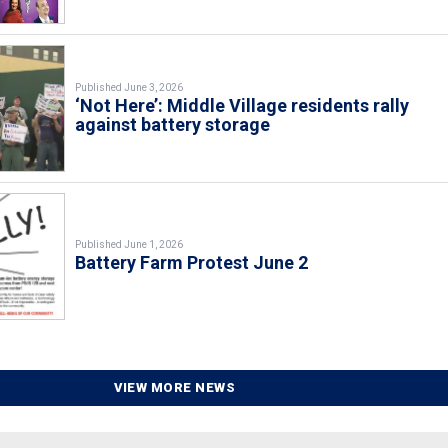
Published June 3, 2026
‘Not Here’: Middle Village residents rally
against battery storage
Published June 1, 2026
Battery Farm Protest June 2
VIEW MORE NEWS