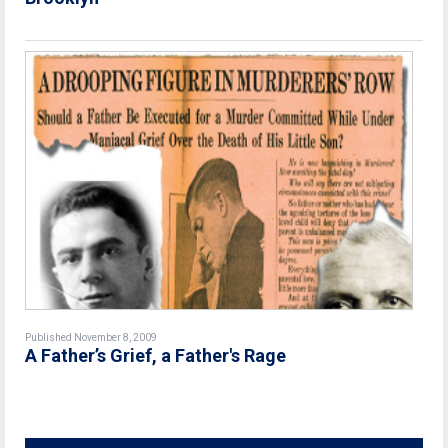
Published November 8, 2009
A Father’s Grief, a Father's Rage