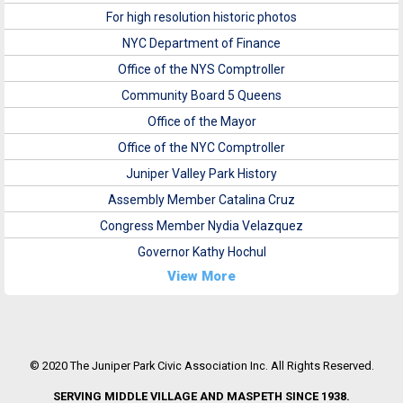
For high resolution historic photos
NYC Department of Finance
Office of the NYS Comptroller
Community Board 5 Queens
Office of the Mayor
Office of the NYC Comptroller
Juniper Valley Park History
Assembly Member Catalina Cruz
Congress Member Nydia Velazquez
Governor Kathy Hochul
View More
© 2020 The Juniper Park Civic Association Inc. All Rights Reserved.
SERVING MIDDLE VILLAGE AND MASPETH SINCE 1938.