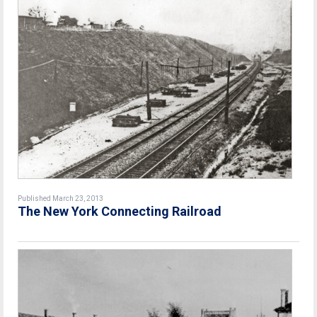
Published March 23, 2013
The New York Connecting Railroad