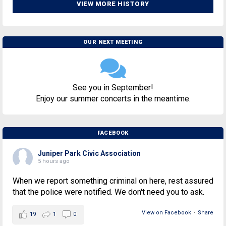
VIEW MORE HISTORY
OUR NEXT MEETING
See you in September!
Enjoy our summer concerts in the meantime.
FACEBOOK
Juniper Park Civic Association
5 hours ago
When we report something criminal on here, rest assured
that the police were notified. We don't need you to ask.
View on Facebook
·
Share
19
1
0