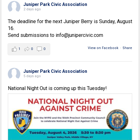
Juniper Park Civic Association
2 days ago
The deadline for the next Juniper Berry is Sunday, August
16.
Send submissions to info@junipercivic.com
View on Facebook
·
Share
1
0
0
Juniper Park Civic Association
5 days ago
National Night Out is coming up this Tuesday!