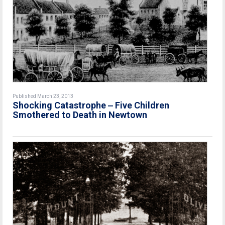
Published March 23, 2013
Shocking Catastrophe ‒ Five Children
Smothered to Death in Newtown