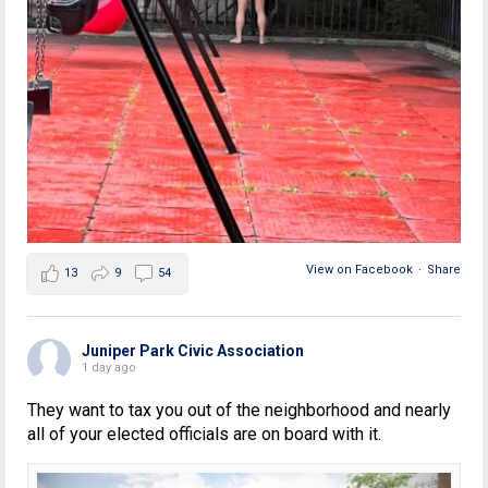
View on Facebook
·
Share
13
9
54
Juniper Park Civic Association
1 day ago
They want to tax you out of the neighborhood and nearly
all of your elected officials are on board with it.