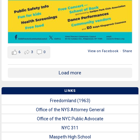
View on Facebook
·
Share
6
3
0
Load more
LINKS
Freedomland (1963)
Office of the NYS Attorney General
Office of the NYC Public Advocate
NYC 311
Maspeth High School