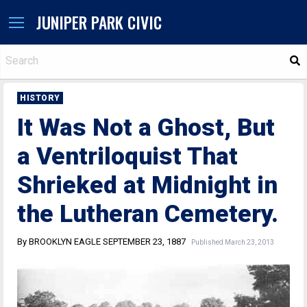
JUNIPER PARK CIVIC
S
HISTORY
It Was Not a Ghost, But
a Ventriloquist That
Shrieked at Midnight in
the Lutheran Cemetery.
By BROOKLYN EAGLE SEPTEMBER 23, 1887
Published March 23, 2013