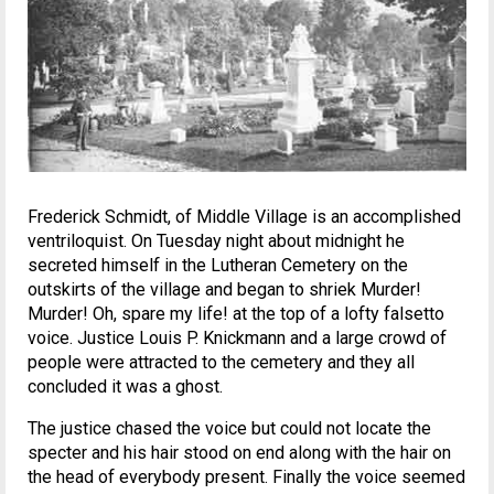
Frederick Schmidt, of Middle Village is an accomplished
ventriloquist. On Tuesday night about midnight he
secreted himself in the Lutheran Cemetery on the
outskirts of the village and began to shriek Murder!
Murder! Oh, spare my life! at the top of a lofty falsetto
voice. Justice Louis P. Knickmann and a large crowd of
people were attracted to the cemetery and they all
concluded it was a ghost.
The justice chased the voice but could not locate the
specter and his hair stood on end along with the hair on
the head of everybody present. Finally the voice seemed