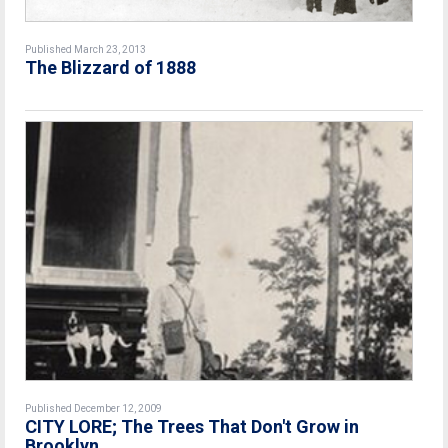
Published March 23, 2013
The Blizzard of 1888
Published December 12, 2009
CITY LORE; The Trees That Don't Grow in
Brooklyn