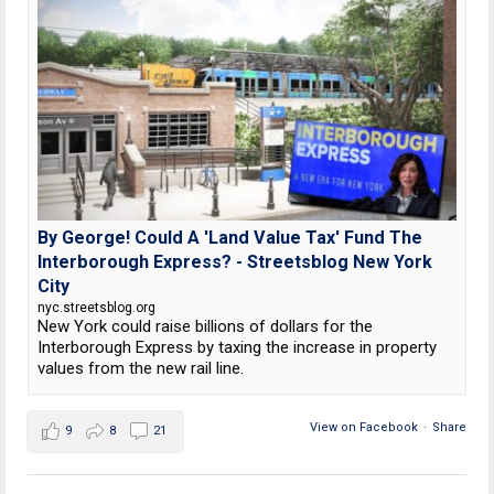
By George! Could A 'Land Value Tax' Fund The
Interborough Express? - Streetsblog New York
City
nyc.streetsblog.org
New York could raise billions of dollars for the
Interborough Express by taxing the increase in property
values from the new rail line.
View on Facebook
·
Share
9
8
21