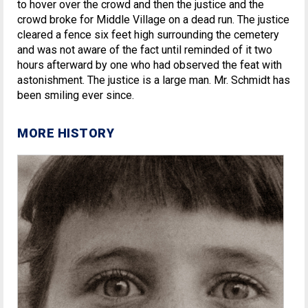
to hover over the crowd and then the justice and the
crowd broke for Middle Village on a dead run. The justice
cleared a fence six feet high surrounding the cemetery
and was not aware of the fact until reminded of it two
hours afterward by one who had observed the feat with
astonishment. The justice is a large man. Mr. Schmidt has
been smiling ever since.
MORE HISTORY