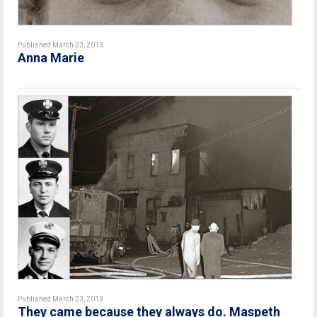
Published March 23, 2013
Anna Marie
Published March 23, 2013
They came because they always do. Maspeth