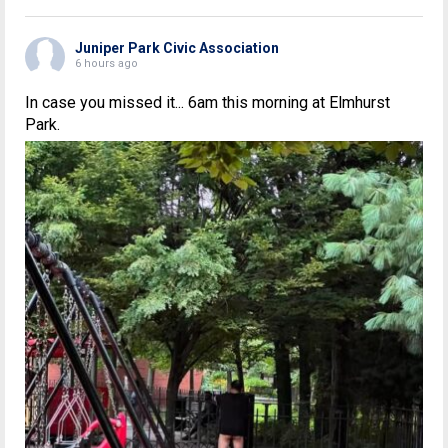
Juniper Park Civic Association
6 hours ago
In case you missed it... 6am this morning at Elmhurst
Park.