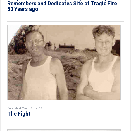
Remembers and Dedicates Site of Tragic Fire
50 Years ago.
Published March 23, 2013
The Fight