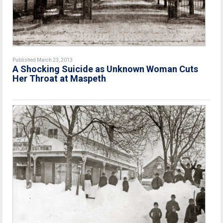
Published March 23, 2013
A Shocking Suicide as Unknown Woman Cuts
Her Throat at Maspeth