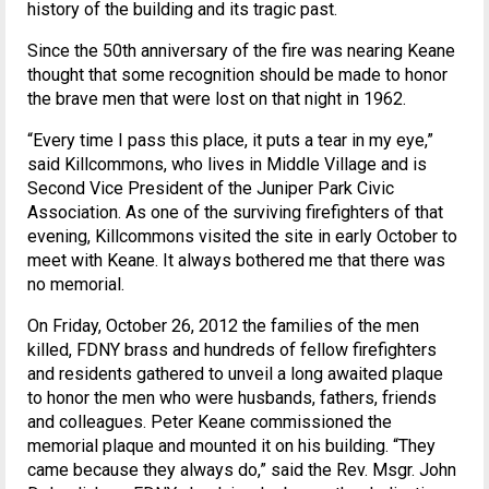
history of the building and its tragic past.
Since the 50th anniversary of the fire was nearing Keane
thought that some recognition should be made to honor
the brave men that were lost on that night in 1962.
“Every time I pass this place, it puts a tear in my eye,”
said Killcommons, who lives in Middle Village and is
Second Vice President of the Juniper Park Civic
Association. As one of the surviving firefighters of that
evening, Killcommons visited the site in early October to
meet with Keane. It always bothered me that there was
no memorial.
On Friday, October 26, 2012 the families of the men
killed, FDNY brass and hundreds of fellow firefighters
and residents gathered to unveil a long awaited plaque
to honor the men who were husbands, fathers, friends
and colleagues. Peter Keane commissioned the
memorial plaque and mounted it on his building. “They
came because they always do,” said the Rev. Msgr. John