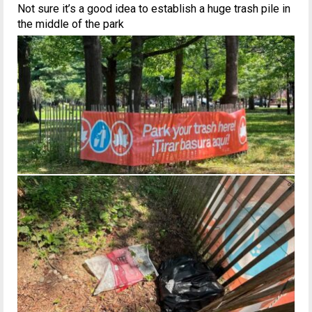
Not sure it’s a good idea to establish a huge trash pile in
the middle of the park