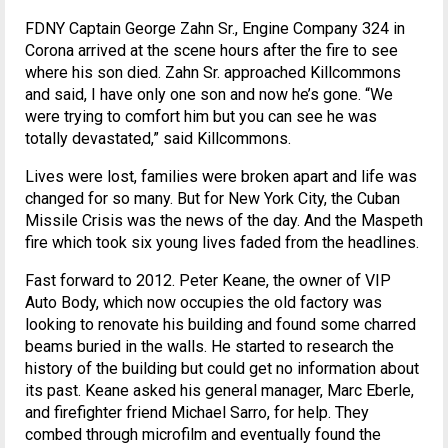
FDNY Captain George Zahn Sr., Engine Company 324 in
Corona arrived at the scene hours after the fire to see
where his son died. Zahn Sr. approached Killcommons
and said, I have only one son and now he’s gone. “We
were trying to comfort him but you can see he was
totally devastated,” said Killcommons.
Lives were lost, families were broken apart and life was
changed for so many. But for New York City, the Cuban
Missile Crisis was the news of the day. And the Maspeth
fire which took six young lives faded from the headlines.
Fast forward to 2012. Peter Keane, the owner of VIP
Auto Body, which now occupies the old factory was
looking to renovate his building and found some charred
beams buried in the walls. He started to research the
history of the building but could get no information about
its past. Keane asked his general manager, Marc Eberle,
and firefighter friend Michael Sarro, for help. They
combed through microfilm and eventually found the