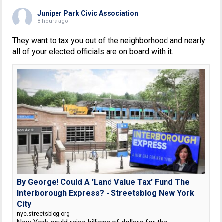
Juniper Park Civic Association
8 hours ago
They want to tax you out of the neighborhood and nearly
all of your elected officials are on board with it.
By George! Could A 'Land Value Tax' Fund The
Interborough Express? - Streetsblog New York
City
nyc.streetsblog.org