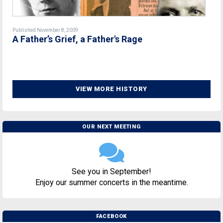
Published November 8, 2009
A Father’s Grief, a Father's Rage
VIEW MORE HISTORY
OUR NEXT MEETING
See you in September!
Enjoy our summer concerts in the meantime.
FACEBOOK