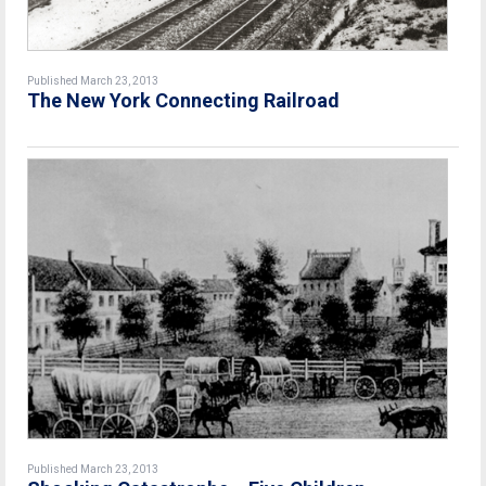
Published March 23, 2013
The New York Connecting Railroad
Published March 23, 2013