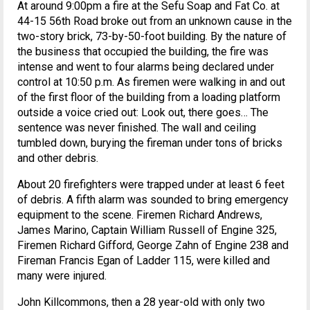
At around 9:00pm a fire at the Sefu Soap and Fat Co. at
44-15 56th Road broke out from an unknown cause in the
two-story brick, 73-by-50-foot building. By the nature of
the business that occupied the building, the fire was
intense and went to four alarms being declared under
control at 10:50 p.m. As firemen were walking in and out
of the first floor of the building from a loading platform
outside a voice cried out: Look out, there goes… The
sentence was never finished. The wall and ceiling
tumbled down, burying the fireman under tons of bricks
and other debris.
About 20 firefighters were trapped under at least 6 feet
of debris. A fifth alarm was sounded to bring emergency
equipment to the scene. Firemen Richard Andrews,
James Marino, Captain William Russell of Engine 325,
Firemen Richard Gifford, George Zahn of Engine 238 and
Fireman Francis Egan of Ladder 115, were killed and
many were injured.
John Killcommons, then a 28 year-old with only two