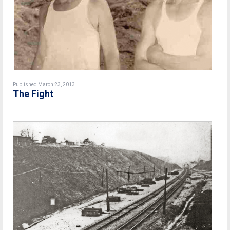
Published March 23, 2013
The Fight