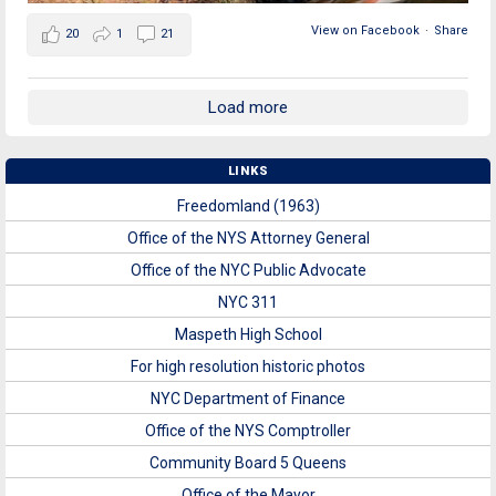
View on Facebook
·
Share
20
1
21
Load more
LINKS
Freedomland (1963)
Office of the NYS Attorney General
Office of the NYC Public Advocate
NYC 311
Maspeth High School
For high resolution historic photos
NYC Department of Finance
Office of the NYS Comptroller
Community Board 5 Queens
Office of the Mayor