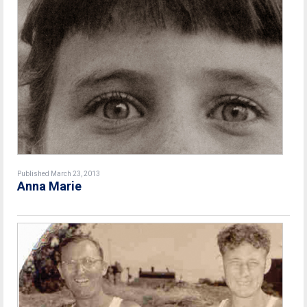
Published March 23, 2013
Anna Marie