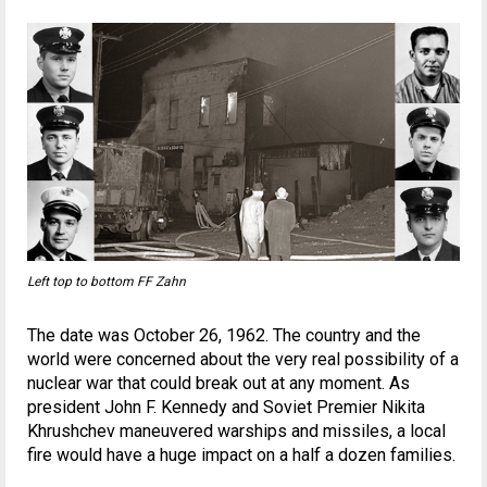
Left top to bottom FF Zahn
The date was October 26, 1962. The country and the
world were concerned about the very real possibility of a
nuclear war that could break out at any moment. As
president John F. Kennedy and Soviet Premier Nikita
Khrushchev maneuvered warships and missiles, a local
fire would have a huge impact on a half a dozen families.