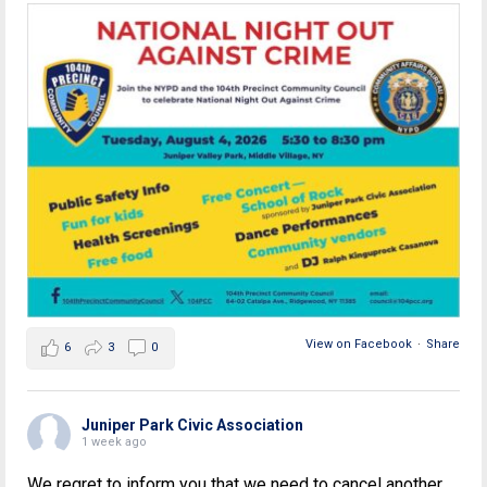
View on Facebook
·
Share
6
3
0
Juniper Park Civic Association
1 week ago
We regret to inform you that we need to cancel another