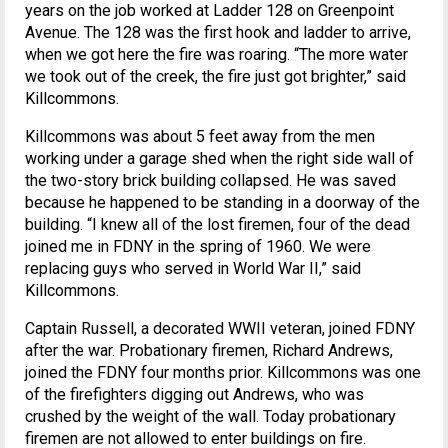
years on the job worked at Ladder 128 on Greenpoint
Avenue. The 128 was the first hook and ladder to arrive,
when we got here the fire was roaring. “The more water
we took out of the creek, the fire just got brighter,” said
Killcommons.
Killcommons was about 5 feet away from the men
working under a garage shed when the right side wall of
the two-story brick building collapsed. He was saved
because he happened to be standing in a doorway of the
building. “I knew all of the lost firemen, four of the dead
joined me in FDNY in the spring of 1960. We were
replacing guys who served in World War II,” said
Killcommons.
Captain Russell, a decorated WWII veteran, joined FDNY
after the war. Probationary firemen, Richard Andrews,
joined the FDNY four months prior. Killcommons was one
of the firefighters digging out Andrews, who was
crushed by the weight of the wall. Today probationary
firemen are not allowed to enter buildings on fire.