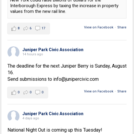
New York could raise billions of dollars for the
Interborough Express by taxing the increase in property
values from the new rail line.
View on Facebook
·
Share
8
6
17
Juniper Park Civic Association
14 hours ago
The deadline for the next Juniper Berry is Sunday, August
16.
Send submissions to info@junipercivic.com
View on Facebook
·
Share
0
0
0
Juniper Park Civic Association
4 days ago
National Night Out is coming up this Tuesday!