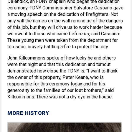
Delendick, an FDNY chaplain who began the dedication
ceremony. FDNY Commissioner Salvatore Cassano gave
a moving speech on the dedication of firefighters. Not
only will the names on the wall remind us of the dangers
of this job, but they will drive us to work harder because
we owe it to those who came before us, said Cassano.
These young men were taken from the department far
too soon, bravely battling a fire to protect the city.
John Killcommons spoke of how lucky he and others
were that night and that this dedication and turnout
demonstrated how close the FDNY is. “I want to thank
the owner of this property, Peter Keane, who is
responsible for this ceremony today and for his
generosity to the families of our lost brothers,” said
Killcommons. There was not a dry eye in the house.
MORE HISTORY