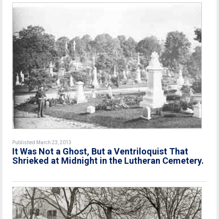
Published March 23, 2013
It Was Not a Ghost, But a Ventriloquist That
Shrieked at Midnight in the Lutheran Cemetery.