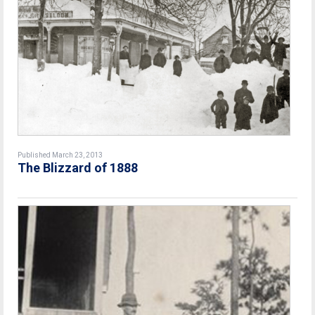
Published March 23, 2013
The Blizzard of 1888