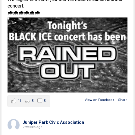
concert.
🌧🌧🌧🌧🌧🌧
View on Facebook
·
Share
11
5
5
Juniper Park Civic Association
2 weeks ago