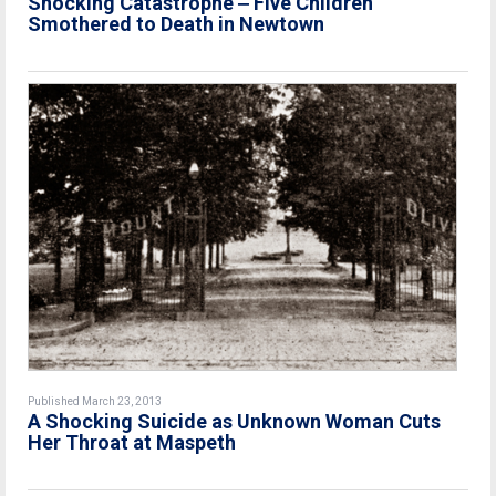
Shocking Catastrophe ‒ Five Children
Smothered to Death in Newtown
Published March 23, 2013
A Shocking Suicide as Unknown Woman Cuts
Her Throat at Maspeth