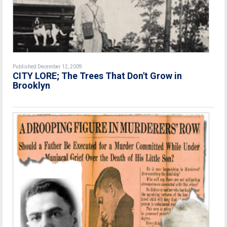
Published December 12, 2009
CITY LORE; The Trees That Don't Grow in
Brooklyn