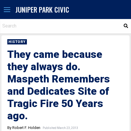
JUNIPER PARK CIVIC
S
HISTORY
They came because
they always do.
Maspeth Remembers
and Dedicates Site of
Tragic Fire 50 Years
ago.
By Robert F. Holden
Published March 23, 2013