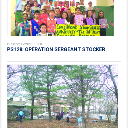
Published October 18, 2008
PS128: OPERATION SERGEANT STOCKER