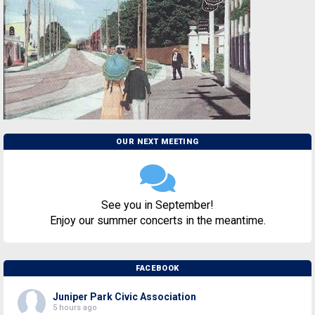
OUR NEXT MEETING
See you in September!
Enjoy our summer concerts in the meantime.
FACEBOOK
Juniper Park Civic Association
5 hours ago