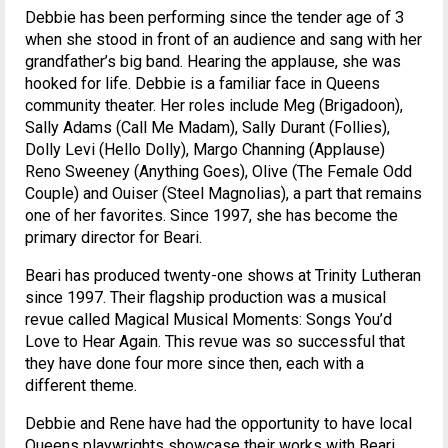
Debbie has been performing since the tender age of 3
when she stood in front of an audience and sang with her
grandfather’s big band. Hearing the applause, she was
hooked for life. Debbie is a familiar face in Queens
community theater. Her roles include Meg (Brigadoon),
Sally Adams (Call Me Madam), Sally Durant (Follies),
Dolly Levi (Hello Dolly), Margo Channing (Applause)
Reno Sweeney (Anything Goes), Olive (The Female Odd
Couple) and Ouiser (Steel Magnolias), a part that remains
one of her favorites. Since 1997, she has become the
primary director for Beari.
Beari has produced twenty-one shows at Trinity Lutheran
since 1997. Their flagship production was a musical
revue called Magical Musical Moments: Songs You’d
Love to Hear Again. This revue was so successful that
they have done four more since then, each with a
different theme.
Debbie and Rene have had the opportunity to have local
Queens playwrights showcase their works with Beari.