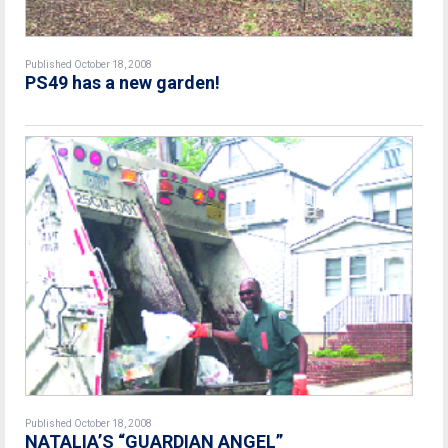
Published October 18, 2008
PS49 has a new garden!
Published October 18, 2008
NATALIA’S “GUARDIAN ANGEL”