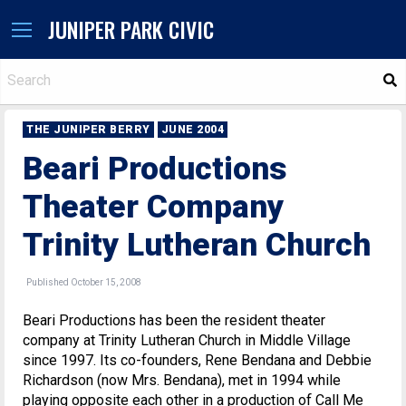
JUNIPER PARK CIVIC
S
THE JUNIPER BERRY
JUNE 2004
Beari Productions
Theater Company
Trinity Lutheran Church
Published October 15, 2008
Beari Productions has been the resident theater
company at Trinity Lutheran Church in Middle Village
since 1997. Its co-founders, Rene Bendana and Debbie
Richardson (now Mrs. Bendana), met in 1994 while
playing opposite each other in a production of Call Me