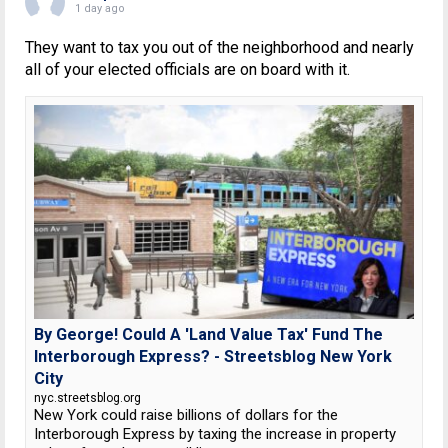
1 day ago
They want to tax you out of the neighborhood and nearly
all of your elected officials are on board with it.
By George! Could A 'Land Value Tax' Fund The
Interborough Express? - Streetsblog New York
City
nyc.streetsblog.org
New York could raise billions of dollars for the
Interborough Express by taxing the increase in property