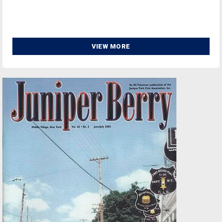
VIEW MORE