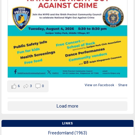
View on Facebook
·
Share
6
3
0
Load more
LINKS
Freedomland (1963)