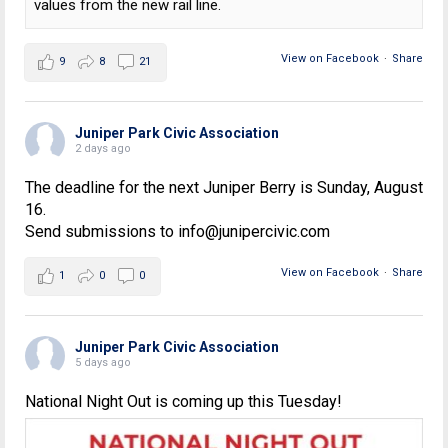
values from the new rail line.
View on Facebook
·
Share
9
8
21
Juniper Park Civic Association
2 days ago
The deadline for the next Juniper Berry is Sunday, August
16.
Send submissions to info@junipercivic.com
View on Facebook
·
Share
1
0
0
Juniper Park Civic Association
5 days ago
National Night Out is coming up this Tuesday!