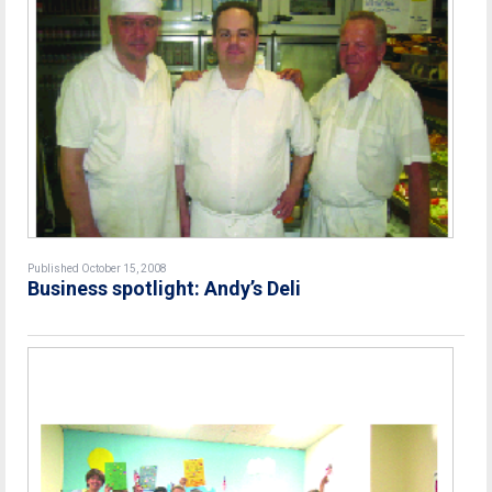
Published October 15, 2008
Business spotlight: Andy’s Deli