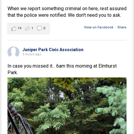
When we report something criminal on here, rest assured
that the police were notified. We don't need you to ask.
View on Facebook
·
Share
19
1
0
Juniper Park Civic Association
5 hours ago
In case you missed it... 6am this morning at Elmhurst
Park.