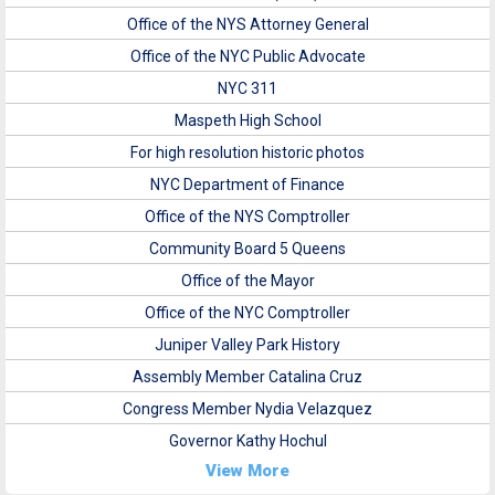
Office of the NYS Attorney General
Office of the NYC Public Advocate
NYC 311
Maspeth High School
For high resolution historic photos
NYC Department of Finance
Office of the NYS Comptroller
Community Board 5 Queens
Office of the Mayor
Office of the NYC Comptroller
Juniper Valley Park History
Assembly Member Catalina Cruz
Congress Member Nydia Velazquez
Governor Kathy Hochul
View More