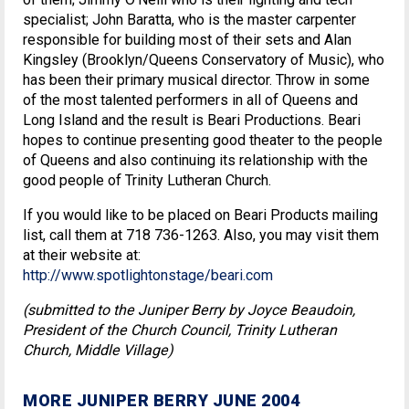
specialist; John Baratta, who is the master carpenter
responsible for building most of their sets and Alan
Kingsley (Brooklyn/Queens Conservatory of Music), who
has been their primary musical director. Throw in some
of the most talented performers in all of Queens and
Long Island and the result is Beari Productions. Beari
hopes to continue presenting good theater to the people
of Queens and also continuing its relationship with the
good people of Trinity Lutheran Church.
If you would like to be placed on Beari Products mailing
list, call them at 718 736-1263. Also, you may visit them
at their website at:
http://www.spotlightonstage/beari.com
(submitted to the Juniper Berry by Joyce Beaudoin,
President of the Church Council, Trinity Lutheran
Church, Middle Village)
MORE JUNIPER BERRY JUNE 2004