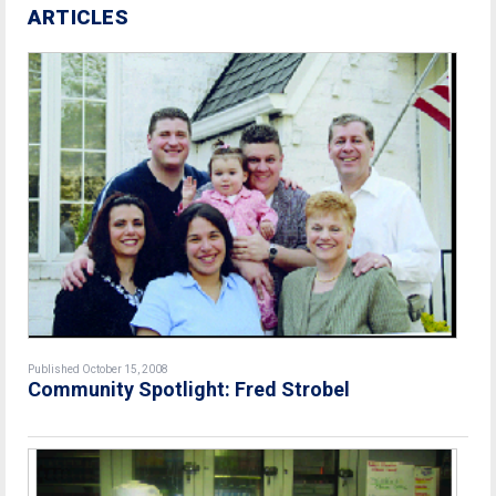
ARTICLES
Published October 15, 2008
Community Spotlight: Fred Strobel