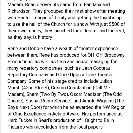
Madam. Beari derives its name from Bandana and
Richardson. They produced their first show after meeting
with Pastor Longan of Trinity and getting the thumbs up
to use the hall of the Church for a show. With just $500 of
their own money, they launched their dream…and the rest,
as they say, is history.
Rene and Debbie have a wealth of theater experience
between them. Rene has produced for Off-Off Broadway
Productions, as well as tech and house managing for
many repertory companies, such as Jean Cocteau
Repertory Company and Once Upon a Time Theater
Company. Some of his stage credits include Julian
Marsh (42nd Street), Cosmo Constantine (Call Me
Madam), Shem (Two By Two), Oscar Madison (The Odd
Couple), Sasha (Room Service), and Arnold Wiggins (The
Boys Next Door) for which he as awarded the NW Region
of Ohio Excellence in Acting Award. His performance as
Herb Tucker in Beari’s production of I Ought to Be in
Pictures won accolades from the local papers.