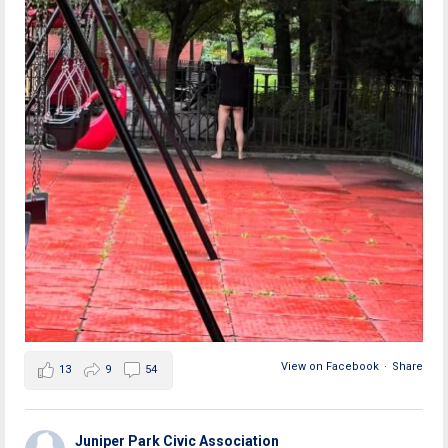
View on Facebook
·
Share
13
9
54
Juniper Park Civic Association