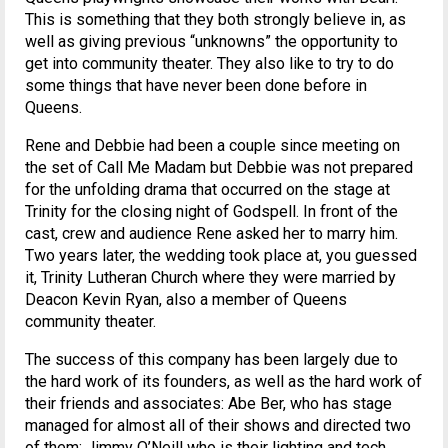
This is something that they both strongly believe in, as
well as giving previous “unknowns” the opportunity to
get into community theater. They also like to try to do
some things that have never been done before in
Queens.
Rene and Debbie had been a couple since meeting on
the set of Call Me Madam but Debbie was not prepared
for the unfolding drama that occurred on the stage at
Trinity for the closing night of Godspell. In front of the
cast, crew and audience Rene asked her to marry him.
Two years later, the wedding took place at, you guessed
it, Trinity Lutheran Church where they were married by
Deacon Kevin Ryan, also a member of Queens
community theater.
The success of this company has been largely due to
the hard work of its founders, as well as the hard work of
their friends and associates: Abe Ber, who has stage
managed for almost all of their shows and directed two
of them; Jimmy O’Neill who is their lighting and tech