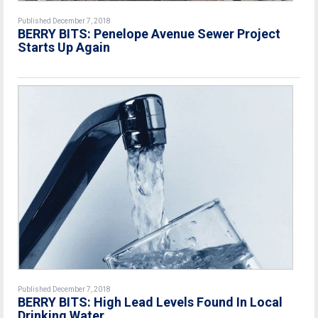
Published December 7, 2018
BERRY BITS: Penelope Avenue Sewer Project
Starts Up Again
Published December 7, 2018
BERRY BITS: High Lead Levels Found In Local
Drinking Water