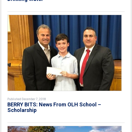
Published December 7, 2018
BERRY BITS: News From OLH School –
Scholarship