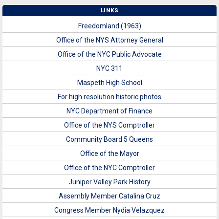
LINKS
Freedomland (1963)
Office of the NYS Attorney General
Office of the NYC Public Advocate
NYC 311
Maspeth High School
For high resolution historic photos
NYC Department of Finance
Office of the NYS Comptroller
Community Board 5 Queens
Office of the Mayor
Office of the NYC Comptroller
Juniper Valley Park History
Assembly Member Catalina Cruz
Congress Member Nydia Velazquez