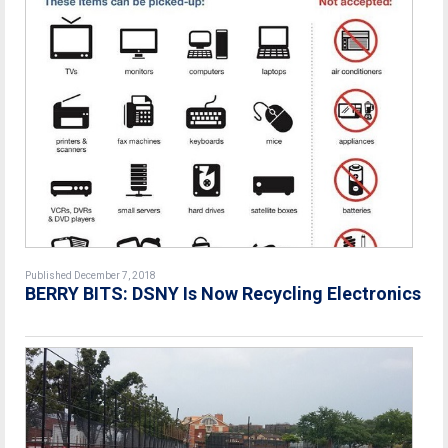
Published December 7, 2018
BERRY BITS: DSNY Is Now Recycling Electronics