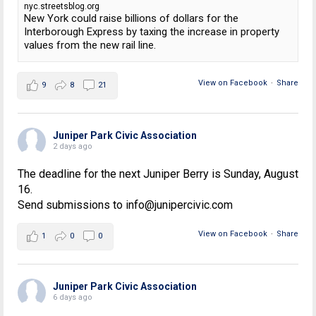
nyc.streetsblog.org
New York could raise billions of dollars for the
Interborough Express by taxing the increase in property
values from the new rail line.
View on Facebook
·
Share
9
8
21
Juniper Park Civic Association
2 days ago
The deadline for the next Juniper Berry is Sunday, August
16.
Send submissions to info@junipercivic.com
View on Facebook
·
Share
1
0
0
Juniper Park Civic Association
6 days ago