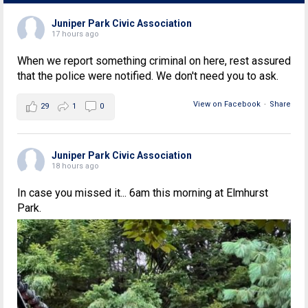
Juniper Park Civic Association
17 hours ago
When we report something criminal on here, rest assured
that the police were notified. We don't need you to ask.
View on Facebook
·
Share
29
1
0
Juniper Park Civic Association
18 hours ago
In case you missed it... 6am this morning at Elmhurst
Park.