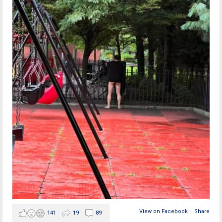
View on Facebook
·
Share
141
19
89