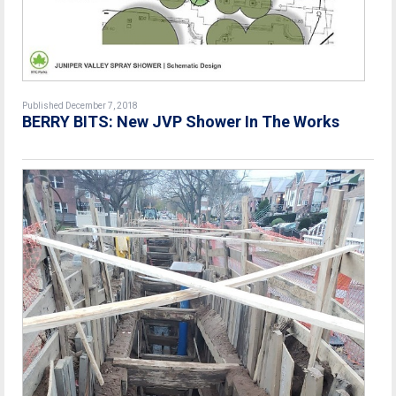
Published December 7, 2018
BERRY BITS: New JVP Shower In The Works