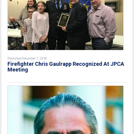
Published December 7, 2018
Firefighter Chris Gaulrapp Recognized At JPCA
Meeting