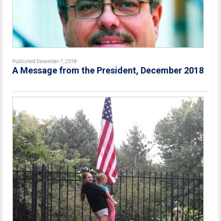
Published December 7, 2018
A Message from the President, December 2018