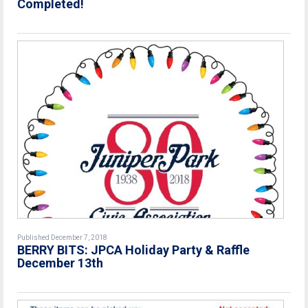
Completed!
Published December 7, 2018
BERRY BITS: JPCA Holiday Party & Raffle
December 13th