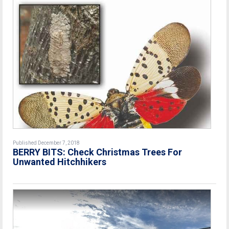
Published December 7, 2018
BERRY BITS: Check Christmas Trees For
Unwanted Hitchhikers