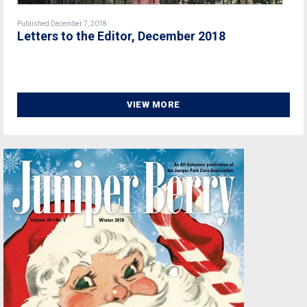
Published December 7, 2018
Letters to the Editor, December 2018
VIEW MORE