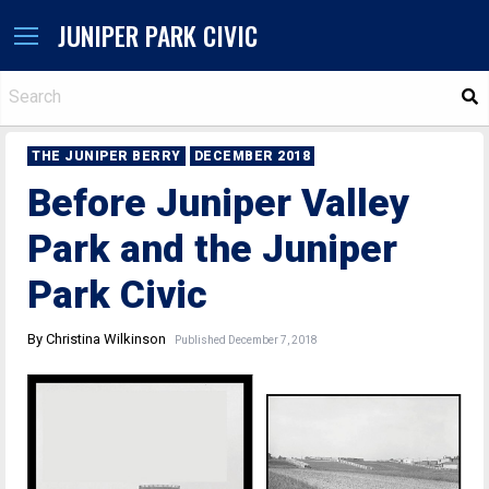
JUNIPER PARK CIVIC
S
THE JUNIPER BERRY
DECEMBER 2018
Before Juniper Valley
Park and the Juniper
Park Civic
By Christina Wilkinson
Published December 7, 2018