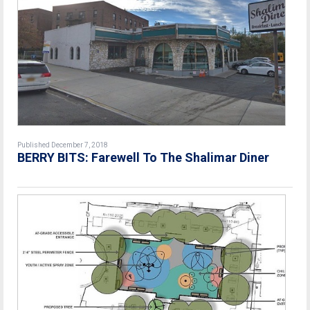
Published December 7, 2018
BERRY BITS: Farewell To The Shalimar Diner