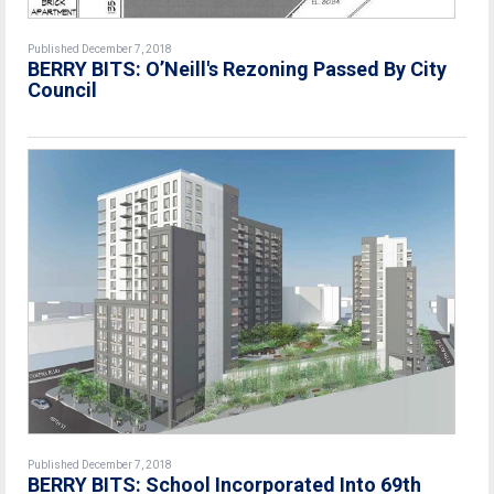
Published December 7, 2018
BERRY BITS: O’Neill's Rezoning Passed By City
Council
Published December 7, 2018
BERRY BITS: School Incorporated Into 69th