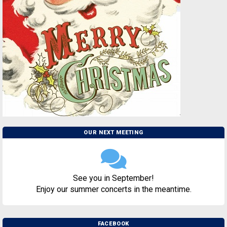
OUR NEXT MEETING
See you in September!
Enjoy our summer concerts in the meantime.
FACEBOOK