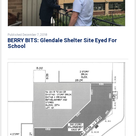
Published December 7, 2018
BERRY BITS: Glendale Shelter Site Eyed For
School