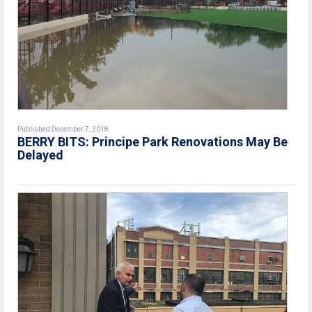
Published December 7, 2018
BERRY BITS: Principe Park Renovations May Be
Delayed