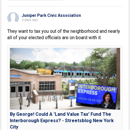
Juniper Park Civic Association
2 days ago
They want to tax you out of the neighborhood and nearly
all of your elected officials are on board with it.
By George! Could A 'Land Value Tax' Fund The
Interborough Express? - Streetsblog New York
City