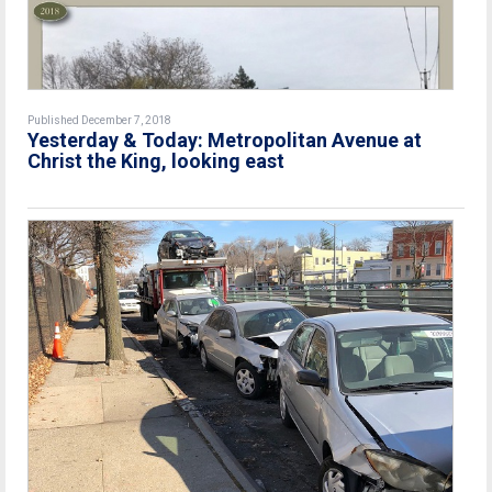
Published December 7, 2018
Yesterday & Today: Metropolitan Avenue at
Christ the King, looking east