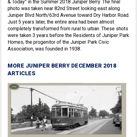
& Today” in the Summer 2018 Juniper Berry. The final
photo was taken near 82nd Street looking east along
Juniper Blvd North/63rd Avenue toward Dry Harbor Road.
Just 5 years later, the entire area had been almost
completely transformed from rural to urban. These shots
were taken 3 years before the Residents of Juniper Park
Homes, the progenitor of the Juniper Park Civic
Association, was founded in 1938.
MORE JUNIPER BERRY DECEMBER 2018
ARTICLES