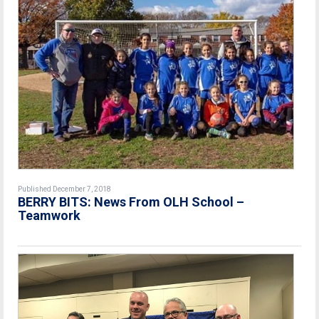
Published December 7, 2018
BERRY BITS: News From OLH School –
Teamwork