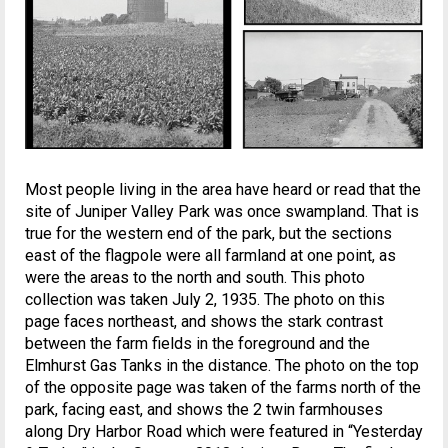
Most people living in the area have heard or read that the
site of Juniper Valley Park was once swampland. That is
true for the western end of the park, but the sections
east of the flagpole were all farmland at one point, as
were the areas to the north and south. This photo
collection was taken July 2, 1935. The photo on this
page faces northeast, and shows the stark contrast
between the farm fields in the foreground and the
Elmhurst Gas Tanks in the distance. The photo on the top
of the opposite page was taken of the farms north of the
park, facing east, and shows the 2 twin farmhouses
along Dry Harbor Road which were featured in “Yesterday