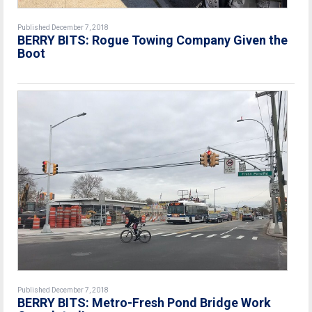
Published December 7, 2018
BERRY BITS: Rogue Towing Company Given the
Boot
Published December 7, 2018
BERRY BITS: Metro-Fresh Pond Bridge Work