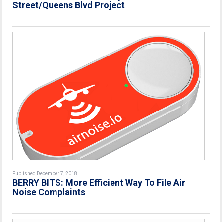
Street/Queens Blvd Project
Published December 7, 2018
BERRY BITS: More Efficient Way To File Air
Noise Complaints