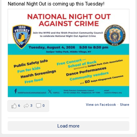
National Night Out is coming up this Tuesday!
View on Facebook
·
Share
6
3
0
Load more