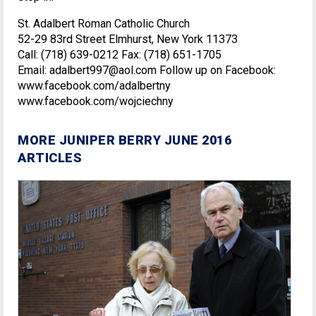
St. Adalbert Roman Catholic Church
52-29 83rd Street Elmhurst, New York 11373
Call: (718) 639-0212 Fax: (718) 651-1705
Email: adalbert997@aol.com Follow up on Facebook:
www.facebook.com/adalbertny
www.facebook.com/wojciechny
MORE JUNIPER BERRY JUNE 2016
ARTICLES