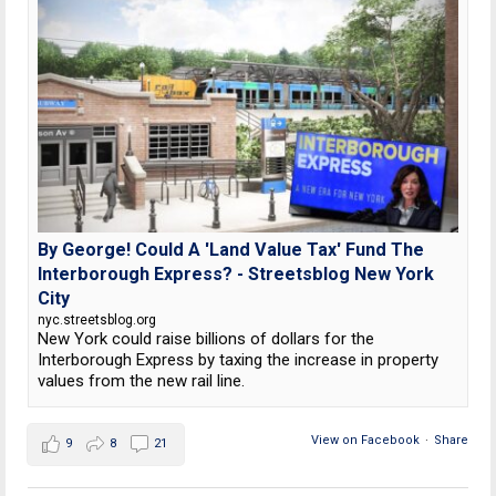
By George! Could A 'Land Value Tax' Fund The
Interborough Express? - Streetsblog New York
City
nyc.streetsblog.org
New York could raise billions of dollars for the
Interborough Express by taxing the increase in property
values from the new rail line.
View on Facebook
·
Share
9
8
21