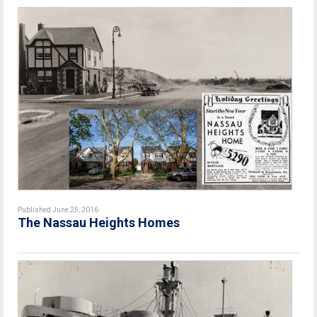
Published June 25, 2016
The Nassau Heights Homes