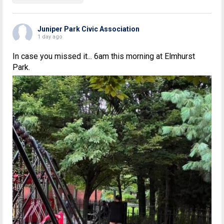
Juniper Park Civic Association
1 day ago
In case you missed it... 6am this morning at Elmhurst
Park.