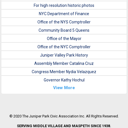
For high resolution historic photos
NYC Department of Finance
Office of the NYS Comptroller
Community Board 5 Queens
Office of the Mayor
Office of the NYC Comptroller
Juniper Valley Park History
Assembly Member Catalina Cruz
Congress Member Nydia Velazquez
Governor Kathy Hochul
View More
© 2020 The Juniper Park Civic Association Inc. All Rights Reserved.
SERVING MIDDLE VILLAGE AND MASPETH SINCE 1938.