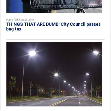
Published June 23, 2016
THINGS THAT ARE DUMB: City Council passes
bag tax