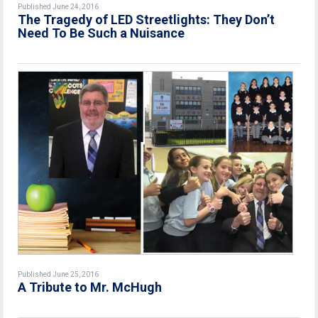
Published June 24, 2016
The Tragedy of LED Streetlights: They Don’t
Need To Be Such a Nuisance
Published June 25, 2016
A Tribute to Mr. McHugh