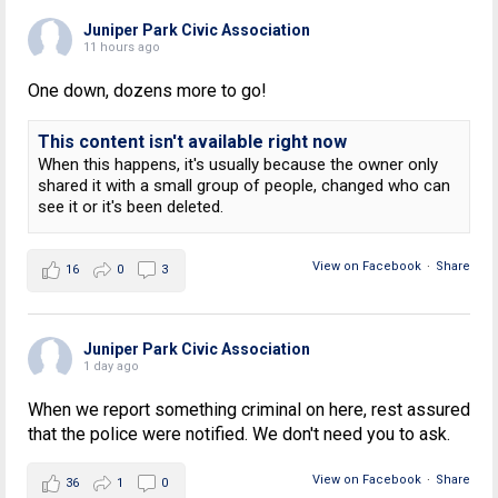
Juniper Park Civic Association
11 hours ago
One down, dozens more to go!
This content isn't available right now
When this happens, it's usually because the owner only
shared it with a small group of people, changed who can
see it or it's been deleted.
View on Facebook
·
Share
16
0
3
Juniper Park Civic Association
1 day ago
When we report something criminal on here, rest assured
that the police were notified. We don't need you to ask.
View on Facebook
·
Share
36
1
0