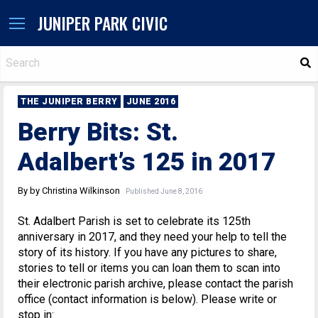
JUNIPER PARK CIVIC
S
THE JUNIPER BERRY
JUNE 2016
Berry Bits: St.
Adalbert’s 125 in 2017
By by Christina Wilkinson
Published June 8, 2016
St. Adalbert Parish is set to celebrate its 125th
anniversary in 2017, and they need your help to tell the
story of its history. If you have any pictures to share,
stories to tell or items you can loan them to scan into
their electronic parish archive, please contact the parish
office (contact information is below). Please write or
stop in: