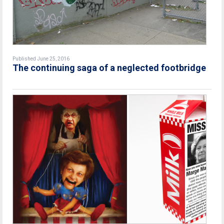
Published June 25, 2016
The continuing saga of a neglected footbridge