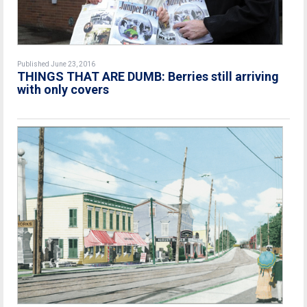
Published June 23, 2016
THINGS THAT ARE DUMB: Berries still arriving
with only covers