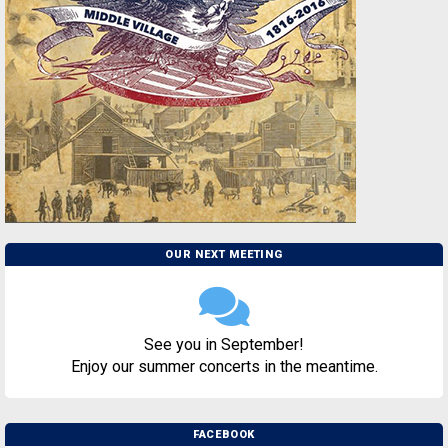
OUR NEXT MEETING
See you in September!
Enjoy our summer concerts in the meantime.
FACEBOOK