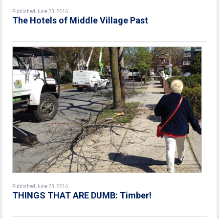
Published June 23, 2016
The Hotels of Middle Village Past
Published June 23, 2016
THINGS THAT ARE DUMB: Timber!