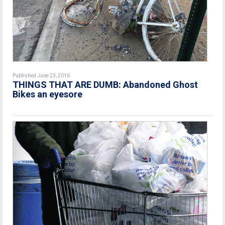
Published June 23, 2016
THINGS THAT ARE DUMB: Abandoned Ghost
Bikes an eyesore