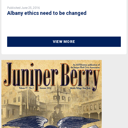
Published June 25, 2016
Albany ethics need to be changed
VIEW MORE