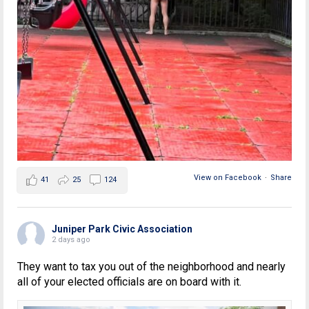
View on Facebook
·
Share
41
25
124
Juniper Park Civic Association
2 days ago
They want to tax you out of the neighborhood and nearly
all of your elected officials are on board with it.