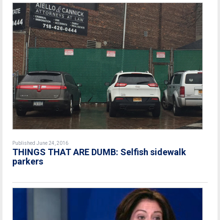
Published June 24, 2016
THINGS THAT ARE DUMB: Selfish sidewalk
parkers