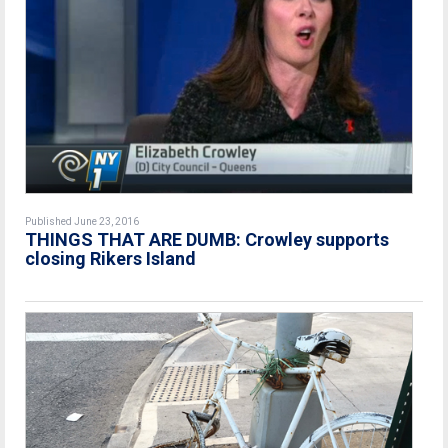
Published June 23, 2016
THINGS THAT ARE DUMB: Crowley supports
closing Rikers Island