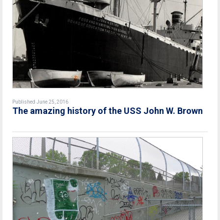
Published June 25, 2016
The amazing history of the USS John W. Brown