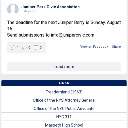
Juniper Park Civic Association
3 days ago
The deadline for the next Juniper Berry is Sunday, August
16.
Send submissions to info@junipercivic.com
View on Facebook
·
Share
1
0
0
Load more
LINKS
Freedomland (1963)
Office of the NYS Attorney General
Office of the NYC Public Advocate
NYC 311
Maspeth High School