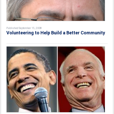
Published September 15, 2008
Volunteering to Help Build a Better Community