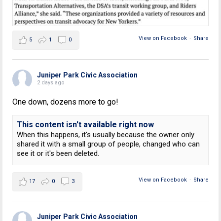
View on Facebook
·
Share
5
1
0
Juniper Park Civic Association
2 days ago
One down, dozens more to go!
This content isn't available right now
When this happens, it's usually because the owner only
shared it with a small group of people, changed who can
see it or it's been deleted.
View on Facebook
·
Share
17
0
3
Juniper Park Civic Association