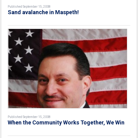
Published September 15, 2008
Sand avalanche in Maspeth!
Published September 15, 2008
When the Community Works Together, We Win