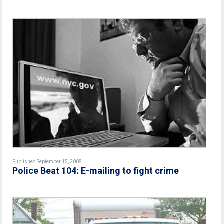
Published September 15, 2008
Police Beat 104: E-mailing to fight crime