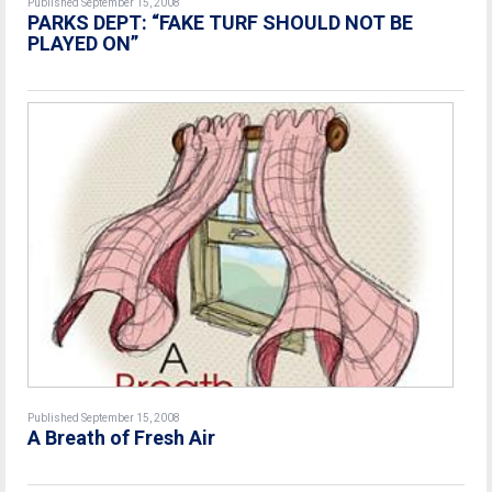
Published September 15, 2008
PARKS DEPT: “FAKE TURF SHOULD NOT BE
PLAYED ON”
Published September 15, 2008
A Breath of Fresh Air