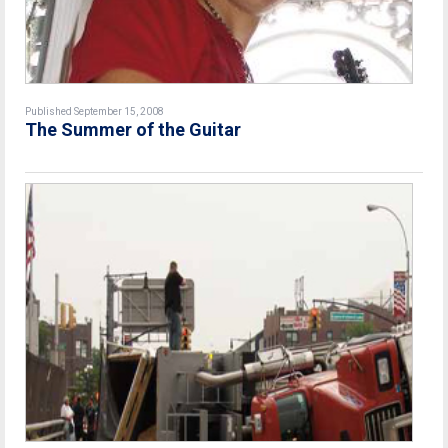
Published September 15, 2008
The Summer of the Guitar