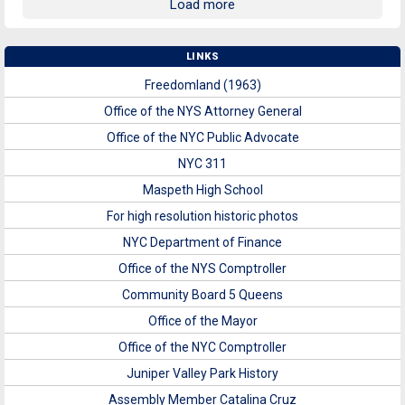
Load more
LINKS
Freedomland (1963)
Office of the NYS Attorney General
Office of the NYC Public Advocate
NYC 311
Maspeth High School
For high resolution historic photos
NYC Department of Finance
Office of the NYS Comptroller
Community Board 5 Queens
Office of the Mayor
Office of the NYC Comptroller
Juniper Valley Park History
Assembly Member Catalina Cruz