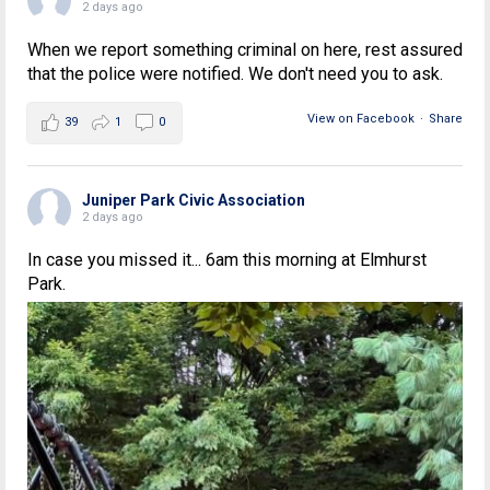
2 days ago
When we report something criminal on here, rest assured
that the police were notified. We don't need you to ask.
View on Facebook
·
Share
39
1
0
Juniper Park Civic Association
2 days ago
In case you missed it... 6am this morning at Elmhurst
Park.