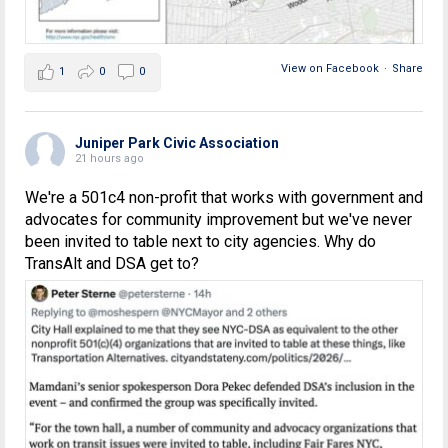
View on Facebook
·
Share
1
0
0
Juniper Park Civic Association
21 hours ago
We're a 501c4 non-profit that works with government and
advocates for community improvement but we've never
been invited to table next to city agencies. Why do
TransAlt and DSA get to?