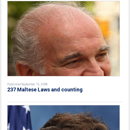
Published September 15, 2008
237 Maltese Laws and counting