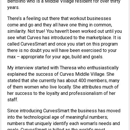
Bertolino who is a Middle Village resident for over thirty
years.
There’s a feeling out there that workout businesses
come and go and they all have one thing in common,
similarity. Not true! You haven’t been worked out until you
see what Curves has introduced to the marketplace. It is
called CurvesSmart and once you start on this program
there is no doubt you will have been exercised to your
max – appropriate for your age, build and goals.
My interview started with Theresa who enthusiastically
explained the success of Curves Middle Village. She
stated that she currently has about 400 members, many
of them women who live locally. She attributes much of
her success to the loyalty and professionalism of her
staff.
Since introducing CurvesSmart the business has moved
into the technological age of meaningful numbers;
numbers that uniquely identify each woman’s needs and
goals. CurvesSmart is billed as the world’s most