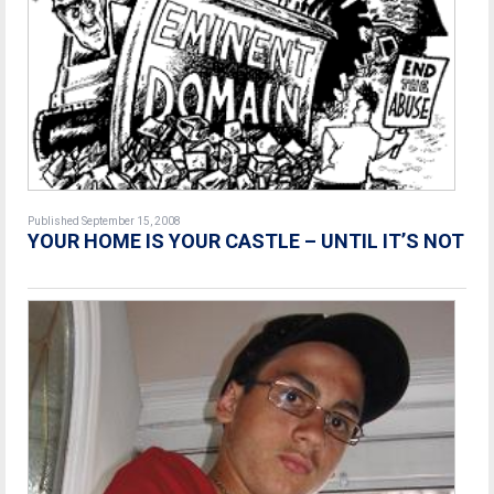
Published September 15, 2008
YOUR HOME IS YOUR CASTLE – UNTIL IT’S NOT