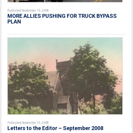
Published September 15, 2008
MORE ALLIES PUSHING FOR TRUCK BYPASS
PLAN
Published September 15, 2008
Letters to the Editor – September 2008