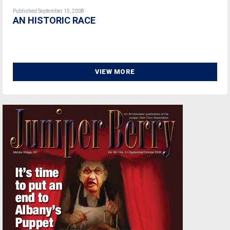
Published September 15, 2008
AN HISTORIC RACE
VIEW MORE