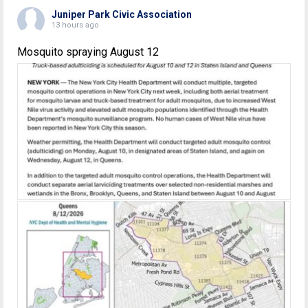
Juniper Park Civic Association
13 hours ago
Mosquito spraying August 12