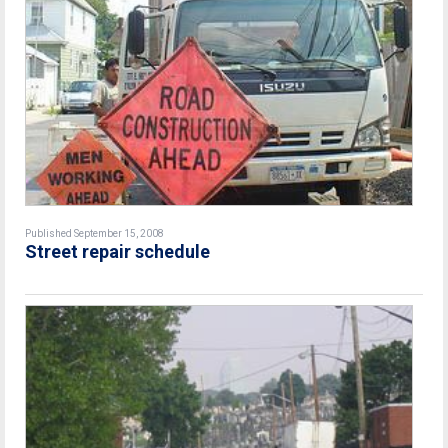
Published September 15, 2008
Street repair schedule