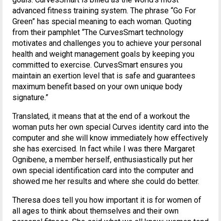
advanced fitness training system. The phrase “Go For
Green” has special meaning to each woman. Quoting
from their pamphlet “The CurvesSmart technology
motivates and challenges you to achieve your personal
health and weight management goals by keeping you
committed to exercise. CurvesSmart ensures you
maintain an exertion level that is safe and guarantees
maximum benefit based on your own unique body
signature.”
Translated, it means that at the end of a workout the
woman puts her own special Curves identity card into the
computer and she will know immediately how effectively
she has exercised. In fact while I was there Margaret
Ognibene, a member herself, enthusiastically put her
own special identification card into the computer and
showed me her results and where she could do better.
Theresa does tell you how important it is for women of
all ages to think about themselves and their own