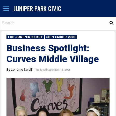
JUNIPER PARK CIVIC
S
THE JUNIPER BERRY
SEPTEMBER 2008
Business Spotlight:
Curves Middle Village
By Lorraine Sciulli
Published September 15, 2008