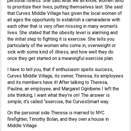
personal fitness. She said what we all know; women tend
to prioritize their lives, putting themselves last. She said
that Curves Middle Village has given the local women of
all ages the opportunity to establish a camaraderie with
each other that is very often missing in many women’s
lives. She stated that the obesity level is alarming and
the initial step to fighting it is exercise. She tells you
particularly of the women who come in, overweight or
sick with some kind of illness, and how well they do
once they get started on a meaningful exercise plan.
I have to tell you, that if enthusiasm spells success,
Curves Middle Village, its owner, Theresa, its employees
and its members have it! After talking to Theresa,
Pauline, an employee, and Margaret Ognibene I left the
site thinking, I want what they’re on! The answer is
simple, it’s called “exercise, the CurvesSmart way.
On the personal side Theresa is married to NYC
firefighter, Timothy Bolan, and they own a house in
Middle Village.