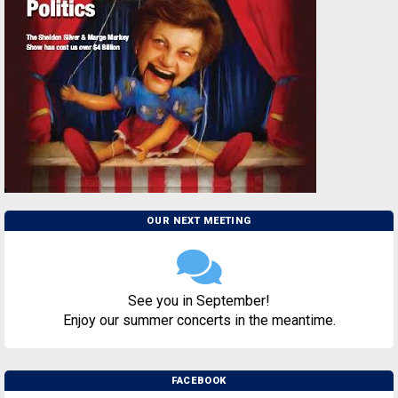
OUR NEXT MEETING
See you in September!
Enjoy our summer concerts in the meantime.
FACEBOOK