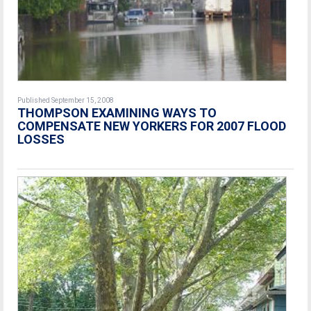
Published September 15, 2008
THOMPSON EXAMINING WAYS TO
COMPENSATE NEW YORKERS FOR 2007 FLOOD
LOSSES