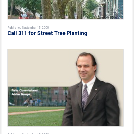
Published September 15, 2008
Call 311 for Street Tree Planting