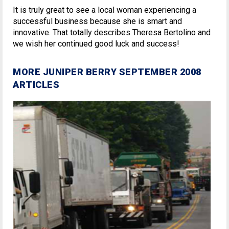
It is truly great to see a local woman experiencing a
successful business because she is smart and
innovative. That totally describes Theresa Bertolino and
we wish her continued good luck and success!
MORE JUNIPER BERRY SEPTEMBER 2008
ARTICLES