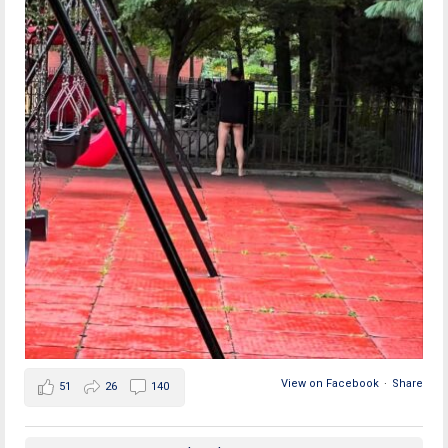
View on Facebook
·
Share
51
26
140