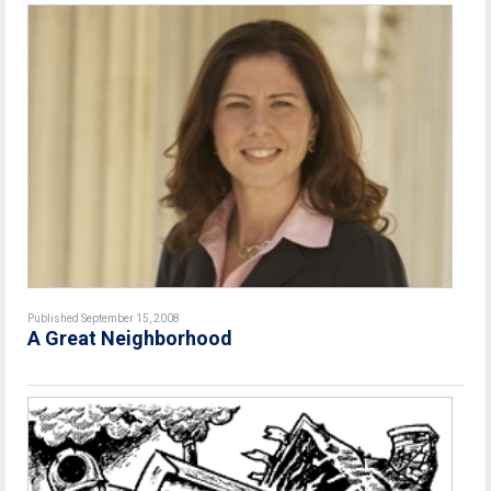
Published September 15, 2008
A Great Neighborhood