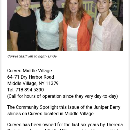
Curves Staff: left to right - Linda
Curves Middle Village
64-71 Dry Harbor Road
Middle Village, NY 11379
Tel: 718 894 5390
(Call for hours of operation since they vary day-to-day)
The Community Spotlight this issue of the Juniper Berry
shines on Curves located in Middle Village.
Curves has been owned for the last six years by Theresa