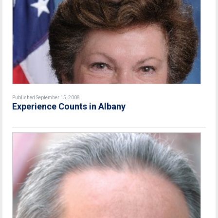
Published September 15, 2008
Experience Counts in Albany