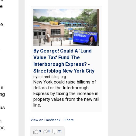
te
he
e
By George! Could A 'Land
Value Tax' Fund The
Interborough Express? -
Streetsblog New York City
nyc.streetsblog.org
New York could raise billions of
ur
dollars for the Interborough
Express by taxing the increase in
ing
property values from the new rail
line.
 us
View on Facebook
·
Share
n
ne,
9
8
21