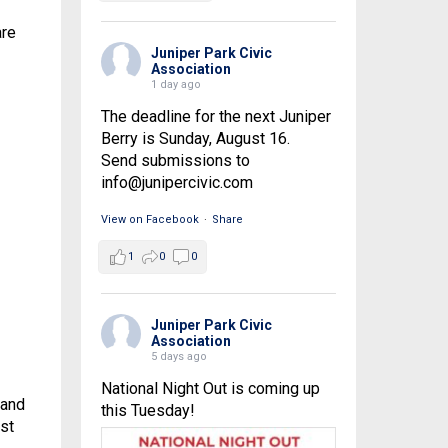
are
Juniper Park Civic
Association
1 day ago
The deadline for the next Juniper
Berry is Sunday, August 16.
Send submissions to
info@junipercivic.com
View on Facebook
·
Share
1
0
0
Juniper Park Civic
Association
5 days ago
National Night Out is coming up
 and
this Tuesday!
st