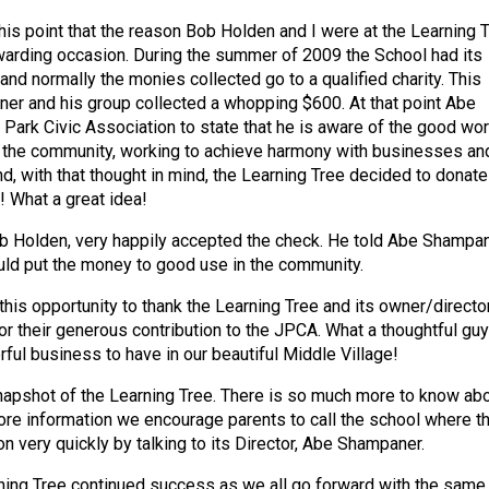
this point that the reason Bob Holden and I were at the Learning 
warding occasion. During the summer of 2009 the School had its
nd normally the monies collected go to a qualified charity. This
er and his group collected a whopping $600. At that point Abe
 Park Civic Association to state that he is aware of the good wo
 the community, working to achieve harmony with businesses an
nd, with that thought in mind, the Learning Tree decided to donate
 What a great idea!
b Holden, very happily accepted the check. He told Abe Shampa
ld put the money to good use in the community.
this opportunity to thank the Learning Tree and its owner/director
r their generous contribution to the JPCA. What a thoughtful guy
ful business to have in our beautiful Middle Village!
 snapshot of the Learning Tree. There is so much more to know ab
ore information we encourage parents to call the school where t
on very quickly by talking to its Director, Abe Shampaner.
ing Tree continued success as we all go forward with the same