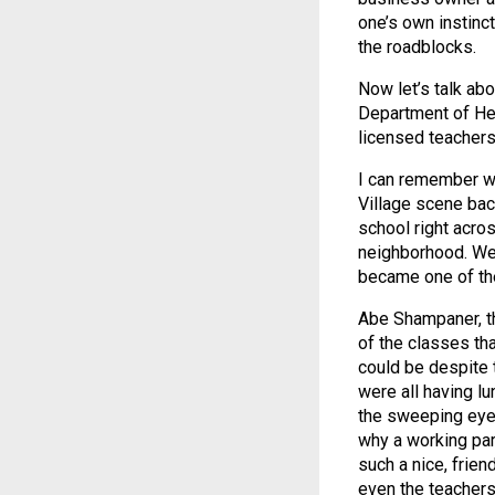
one’s own instinct
the roadblocks.
Now let’s talk abo
Department of Hea
licensed teachers
I can remember wh
Village scene bac
school right acro
neighborhood. Wel
became one of the
Abe Shampaner, th
of the classes th
could be despite t
were all having l
the sweeping eye 
why a working par
such a nice, frie
even the teachers