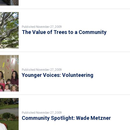
Published November 27, 2009
The Value of Trees to a Community
Published November 27, 2009
Younger Voices: Volunteering
Published November 27, 2009
Community Spotlight: Wade Metzner