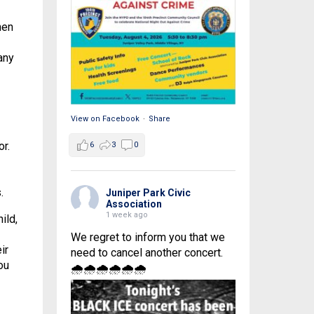
hen
any
View on Facebook
·
Share
r.
6
3
0
.
Juniper Park Civic
Association
1 week ago
ild,
We regret to inform you that we
ir
need to cancel another concert.
ou
🌧🌧🌧🌧🌧🌧