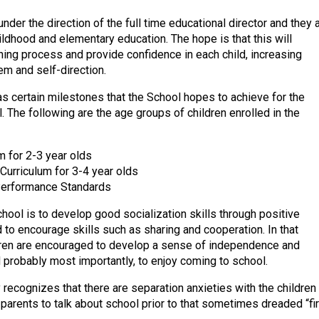
nder the direction of the full time educational director and they 
hildhood and elementary education. The hope is that this will
rning process and provide confidence in each child, increasing
em and self-direction.
s certain milestones that the School hopes to achieve for the
. The following are the age groups of children enrolled in the
m for 2-3 year olds
Curriculum for 3-4 year olds
Performance Standards
hool is to develop good socialization skills through positive
 to encourage skills such as sharing and cooperation. In that
dren are encouraged to develop a sense of independence and
d probably most importantly, to enjoy coming to school.
 recognizes that there are separation anxieties with the children
parents to talk about school prior to that sometimes dreaded “fir