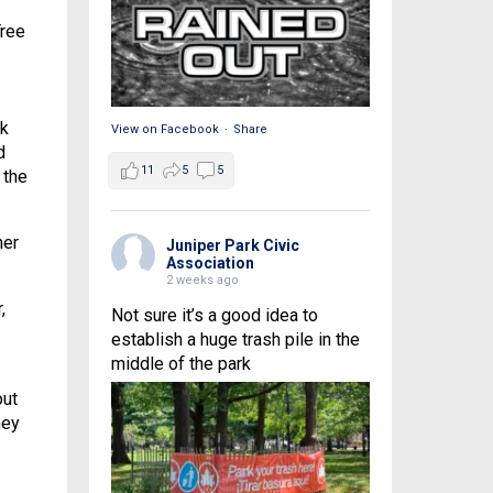
Tree
rk
View on Facebook
·
Share
d
11
5
5
 the
ner
Juniper Park Civic
Association
2 weeks ago
,
Not sure it’s a good idea to
establish a huge trash pile in the
middle of the park
out
hey