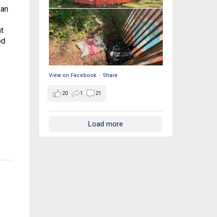
 an
t
od
View on Facebook
·
Share
20
1
21
Load more