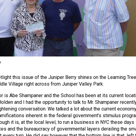
n
light this issue of the Juniper Berry shines on the Learning Tre
dle Village right across from Juniper Valley Park.
r is Abe Shampaner and the School has been at its current locat
olden and I had the opportunity to talk to Mr. Shampaner recentl
ightening conversation. We talked a lot about the current econom
ramifications inherent in the federal government’s stimulus progr
ugh it is, at the local level, to run a business in NYC these days
xes and the bureaucracy of governmental layers derailing the sma
every turn. He did say however that the bottom line is that, left 