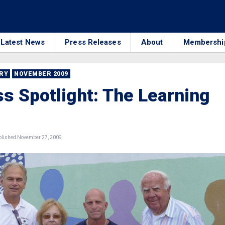
Latest News
Press Releases
About
Membershi
RRY
NOVEMBER 2009
s Spotlight: The Learning
lished November 27, 2009