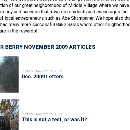
ation of our great neighborhood of Middle Village where we have
armony and success that rewards residents and encourages the
of local entrepreneurs such as Abe Shampaner. We hope also tha
e has many more successful Bake Sales where other neighborho
re in the rewards!
R BERRY NOVEMBER 2009 ARTICLES
Published November 27, 2009
Dec. 2009 Letters
Published November 27, 2009
This is not a test, or was it?