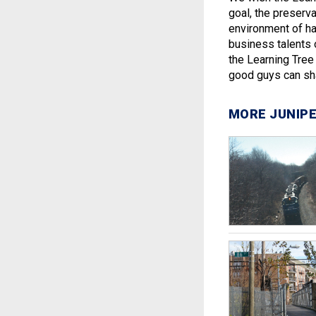
goal, the preserv
environment of h
business talents 
the Learning Tre
good guys can sha
MORE JUNIPE