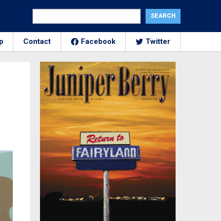
p
Contact
Facebook
Twitter