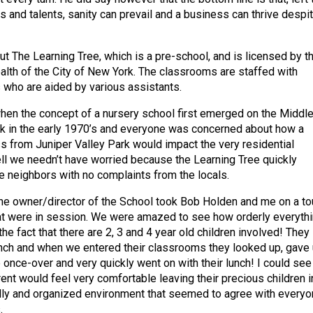
s and talents, sanity can prevail and a business can thrive despi
ut The Learning Tree, which is a pre-school, and is licensed by t
lth of the City of New York. The classrooms are staffed with
 who are aided by various assistants.
en the concept of a nursery school first emerged on the Middl
k in the early 1970’s and everyone was concerned about how a
ss from Juniper Valley Park would impact the very residential
l we needn’t have worried because the Learning Tree quickly
 neighbors with no complaints from the locals.
e owner/director of the School took Bob Holden and me on a to
at were in session. We were amazed to see how orderly everyth
he fact that there are 2, 3 and 4 year old children involved! They
unch and when we entered their classrooms they looked up, gave
once-over and very quickly went on with their lunch! I could see
ent would feel very comfortable leaving their precious children i
ndly and organized environment that seemed to agree with everyo
.