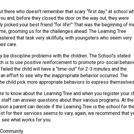
ut there who doesn’t remember that scary “first day” at school w
ou and, before they closed the door on the way out, they were
dy picked your best friend “for life!” That was the beginning of m
me, grooming us for the challenges ahead. The Learning Tree
tered that task very skillfully, with youngsters who seem very
eir care.
y be discipline problems with the children. The School’s stated
ch is to use positive reinforcement to promote pro-social behavio
failed the child will have a “time-out” for 2-3 minutes and the
 an effort to see why the inappropriate behavior occurred. The
 the child pick more appropriate behaviors to express themselves
e to know about the Learning Tree and when you register your ch
l staff can answer questions about their various programs. At the
ion a parent can decide if the Learning Tree is the school for the
cost for their services seems to vary, again, we recommend that y
to see what works for you.
e Community