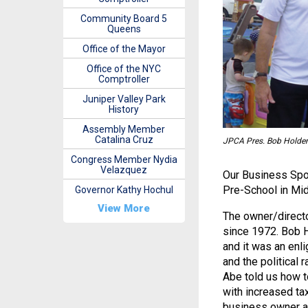
Community Board 5
Queens
Office of the Mayor
Office of the NYC
Comptroller
Juniper Valley Park
History
Assembly Member
Catalina Cruz
JPCA Pres. Bob Holde
Congress Member Nydia
Velazquez
Our Business Spot
Pre-School in Mid
Governor Kathy Hochul
View More
The owner/directo
since 1972. Bob H
and it was an enl
and the political 
Abe told us how to
with increased ta
business owner at 