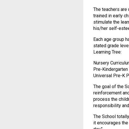
The teachers are u
trained in early c
stimulate the lea
his/her self-este
Each age group ha
stated grade level
Learning Tree:
Nursery Curriculu
Pre-Kindergarten 
Universal Pre-K 
The goal of the Sc
reinforcement and
process the chil
responsibility an
The School totally
it encourages the 