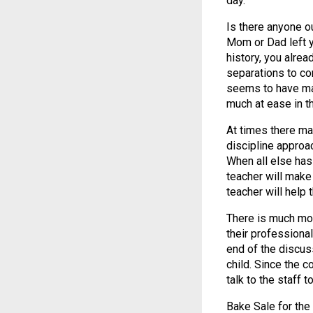
day.”
Is there anyone o
Mom or Dad left y
history, you alrea
separations to co
seems to have mas
much at ease in th
At times there ma
discipline approa
When all else has 
teacher will make
teacher will help
There is much mor
their professiona
end of the discuss
child. Since the 
talk to the staff 
Bake Sale for th