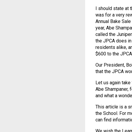
I should state at 
was for a very re
Annual Bake Sale a
year, Abe Shampan
called the Juniper
the JPCA does in
residents alike, a
$600 to the JPCA!
Our President, Bo
that the JPCA wou
Let us again take 
Abe Shampaner, fo
and what a wonder
This article is a
the School. For m
can find informati
We wish the Learn