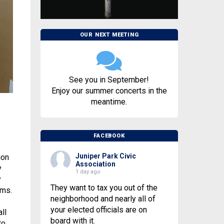
OUR NEXT MEETING
See you in September!
Enjoy our summer concerts in the
meantime.
e
FACEBOOK
Juniper Park Civic
ion
Association
y
1 day ago
y
They want to tax you out of the
ams.
neighborhood and nearly all of
your elected officials are on
ll
board with it.
to