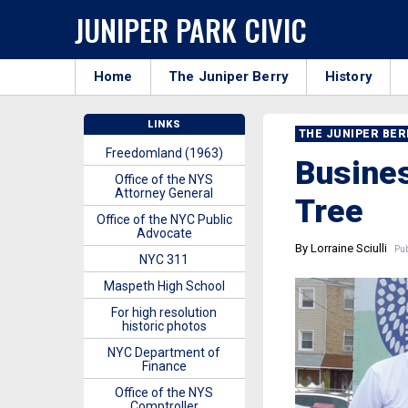
JUNIPER PARK CIVIC
Home
The Juniper Berry
History
LINKS
THE JUNIPER BE
Freedomland (1963)
Busines
Office of the NYS
Attorney General
Tree
Office of the NYC Public
Advocate
By Lorraine Sciulli
Pub
NYC 311
Maspeth High School
For high resolution
historic photos
NYC Department of
Finance
Office of the NYS
Comptroller