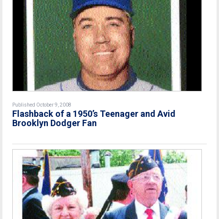
Published October 9, 2008
Flashback of a 1950’s Teenager and Avid
Brooklyn Dodger Fan