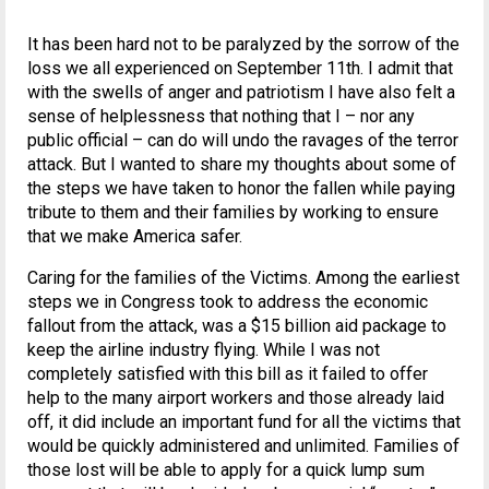
It has been hard not to be paralyzed by the sorrow of the
loss we all experienced on September 11th. I admit that
with the swells of anger and patriotism I have also felt a
sense of helplessness that nothing that I – nor any
public official – can do will undo the ravages of the terror
attack. But I wanted to share my thoughts about some of
the steps we have taken to honor the fallen while paying
tribute to them and their families by working to ensure
that we make America safer.
Caring for the families of the Victims. Among the earliest
steps we in Congress took to address the economic
fallout from the attack, was a $15 billion aid package to
keep the airline industry flying. While I was not
completely satisfied with this bill as it failed to offer
help to the many airport workers and those already laid
off, it did include an important fund for all the victims that
would be quickly administered and unlimited. Families of
those lost will be able to apply for a quick lump sum