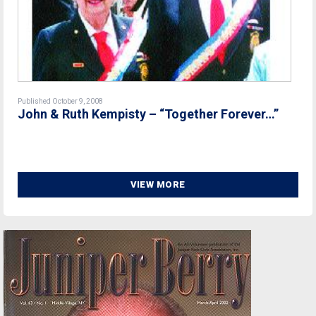
Published October 9, 2008
John & Ruth Kempisty – “Together Forever…”
VIEW MORE