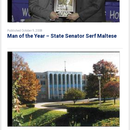
Published October 9, 2008
Man of the Year – State Senator Serf Maltese