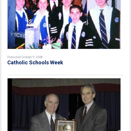
Published October 9, 2008
Catholic Schools Week