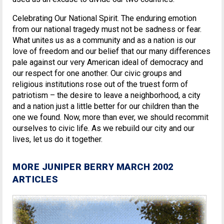
Celebrating Our National Spirit. The enduring emotion
from our national tragedy must not be sadness or fear.
What unites us as a community and as a nation is our
love of freedom and our belief that our many differences
pale against our very American ideal of democracy and
our respect for one another. Our civic groups and
religious institutions rose out of the truest form of
patriotism – the desire to leave a neighborhood, a city
and a nation just a little better for our children than the
one we found. Now, more than ever, we should recommit
ourselves to civic life. As we rebuild our city and our
lives, let us do it together.
MORE JUNIPER BERRY MARCH 2002
ARTICLES