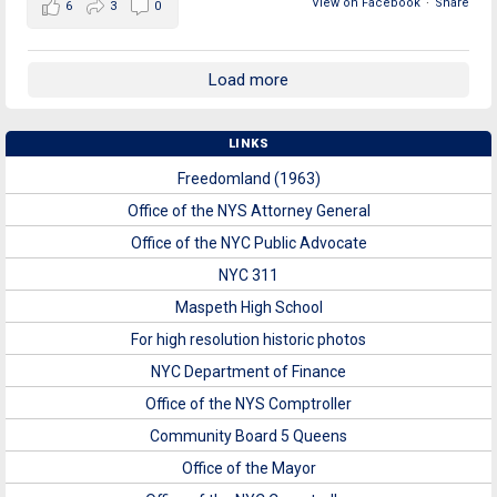
View on Facebook
·
Share
6
3
0
Load more
LINKS
Freedomland (1963)
Office of the NYS Attorney General
Office of the NYC Public Advocate
NYC 311
Maspeth High School
For high resolution historic photos
NYC Department of Finance
Office of the NYS Comptroller
Community Board 5 Queens
Office of the Mayor