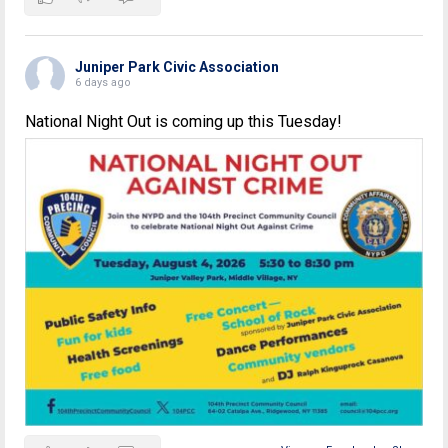
Juniper Park Civic Association
6 days ago
National Night Out is coming up this Tuesday!