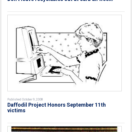
Published October 9, 2008
Daffodil Project Honors September 11th
victims