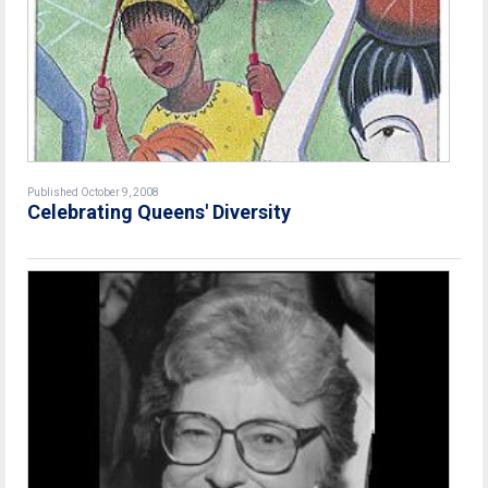
Published October 9, 2008
Celebrating Queens' Diversity