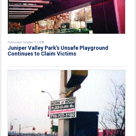
Published October 9, 2008
Juniper Valley Park’s Unsafe Playground
Continues to Claim Victims