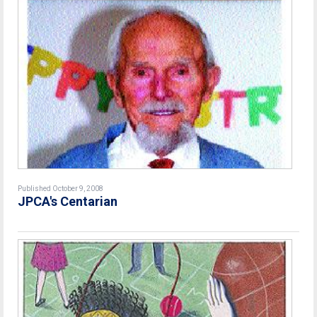
Published October 9, 2008
JPCA's Centarian