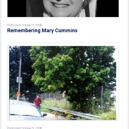
Published October 9, 2008
Remembering Mary Cummins
Published October 9, 2008