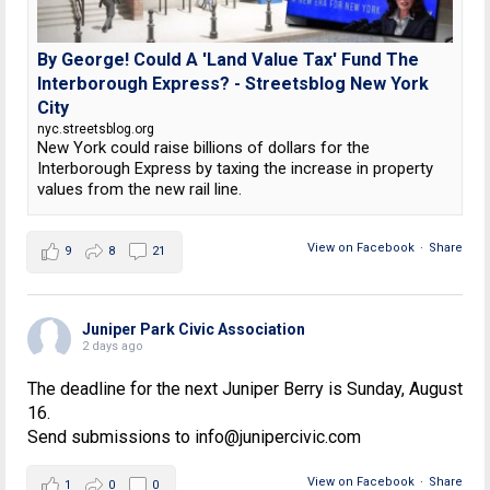
By George! Could A 'Land Value Tax' Fund The
Interborough Express? - Streetsblog New York
City
nyc.streetsblog.org
New York could raise billions of dollars for the
Interborough Express by taxing the increase in property
values from the new rail line.
View on Facebook
·
Share
9
8
21
Juniper Park Civic Association
2 days ago
The deadline for the next Juniper Berry is Sunday, August
16.
Send submissions to info@junipercivic.com
View on Facebook
·
Share
1
0
0