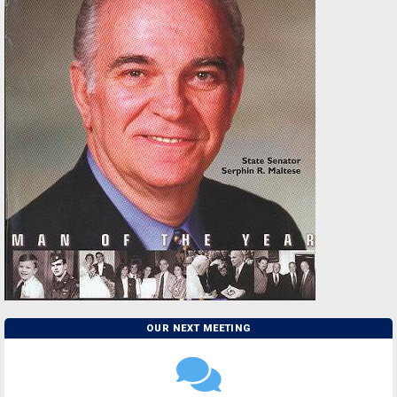
OUR NEXT MEETING