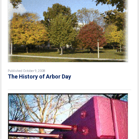
Published October 9, 2008
The History of Arbor Day