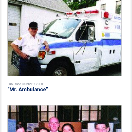
Published October 9, 2008
“Mr. Ambulance”