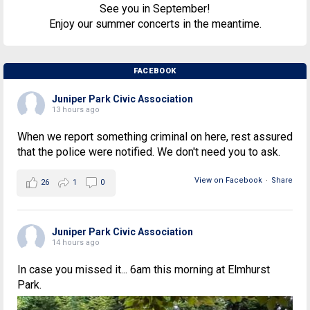
See you in September!
Enjoy our summer concerts in the meantime.
FACEBOOK
Juniper Park Civic Association
13 hours ago
When we report something criminal on here, rest assured
that the police were notified. We don't need you to ask.
View on Facebook
·
Share
26
1
0
Juniper Park Civic Association
14 hours ago
In case you missed it... 6am this morning at Elmhurst
Park.