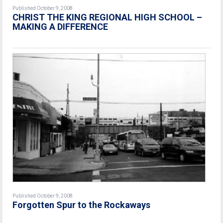
Published October 9, 2008
CHRIST THE KING REGIONAL HIGH SCHOOL –
MAKING A DIFFERENCE
Published October 9, 2008
Forgotten Spur to the Rockaways