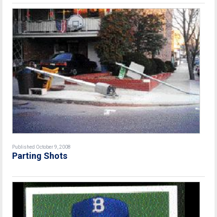
Published October 9, 2008
Parting Shots