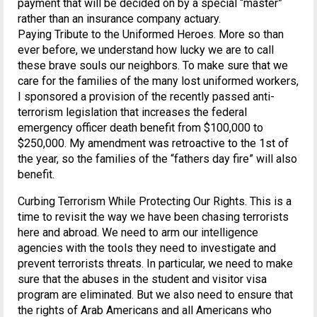
payment that will be decided on by a special “master”
rather than an insurance company actuary.
Paying Tribute to the Uniformed Heroes. More so than
ever before, we understand how lucky we are to call
these brave souls our neighbors. To make sure that we
care for the families of the many lost uniformed workers,
I sponsored a provision of the recently passed anti-
terrorism legislation that increases the federal
emergency officer death benefit from $100,000 to
$250,000. My amendment was retroactive to the 1st of
the year, so the families of the “fathers day fire” will also
benefit.
Curbing Terrorism While Protecting Our Rights. This is a
time to revisit the way we have been chasing terrorists
here and abroad. We need to arm our intelligence
agencies with the tools they need to investigate and
prevent terrorists threats. In particular, we need to make
sure that the abuses in the student and visitor visa
program are eliminated. But we also need to ensure that
the rights of Arab Americans and all Americans who