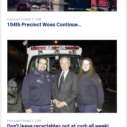
Published October 9, 2008
104th Precinct Woes Continue…
Published October 9, 2008
Don’t leave recyclables out at curb all week!