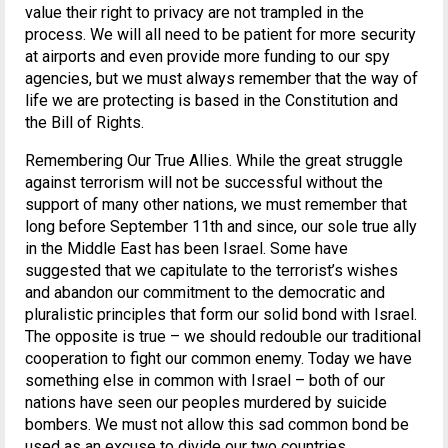
value their right to privacy are not trampled in the
process. We will all need to be patient for more security
at airports and even provide more funding to our spy
agencies, but we must always remember that the way of
life we are protecting is based in the Constitution and
the Bill of Rights.
Remembering Our True Allies. While the great struggle
against terrorism will not be successful without the
support of many other nations, we must remember that
long before September 11th and since, our sole true ally
in the Middle East has been Israel. Some have
suggested that we capitulate to the terrorist’s wishes
and abandon our commitment to the democratic and
pluralistic principles that form our solid bond with Israel.
The opposite is true – we should redouble our traditional
cooperation to fight our common enemy. Today we have
something else in common with Israel – both of our
nations have seen our peoples murdered by suicide
bombers. We must not allow this sad common bond be
used as an excuse to divide our two countries.