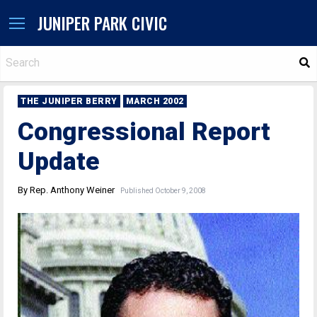
JUNIPER PARK CIVIC
S
THE JUNIPER BERRY
MARCH 2002
Congressional Report
Update
By Rep. Anthony Weiner
Published October 9, 2008