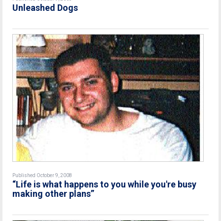
Unleashed Dogs
Published October 9, 2008
“Life is what happens to you while you're busy
making other plans”