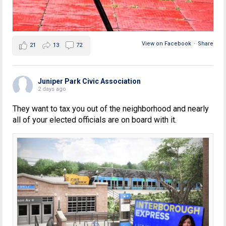
View on Facebook
·
Share
21
13
72
Juniper Park Civic Association
2 days ago
They want to tax you out of the neighborhood and nearly
all of your elected officials are on board with it.