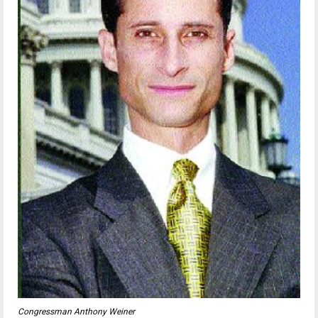
Congressman Anthony Weiner