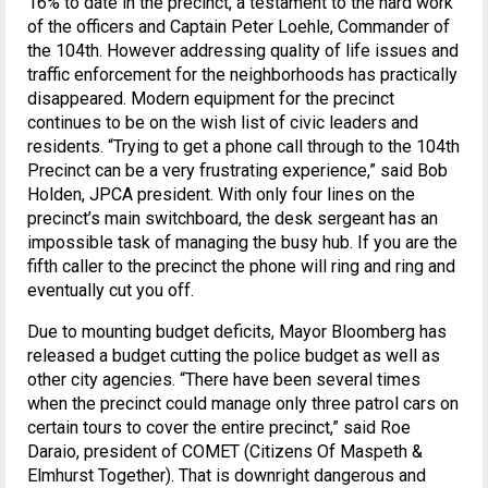
16% to date in the precinct, a testament to the hard work
of the officers and Captain Peter Loehle, Commander of
the 104th. However addressing quality of life issues and
traffic enforcement for the neighborhoods has practically
disappeared. Modern equipment for the precinct
continues to be on the wish list of civic leaders and
residents. “Trying to get a phone call through to the 104th
Precinct can be a very frustrating experience,” said Bob
Holden, JPCA president. With only four lines on the
precinct’s main switchboard, the desk sergeant has an
impossible task of managing the busy hub. If you are the
fifth caller to the precinct the phone will ring and ring and
eventually cut you off.
Due to mounting budget deficits, Mayor Bloomberg has
released a budget cutting the police budget as well as
other city agencies. “There have been several times
when the precinct could manage only three patrol cars on
certain tours to cover the entire precinct,” said Roe
Daraio, president of COMET (Citizens Of Maspeth &
Elmhurst Together). That is downright dangerous and