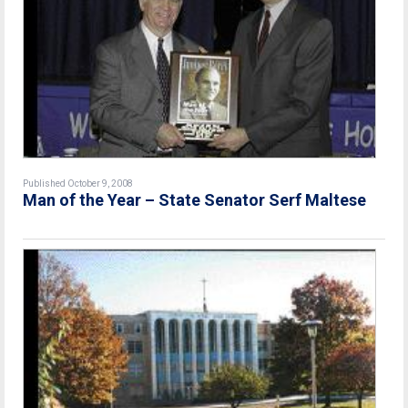
Published October 9, 2008
Man of the Year – State Senator Serf Maltese