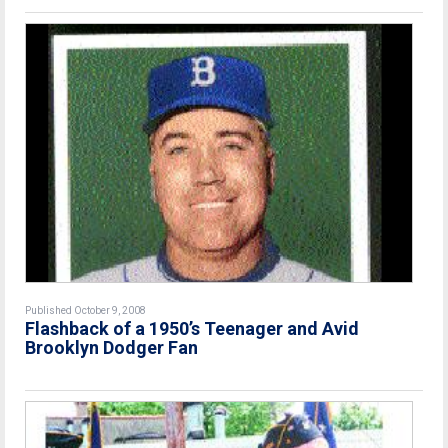
Published October 9, 2008
Flashback of a 1950’s Teenager and Avid
Brooklyn Dodger Fan