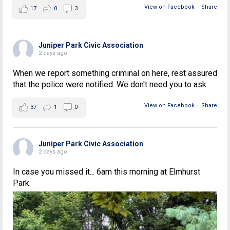
View on Facebook
·
Share
17
0
3
Juniper Park Civic Association
2 days ago
When we report something criminal on here, rest assured
that the police were notified. We don't need you to ask.
View on Facebook
·
Share
37
1
0
Juniper Park Civic Association
2 days ago
In case you missed it... 6am this morning at Elmhurst
Park.