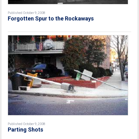
Published October 9, 2008
Forgotten Spur to the Rockaways
Published October 9, 2008
Parting Shots