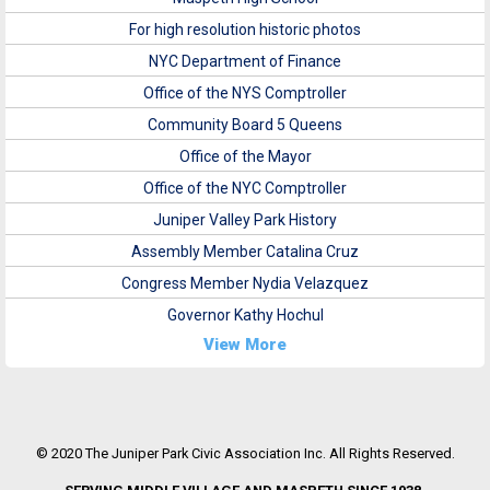
For high resolution historic photos
NYC Department of Finance
Office of the NYS Comptroller
Community Board 5 Queens
Office of the Mayor
Office of the NYC Comptroller
Juniper Valley Park History
Assembly Member Catalina Cruz
Congress Member Nydia Velazquez
Governor Kathy Hochul
View More
© 2020 The Juniper Park Civic Association Inc. All Rights Reserved.