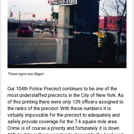
These signs are illegal.
Our 104th Police Precinct continues to be one of the
most understaffed precincts in the City of New York. As
of this printing there were only 139 officers assigned to
the ranks of the precinct. With these numbers it is
virtually impossible for the precinct to adequately and
safely provide coverage for the 7.4 square mile area.
Crime is of course a priority and fortunately it is down