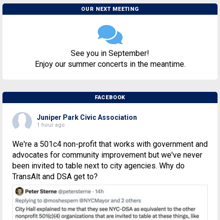
OUR NEXT MEETING
See you in September!
Enjoy our summer concerts in the meantime.
FACEBOOK
Juniper Park Civic Association
1 hour ago
We're a 501c4 non-profit that works with government and
advocates for community improvement but we've never
been invited to table next to city agencies. Why do
TransAlt and DSA get to?