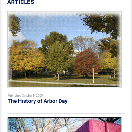
ARTICLES
Published October 9, 2008
The History of Arbor Day