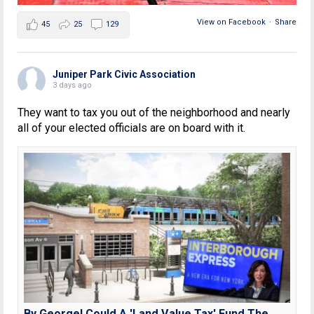
View on Facebook
·
Share
45
25
129
Juniper Park Civic Association
3 days ago
They want to tax you out of the neighborhood and nearly
all of your elected officials are on board with it.
By George! Could A 'Land Value Tax' Fund The