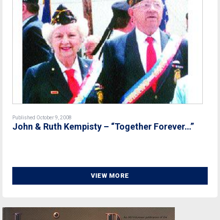
Published October 9, 2008
John & Ruth Kempisty – “Together Forever…”
VIEW MORE