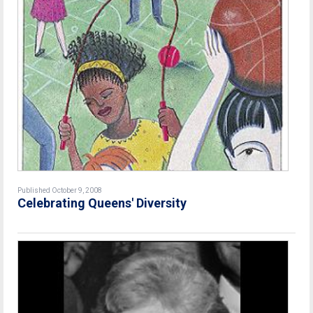
Published October 9, 2008
Celebrating Queens' Diversity