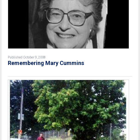
Published October 9, 2008
Remembering Mary Cummins