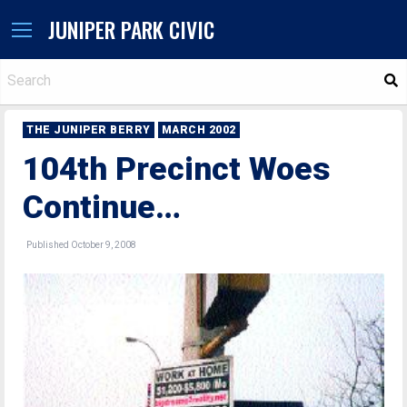
JUNIPER PARK CIVIC
S
THE JUNIPER BERRY
MARCH 2002
104th Precinct Woes
Continue…
Published October 9, 2008