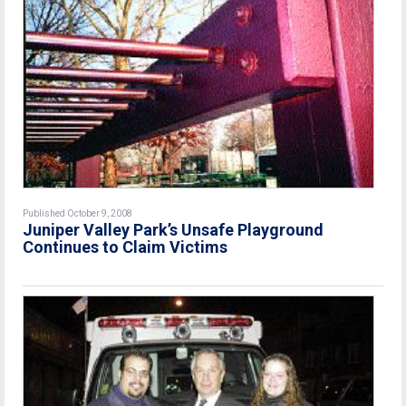
Published October 9, 2008
Juniper Valley Park’s Unsafe Playground
Continues to Claim Victims