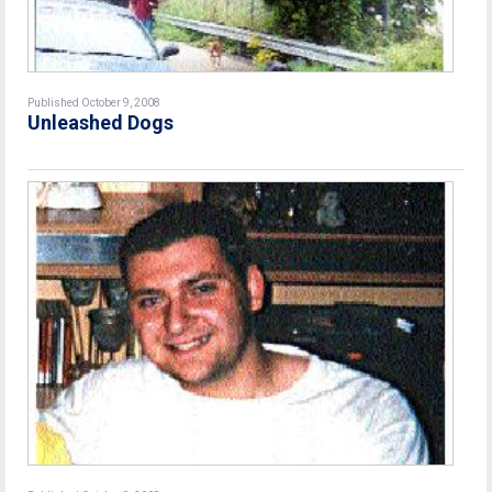
Published October 9, 2008
Unleashed Dogs