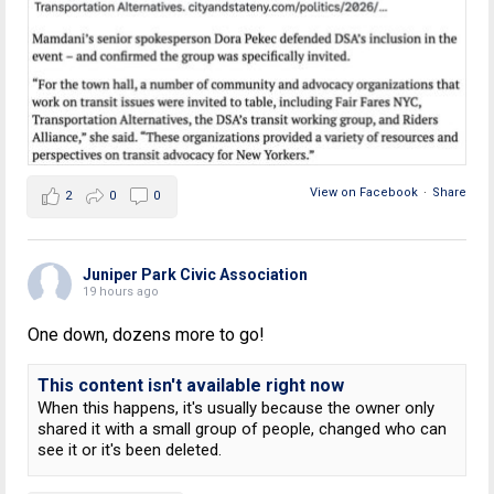
View on Facebook
·
Share
2
0
0
Juniper Park Civic Association
19 hours ago
One down, dozens more to go!
This content isn't available right now
When this happens, it's usually because the owner only
shared it with a small group of people, changed who can
see it or it's been deleted.