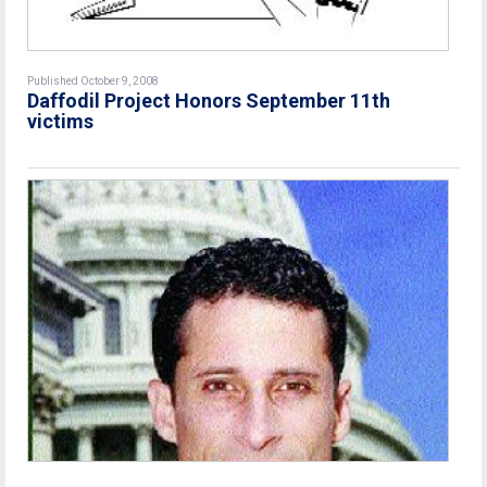
Published October 9, 2008
Daffodil Project Honors September 11th
victims