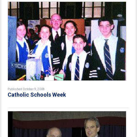
Published October 9, 2008
Catholic Schools Week