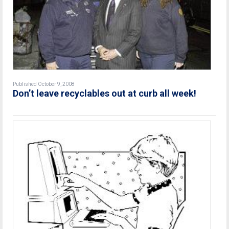
Published October 9, 2008
Don’t leave recyclables out at curb all week!