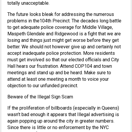
totally unacceptable.
The future looks bleak for addressing the numerous
problems in the104th Precinct. The decades long battle
to get adequate police coverage for Middle Village,
Maspeth Glendale and Ridgewood is a fight that we are
losing and things just might get worse before they get
better. We should not however give up and certainly not
accept inadequate police protection. More residents
must get involved so that our elected officials and City
Hall hears our frustration. Attend COP104 and town
meetings and stand up and be heard. Make sure to
attend at least one meeting a month to voice your
objection to our unfunded precinct.
Beware of the Illegal Sign Scam
If the proliferation of billboards (especially in Queens)
wasn’t bad enough it appears that Illegal advertising is
again popping up around the city in greater numbers.
Since there is little or no enforcement by the NYC