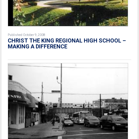
Published October 9, 2008
CHRIST THE KING REGIONAL HIGH SCHOOL –
MAKING A DIFFERENCE