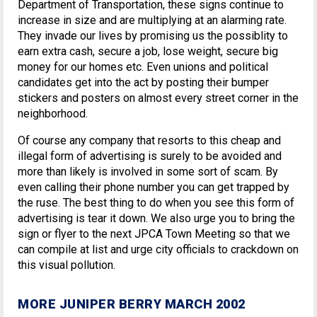
Department of Transportation, these signs continue to
increase in size and are multiplying at an alarming rate.
They invade our lives by promising us the possiblity to
earn extra cash, secure a job, lose weight, secure big
money for our homes etc. Even unions and political
candidates get into the act by posting their bumper
stickers and posters on almost every street corner in the
neighborhood.
Of course any company that resorts to this cheap and
illegal form of advertising is surely to be avoided and
more than likely is involved in some sort of scam. By
even calling their phone number you can get trapped by
the ruse. The best thing to do when you see this form of
advertising is tear it down. We also urge you to bring the
sign or flyer to the next JPCA Town Meeting so that we
can compile at list and urge city officials to crackdown on
this visual pollution.
MORE JUNIPER BERRY MARCH 2002