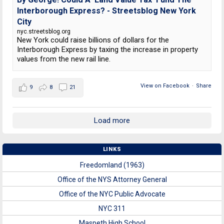
Interborough Express? - Streetsblog New York
City
nyc.streetsblog.org
New York could raise billions of dollars for the
Interborough Express by taxing the increase in property
values from the new rail line.
View on Facebook
·
Share
9
8
21
Load more
LINKS
Freedomland (1963)
Office of the NYS Attorney General
Office of the NYC Public Advocate
NYC 311
Maspeth High School