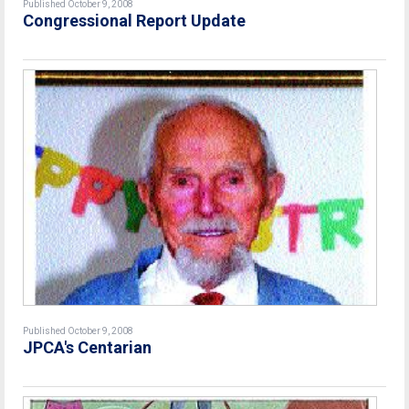
Published October 9, 2008
Congressional Report Update
Published October 9, 2008
JPCA's Centarian