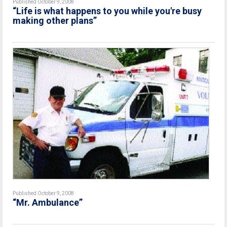
Published October 9, 2008
“Life is what happens to you while you're busy
making other plans”
Published October 9, 2008
“Mr. Ambulance”