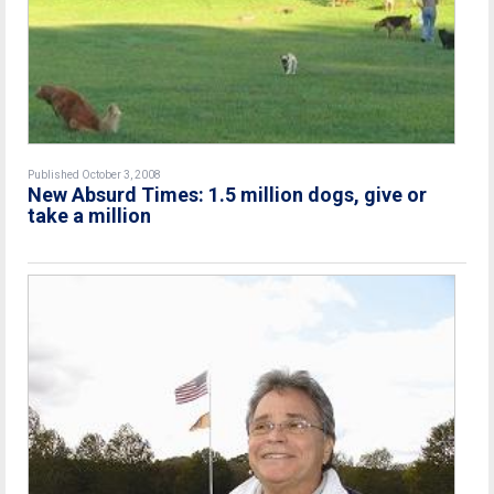
Published October 3, 2008
New Absurd Times: 1.5 million dogs, give or
take a million