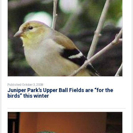
Published October 3, 2008
Juniper Park’s Upper Ball Fields are “for the
birds” this winter