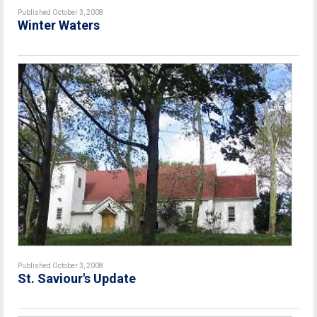
Published October 3, 2008
Winter Waters
Published October 3, 2008
St. Saviour's Update