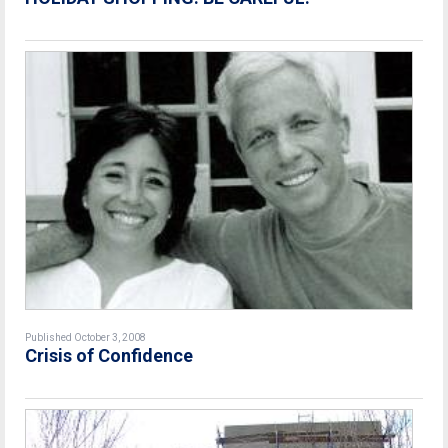
Published October 3, 2008
Crisis of Confidence