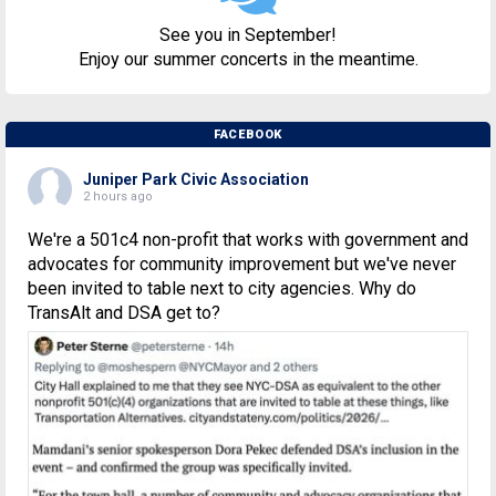
See you in September!
Enjoy our summer concerts in the meantime.
FACEBOOK
Juniper Park Civic Association
2 hours ago
We're a 501c4 non-profit that works with government and
advocates for community improvement but we've never
been invited to table next to city agencies. Why do
TransAlt and DSA get to?