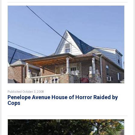
Published October 3, 2008
Penelope Avenue House of Horror Raided by
Cops