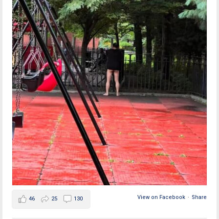
View on Facebook
·
Share
46
25
130