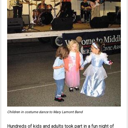
Children in costume dance to Mary Lamont Band
Hundreds of kids and adults took part in a fun night of