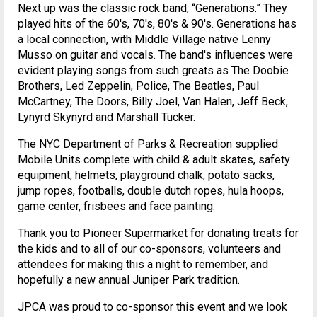
Next up was the classic rock band, “Generations.” They
played hits of the 60's, 70's, 80's & 90's. Generations has
a local connection, with Middle Village native Lenny
Musso on guitar and vocals. The band's influences were
evident playing songs from such greats as The Doobie
Brothers, Led Zeppelin, Police, The Beatles, Paul
McCartney, The Doors, Billy Joel, Van Halen, Jeff Beck,
Lynyrd Skynyrd and Marshall Tucker.
The NYC Department of Parks & Recreation supplied
Mobile Units complete with child & adult skates, safety
equipment, helmets, playground chalk, potato sacks,
jump ropes, footballs, double dutch ropes, hula hoops,
game center, frisbees and face painting.
Thank you to Pioneer Supermarket for donating treats for
the kids and to all of our co-sponsors, volunteers and
attendees for making this a night to remember, and
hopefully a new annual Juniper Park tradition.
JPCA was proud to co-sponsor this event and we look