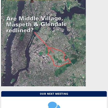
OUR NEXT MEETING