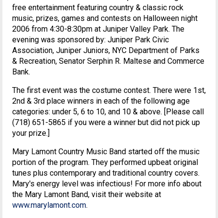
free entertainment featuring country & classic rock
music, prizes, games and contests on Halloween night
2006 from 4:30-8:30pm at Juniper Valley Park. The
evening was sponsored by: Juniper Park Civic
Association, Juniper Juniors, NYC Department of Parks
& Recreation, Senator Serphin R. Maltese and Commerce
Bank.
The first event was the costume contest. There were 1st,
2nd & 3rd place winners in each of the following age
categories: under 5, 6 to 10, and 10 & above. [Please call
(718) 651-5865 if you were a winner but did not pick up
your prize.]
Mary Lamont Country Music Band started off the music
portion of the program. They performed upbeat original
tunes plus contemporary and traditional country covers.
Mary's energy level was infectious! For more info about
the Mary Lamont Band, visit their website at
www.marylamont.com
.