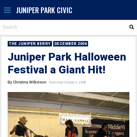
JUNIPER PARK CIVIC
S
THE JUNIPER BERRY
DECEMBER 2006
Juniper Park Halloween
Festival a Giant Hit!
By Christina Wilkinson
Published October 4, 2008