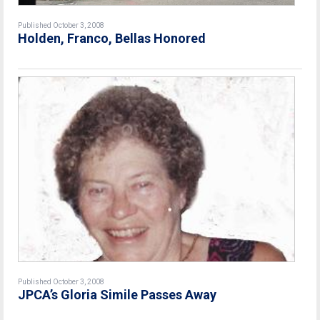
Published October 3, 2008
Holden, Franco, Bellas Honored
Published October 3, 2008
JPCA’s Gloria Simile Passes Away