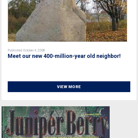
Published October 4, 2008
Meet our new 400-million-year old neighbor!
VIEW MORE