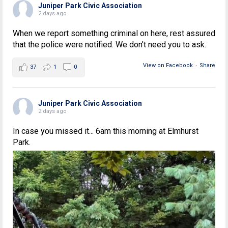
Juniper Park Civic Association
2 days ago
When we report something criminal on here, rest assured
that the police were notified. We don't need you to ask.
View on Facebook
·
Share
37
1
0
Juniper Park Civic Association
2 days ago
In case you missed it... 6am this morning at Elmhurst
Park.