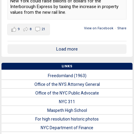
New York could raise billions of dollars for the
Interborough Express by taxing the increase in property
values from the new rail line.
View on Facebook
·
Share
9
8
21
Load more
LINKS
Freedomland (1963)
Office of the NYS Attorney General
Office of the NYC Public Advocate
NYC 311
Maspeth High School
For high resolution historic photos
NYC Department of Finance