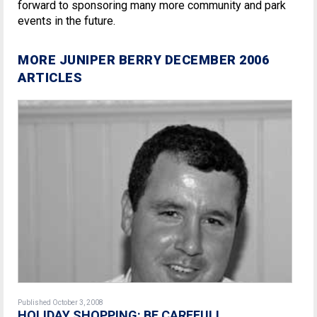
forward to sponsoring many more community and park
events in the future.
MORE JUNIPER BERRY DECEMBER 2006
ARTICLES
Published October 3, 2008
HOLIDAY SHOPPING: BE CAREFUL!