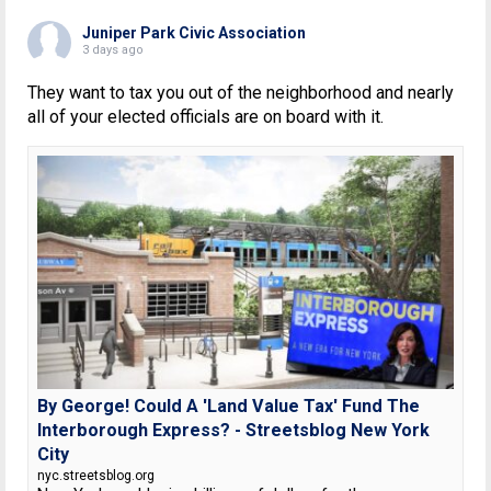
Juniper Park Civic Association
3 days ago
They want to tax you out of the neighborhood and nearly
all of your elected officials are on board with it.
By George! Could A 'Land Value Tax' Fund The
Interborough Express? - Streetsblog New York
City
nyc.streetsblog.org