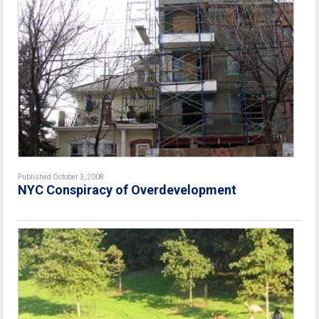
Published October 3, 2008
NYC Conspiracy of Overdevelopment