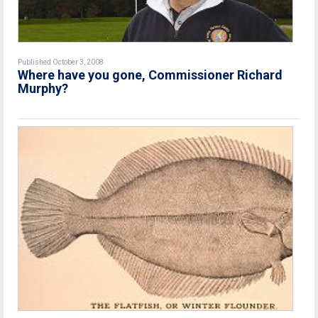
Published October 3, 2008
Where have you gone, Commissioner Richard
Murphy?