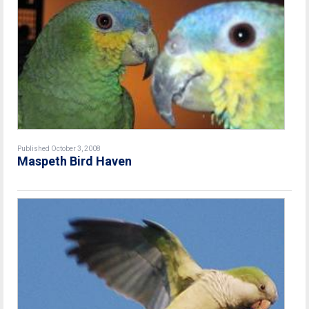
Published October 3, 2008
Maspeth Bird Haven