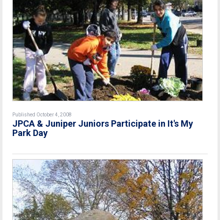
Published October 4, 2008
JPCA & Juniper Juniors Participate in It's My
Park Day