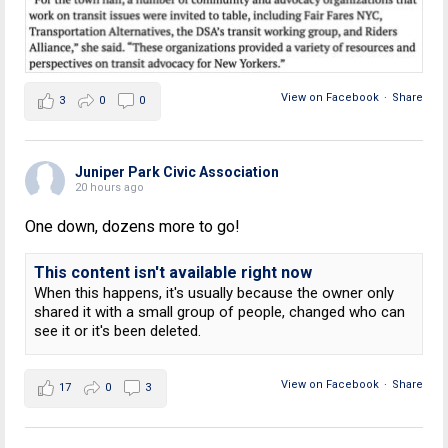
View on Facebook
·
Share
3
0
0
Juniper Park Civic Association
20 hours ago
One down, dozens more to go!
This content isn't available right now
When this happens, it's usually because the owner only
shared it with a small group of people, changed who can
see it or it's been deleted.
View on Facebook
·
Share
17
0
3