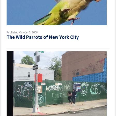
Published October 3, 2008
The Wild Parrots of New York City