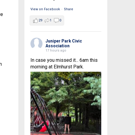
View on Facebook
·
Share
we
29
1
0
Juniper Park Civic
Association
17 hours ago
In case you missed it... 6am this
n
morning at Elmhurst Park.