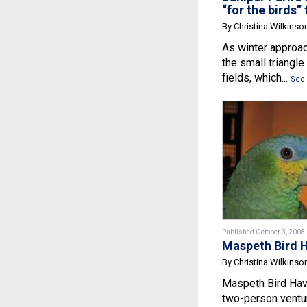
“for the birds” 
By Christina Wilkinso
As winter approac
the small triangl
fields, which...
See
Published October 3, 2008
Maspeth Bird 
By Christina Wilkinso
Maspeth Bird Have
two-person ventur