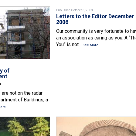
Published October 3, 2008
Letters to the Editor December
2006
Our community is very fortunate to ha
an association as caring as you. A “T
You” is not...
See More
y of
ent
n
 are not on the radar
artment of Buildings, a
ore