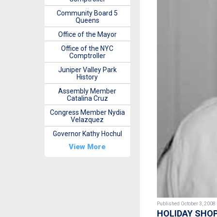
Community Board 5
Queens
Office of the Mayor
Office of the NYC
Comptroller
Juniper Valley Park
History
Assembly Member
Catalina Cruz
Congress Member Nydia
Velazquez
Governor Kathy Hochul
View More
Published October 3, 2008
HOLIDAY SHOP