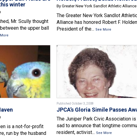
this winter
By Greater New York Sandlot Athletic Alliance
n
The Greater New York Sandlot Athleti
hed, Mr. Scully thought
Alliance has honored Robert F. Holden
e between the upper ball
President of the...
See More
 More
Published October 3, 2008
Haven
JPCA’s Gloria Simile Passes Aw
n
The Juniper Park Civic Association is
sad to announce that longtime commu
n is a not-for-profit
resident, activist...
e, run by the husband
See More