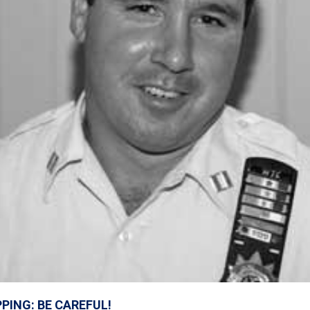
PING: BE CAREFUL!