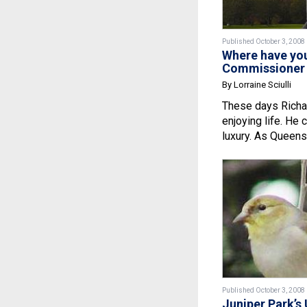
Published October 3, 2008
Where have yo
Commissioner 
By Lorraine Sciulli
These days Richar
enjoying life. He 
luxury. As Queens.
Published October 3, 2008
Juniper Park’s 