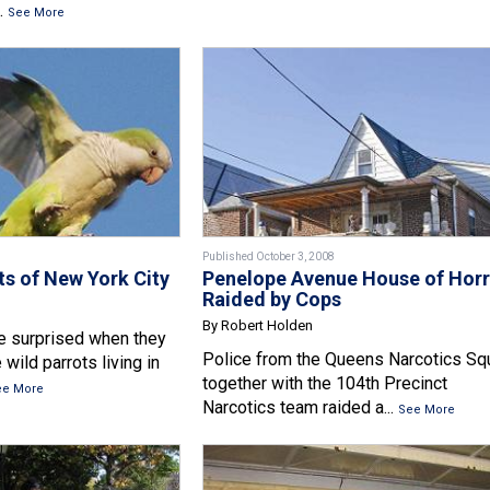
.
See More
Published October 3, 2008
ts of New York City
Penelope Avenue House of Horr
Raided by Cops
By Robert Holden
re surprised when they
Police from the Queens Narcotics Sq
 wild parrots living in
together with the 104th Precinct
ee More
Narcotics team raided a...
See More