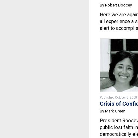
By Robert Doocey
Here we are agai
all experience a s
alert to accomplish
Published October 3, 2008
Crisis of Conf
By Mark Green
President Rooseve
public lost faith i
democratically ele