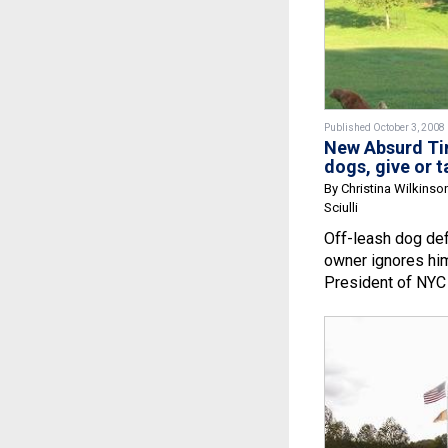
Published October 3, 2008
New Absurd Tim
dogs, give or t
By Christina Wilkinso
Sciulli
Off-leash dog def
owner ignores hi
President of NYC 