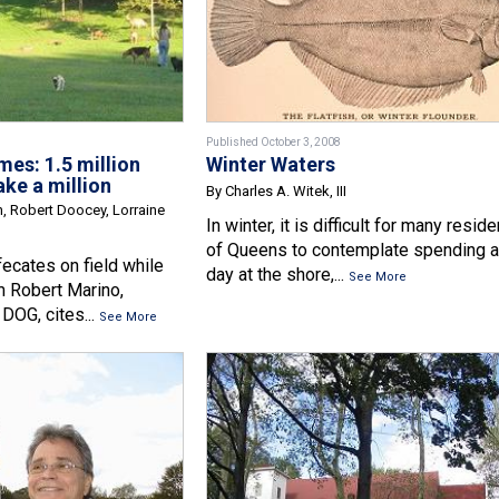
Published October 3, 2008
es: 1.5 million
Winter Waters
ake a million
By Charles A. Witek, III
n, Robert Doocey, Lorraine
In winter, it is difficult for many resid
of Queens to contemplate spending a
ecates on field while
day at the shore,...
See More
m Robert Marino,
DOG, cites...
See More