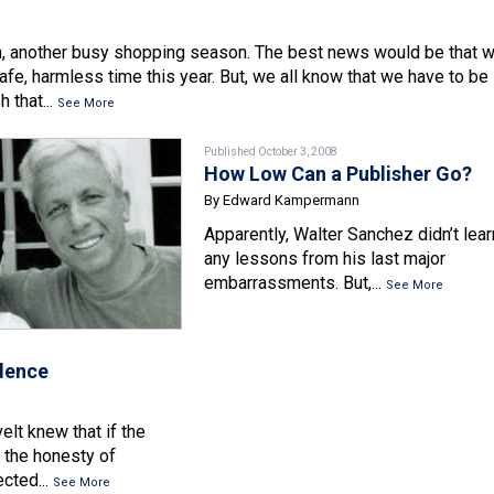
n, another busy shopping season. The best news would be that 
afe, harmless time this year. But, we all know that we have to be
 that...
See More
Published October 3, 2008
How Low Can a Publisher Go?
By Edward Kampermann
Apparently, Walter Sanchez didn’t lear
any lessons from his last major
embarrassments. But,...
See More
idence
lt knew that if the
n the honesty of
cted...
See More