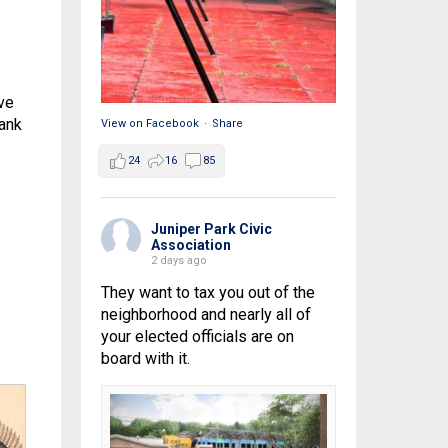
ve
hank
View on Facebook
·
Share
24
16
85
Juniper Park Civic
Association
2 days ago
They want to tax you out of the
neighborhood and nearly all of
your elected officials are on
board with it.