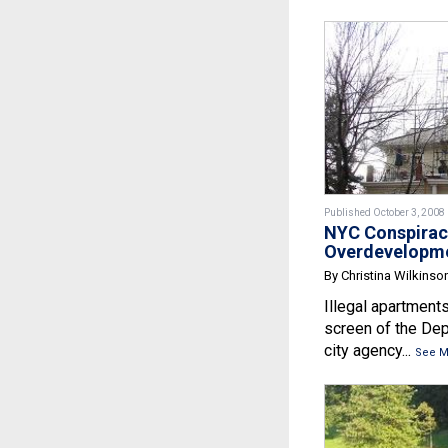
Published October 3, 2008
NYC Conspirac
Overdevelopm
By Christina Wilkinso
Illegal apartments
screen of the Dep
city agency...
See M