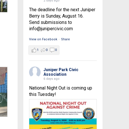
2 days ago
The deadline for the next Juniper
Berry is Sunday, August 16.
Send submissions to
info@junipercivic.com
View on Facebook
·
Share
1
0
0
Juniper Park Civic
Association
6 days ago
National Night Out is coming up
this Tuesday!