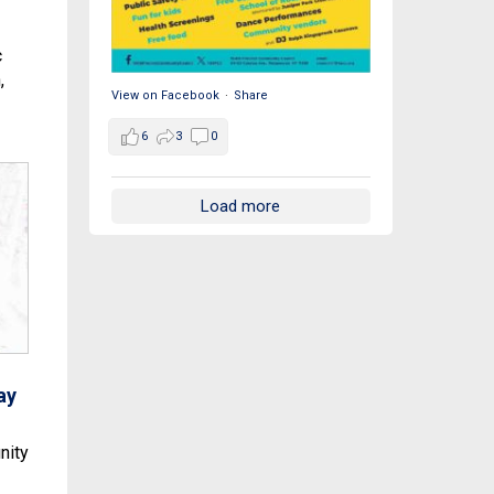
c
,
View on Facebook
·
Share
6
3
0
Load more
ay
nity