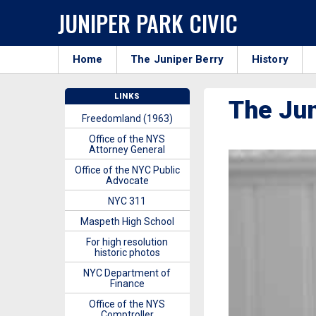
JUNIPER PARK CIVIC
Home
The Juniper Berry
History
LINKS
The Ju
Freedomland (1963)
Office of the NYS
Attorney General
Office of the NYC Public
Advocate
NYC 311
Maspeth High School
For high resolution
historic photos
NYC Department of
Finance
Office of the NYS
Comptroller