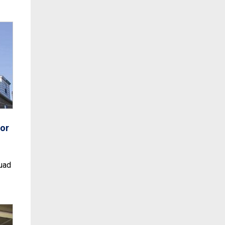
or
uad