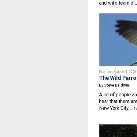
and wife team of..
Published October 3, 2008
The Wild Parro
By Steve Baldwin
A lot of people a
hear that there are
New York City,...
S