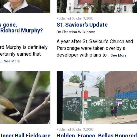
Published October 3, 2008
u gone,
St. Saviour's Update
Richard Murphy?
By Christina Wilkinson
A year after St. Saviour’s Church and
d Murphy is definitely
Parsonage were taken over by a
certainly earned that
developer with plans to...
See More
..
See More
Published October 3, 2008
Upper Ball Fields are
Holden, Franco, Bellas Honored