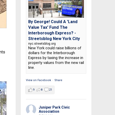
By George! Could A 'Land
Value Tax' Fund The
Interborough Express? -
Streetsblog New York City
nyc.streetsblog.org
New York could raise billions of
ents
dollars for the Interborough
Express by taxing the increase in
property values from the new rail
line.
View on Facebook
·
Share
9
8
21
Juniper Park Civic
Association