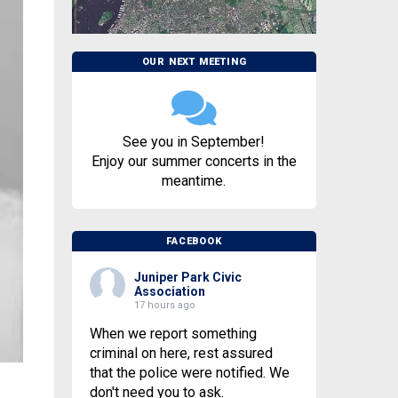
OUR NEXT MEETING
See you in September!
Enjoy our summer concerts in the
meantime.
FACEBOOK
Juniper Park Civic
Association
17 hours ago
When we report something
criminal on here, rest assured
that the police were notified. We
don't need you to ask.