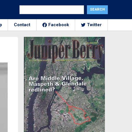
p
Contact
Facebook
Twitter