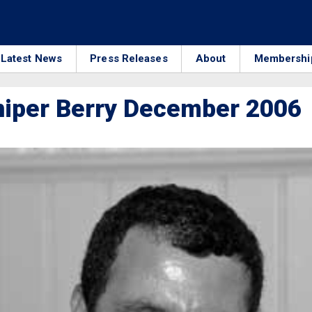
Latest News
Press Releases
About
Membershi
niper Berry December 2006