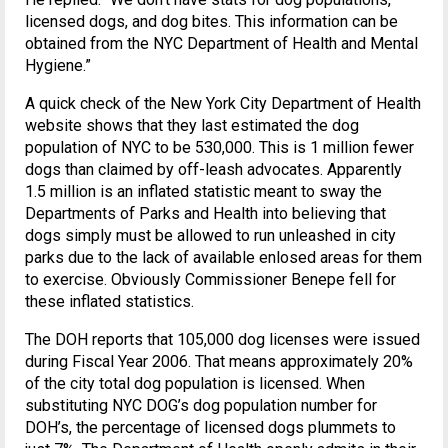
licensed dogs, and dog bites. This information can be
obtained from the NYC Department of Health and Mental
Hygiene.”
A quick check of the New York City Department of Health
website shows that they last estimated the dog
population of NYC to be 530,000. This is 1 million fewer
dogs than claimed by off-leash advocates. Apparently
1.5 million is an inflated statistic meant to sway the
Departments of Parks and Health into believing that
dogs simply must be allowed to run unleashed in city
parks due to the lack of available enlosed areas for them
to exercise. Obviously Commissioner Benepe fell for
these inflated statistics.
The DOH reports that 105,000 dog licenses were issued
during Fiscal Year 2006. That means approximately 20%
of the city total dog population is licensed. When
substituting NYC DOG’s dog population number for
DOH’s, the percentage of licensed dogs plummets to