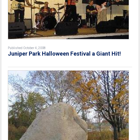
Published October 4, 2008
Juniper Park Halloween Festival a Giant Hit!