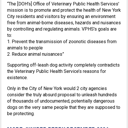
“The [DOH's] Office of Veterinary Public Health Services'
mission is to promote and protect the health of New York
City residents and visitors by ensuring an environment
free from animal-borne diseases, hazards and nuisances
by controlling and regulating animals. VPHS's goals are
to:
1. Prevent the transmission of zoonotic diseases from
animals to people
2. Reduce animal nuisances”
Supporting off-leash dog activity completely contradicts
the Veterinary Public Health Service’s reasons for
existence.
Only in the City of New York would 2 city agencies
consider the truly absurd proposal to unleash hundreds
of thousands of undocumented, potentially dangerous
dogs on the very same people that they are supposed to
be protecting.