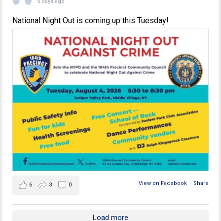
5 days ago
National Night Out is coming up this Tuesday!
View on Facebook
·
Share
6
3
0
Load more