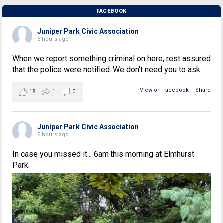
FACEBOOK
Juniper Park Civic Association
5 hours ago
When we report something criminal on here, rest assured
that the police were notified. We don't need you to ask.
View on Facebook
·
Share
18
1
0
Juniper Park Civic Association
5 hours ago
In case you missed it... 6am this morning at Elmhurst
Park.