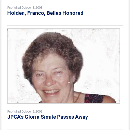
Published October 3, 2008
Holden, Franco, Bellas Honored
Published October 3, 2008
JPCA’s Gloria Simile Passes Away