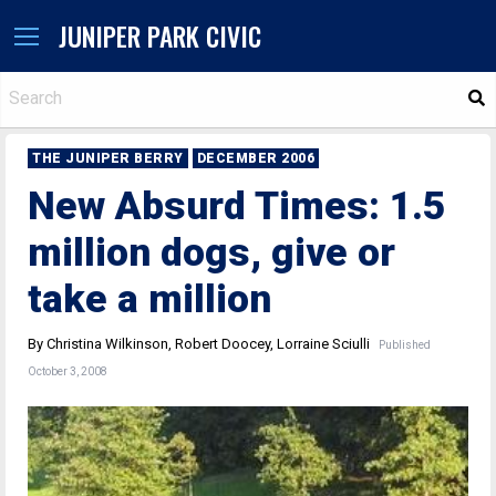
JUNIPER PARK CIVIC
S
THE JUNIPER BERRY
DECEMBER 2006
New Absurd Times: 1.5
million dogs, give or
take a million
By Christina Wilkinson, Robert Doocey, Lorraine Sciulli
Published
October 3, 2008