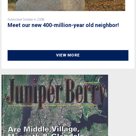
Published October 4, 2008
Meet our new 400-million-year old neighbor!
VIEW MORE