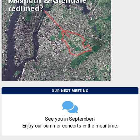
OUR NEXT MEETING
See you in September!
Enjoy our summer concerts in the meantime.