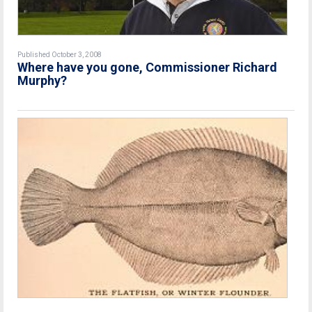
Published October 3, 2008
Where have you gone, Commissioner Richard
Murphy?