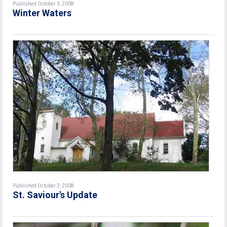
Published October 3, 2008
Winter Waters
Published October 3, 2008
St. Saviour's Update