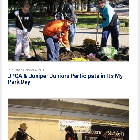
Published October 4, 2008
JPCA & Juniper Juniors Participate in It's My
Park Day