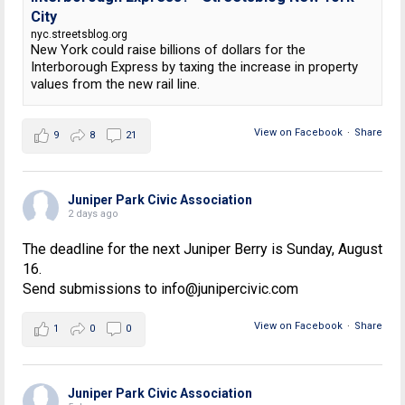
City
nyc.streetsblog.org
New York could raise billions of dollars for the
Interborough Express by taxing the increase in property
values from the new rail line.
View on Facebook
·
Share
9
8
21
Juniper Park Civic Association
2 days ago
The deadline for the next Juniper Berry is Sunday, August
16.
Send submissions to info@junipercivic.com
View on Facebook
·
Share
1
0
0
Juniper Park Civic Association