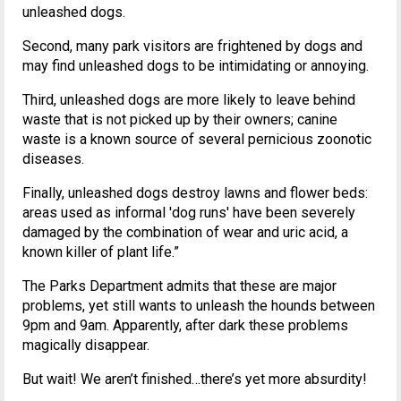
unleashed dogs.
Second, many park visitors are frightened by dogs and
may find unleashed dogs to be intimidating or annoying.
Third, unleashed dogs are more likely to leave behind
waste that is not picked up by their owners; canine
waste is a known source of several pernicious zoonotic
diseases.
Finally, unleashed dogs destroy lawns and flower beds:
areas used as informal 'dog runs' have been severely
damaged by the combination of wear and uric acid, a
known killer of plant life.”
The Parks Department admits that these are major
problems, yet still wants to unleash the hounds between
9pm and 9am. Apparently, after dark these problems
magically disappear.
But wait! We aren’t finished…there’s yet more absurdity!