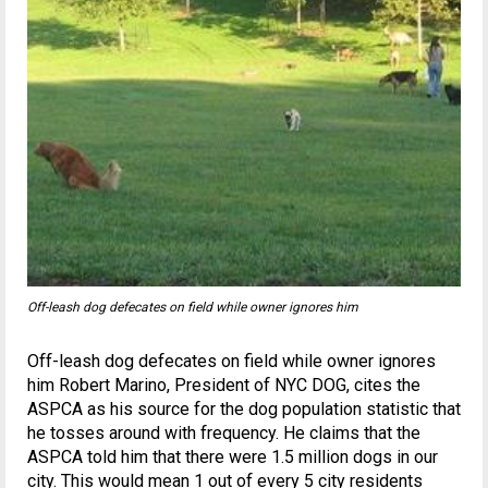
Off-leash dog defecates on field while owner ignores him
Off-leash dog defecates on field while owner ignores
him Robert Marino, President of NYC DOG, cites the
ASPCA as his source for the dog population statistic that
he tosses around with frequency. He claims that the
ASPCA told him that there were 1.5 million dogs in our
city. This would mean 1 out of every 5 city residents