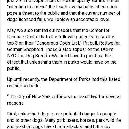
just 7%. The Department of Health openly admits in their
“intention to amend” the leash law that unleashed dogs
pose a threat to the public and that the current number of
dogs licensed falls well below an acceptable level.
May we also remind our readers that the Center for
Disease Control lists the following species on as the
top 3 on their “Dangerous Dogs List:” Pit bull, Rottweiler,
German Shepherd. These 3 also appear on the DOH’s
NYC Top Dog Breeds. We don’t have to point out the
effect that unleashing them in parks would have on the
public.
Up until recently, the Department of Parks had this listed
on their website:
“The City of New York enforces the leash law for several
reasons:
First, unleashed dogs pose potential danger to people
and to other dogs. Many park users, horses, park wildlife
and leashed dogs have been attacked and bitten by