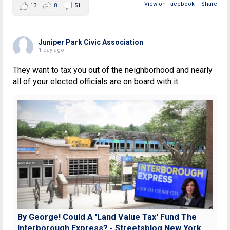
View on Facebook
·
Share
13
8
51
Juniper Park Civic Association
1 day ago
They want to tax you out of the neighborhood and nearly
all of your elected officials are on board with it.
By George! Could A 'Land Value Tax' Fund The
Interborough Express? - Streetsblog New York