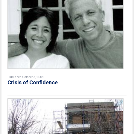
Published October 3, 2008
Crisis of Confidence