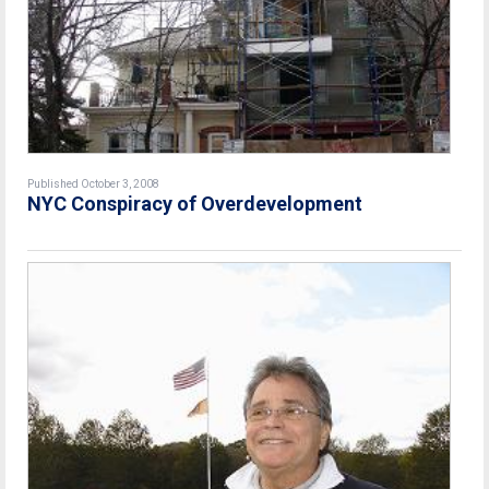
Published October 3, 2008
NYC Conspiracy of Overdevelopment