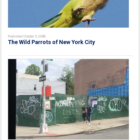
Published October 3, 2008
The Wild Parrots of New York City