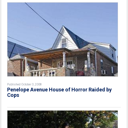
Published October 3, 2008
Penelope Avenue House of Horror Raided by
Cops