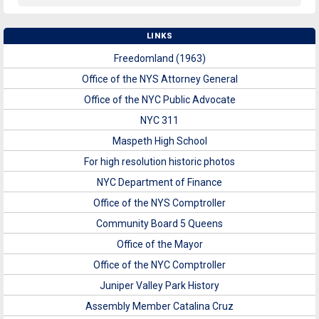
LINKS
Freedomland (1963)
Office of the NYS Attorney General
Office of the NYC Public Advocate
NYC 311
Maspeth High School
For high resolution historic photos
NYC Department of Finance
Office of the NYS Comptroller
Community Board 5 Queens
Office of the Mayor
Office of the NYC Comptroller
Juniper Valley Park History
Assembly Member Catalina Cruz