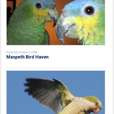
Published October 3, 2008
Maspeth Bird Haven