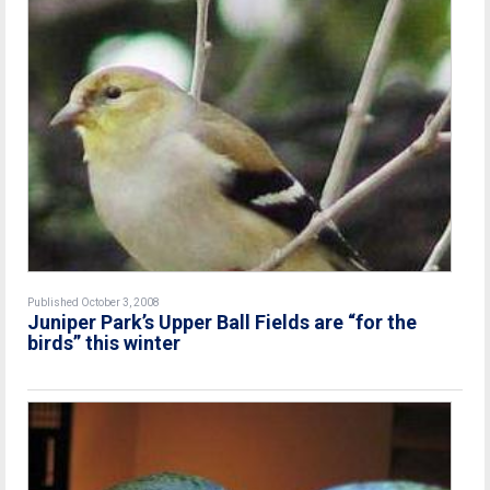
Published October 3, 2008
Juniper Park’s Upper Ball Fields are “for the
birds” this winter