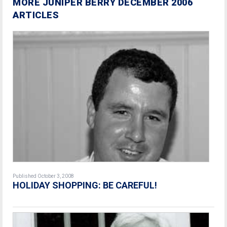
MORE JUNIPER BERRY DECEMBER 2006
ARTICLES
Published October 3, 2008
HOLIDAY SHOPPING: BE CAREFUL!