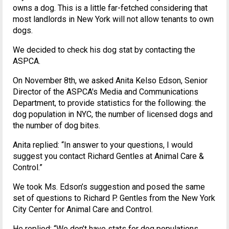
owns a dog. This is a little far-fetched considering that
most landlords in New York will not allow tenants to own
dogs.
We decided to check his dog stat by contacting the
ASPCA.
On November 8th, we asked Anita Kelso Edson, Senior
Director of the ASPCA's Media and Communications
Department, to provide statistics for the following: the
dog population in NYC, the number of licensed dogs and
the number of dog bites.
Anita replied: “In answer to your questions, I would
suggest you contact Richard Gentles at Animal Care &
Control.”
We took Ms. Edson’s suggestion and posed the same
set of questions to Richard P. Gentles from the New York
City Center for Animal Care and Control.
He replied: “We don’t have stats for dog populations,